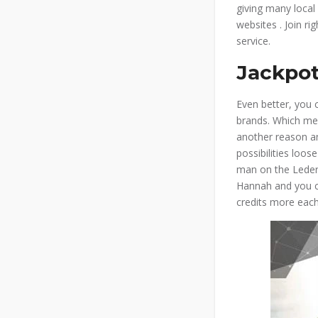
giving many local
websites . Join ri
service.
Jackpo
Even better, you 
brands. Which mea
another reason an
possibilities loos
man on the Lederh
Hannah and you ca
credits more each 