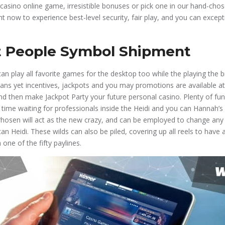
 casino online game, irresistible bonuses or pick one in our hand-cho
ght now to experience best-level security, fair play, and you can excep
t People Symbol Shipment
can play all favorite games for the desktop too while the playing the b
ns yet incentives, jackpots and you may promotions are available at 
d then make Jackpot Party your future personal casino. Plenty of fun
e time waiting for professionals inside the Heidi and you can Hannah’s
osen will act as the new crazy, and can be employed to change any 
n Heidi. These wilds can also be piled, covering up all reels to have 
one of the fifty paylines.