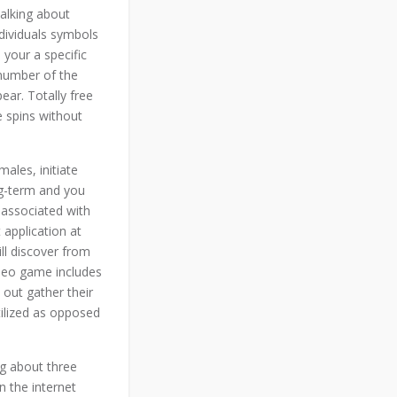
alking about
ndividuals symbols
 your a specific
 number of the
ear. Totally free
e spins without
males, initiate
ng-term and you
 associated with
application at
ll discover from
ideo game includes
 out gather their
ilized as opposed
ng about three
n the internet