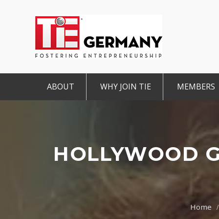
ABOUT
WHY JOIN TIE
MEMBERS
Mission & Vision
The TiE Advantage
Charte
Pillars of TiE
Charter Member
Associa
TiE Regions & Chapters
Member
TiE Nex
HOLLYWOOD G
Contact
Student Member
IMPRINT