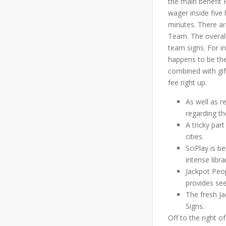
the main benefit R
wager inside five
minutes. There ar
Team. The overall
team signs. For in
happens to be the
combined with gif
fee right up.
As well as 
regarding th
A tricky par
cities.
SciPlay is b
intense libr
Jackpot Peop
provides see
The fresh Ja
Signs.
Off to the right o