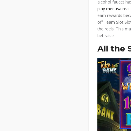
alcohol faucet ha
play medusa rea
earn rewards beca
off Team Slot Slo
the reels. This 
bet raise.
All the