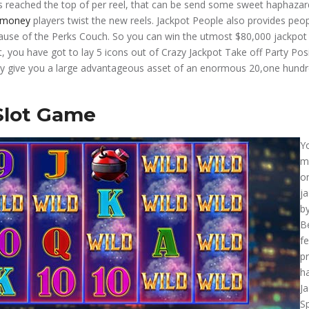
s reached the top of per reel, that can be send some sweet haphazard
l money
players twist the new reels. Jackpot People also provides peopl
use of the Perks Couch. So you can win the utmost $80,000 jackpot 
t, you have got to lay 5 icons out of Crazy Jackpot Take off Party Pos
may give you a large advantageous asset of an enormous 20,one hund
 Slot Game
Yo
m
o
j
by
B
f
p
h
J
S