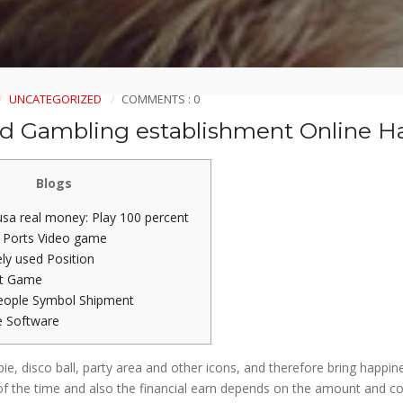
UNCATEGORIZED
COMMENTS : 0
d Gambling establishment Online H
Blogs
sa real money: Play 100 percent
 Ports Video game
ly used Position
lot Game
eople Symbol Shipment
e Software
ie, disco ball, party area and other icons, and therefore bring happin
f the time and also the financial earn depends on the amount and c