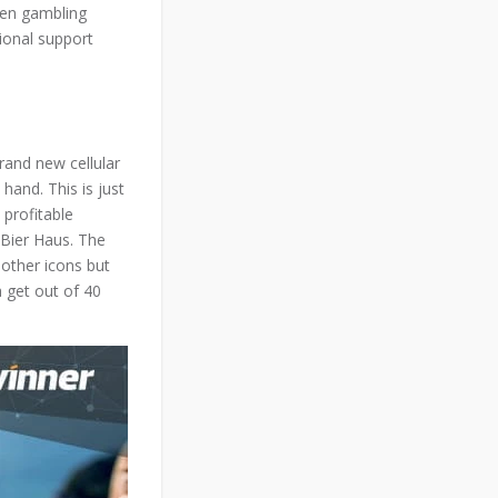
sen gambling
tional support
rand new cellular
hand. This is just
 profitable
 Bier Haus. The
other icons but
a get out of 40