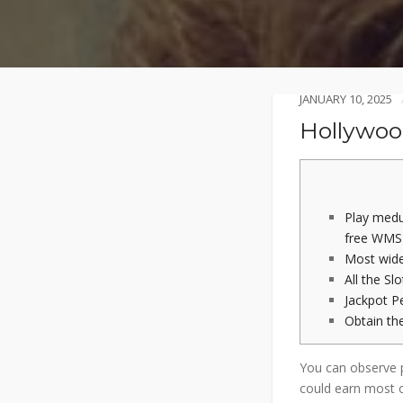
JANUARY 10, 2025
Hollywoo
Play medu
free WMS
Most wide
All the S
Jackpot P
Obtain th
You can observe p
could earn most o