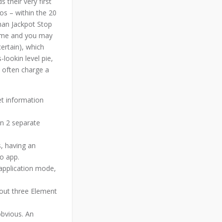
 their very first
os – within the 20
han Jackpot Stop
heme and you may
certain), which
lookin level pie,
 often charge a
et information
 in 2 separate
s, having an
o app.
 application mode,
bout three Element
obvious. An