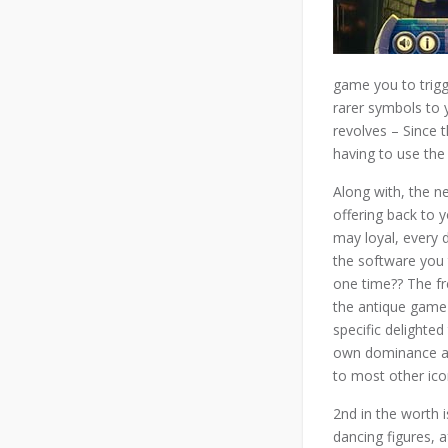
game you to trigg
rarer symbols to y
revolves – Since t
having to use the 
Along with, the ne
offering back to 
may loyal, every 
the software you 
one time?? The fr
the antique game 
specific delighte
own dominance and
to most other ico
2nd in the worth 
dancing figures, a