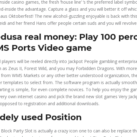
 Inside casino games, the fresh ‘house line’ ‘s the preferred label symb
d-inside the advantage. Capture a glass and you will better it off whi
Haus Oktoberfest!
The new alcohol-guzzling enjoyable is back with this
idi and her friend Hans offer people certain suds and you will revolve
dusa real money: Play 100 per
MS Ports Video game
players will be reeled directly into Jackpot People gambling enterpris
ch as Zeus II, Forest Wild, and you may Forbidden Dragons. With mor
from WMS Markets or any other better-understood organization, ther
er templates to select from. The software program is actually smoo
arting is simple, for even complete novices. To help you enjoy the ga
very own internet casino and pick the brand new slot games Very Jack
opposed to registration and additional downloads.
dely used Position
Block Party Slot is actually a crazy icon one to can also be replace t