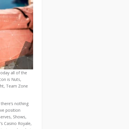
oday all of the
con is Nuts,
ight, Team Zone
 there’s nothing
ve position
serves, Shows,
’s Casino Royale,