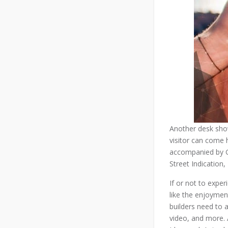
Another desk show
visitor can come 
accompanied by Gi
Street Indication
If or not to exper
like the enjoymen
builders need to 
video, and more. 