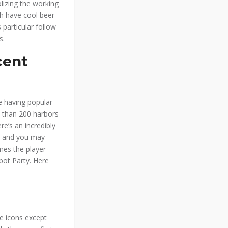
olizing the working
ch have cool beer
 particular follow
s.
cent
e having popular
e than 200 harbors
e’s an incredibly
th and you may
mes the player
pot Party. Here
he icons except