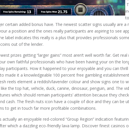
T
i
to
er certain added bonus have. The newest scatter signs usually are a
our a position and the ones really participants are aspiring to see app
he label indicates this really is a plus that provides professionals som
coins out of the lender.
west prizes getting “larger gains” most aren’t well worth far. Get real 
your own faithful professionals who have been having your on the lo
day participants. How it happened to your enjoyable and you can thrill
to made it a knowledgeable 100 percent free gambling establishment 
esh reels element a reddish/lavender colour and show signs one to wi
like the top hat, vehicle, duck, canine, dinosaur, penguin, and. The v
d tunes which should remain participants’ attention because they check
 cash. The fresh nuts icon have a couple of dice and they can be ut
ns to get in touch far more profitable combinations.
is actually an enjoyable red-colored “Group Region” indication featuri
fter which a dazzling eco-friendly lava lamp. Discover finest casinos o