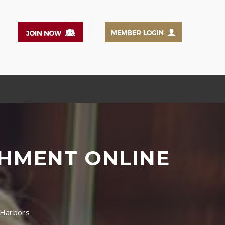
HMENT ONLINE
 Harbors