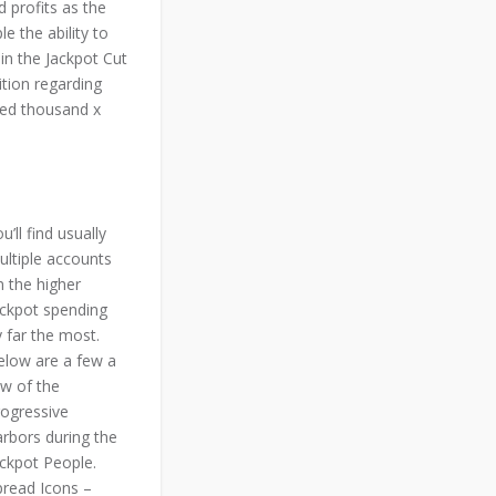
 profits as the
e the ability to
in the Jackpot Cut
ition regarding
red thousand x
u’ll find usually
ultiple accounts
n the higher
ackpot spending
 far the most.
elow are a few a
ew of the
rogressive
arbors during the
ackpot People.
pread Icons –