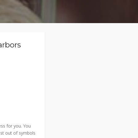
arbors
ess for you. You
ost out of symbols