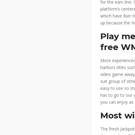
for the earn line.
platform’s centere
which have Bier 
up because the He
Play me
free W
More experienced 
harbors titles su
video game away 
suit group of oth
easy to use so st
has to go to our 
you can enjoy as 
Most wi
The fresh Jackpot 