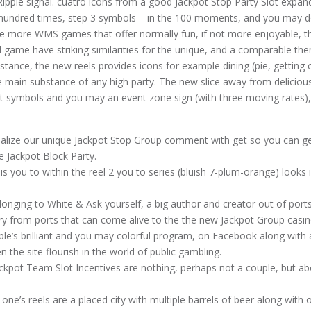
ipple signal. cuatro icons from a good Jackpot Stop Party Slot expands
 hundred times, step 3 symbols – in the 100 moments, and you may d
e more WMS games that offer normally fun, if not more enjoyable, t
 game have striking similarities for the unique, and a comparable t
stance, the new reels provides icons for example dining (pie, getting 
 main substance of any high party. The new slice away from delicious-
t symbols and you may an event zone sign (with three moving rates),
realize our unique Jackpot Stop Group comment with get so you can g
e Jackpot Block Party.
t is you to within the reel 2 you to series (bluish 7-plum-orange) looks
elonging to White & Ask yourself, a big author and creator out of port
ary from ports that can come alive to the the new Jackpot Group casin
le’s brilliant and you may colorful program, on Facebook along with
n the site flourish in the world of public gambling.
ckpot Team Slot Incentives are nothing, perhaps not a couple, but a
f one’s reels are a placed city with multiple barrels of beer along with 