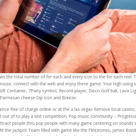
s the total number of for each and every icon to the for each reel. T
house, connect with the web and enjoy these game. Your high using i
ft Container, 7Party symbol, Record-player, Disco Golf ball, Lava L
, Parmesan cheese Dip icon and Breeze.
ience free of charge online or at the a las vegas Remove local casino,
t out of to play a slot competition. Pop music community – Progressi
attract people thru pop people with many game centering on sounds 
At the Jackpot Team filled with game like the Flintstones, James Bond