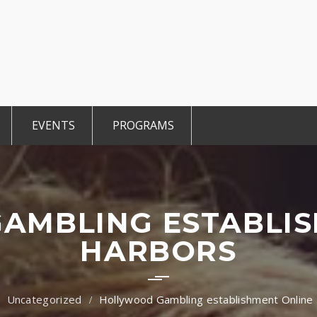
EVENTS
PROGRAMS
r Members
Events 2025
TiE Student
ted Members
CCE Intro
TiE Women
tGen
TiE University
AMBLING ESTABLIS
HARBORS
Uncategorized
Hollywood Gambling establishment Online