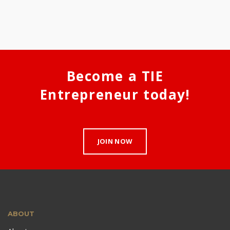
Become a TIE
Entrepreneur today!
JOIN NOW
ABOUT