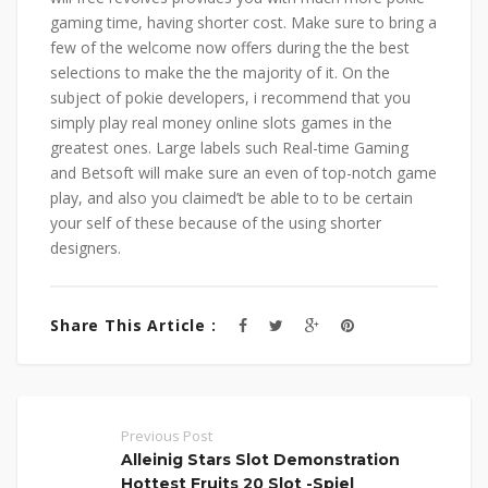
gaming time, having shorter cost. Make sure to bring a
few of the welcome now offers during the the best
selections to make the the majority of it. On the
subject of pokie developers, i recommend that you
simply play real money online slots games in the
greatest ones. Large labels such Real-time Gaming
and Betsoft will make sure an even of top-notch game
play, and also you claimed’t be able to to be certain
your self of these because of the using shorter
designers.
Share This Article :
Previous Post
Alleinig Stars Slot Demonstration
Hottest Fruits 20 Slot -Spiel