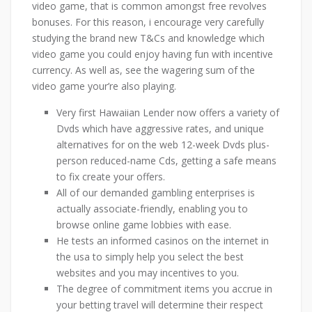
video game, that is common amongst free revolves
bonuses. For this reason, i encourage very carefully
studying the brand new T&Cs and knowledge which
video game you could enjoy having fun with incentive
currency. As well as, see the wagering sum of the
video game your’re also playing.
Very first Hawaiian Lender now offers a variety of
Dvds which have aggressive rates, and unique
alternatives for on the web 12-week Dvds plus-
person reduced-name Cds, getting a safe means
to fix create your offers.
All of our demanded gambling enterprises is
actually associate-friendly, enabling you to
browse online game lobbies with ease.
He tests an informed casinos on the internet in
the usa to simply help you select the best
websites and you may incentives to you.
The degree of commitment items you accrue in
your betting travel will determine their respect