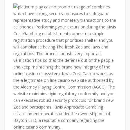
It usage of combines
which have strong security measures to safeguard
representative study and monetary transactions to the
cellphones. Performing your excursion during the Kiwis
Cost Gambling establishment comes to a simple
registration procedure that prioritises shelter and you
will compliance having The fresh Zealand laws and
regulations. The process boasts very important
verification tips so that the defense out of the people
and keep maintaining the brand new integrity of the
online casino ecosystem. Kiwis Cost Casino works as
the a legitimate on-line casino web site authorized by
the Alderney Playing Control Commission (AGCC). The
website maintains rigid regulatory conformity and you
can executes robust security protocols for brand new
Zealand participants. Kiwis Appreciate Gambling
establishment operates under the ownership out of
Bayton LTD, a reputable company regarding the
online casino community.