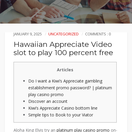
JANUARY 9, 2025
UNCATEGORIZED
COMMENTS : 0
Hawaiian Appreciate Video
slot to play 100 percent free
Articles
Do I want a Kiwi’s Appreciate gambling
establishment promo password? | platinum
play casino promo
Discover an account
Kiwi’s Appreciate Casino bottom line
Simple tips to Book to your Viator
Aloha King Elvis try an
platinum play casino promo
on-