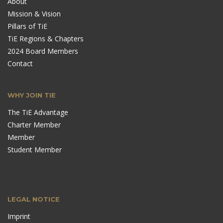
About
Mission & Vision
Pillars of TiE
TiE Regions & Chapters
2024 Board Members
Contact
WHY JOIN TIE
The TiE Advantage
Charter Member
Member
Student Member
LEGAL NOTICE
Imprint