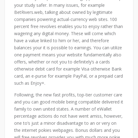
your study safer. In many issues, for example
BetRivers.web, talking about owned by legitimate
companies powering actual-currency web sites. 100
percent free revolves enables you to enjoy rather than
wagering any digital money. These will come which
have a value linked to him or her, and therefore
balances your it is possible to earnings. You can utilize
one payment means your website fundamentally also
offers, whether or not you to definitely’s a cards
otherwise debit card for example Visa otherwise Bank
card, an e-purse for example PayPal, or a prepaid card
such as Enjoy+.
Following, the new fast profits, top-tier customer care
and you can good mobile being compatible delivered it
family to own united states. A number of eWallet
percentage actions do not have went amiss, however,
one to’s just a minor disadvantage to an or very on
the internet pokies webpages. Bonus dollars and you
will free revolves provides you with much more pokie