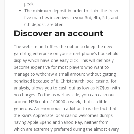
peak.
The minimum deposit in order to claim the fresh
five matches incentives in your 3rd, 4th, 5th, and
6th deposit are $ten.
Discover an account
The website and offers the option to keep the new
gambling enterprise on your smart phone’s household
display which have one easy click. This will definitely
become expensive for most players who want to
manage to withdraw a small amount without getting
penalised because of it. Christchurch local casino, for
analysis, allows you to cash out as low as NZ$ten with
no charges. To the as well as side, you can cash out
around NZ$cuatro,100000 a week, that is a little
generous. An enormous in addition to is the fact that
the Kiwi’s Appreciate local casino welcomes dumps
having Apple Spend and Yahoo Pay, neither from
which are extremely preferred during the almost every