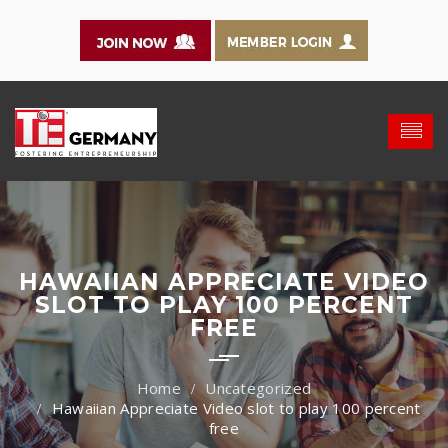
HAWAIIAN APPRECIATE VIDEO
SLOT TO PLAY 100 PERCENT
FREE
Uncategorized
Hawaiian Appreciate Video slot to play 100 percent
free