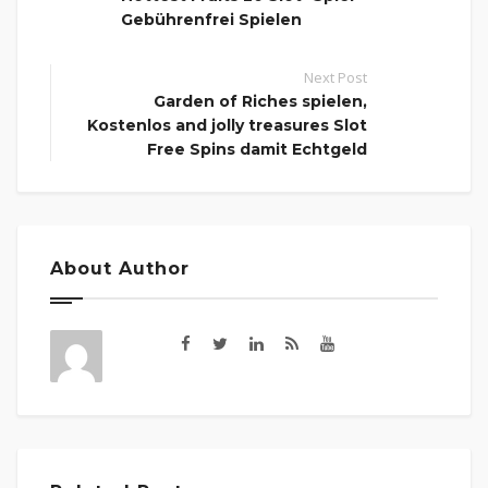
Gebührenfrei Spielen
Next Post
Garden of Riches spielen,
Kostenlos and jolly treasures Slot
Free Spins damit Echtgeld
About Author