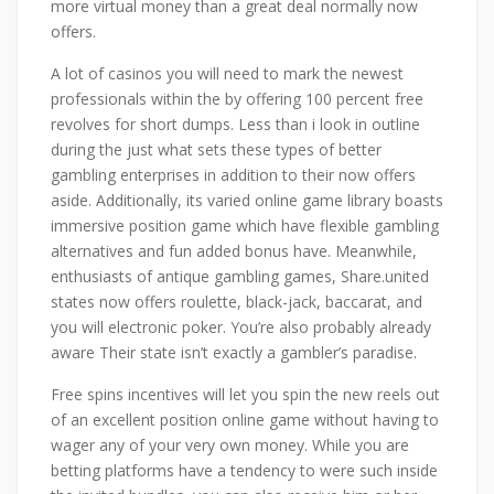
more virtual money than a great deal normally now
offers.
A lot of casinos you will need to mark the newest
professionals within the by offering 100 percent free
revolves for short dumps. Less than i look in outline
during the just what sets these types of better
gambling enterprises in addition to their now offers
aside. Additionally, its varied online game library boasts
immersive position game which have flexible gambling
alternatives and fun added bonus have. Meanwhile,
enthusiasts of antique gambling games, Share.united
states now offers roulette, black-jack, baccarat, and
you will electronic poker. You’re also probably already
aware Their state isn’t exactly a gambler’s paradise.
Free spins incentives will let you spin the new reels out
of an excellent position online game without having to
wager any of your very own money. While you are
betting platforms have a tendency to were such inside