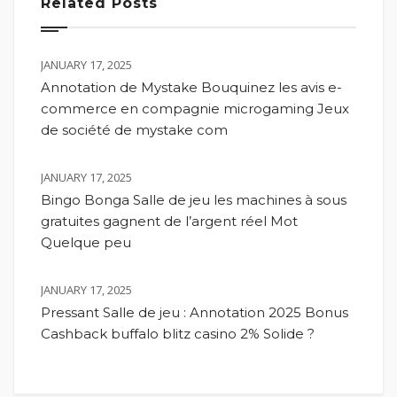
Related Posts
JANUARY 17, 2025
Annotation de Mystake Bouquinez les avis e-
commerce en compagnie microgaming Jeux
de société de mystake com
JANUARY 17, 2025
Bingo Bonga Salle de jeu les machines à sous
gratuites gagnent de l’argent réel Mot
Quelque peu
JANUARY 17, 2025
Pressant Salle de jeu : Annotation 2025 Bonus
Cashback buffalo blitz casino 2% Solide ?