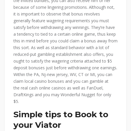
the invited bundles, you can also receive him or her
because of some lingering promotions. Although not,
it is important to observe that bonus revolves
generally feature wagering requirements you must
satisfy before withdrawing any winnings. They’re have
a tendency to tied to a certain online game, thus keep
this in mind before you could claim a bonus away from
this sort. As well as standard behavior with a lot of
reduced-put gambling establishment also offers, you
ought to satisfy the wagering criteria attached to $5
deposit bonuses just before withdrawing one earnings.
Within the PA, Nj-new jersey, WV, CT or MI, you can
claim local casino bonuses and you can gamble at
the real cash online casinos as well as FanDuel,
DraftKings and you may Wonderful Nugget for only
$5.
Simple tips to Book to
your Viator