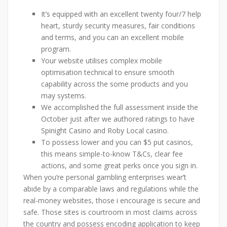
It’s equipped with an excellent twenty four/7 help
heart, sturdy security measures, fair conditions
and terms, and you can an excellent mobile
program.
Your website utilises complex mobile
optimisation technical to ensure smooth
capability across the some products and you
may systems.
We accomplished the full assessment inside the
October just after we authored ratings to have
Spinight Casino and Roby Local casino.
To possess lower and you can $5 put casinos,
this means simple-to-know T&Cs, clear fee
actions, and some great perks once you sign in.
When you’re personal gambling enterprises wear’t
abide by a comparable laws and regulations while the
real-money websites, those i encourage is secure and
safe. Those sites is courtroom in most claims across
the country and possess encoding application to keep