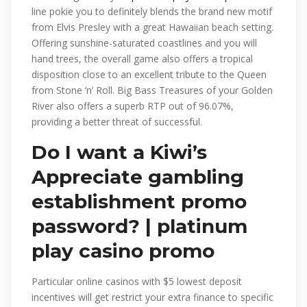
line pokie you to definitely blends the brand new motif
from Elvis Presley with a great Hawaiian beach setting.
Offering sunshine-saturated coastlines and you will
hand trees, the overall game also offers a tropical
disposition close to an excellent tribute to the Queen
from Stone ‘n’ Roll.
Big Bass Treasures of your Golden
River also offers a superb RTP out of 96.07%,
providing a better threat of successful.
Do I want a Kiwi’s
Appreciate gambling
establishment promo
password? | platinum
play casino promo
Particular online casinos with $5 lowest deposit
incentives will get restrict your extra finance to specific