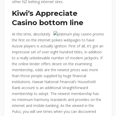
other NZ betting internet sites.
Kiwi’s Appreciate
Casino bottom line
At this time, absolutely
the first on the internet pokies webpages to have
Aussie players is actually Ignition. First of all, it’s got an
impressive set of over eight hundred titles, in addition
to a really unbelievable number of modern jackpots. If
the online lender offers desire on the examining
membership, odds are the newest prices was more
than those people supplied by huge financial
institutions. Hawaii National Financial’s Household
Bank account is an additional straightforward
membership to adopt. The newest membership has
no minimum harmony standards and provides on the
internet and mobile banking. As the viewed in the
Pulsz, you will see times when you can discovered