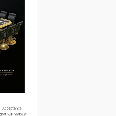
s. Acceptance
 that will make a