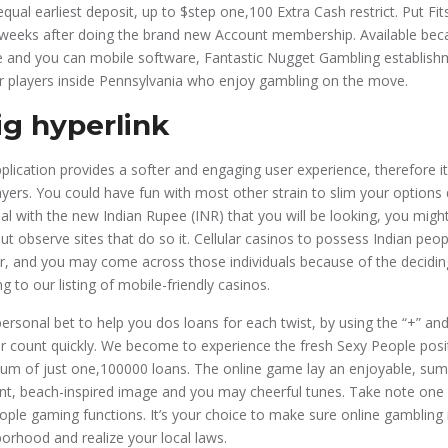
qual earliest deposit, up to $step one,100 Extra Cash restrict. Put Fi
weeks after doing the brand new Account membership.
Available bec
e and you can mobile software, Fantastic Nugget Gambling establish
r players inside Pennsylvania who enjoy gambling on the move.
ig hyperlink
lication provides a softer and engaging user experience, therefore it
ers. You could have fun with most other strain to slim your options do
al with the new Indian Rupee (INR) that you will be looking, you might
ut observe sites that do so it. Cellular casinos to possess Indian peo
, and you may come across those individuals because of the deciding 
 to our listing of mobile-friendly casinos.
rsonal bet to help you dos loans for each twist, by using the “+” an
r count quickly. We become to experience the fresh Sexy People pos
rium of just one,100000 loans. The online game lay an enjoyable, su
lliant, beach-inspired image and you may cheerful tunes. Take note on
eople gaming functions. It’s your choice to make sure online gambling i
borhood and realize your local laws.