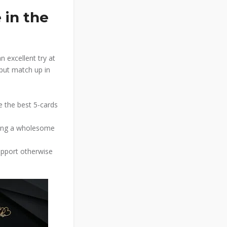
 in the
n excellent try at
put match up in
 the best 5-cards
ining a wholesome
upport otherwise