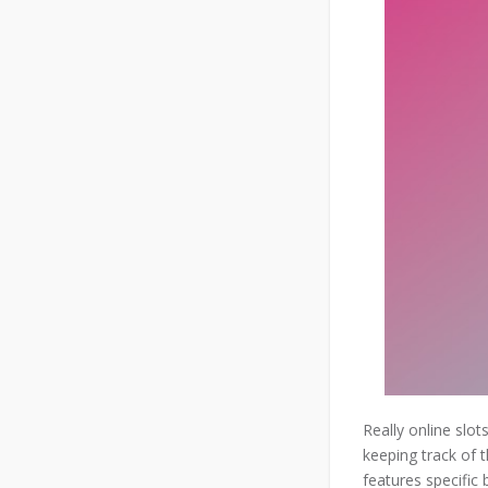
Really online slot
keeping track of 
features specific