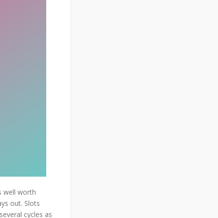
s well worth
ys out. Slots
several cycles as