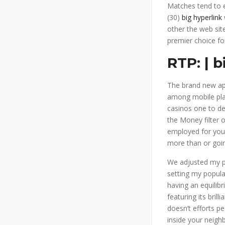
Matches tend to e
(30)
big hyperlink
other the web sit
premier choice fo
RTP: | b
The brand new app
among mobile play
casinos one to de
the Money filter o
employed for your
more than or going
We adjusted my pe
setting my popula
having an equilib
featuring its bri
doesn’t efforts p
inside your neigh