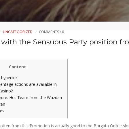
UNCATEGORIZED
COMMENTS : 0
with the Sensuous Party position fr
Content
 hyperlink
entage actions are available in
Casino?
gure. Hot Team from the Wazdan
ten
es
otten from this Promotion is actually good to the Borgata Online slo