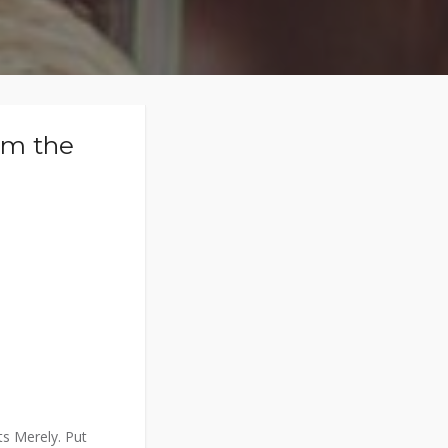
om the
ts Merely. Put