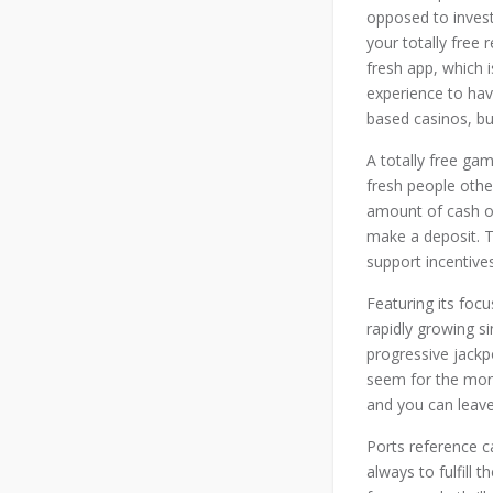
opposed to invest
your totally free
fresh app, which 
experience to hav
based casinos, but
A totally free gam
fresh people other
amount of cash ot
make a deposit. T
support incentive
Featuring its fo
rapidly growing s
progressive jackp
seem for the monit
and you can leav
Ports reference c
always to fulfill 