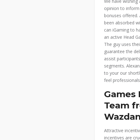
We have wishing 
opinion to inform
bonuses offered.
been absorbed wit
can iGaming to h
an active Head Ga
The guy uses thei
guarantee the del
assist participan
segments. Alexand
to your our shortl
feel professionals
Games F
Team f
Wazda
Attractive incent
incentives are cru