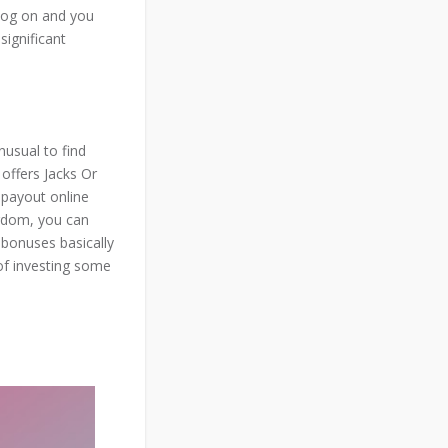
 log on and you
significant
nusual to find
offers Jacks Or
-payout online
ngdom, you can
 bonuses basically
of investing some