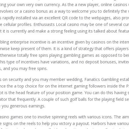
ing your own very own currency. As the a new player, online casinos 
 revolves or a casino bonus as a way to welcome you to definitely the
is rapidly installed via an excellent QR code to the webpages, also pr
e cellular profiles. Enthusiasts Local casino may be one of several c
 it is currently and make a strong feeling using its talked about featu
bling enterprise incentive is an incentive given by casinos on the inte
wise keep present of them. It is a kind of strategy that offers players 
herwise totally free spins playing gambling games as opposed to bei
his type of incentives have variations, and no deposit bonuses, invit
s, and you may free spins.
cus on security and you may member wedding, Fanatics Gambling estab
ince the a top choice for on the internet gaming followers inside the P
ot is the head feature of your position game. You can do this having s
or that frequently. A couple of such golf balls for the playing field 
e you generous earnings.
asino games one to involve spinning reels with various icons. The aim
the signs on the reels to help you victory a payout. Harbors have variou