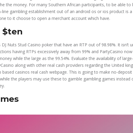
 the the money. For many Southern African participants, to be able to
line gambling establishment out of an android os or ios product is a 
one to it choose to open a merchant account which have.
t $ten
s DJ Nuts Stud Casino poker that have an RTP out of 98.98%. It isn’t u
nctions having RTPs excessively away from 99% and PartyCasino now 
oney while the large as the 99.54%. Evaluate the availability of large
Casino along with other real cash providers regarding the United ki
 based casinos real cash webpage. This is going to make no-deposit
 while the players may use these to gamble gambling games instead 
ey.
ames