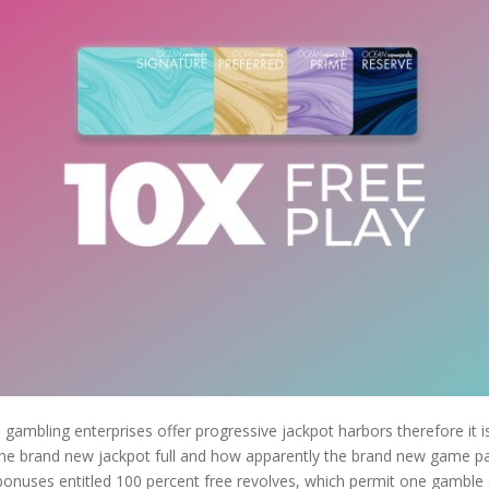
s gambling enterprises offer progressive jackpot harbors therefore it i
the brand new jackpot full and how apparently the brand new game pa
 bonuses entitled 100 percent free revolves, which permit one gamble 