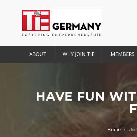
ABOUT
WHY JOIN TIE
MEMBERS
Mission & Vision
The TiE Advantage
Charte
Pillars of TiE
Charter Member
Associa
TiE Regions & Chapters
Member
TiE Nex
HAVE FUN WIT
Contact
Student Member
IMPRINT
Unc