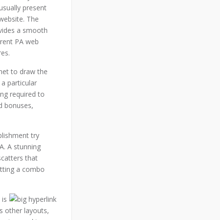
usually present
 website. The
ovides a smooth
urrent PA web
res.
rnet to draw the
a particular
ng required to
ed bonuses,
lishment try
A. A stunning
catters that
setting a combo
 is
s other layouts,