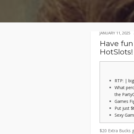
JANUARY 11, 2025
Have fun 
HotSlots!
RTP: | big
What perc
the Party
Games Fi
Put just $
Sexy Gam
$20 Extra Bucks g