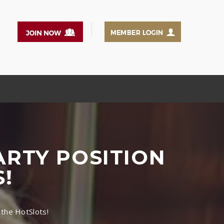
ARTY POSITION
!
 the HotSlots!