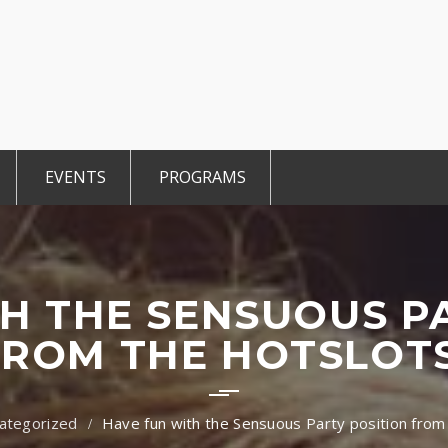
EVENTS
PROGRAMS
r Members
Events 2025
TiE Student
ted Members
CCE Intro
TiE Women
tGen
TiE University
H THE SENSUOUS P
FROM THE HOTSLOTS
ategorized
Have fun with the Sensuous Party position from