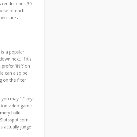
ts render ends 30
ause of each
ment are a
 is a popular
wn next. If it’s
 prefer ‘INR’ on
ple can also be
on the filter
d you may “-” keys
ition video game
mmery build
e Slotsspot.com
s actually judge