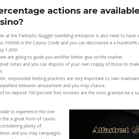
rcentage actions are available
sino?
le at the Fantastic Nugget Gambling enterprise is also twist to have a
ne,100000 in the Casino Credit and you can discovered a a hundred% 
ep 1,000!
, we are going to guide you another better give on the market.
great notes and you can dispose of your own crappy of those to make
n.
ter, responsible betting practices are very important to own mainta
 anywhere between amusement and you may chance.
of no-deposit 100 percent free revolves are the ones granted via a s
.
nside to experience the one
 the a great form of casino
onsidering plenty of
entives and you may campaigns.