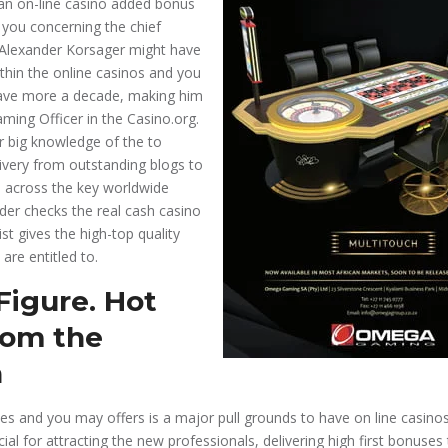
an on-line casino added bonus
 you concerning the chief
 Alexander Korsager might have
hin the online casinos and you
ave more a decade, making him
ming Officer in the Casino.org.
r big knowledge of the to
ivery from outstanding blogs to
ts across the key worldwide
er checks the real cash casino
ist gives the high-top quality
 are entitled to.
igure. Hot
rom the
n
ives and you may offers is a major pull grounds to have on line casino
cial for attracting the new professionals, delivering high first bonuses