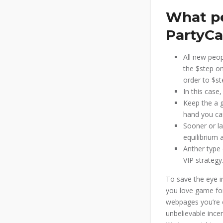
What pe
PartyCa
All new peop
the $step o
order to $st
In this case
Keep the a 
hand you ca
Sooner or la
equilibrium
Anther type 
VIP strategy
To save the eye i
you love game for
webpages you’re c
unbelievable inc