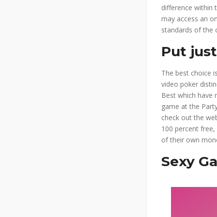
difference within
may access an on-
standards of the 
Put jus
The best choice i
video poker disti
Best which have m
game at the Party
check out the web
100 percent free,
of their own mon
Sexy G