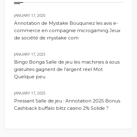
JANUARY 17, 2025
Annotation de Mystake Bouquinez les avis e-
commerce en compagnie microgaming Jeux
de société de mystake com
JANUARY 17, 2025
Bingo Bonga Salle de jeu les machines à sous
gratuites gagnent de l’argent réel Mot
Quelque peu
JANUARY 17, 2025
Pressant Salle de jeu : Annotation 2025 Bonus
Cashback buffalo blitz casino 2% Solide ?