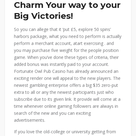
Charm Your way to your
Big Victories!
So you can allege that it ‘put £5, explore 50 spins’
harbors package, what you need to perform is actually
perform a merchant account, atart exercising . and
you may purchase five weight for the people position
game. When you’ve done these types of criteria, their
added bonus was instantly paid to your account.
Fortunate Owl Pub Casino has already announced an
exciting render one will appeal to the new players. The
newest gambling enterprise offers a big $35 zero-put
extra to all or any the newest participants just who
subscribe due to its given link. It provide will come at a
time whenever online gaming followers are always in
search of the new and you can exciting
advertisements.
If you love the old-college or university getting from