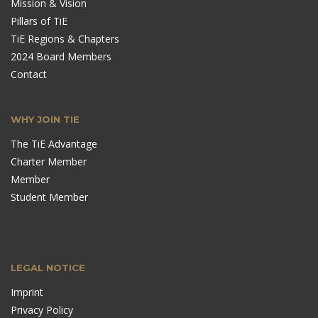
Mission & Vision
Pillars of TiE
TiE Regions & Chapters
2024 Board Members
Contact
WHY JOIN TIE
The TiE Advantage
Charter Member
Member
Student Member
LEGAL NOTICE
Imprint
Privacy Policy