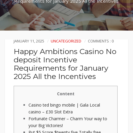
Requirements for January 2025 All the Incentives
JANUARY 11, 2025
UNCATEGORIZED
COMMENTS : 0
Happy Ambitions Casino No
deposit Incentive
Requirements for January
2025 All the Incentives
Content
Casino ted bingo mobile | Gala Local
casino – £30 Slot Extra
Fortunate Charmer – Charm Your way to
your Big Victories!
Put $5 Score $twenty five Totally free