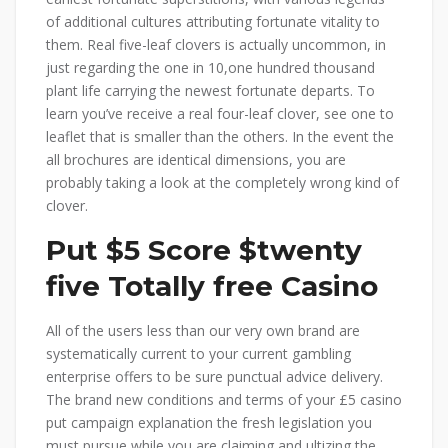
of additional cultures attributing fortunate vitality to
them. Real five-leaf clovers is actually uncommon, in
just regarding the one in 10,one hundred thousand
plant life carrying the newest fortunate departs. To
learn you’ve receive a real four-leaf clover, see one to
leaflet that is smaller than the others. In the event the
all brochures are identical dimensions, you are
probably taking a look at the completely wrong kind of
clover.
Put $5 Score $twenty
five Totally free Casino
All of the users less than our very own brand are
systematically current to your current gambling
enterprise offers to be sure punctual advice delivery.
The brand new conditions and terms of your £5 casino
put campaign explanation the fresh legislation you
must pursue while you are claiming and ultizing the