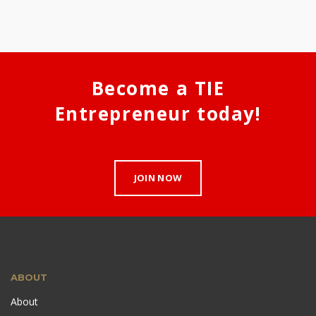
Become a TIE
Entrepreneur today!
JOIN NOW
ABOUT
About