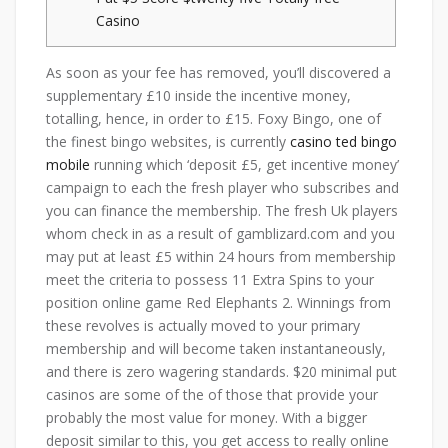
Casino
As soon as your fee has removed, you’ll discovered a
supplementary £10 inside the incentive money,
totalling, hence, in order to £15. Foxy Bingo, one of
the finest bingo websites, is currently
casino ted bingo
mobile
running which ‘deposit £5, get incentive money’
campaign to each the fresh player who subscribes and
you can finance the membership.
The fresh Uk players
whom check in as a result of gamblizard.com and you
may put at least £5 within 24 hours from membership
meet the criteria to possess 11 Extra Spins to your
position online game Red Elephants 2. Winnings from
these revolves is actually moved to your primary
membership and will become taken instantaneously,
and there is zero wagering standards. $20 minimal put
casinos are some of the of those that provide your
probably the most value for money. With a bigger
deposit similar to this, you get access to really online