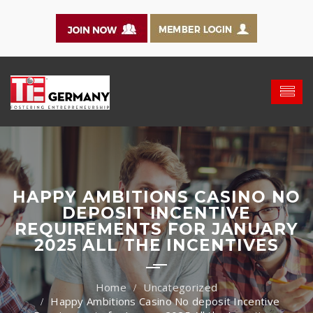
HAPPY AMBITIONS CASINO NO
DEPOSIT INCENTIVE
REQUIREMENTS FOR JANUARY
2025 ALL THE INCENTIVES
Uncategorized
Happy Ambitions Casino No deposit Incentive