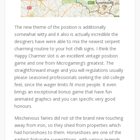
The new theme of the position is additionally
somewhat witty and it also is actually incredible the
designers have were able to mix the newest serpent
charming routine to your hot chilli signs. I think the
Happy Charmer slot is an excellent vintage position
game and one from Microgaming’s greatest. The
straightforward image and you will regulations usually
please seasoned professionals seeking the old-college
feel, since the wager limits fit most people. It even
brings an exceptional bonus game that have fun
animated graphics and you can specific very good
honours.
Mischievous fairies did not sit the brand new touching
away from iron, so they shied from properties which
had horseshoes to them. Horseshoes are one of the
earliest fortunate superstitions, with various legends