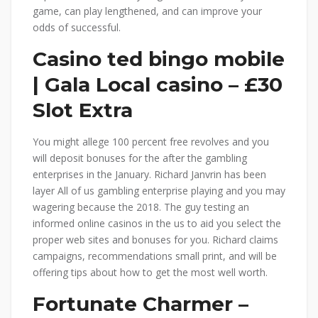
game, can play lengthened, and can improve your
odds of successful.
Casino ted bingo mobile
| Gala Local casino – £30
Slot Extra
You might allege 100 percent free revolves and you
will deposit bonuses for the after the gambling
enterprises in the January. Richard Janvrin has been
layer All of us gambling enterprise playing and you may
wagering because the 2018. The guy testing an
informed online casinos in the us to aid you select the
proper web sites and bonuses for you. Richard claims
campaigns, recommendations small print, and will be
offering tips about how to get the most well worth.
Fortunate Charmer –