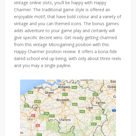
vintage online slots, you’ll be happy with Happy
Charmer. The traditional game style is offered an
enjoyable motif, that have bold colour and a variety of
vintage and you can themed icons. The bonus games
adds adventure to your game play and certainly will
give specific decent wins. Get ready getting charmed
from this vintage Microgaming position with this
Happy Charmer position review. It offers a bona-fide
dated-school end up being, with only about three reels
and you may a single payline.