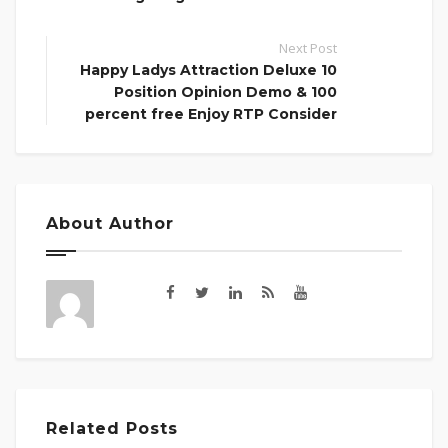
Next Post
Happy Ladys Attraction Deluxe 10
Position Opinion Demo & 100
percent free Enjoy RTP Consider
About Author
Related Posts