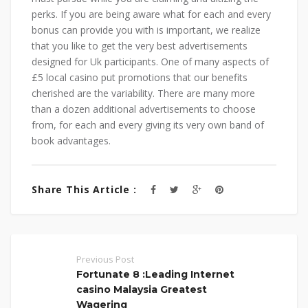
perks. If you are being aware what for each and every
bonus can provide you with is important, we realize
that you like to get the very best advertisements
designed for Uk participants. One of many aspects of
£5 local casino put promotions that our benefits
cherished are the variability. There are many more
than a dozen additional advertisements to choose
from, for each and every giving its very own band of
book advantages.
Share This Article :
Previous Post
Fortunate 8 :Leading Internet
casino Malaysia Greatest
Wagering