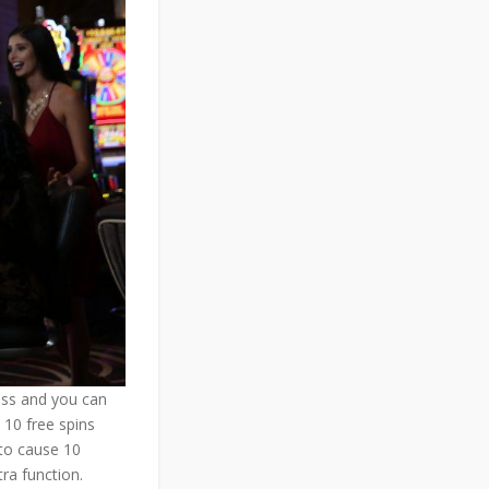
ess and you can
 10 free spins
 to cause 10
tra function.