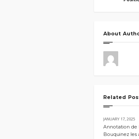
About Auth
Related Pos
JANUARY 17, 2025
Annotation de
Bouquinez les a