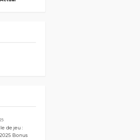
25
le de jeu :
 2025 Bonus