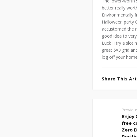
The lower-worth s
better really wor
Environmentally fr
Halloween party 
accustomed the new
good idea to very
Luck II try a slot
great 5×3 grid and
log off your home,
Share This Arti
Previou
Enjoy 
free c
Zero 
Positi