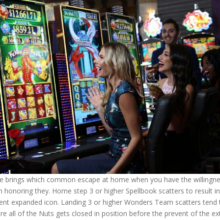
me brings which common escape at home when you have the willingn
n honoring they. Home step 3 or higher Spellbook scatters to result in
rent expanded icon. Landing 3 or higher Wonders Team scatters tend
e all of the Nuts gets closed in position before the prevent of the ex