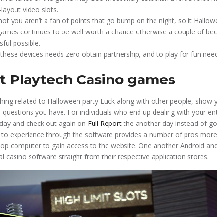
-layout video slots.
ot you aren’t a fan of points that go bump on the night, so it Hallo
games continues to be well worth a chance otherwise a couple of beca
ful possible.
 these devices needs zero obtain partnership, and to play for fun nee
.
t Playtech Casino games
ing related to Halloween party Luck along with other people, show y
 questions you have. For individuals who end up dealing with your enti
 a day and check out again on
Full Report
the another day instead of go
, to experience through the software provides a number of pros more
top computer to gain access to the website. One another Android and i
al casino software straight from their respective application stores.