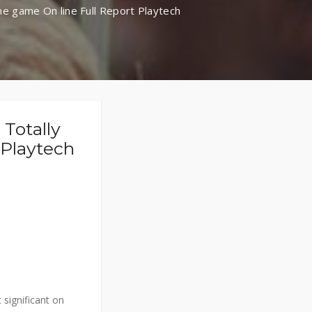
ne game On line Full Report Playtech
Totally
 Playtech
 significant on