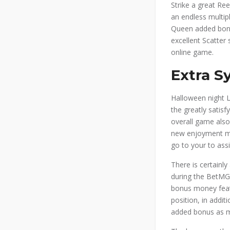
Strike a great Re
an endless multip
Queen added bonus
excellent Scatter 
online game.
Extra S
Halloween night L
the greatly satis
overall game also
new enjoyment mov
go to your to ass
There is certainl
during the BetMGM
bonus money feat
position, in addi
added bonus as m