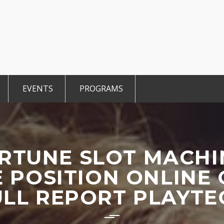
EVENTS
PROGRAMS
r Members
Events 2025
TiE Student
ted Members
CCE Intro
TiE Women
tGen
TiE University
TUNE SLOT MACHI
 POSITION ONLINE
ULL REPORT PLAYTE