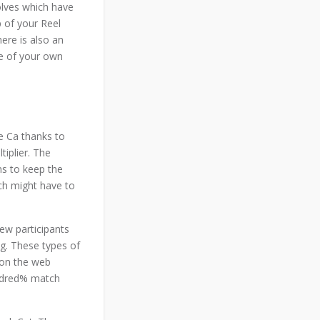
olves which have
p of your Reel
ere is also an
ge of your own
he Ca thanks to
iplier. The
ns to keep the
ch might have to
ew participants
ng. These types of
 on the web
undred% match