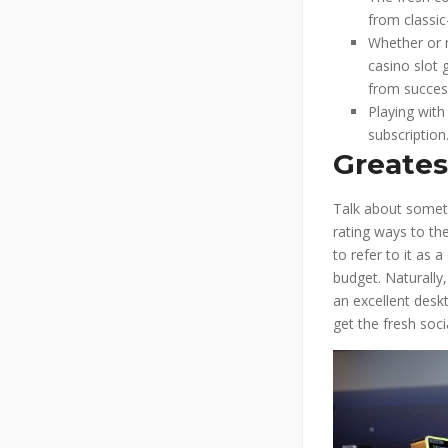
from classic
Whether or n
casino slot 
from success
Playing with
subscription
Greates
Talk about someth
rating ways to the
to refer to it as
budget. Naturally
an excellent desk
get the fresh soci