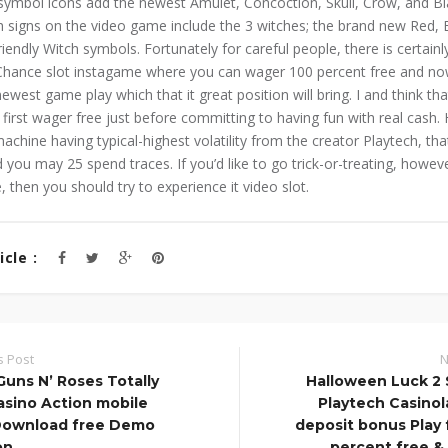
ymbol icons add the newest Amulet, Concoction, Skull, Crow, and Bl
th signs on the video game include the 3 witches; the brand new Red, 
iendly Witch symbols. Fortunately for careful people, there is certainly
Chance slot instagame where you can wager 100 percent free and n
est game play which that it great position will bring. I and think that
 first wager free just before committing to having fun with real cash.
 machine having typical-highest volatility from the creator Playtech, t
 you may 25 spend traces. If you’d like to go trick-or-treating, howev
 then you should try to experience it video slot.
cle :
s Post
N
Guns N’ Roses Totally
Halloween Luck 2 
asino Action mobile
Playtech Casino
Download free Demo
deposit bonus Play 
on
percent free &