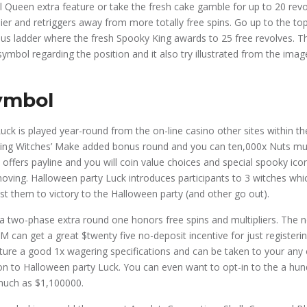
el Queen extra feature or take the fresh cake gamble for up to 20 rev
lier and retriggers away from more totally free spins. Go up to the to
 ladder where the fresh Spooky King awards to 25 free revolves. Th
symbol regarding the position and it also try illustrated from the ima
ymbol
uck is played year-round from the on-line casino other sites within t
fying Witches’ Make added bonus round and you can ten,000x Nuts mult
 offers payline and you will coin value choices and special spooky ico
ing. Halloween party Luck introduces participants to 3 witches whi
ist them to victory to the Halloween party (and other go out).
y a two-phase extra round one honors free spins and multipliers. The n
 can get a great $twenty five no-deposit incentive for just registeri
ure a good 1x wagering specifications and can be taken to your any
tion to Halloween party Luck. You can even want to opt-in to the a h
uch as $1,100000.