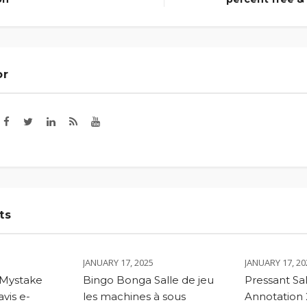
or
ts
JANUARY 17, 2025
JANUARY 17, 20
 Mystake
Bingo Bonga Salle de jeu
Pressant Sal
vis e-
les machines à sous
Annotation