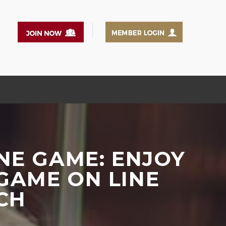
NE GAME: ENJOY
 GAME ON LINE
CH