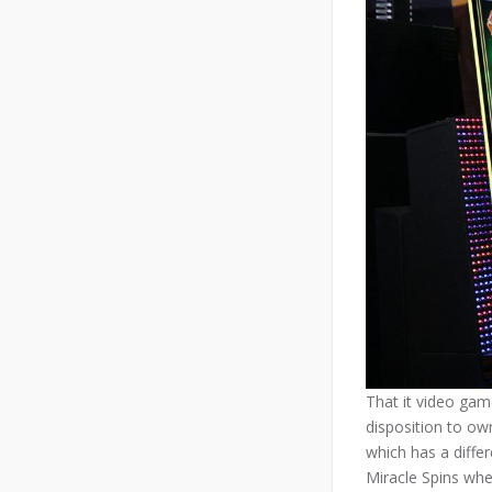
That it video ga
disposition to ow
which has a diffe
Miracle Spins wher