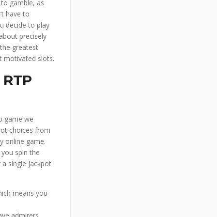
k to gamble, as
’t have to
ou decide to play
about precisely
the greatest
t motivated slots.
h RTP
deo game we
slot choices from
ny online game.
you spin the
 a single jackpot
which means you
ave admirers