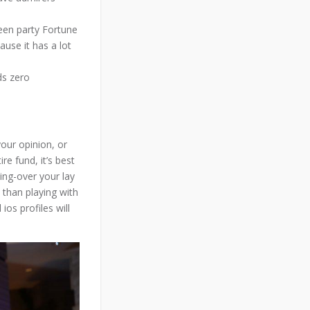
ween party Fortune
use it has a lot
ds zero
our opinion, or
re fund, it’s best
ing-over your lay
 than playing with
os profiles will