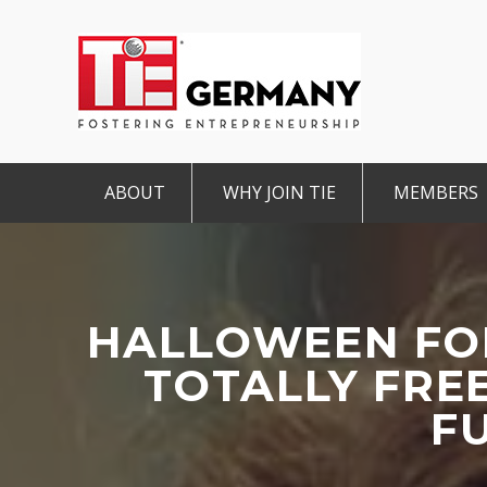
ABOUT
WHY JOIN TIE
MEMBERS
Mission & Vision
The TiE Advantage
Charte
Pillars of TiE
Charter Member
Associa
TiE Regions & Chapters
Member
TiE Nex
HALLOWEEN FOR
Contact
Student Member
TOTALLY FREE
IMPRINT
F