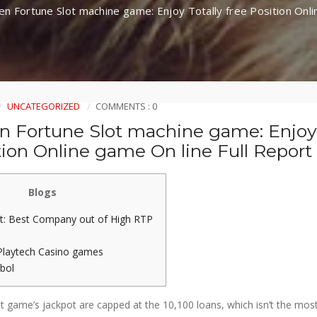
n Fortune Slot machine game: Enjoy Totally free Position Onli
UNCATEGORIZED
COMMENTS : 0
n Fortune Slot machine game: Enjoy 
tion Online game On line Full Report
Blogs
rt: Best Company out of High RTP
Playtech Casino games
bol
st game’s jackpot are capped at the 10,100 loans, which isn’t the most