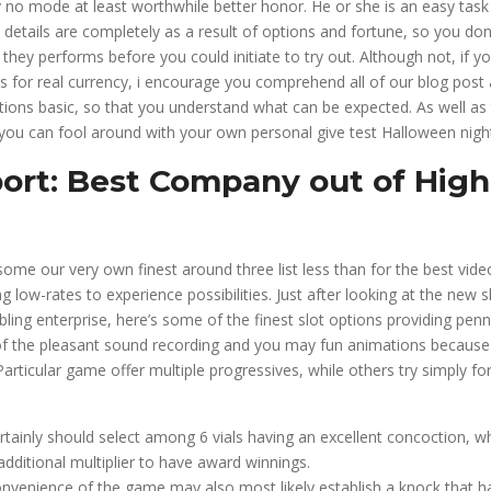
by no mode at least worthwhile better honor. He or she is an easy tas
 details are completely as a result of options and fortune, so you don
 they performs before you could initiate to try out.
Although not, if y
s for real currency, i encourage you comprehend all of our blog post 
ions basic, so that you understand what can be expected. As well as 
s you can fool around with your own personal give test Halloween nigh
port: Best Company out of Hig
some our very own finest around three list less than for the best vi
low-rates to experience possibilities. Just after looking at the new 
ng enterprise, here’s some of the finest slot options providing pen
f the pleasant sound recording and you may fun animations because 
articular game offer multiple progressives, while others try simply for
tainly should select among 6 vials having an excellent concoction, 
 additional multiplier to have award winnings.
onvenience of the game may also most likely establish a knock that h