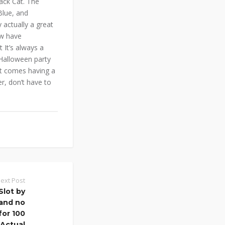
ack Cat. The
Blue, and
 actually a great
ow have
 It’s always a
 Halloween party
hat comes having a
er, don’t have to
ext Post
Slot by
land no
for 100
 Actual