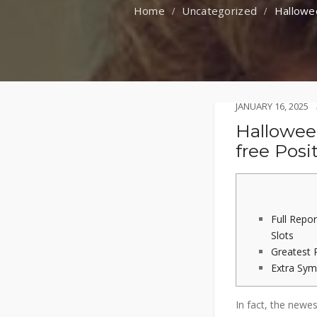
Uncategorized
Hallowee
JANUARY 16, 2025
Hallowee
free Posi
Full Repo
Slots
Greatest 
Extra Sym
In fact, the newe