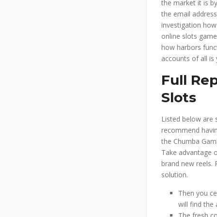
the market it is 
the email address
investigation how
online slots game
how harbors funct
accounts of all i
Full Re
Slots
Listed below are 
recommend having 
the Chumba Gambli
Take advantage o
brand new reels. P
solution.
Then you cer
will find the
The fresh c