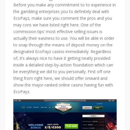
Before you make any commitment to to experience in
the gambling enterprises you to definitely deal with
EcoPayz, make sure you comment the pros and you
may cons we have listed right here. One of the
commission tips’ most effective selling issues is
actually their easiness to use. You will be able in order
to snap through the means of deposit money on the
designated EcoPayz casino immediately. Regardless
of, it’s always nice to have it getting neatly provided
inside a detailed step-by-action foundation which can
be everything we did to you personally. First off one
thing from right here, we should offer onward and
show the major-ranked online casino having fun with
EcoPayz.