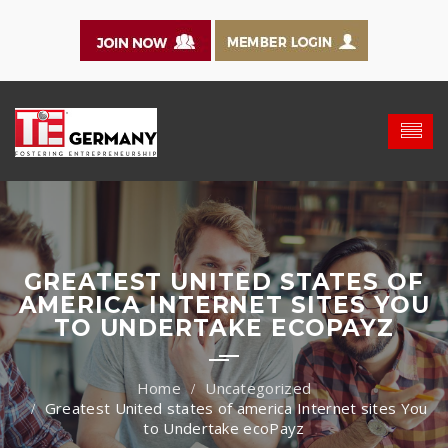
GREATEST UNITED STATES OF
AMERICA INTERNET SITES YOU
TO UNDERTAKE ECOPAYZ
Uncategorized
Greatest United states of america Internet sites You
to Undertake ecoPayz