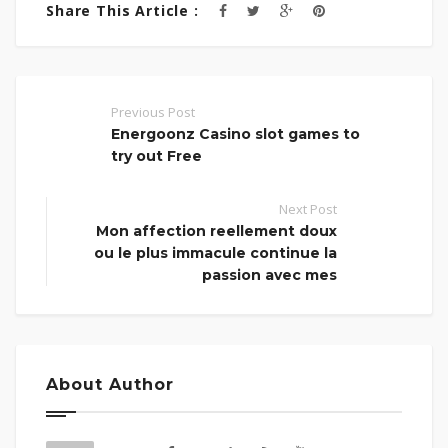
Share This Article :
Previous Post
Energoonz Casino slot games to
try out Free
Next Post
Mon affection reellement doux
ou le plus immacule continue la
passion avec mes
About Author