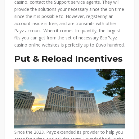
casino, contact the Support service agents. They will
provide the solutions your necessary since the on time
since the it is possible to. However, registering an
account inside is free, and are transmits with other
Payz account. When it comes to quantity, the largest
fits you can get from the set of necessary EcoPayz
casino online websites is perfectly up to £two hundred.
Put & Reload Incentives
Since the 2023, Payz extended its provider to help you