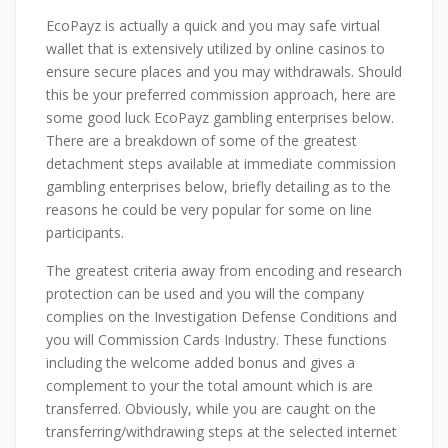
EcoPayz is actually a quick and you may safe virtual
wallet that is extensively utilized by online casinos to
ensure secure places and you may withdrawals. Should
this be your preferred commission approach, here are
some good luck EcoPayz gambling enterprises below.
There are a breakdown of some of the greatest
detachment steps available at immediate commission
gambling enterprises below, briefly detailing as to the
reasons he could be very popular for some on line
participants.
The greatest criteria away from encoding and research
protection can be used and you will the company
complies on the Investigation Defense Conditions and
you will Commission Cards Industry. These functions
including the welcome added bonus and gives a
complement to your the total amount which is are
transferred. Obviously, while you are caught on the
transferring/withdrawing steps at the selected internet