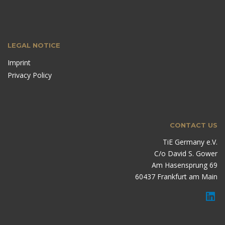
LEGAL NOTICE
Imprint
Privacy Policy
CONTACT US
TiE Germany e.V.
C/o David S. Gower
Am Hasensprung 69
60437 Frankfurt am Main