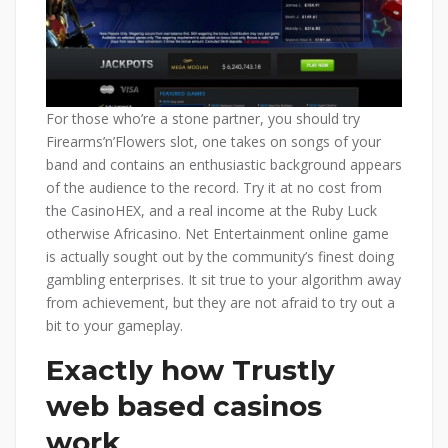
For those who’re a stone partner, you should try
Firearms’n’Flowers slot, one takes on songs of your
band and contains an enthusiastic background appears
of the audience to the record. Try it at no cost from
the CasinoHEX, and a real income at the Ruby Luck
otherwise Africasino. Net Entertainment online game
is actually sought out by the community’s finest doing
gambling enterprises. It sit true to your algorithm away
from achievement, but they are not afraid to try out a
bit to your gameplay.
Exactly how Trustly
web based casinos
work