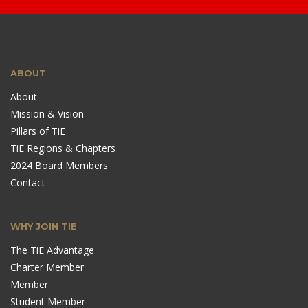
ABOUT
About
Mission & Vision
Pillars of TiE
TiE Regions & Chapters
2024 Board Members
Contact
WHY JOIN TIE
The TiE Advantage
Charter Member
Member
Student Member