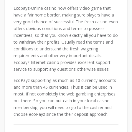
Ecopayz-Online casino now offers video game that
have a fair home border, making sure players have a
very good chance of successful. The fresh casino even
offers obvious conditions and terms to possess
incentives, so that you know exactly all you have to do
to withdraw their profits. Usually read the terms and
conditions to understand the fresh wagering
requirements and other very important details.
Ecopayz Internet casino provides excellent support
service to support any questions otherwise issues.
EcoPayz supporting as much as 10 currency accounts
and more than 45 currencies. Thus it can be used in
most, if not completely the web gambling enterprises
out there. So you can put cash in your local casino
membership, you will need to go to the cashier and
choose ecoPayz since the their deposit approach.