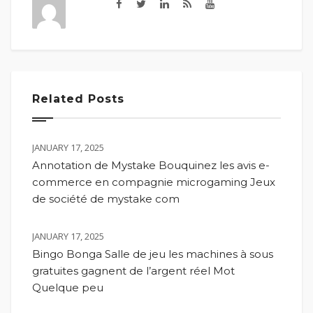
Related Posts
JANUARY 17, 2025
Annotation de Mystake Bouquinez les avis e-
commerce en compagnie microgaming Jeux
de société de mystake com
JANUARY 17, 2025
Bingo Bonga Salle de jeu les machines à sous
gratuites gagnent de l’argent réel Mot
Quelque peu