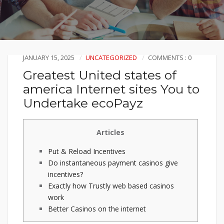
JANUARY 15, 2025
UNCATEGORIZED
COMMENTS : 0
Greatest United states of
america Internet sites You to
Undertake ecoPayz
Articles
Put & Reload Incentives
Do instantaneous payment casinos give
incentives?
Exactly how Trustly web based casinos
work
Better Casinos on the internet