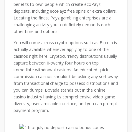
benefits to own people which create ecoPayz
deposits, including ecoPayz free spins or extra dollars.
Locating the finest Payz gambling enterprises are a
challenging activity you to definitely demands each
other time and options.
You will come across crypto options such as Bitcoin is
actually available whenever applying to one of the
casinos right here. Cryptocurrency distributions usually
capture between 0-twenty four hours on top
immediate withdrawal casinos. An educated quick
commission casinos shouldn’t be asking any sort away
from transactional charge to possess distributions and
you can dumps. Bovada stands out in the online
casino industry having its comprehensive video game
diversity, user-amicable interface, and you can prompt
payment program.