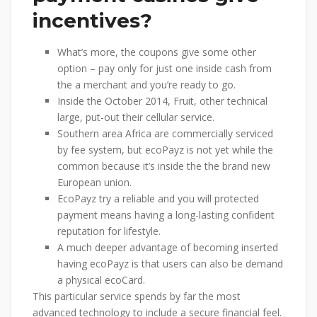
incentives?
What’s more, the coupons give some other
option – pay only for just one inside cash from
the a merchant and you’re ready to go.
Inside the October 2014, Fruit, other technical
large, put-out their cellular service.
Southern area Africa are commercially serviced
by fee system, but ecoPayz is not yet while the
common because it’s inside the the brand new
European union.
EcoPayz try a reliable and you will protected
payment means having a long-lasting confident
reputation for lifestyle.
A much deeper advantage of becoming inserted
having ecoPayz is that users can also be demand
a physical ecoCard.
This particular service spends by far the most
advanced technology to include a secure financial feel.