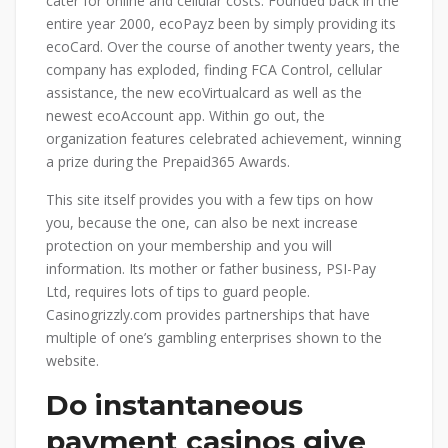
cater for online and cellular costs. Founded back in the
entire year 2000, ecoPayz been by simply providing its
ecoCard. Over the course of another twenty years, the
company has exploded, finding FCA Control, cellular
assistance, the new ecoVirtualcard as well as the
newest ecoAccount app. Within go out, the
organization features celebrated achievement, winning
a prize during the Prepaid365 Awards.
This site itself provides you with a few tips on how
you, because the one, can also be next increase
protection on your membership and you will
information. Its mother or father business, PSI-Pay
Ltd, requires lots of tips to guard people.
Casinogrizzly.com provides partnerships that have
multiple of one’s gambling enterprises shown to the
website.
Do instantaneous
payment casinos give