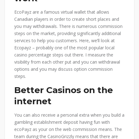
EcoPayz are a famous virtual wallet that allows
Canadian players in order to create short places and
you may withdrawals. There is numerous commission
steps on the market, providing significantly additional
services to help you customers. Here, we’ll look at
Ecopayz – probably one of the most popular local
casino percentage steps out there. I measure the
visibility from each other put and you can withdrawal
options and you may discuss option commission
steps.
Better Casinos on the
internet
You can also receive a personal extra when you build a
gambling establishment deposit having fun with
ecoPayz as your on the web commission means. The
team during the CasinoGrizzly means that there are