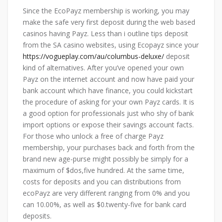
Since the EcoPayz membership is working, you may
make the safe very first deposit during the web based
casinos having Payz. Less than i outline tips deposit
from the SA casino websites, using Ecopayz since your
https://vogueplay.com/au/columbus-deluxe/
deposit
kind of alternatives.
After you’ve opened your own
Payz on the internet account and now have paid your
bank account which have finance, you could kickstart
the procedure of asking for your own Payz cards. It is
a good option for professionals just who shy of bank
import options or expose their savings account facts.
For those who unlock a free of charge Payz
membership, your purchases back and forth from the
brand new age-purse might possibly be simply for a
maximum of $dos,five hundred. At the same time,
costs for deposits and you can distributions from
ecoPayz are very different ranging from 0% and you
can 10.00%, as well as $0.twenty-five for bank card
deposits.