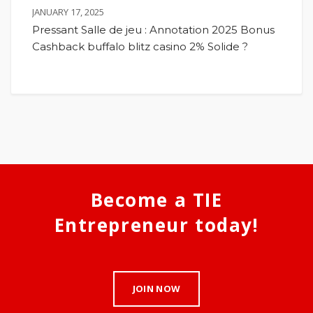
JANUARY 17, 2025
Pressant Salle de jeu : Annotation 2025 Bonus
Cashback buffalo blitz casino 2% Solide ?
Become a TIE
Entrepreneur today!
JOIN NOW