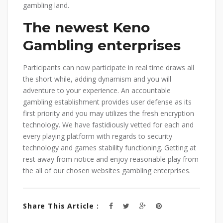
gambling land.
The newest Keno
Gambling enterprises
Participants can now participate in real time draws all
the short while, adding dynamism and you will
adventure to your experience. An accountable
gambling establishment provides user defense as its
first priority and you may utilizes the fresh encryption
technology. We have fastidiously vetted for each and
every playing platform with regards to security
technology and games stability functioning. Getting at
rest away from notice and enjoy reasonable play from
the all of our chosen websites gambling enterprises.
Share This Article :