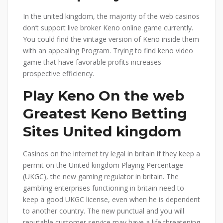
In the united kingdom, the majority of the web casinos
don’t support live broker Keno online game currently.
You could find the vintage version of Keno inside them
with an appealing Program. Trying to find keno video
game that have favorable profits increases
prospective efficiency.
Play Keno On the web
Greatest Keno Betting
Sites United kingdom
Casinos on the internet try legal in britain if they keep a
permit on the United kingdom Playing Percentage
(UKGC), the new gaming regulator in britain. The
gambling enterprises functioning in britain need to
keep a good UKGC license, even when he is dependent
to another country. The new punctual and you will
reputable customer service may have a life threatening