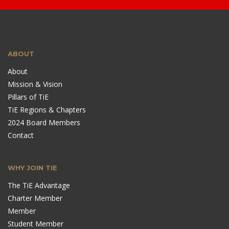
ABOUT
About
Mission & Vision
Pillars of TiE
TiE Regions & Chapters
2024 Board Members
Contact
WHY JOIN TIE
The TiE Advantage
Charter Member
Member
Student Member