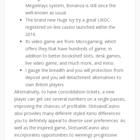
MegaWays system, Bonanza is still since the
well-known as usual.
The brand new Huge Ivy try a great UKGC-
registered on-line casino launched within the
2016.
Its video game are from Microgaming, which
offers they that have hundreds of game, in
addition to better-bookshelf slots, desk games,
live video game, and much more, and Keno.
I gauge the breadth and you will protection from
deposit and you will detachment alternatives to
own British players.
Alternatively, to have consolidation tickets, a new
player can get see several numbers on a single passes,
improving the chances of profitable. SlotsandCasino
also provides many different styled Keno differences
you to definitely appeal to diverse user preferences. As
well as the inspired game, SlotsandCasino also
incorporates opportunities to winnings progressive