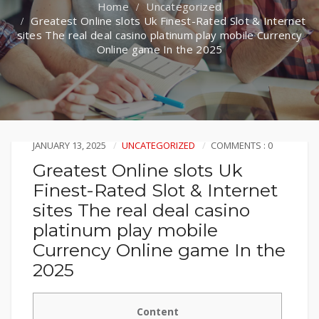
Uncategorized
Greatest Online slots Uk Finest-Rated Slot & Internet
sites The real deal casino platinum play mobile Currency
Online game In the 2025
JANUARY 13, 2025
UNCATEGORIZED
COMMENTS : 0
Greatest Online slots Uk
Finest-Rated Slot & Internet
sites The real deal casino
platinum play mobile
Currency Online game In the
2025
Content