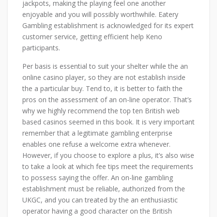
jackpots, making the playing feel one another
enjoyable and you will possibly worthwhile. Eatery
Gambling establishment is acknowledged for its expert
customer service, getting efficient help Keno
participants.
Per basis is essential to suit your shelter while the an
online casino player, so they are not establish inside
the a particular buy. Tend to, it is better to faith the
pros on the assessment of an on-line operator. That’s
why we highly recommend the top ten British web
based casinos seemed in this book. It is very important
remember that a legitimate gambling enterprise
enables one refuse a welcome extra whenever.
However, if you choose to explore a plus, it’s also wise
to take a look at which fee tips meet the requirements
to possess saying the offer. An on-line gambling
establishment must be reliable, authorized from the
UKGC, and you can treated by the an enthusiastic
operator having a good character on the British