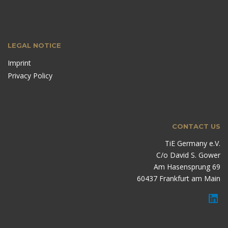
LEGAL NOTICE
Imprint
Privacy Policy
CONTACT US
TiE Germany e.V.
C/o David S. Gower
Am Hasensprung 69
60437 Frankfurt am Main