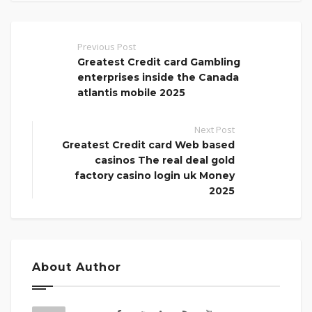
Previous Post
Greatest Credit card Gambling
enterprises inside the Canada
atlantis mobile 2025
Next Post
Greatest Credit card Web based
casinos The real deal gold
factory casino login uk Money
2025
About Author