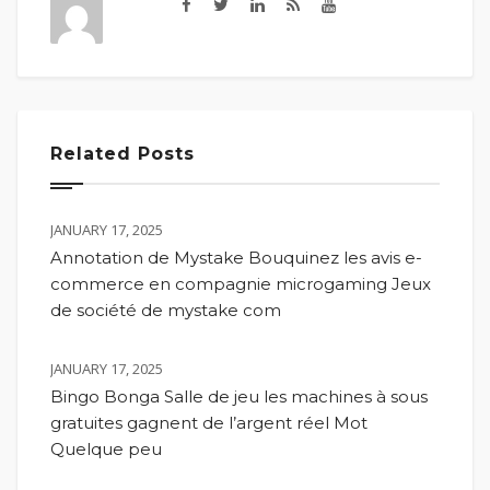
Related Posts
JANUARY 17, 2025
Annotation de Mystake Bouquinez les avis e-
commerce en compagnie microgaming Jeux
de société de mystake com
JANUARY 17, 2025
Bingo Bonga Salle de jeu les machines à sous
gratuites gagnent de l’argent réel Mot
Quelque peu