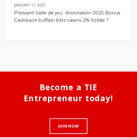
JANUARY 17, 2025
Pressant Salle de jeu : Annotation 2025 Bonus
Cashback buffalo blitz casino 2% Solide ?
Become a TIE
Entrepreneur today!
JOIN NOW