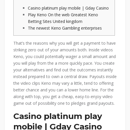
Casino platinum play mobile | Gday Casino
Play Keno On the web Greatest Keno
Betting Sites United kingdom
The newest Keno Gambling enterprises
That’s the reasons why you will get a payment to have
striking zero out of your amounts both. Inside videos
Keno, you could potentially wager a small amount and
you will play from the a more quickly pace. You create
your alternatives and find out the outcomes instantly
instead prepared to own a central draw. Payouts inside
the video clips Keno may vary a little, tend to offering
better chance and you can a lower home line.
For the
along with top, you get a cheap, easy-to-enjoy video
game out of possibility one to pledges grand payouts.
Casino platinum play
mobile | Gday Casino