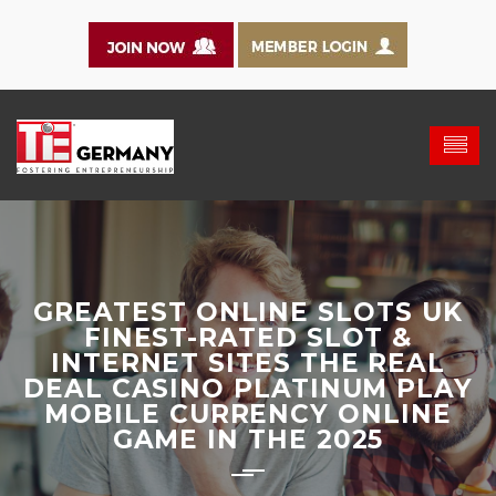
GREATEST ONLINE SLOTS UK
FINEST-RATED SLOT &
INTERNET SITES THE REAL
DEAL CASINO PLATINUM PLAY
MOBILE CURRENCY ONLINE
GAME IN THE 2025