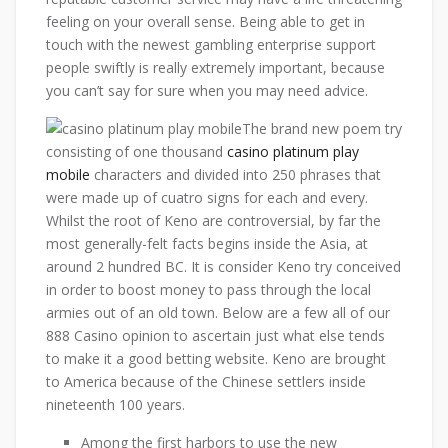
feeling on your overall sense. Being able to get in
touch with the newest gambling enterprise support
people swiftly is really extremely important, because
you can’t say for sure when you may need advice.
The brand new poem try
consisting of one thousand
casino platinum play
mobile
characters and divided into 250 phrases that
were made up of cuatro signs for each and every.
Whilst the root of Keno are controversial, by far the
most generally-felt facts begins inside the Asia, at
around 2 hundred BC. It is consider Keno try conceived
in order to boost money to pass through the local
armies out of an old town. Below are a few all of our
888 Casino opinion to ascertain just what else tends
to make it a good betting website. Keno are brought
to America because of the Chinese settlers inside
nineteenth 100 years.
Among the first harbors to use the new