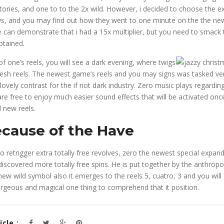
tories, and one to to the 2x wild. However, i decided to choose the ex
ys, and you may find out how they went to one minute on the the ne
can demonstrate that i had a 15x multiplier, but you need to smack 
btained.
f one’s reels, you will see a dark evening, where twigs
sh reels. The newest game’s reels and you may signs was tasked ver
 lovely contrast for the if not dark industry. Zero music plays regardin
 are free to enjoy much easier sound effects that will be activated on
d new reels.
ecause of the Have
o retrigger extra totally free revolves, zero the newest special expan
discovered more totally free spins. He is put together by the anthropo
new wild symbol also it emerges to the reels 5, cuatro, 3 and you will
rgeous and magical one thing to comprehend that it position.
cle :