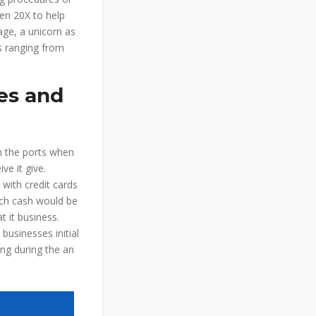
een 20X to help
ge, a unicorn as
s ranging from
es and
n the ports when
e it give.
with credit cards
ich cash would be
 it business.
businesses initial
ing during the an