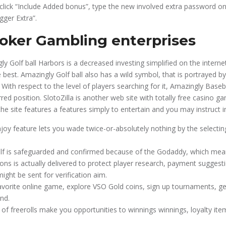
 click “Include Added bonus”, type the new involved extra password on
igger Extra”.
roker Gambling enterprises
y Golf ball Harbors is a decreased investing simplified on the internet
e best. Amazingly Golf ball also has a wild symbol, that is portrayed by
. With respect to the level of players searching for it, Amazingly Baseba
ed position. SlotoZilla is another web site with totally free casino g
 the site features a features simply to entertain and you may instruct i
enjoy feature lets you wade twice-or-absolutely nothing by the selecti
self is safeguarded and confirmed because of the Godaddy, which mean
ions is actually delivered to protect player research, payment suggesti
ight be sent for verification aim.
avorite online game, explore VSO Gold coins, sign up tournaments, g
and.
of freerolls make you opportunities to winnings winnings, loyalty ite