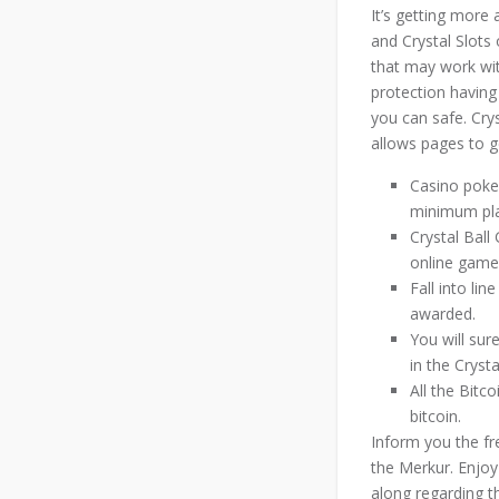
It’s getting more
and Crystal Slots
that may work wit
protection having
you can safe. Crys
allows pages to g
Casino poke
minimum pla
Crystal Ball
online game
Fall into li
awarded.
You will sur
in the Crysta
All the Bitc
bitcoin.
Inform you the fr
the Merkur. Enjoy
along regarding 