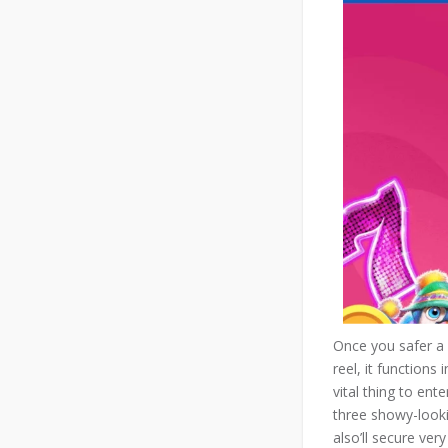
Once you safer a f
reel, it functions
vital thing to en
three showy-lookin
also’ll secure ve