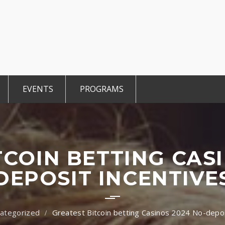
EVENTS
PROGRAMS
r Members
Events 2025
TiE Student
ted Members
CCE Intro
TiE Women
tGen
TiE University
TCOIN BETTING CASI
DEPOSIT INCENTIVE
ategorized
Greatest Bitcoin betting Casinos 2024 No-depos