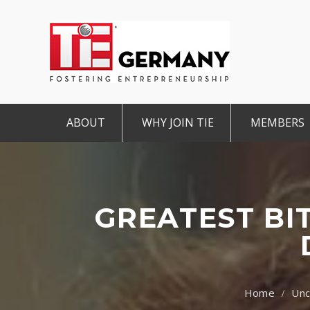
ABOUT
WHY JOIN TIE
MEMBERS
Mission & Vision
The TiE Advantage
Charte
Pillars of TiE
Charter Member
Associa
TiE Regions & Chapters
Member
TiE Nex
GREATEST BI
Contact
Student Member
IMPRINT
Unc