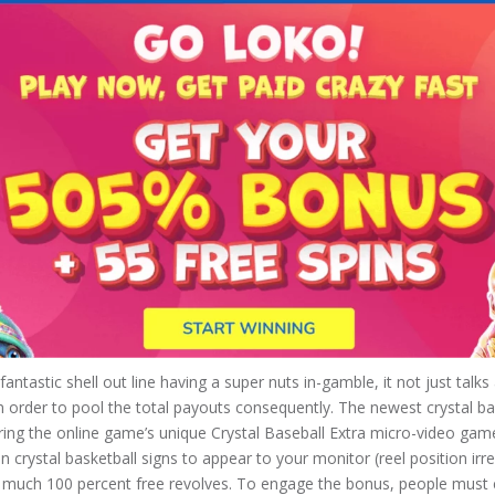
antastic shell out line having a super nuts in-gamble, it not just talks
 in order to pool the total payouts consequently. The newest crystal ba
tering the online game’s unique Crystal Baseball Extra micro-video ga
 crystal basketball signs to appear to your monitor (reel position irr
ry much 100 percent free revolves. To engage the bonus, people must