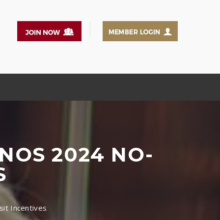
NOS 2024 NO-
S
it Incentives