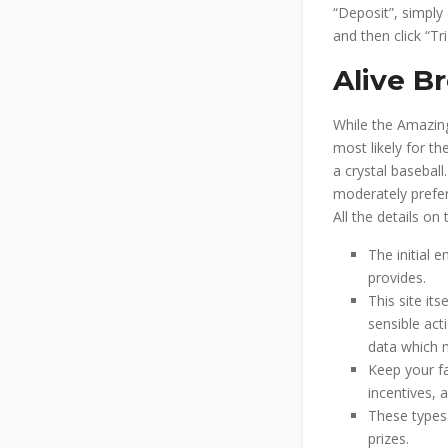
“Deposit”, simply
and then click “Tr
Alive B
While the Amazingl
most likely for th
a crystal baseball
moderately preferr
All the details on
The initial 
provides.
This site it
sensible act
data which m
Keep your f
incentives, 
These types 
prizes.