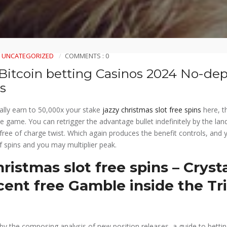
UNCATEGORIZED
COMMENTS : 0
Bitcoin betting Casinos 2024 No-dep
s
ally earn to 50,000x your stake
jazzy christmas slot free spins
here, t
 game. You can retrigger the advantage bullet indefinitely by the lan
free of charge twist.
Which again produces the benefit controls, and 
of spins and you may multiplier peak.
ristmas slot free spins – Crysta
cent free Gamble inside the Tri
t by the composing analysis of new position releases, a guide to betti