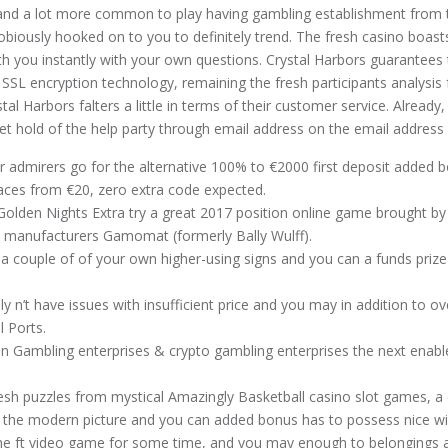
 and a lot more common to play having gambling establishment from 
 obiously hooked on to you to definitely trend. The fresh casino boasts
h you instantly with your own questions. Crystal Harbors guarantees 
 SSL encryption technology, remaining the fresh participants analysis
tal Harbors falters a little in terms of their customer service. Already,
et hold of the help party through email address on the email address
r admirers go for the alternative 100% to €2000 first deposit added 
ces from €20, zero extra code expected.
 Golden Nights Extra try a great 2017 position online game brought 
 manufacturers Gamomat (formerly Bally Wulff).
ne a couple of of your own higher-using signs and you can a funds priz
ely n’t have issues with insufficient price and you may in addition to o
l Ports.
oin Gambling enterprises & crypto gambling enterprises the next enab
esh puzzles from mystical Amazingly Basketball casino slot games, 
 the modern picture and you can added bonus has to possess nice win
the ft video game for some time, and you may enough to belongings 