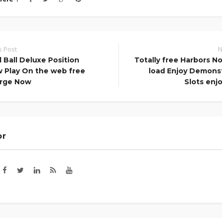
s Post
N
l Ball Deluxe Position
Totally free Harbors 
 Play On the web free
load Enjoy Demons
arge Now
Slots enj
or