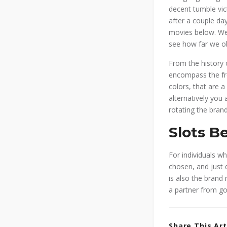
decent tumble vic
after a couple da
movies below. We 
see how far we o
From the history o
encompass the fre
colors, that are a
alternatively you
rotating the bran
Slots B
For individuals wh
chosen, and just 
is also the brand 
a partner from go
Share This Arti