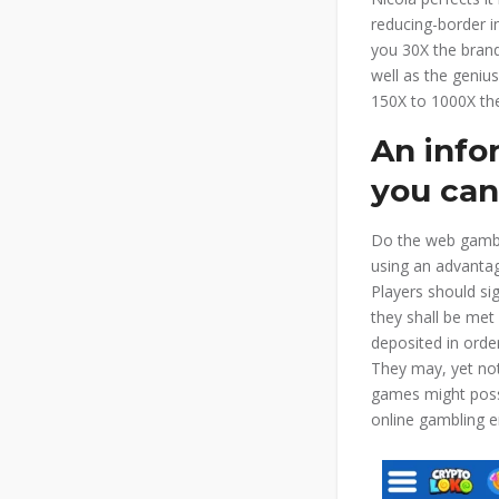
reducing-border i
you 30X the brand
well as the geniu
150X to 1000X the
An info
you can
Do the web gambl
using an advantag
Players should si
they shall be met
deposited in orde
They may, yet not
games might possib
online gambling en