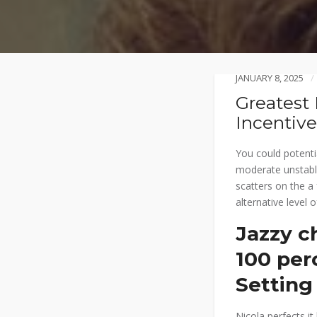
JANUARY 8, 2025
Greatest 
Incentive
You could potenti
moderate unstable
scatters on the a 
alternative level 
Jazzy ch
100 per
Setting
Nicola perfects i