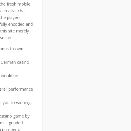
the fresh mobile
 an alive chat
the players
 fully encoded and
 this site merely
 secure.
bonus to own
by German casino
e would be
verall performance
le you to winnings
a casino game by
s. I grinded
a number of