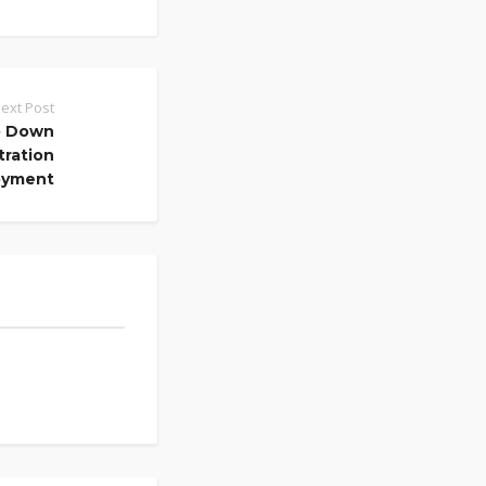
ext Post
No Down
tration
oyment