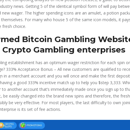
ndustry news. Getting 5 of the identical symbol form of will pay betw
 new wager. The higher spending icons are an amulet, a potion packa
s themselves. For many who house 5 of the same icon models, it pay
 fresh choice.
rmed Bitcoin Gambling Websit
 Crypto Gambling enterprises
ing establishment has an optimum wager restriction for each spin o
e? 333% Acceptance Bonus – All new customers are qualified to receiv
gn in a merchant account and you will once and make the first deposit 
 having a good 333% incentive match up to help you $step 3,333. Wh
r to another account that’s immediately made once you sign up to that
, be easily changed into the brand new spins and therefore, the fresh 
ly be very effective. For most players, the last difficulty to own join
terprise is its set of fee actions.