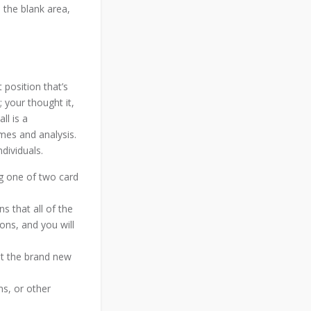
 the blank area,
 position that’s
; your thought it,
ll is a
ames and analysis.
ndividuals.
ng one of two card
s that all of the
ons, and you will
et the brand new
ms, or other