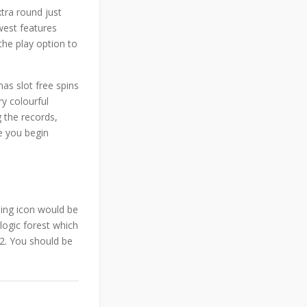
tra round just
west features
the play option to
y colourful
g the records,
ce you begin
ding icon would be
logic forest which
 2. You should be