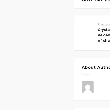
Previou
Crysta
Review
of ch
About Auth