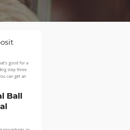
osit
hat’s good for a
ding step three
you can get an
l Ball
al
ng procedures or