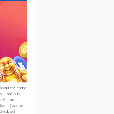
 about the entire
sketball is the
me. Get around
elevant) and you
 check out