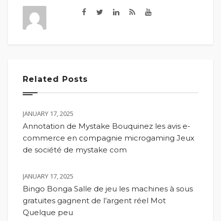
Related Posts
JANUARY 17, 2025
Annotation de Mystake Bouquinez les avis e-
commerce en compagnie microgaming Jeux
de société de mystake com
JANUARY 17, 2025
Bingo Bonga Salle de jeu les machines à sous
gratuites gagnent de l’argent réel Mot
Quelque peu