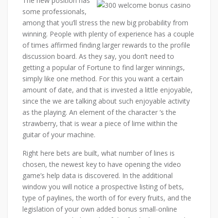
The new position has
some professionals,
among that you’ll stress the new big probability from
winning. People with plenty of experience has a couple
of times affirmed finding larger rewards to the profile
discussion board. As they say, you don’t need to
getting a popular of Fortune to find larger winnings,
simply like one method. For this you want a certain
amount of date, and that is invested a little enjoyable,
since the we are talking about such enjoyable activity
as the playing. An element of the character ‘s the
strawberry, that is wear a piece of lime within the
guitar of your machine.
Right here bets are built, what number of lines is
chosen, the newest key to have opening the video
game’s help data is discovered. In the additional
window you will notice a prospective listing of bets,
type of paylines, the worth of for every fruits, and the
legislation of your own added bonus small-online