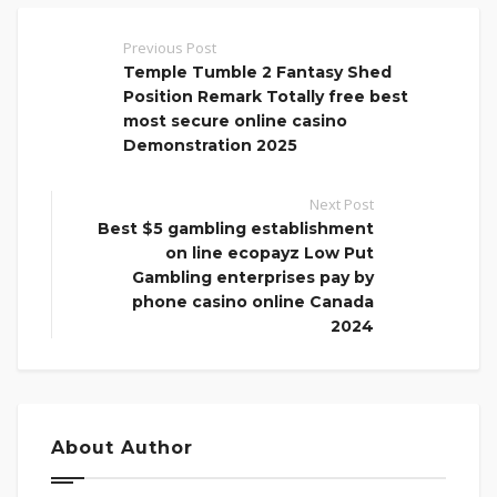
Previous Post
Temple Tumble 2 Fantasy Shed
Position Remark Totally free best
most secure online casino
Demonstration 2025
Next Post
Best $5 gambling establishment
on line ecopayz Low Put
Gambling enterprises pay by
phone casino online Canada
2024
About Author