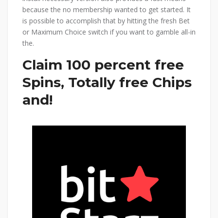
because the no membership wanted to get started. It
is possible to accomplish that by hitting the fresh Bet
or Maximum Choice switch if you want to gamble all-in
the.
Claim 100 percent free
Spins, Totally free Chips
and!