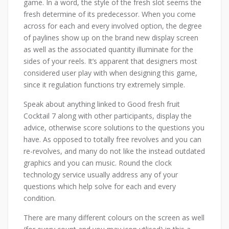
game. In a word, the style of the fresh slot seems the
fresh determine of its predecessor. When you come
across for each and every involved option, the degree
of paylines show up on the brand new display screen
as well as the associated quantity illuminate for the
sides of your reels. It’s apparent that designers most
considered user play with when designing this game,
since it regulation functions try extremely simple.
Speak about anything linked to Good fresh fruit
Cocktail 7 along with other participants, display the
advice, otherwise score solutions to the questions you
have. As opposed to totally free revolves and you can
re-revolves, and many do not like the instead outdated
graphics and you can music. Round the clock
technology service usually address any of your
questions which help solve for each and every
condition.
There are many different colours on the screen as well