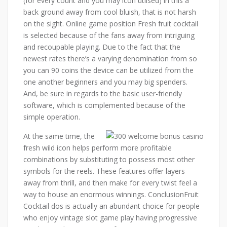
(for every count and you may icon utlised) in this a
back ground away from cool bluish, that is not harsh
on the sight. Online game position Fresh fruit cocktail
is selected because of the fans away from intriguing
and recoupable playing. Due to the fact that the
newest rates there’s a varying denomination from so
you can 90 coins the device can be utilized from the
one another beginners and you may big spenders.
And, be sure in regards to the basic user-friendly
software, which is complemented because of the
simple operation.
At the same time, the
fresh wild icon helps perform more profitable
combinations by substituting to possess most other
symbols for the reels. These features offer layers
away from thrill, and then make for every twist feel a
way to house an enormous winnings. ConclusionFruit
Cocktail dos is actually an abundant choice for people
who enjoy vintage slot game play having progressive