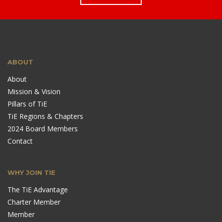
ABOUT
About
Mission & Vision
Pillars of TiE
TiE Regions & Chapters
2024 Board Members
Contact
WHY JOIN TIE
The TiE Advantage
Charter Member
Member