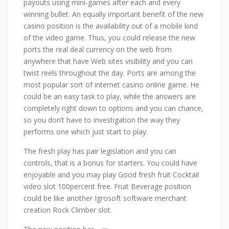
payouts using mini-games after each and every
winning bullet. An equally important benefit of the new
casino position is the availability out of a mobile kind
of the video game. Thus, you could release the new
ports the real deal currency on the web from
anywhere that have Web sites visibility and you can
twist reels throughout the day. Ports are among the
most popular sort of internet casino online game. He
could be an easy task to play, while the answers are
completely right down to options and you can chance,
so you don’t have to investigation the way they
performs one which just start to play.
The fresh play has pair legislation and you can
controls, that is a bonus for starters. You could have
enjoyable and you may play Good fresh fruit Cocktail
video slot 100percent free. Fruit Beverage position
could be like another Igrosoft software merchant
creation Rock Climber slot.