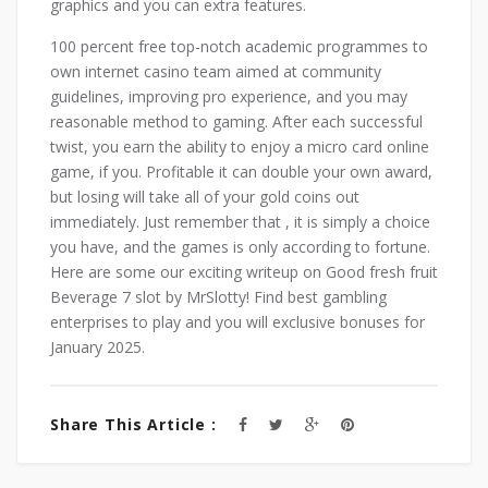
graphics and you can extra features.
100 percent free top-notch academic programmes to
own internet casino team aimed at community
guidelines, improving pro experience, and you may
reasonable method to gaming. After each successful
twist, you earn the ability to enjoy a micro card online
game, if you. Profitable it can double your own award,
but losing will take all of your gold coins out
immediately. Just remember that , it is simply a choice
you have, and the games is only according to fortune.
Here are some our exciting writeup on Good fresh fruit
Beverage 7 slot by MrSlotty! Find best gambling
enterprises to play and you will exclusive bonuses for
January 2025.
Share This Article :