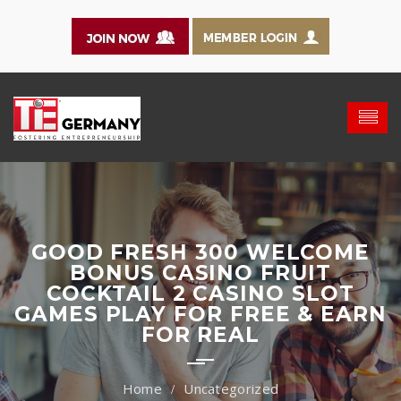
GOOD FRESH 300 WELCOME
BONUS CASINO FRUIT
COCKTAIL 2 CASINO SLOT
GAMES PLAY FOR FREE & EARN
FOR REAL
Uncategorized