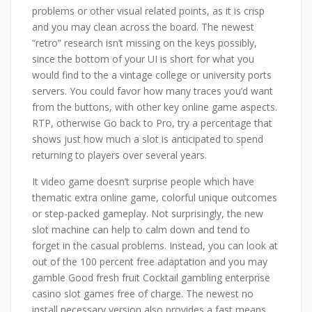
problems or other visual related points, as it is crisp
and you may clean across the board. The newest
“retro” research isn’t missing on the keys possibly,
since the bottom of your UI is short for what you
would find to the a vintage college or university ports
servers. You could favor how many traces you’d want
from the buttons, with other key online game aspects.
RTP, otherwise Go back to Pro, try a percentage that
shows just how much a slot is anticipated to spend
returning to players over several years.
It video game doesn’t surprise people which have
thematic extra online game, colorful unique outcomes
or step-packed gameplay. Not surprisingly, the new
slot machine can help to calm down and tend to
forget in the casual problems. Instead, you can look at
out of the 100 percent free adaptation and you may
gamble Good fresh fruit Cocktail gambling enterprise
casino slot games free of charge. The newest no
install necessary version also provides a fast means