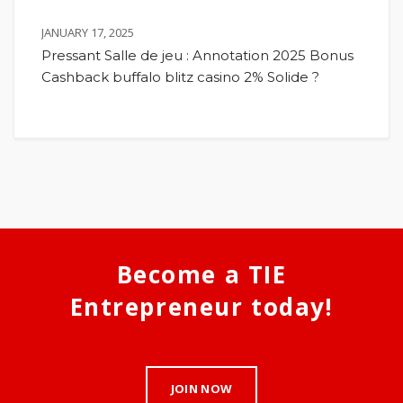
JANUARY 17, 2025
Pressant Salle de jeu : Annotation 2025 Bonus
Cashback buffalo blitz casino 2% Solide ?
Become a TIE
Entrepreneur today!
JOIN NOW