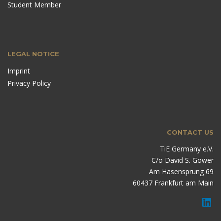
Student Member
LEGAL NOTICE
Imprint
Privacy Policy
CONTACT US
TiE Germany e.V.
C/o David S. Gower
Am Hasensprung 69
60437 Frankfurt am Main