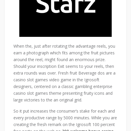
When the, just after rotating the advantage reels, you
earn a photograph which fits among the fruit pictures
around the reel, might found an enormous prize.
Should your inscription Exit seems to your reels, then
extra rounds was over. Fresh fruit Beverage dos are a
casino slot games video game in the Igrosoft
designers, centered on a classic gambling enterprise
casino slot games theme presenting fruity icons and
large victories to the an original grid.
So it put increases the consumer’s stake for each and
every productive range by 5000 minutes. While you are
creating the fresh remark on the Igrosoft 100 percent