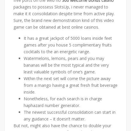
free ports on the web no
300 welcome bonus casino
packages to possess SlotsUp, i never managed to
make it it consolidation despite time from active play.
Sure, the brand new demonstration kind of this video
game can be obtained at best online casinos.
It has a great jackpot of 5000 loans inside feet
games after you house 5 complimentary fruits
cocktails to the an energetic range.
Watermelons, lemons, pears and you may
bananas will be the most typical and the very
least valuable symbols of one’s game.
Within the next set will come the picture away
from a mango having a great fresh fruit beverage
inside.
Nonetheless, for each search is in charge
haphazard number generator.
The newest successful consolidation can start in
any guidance – it doesn’t matter.
But not, might also have the chance to double your