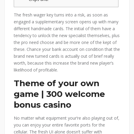
The fresh wager key turns into a risk, as soon as
engaged a supplementary screen opens up with many
different handmade cards. The initial of them have a
tendency to unlock the new specialist themselves, plus
the pro need choose and be more one of the kept of
these.
Chance your bank account on condition that the
brand new turned cards is actually out of brief really
worth, because this increase the brand new player’s
likelihood of profitable.
Theme of your own
game | 300 welcome
bonus casino
No matter what equipment your’re also playing out of,
you can enjoy your entire favorite ports for the
cellular. The fresh UI alone doesn’t suffer with