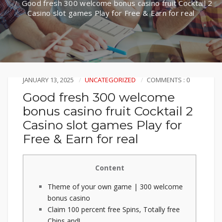
Good fresh 300 welcome bonus casino fruit Cocktail 2
Casino slot games Play for Free & Earn for real
JANUARY 13, 2025
UNCATEGORIZED
COMMENTS : 0
Good fresh 300 welcome
bonus casino fruit Cocktail 2
Casino slot games Play for
Free & Earn for real
Content
Theme of your own game | 300 welcome
bonus casino
Claim 100 percent free Spins, Totally free
Chips and!