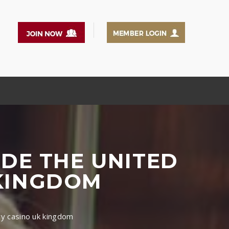
IDE THE UNITED
 KINGDOM
ry casino uk kingdom