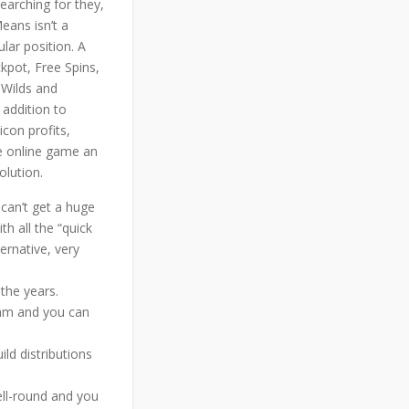
earching for they,
eans isn’t a
lar position. A
kpot, Free Spins,
, Wilds and
 addition to
icon profits,
he online game an
olution.
can’t get a huge
th all the “quick
ternative, very
 the years.
ram and you can
ld distributions
ell-round and you