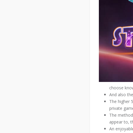
choose knowl
And also the
The higher 
private game
The method i
appear to, t
An enjoyabl