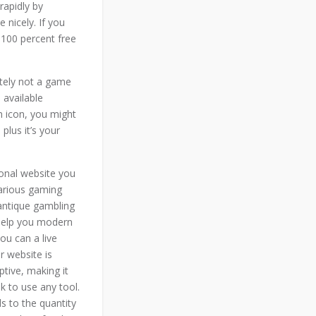
rapidly by
 nicely. If you
-100 percent free
itely not a game
 available
n icon, you might
plus it’s your
tional website you
various gaming
antique gambling
help you modern
ou can a live
r website is
ptive, making it
k to use any tool.
s to the quantity