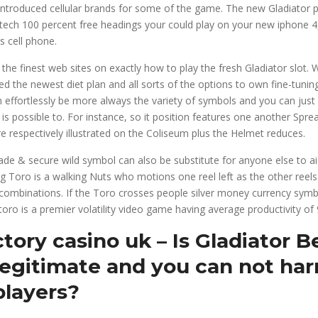
 introduced cellular brands for some of the game.
The new Gladiator p
tech 100 percent free headings your could play on your new iphone 
 cell phone.
 the finest web sites on exactly how to play the fresh Gladiator slot.
d the newest diet plan and all sorts of the options to own fine-tuni
 effortlessly be more always the variety of symbols and you can just
 is possible to. For instance, so it position features one another Spr
e respectively illustrated on the Coliseum plus the Helmet reduces.
de & secure wild symbol can also be substitute for anyone else to ai
g Toro is a walking Nuts who motions one reel left as the other reels
 combinations. If the Toro crosses people silver money currency symb
toro is a premier volatility video game having average productivity of
tory casino uk – Is Gladiator B
legitimate and you can not har
players?