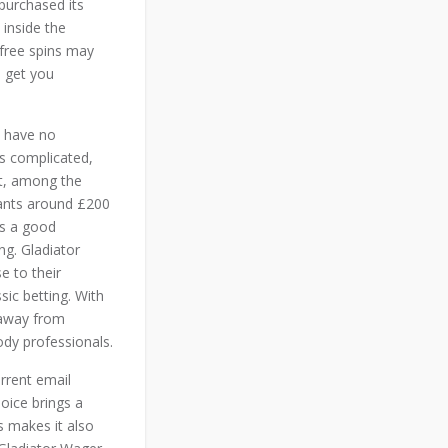
 purchased its
 inside the
 free spins may
n get you
h have no
ss complicated,
t, among the
pants around £200
es a good
ng. Gladiator
e to their
sic betting. With
 away from
ody professionals.
rrent email
oice brings a
s makes it also