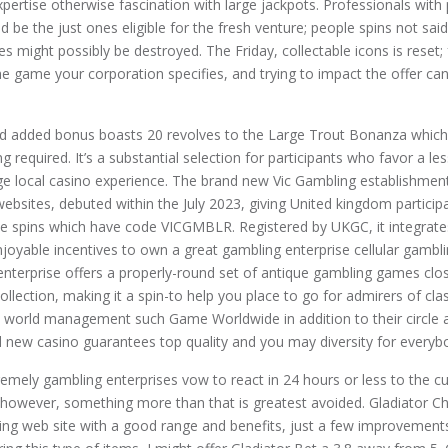
xpertise otherwise fascination with large jackpots. Professionals with
be the just ones eligible for the fresh venture; people spins not said
s might possibly be destroyed. The Friday, collectable icons is reset;
he game your corporation specifies, and trying to impact the offer ca
ed added bonus boasts 20 revolves to the Large Trout Bonanza whic
g required. It’s a substantial selection for participants who favor a le
e local casino experience. The brand new Vic Gambling establishmen
websites, debuted within the July 2023, giving United kingdom partici
ee spins which have code VICGMBLR. Registered by UKGC, it integrat
njoyable incentives to own a great gambling enterprise cellular gambli
terprise offers a properly-round set of antique gambling games clos
ollection, making it a spin-to help you place to go for admirers of clas
 world management such Game Worldwide in addition to their circle
d new casino guarantees top quality and you may diversity for everyb
remely gambling enterprises vow to react in 24 hours or less to the cu
 however, something more than that is greatest avoided. Gladiator Ch
ing web site with a good range and benefits, just a few improvement