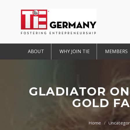
ABOUT
WHY JOIN TIE
MEMBERS
Mission & Vision
The TiE Advantage
Charte
Pillars of TiE
Charter Member
Associa
TiE Regions & Chapters
Member
TiE Nex
GLADIATOR ON 
Contact
Student Member
GOLD FA
IMPRINT
Uncategor