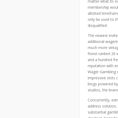
matter what its e
membership would 
allotted timeframe
only be used to t
disqualified.
The newest invit
additional wagerin
much more vintag
finest-ranked 20 
and a hundred fr
reputation with e
Wager Gambling en
impressive slots c
blogs powered by
studios, the bran
Concurrently, ext
address solution,
substantial gambl