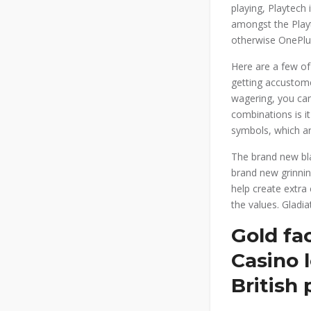
playing, Playtech
amongst the Play
otherwise OnePlus
Here are a few of
getting accustome
wagering, you can
combinations is it
symbols, which ar
The brand new bla
brand new grinnin
help create extra
the values. Gladia
Gold fac
Casino 
British 