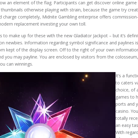
ow an element of the flag. Participants can get discover online game 
 thumbnails otherwise playing with strain, because the game try create
id charge completely, Midnite Gambling enterprise offers commission
odern replacement investing your own toll.
s to make up for these with the new Gladiator Jackpot – but it’s defin
ion newbies. Information regarding symbol significance and paylines is
m kept of the display screen. Off to the right of your own informatio
and you may payline. You are enclosed by visitors from the colosseum, 
you can winnings.
It’s a func
to caters 
choice, of 
games to 
ports and y
casino. You
totally rece
an easy tas
With regard