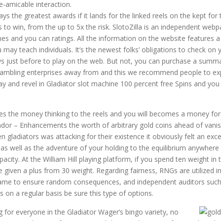
te-amicable interaction.
s the greatest awards if it lands for the linked reels on the kept for 
s to win, from the up to 5x the risk. SlotoZilla is an independent webp
es and you can ratings. All the information on the website features a 
may teach individuals. It’s the newest folks’ obligations to check on 
s just before to play on the web. But not, you can purchase a summ
gambling enterprises away from and this we recommend people to exp
day and revel in Gladiator slot machine 100 percent free Spins and you
es the money thinking to the reels and you will becomes a money fo
ador – Enhancements the worth of arbitrary gold coins ahead of vanis
 gladiators was attacking for their existence it obviously felt an excel
 as well as the adventure of your holding to the equilibrium anywher
city. At the William Hill playing platform, if you spend ten weight in
re given a plus from 30 weight. Regarding fairness, RNGs are utilized 
me to ensure random consequences, and independent auditors suc
s on a regular basis be sure this type of options.
 for everyone in the Gladiator Wager’s bingo variety, no