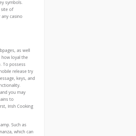
ney symbols.
site of
y any casino
ebpages, as well
t how loyal the
e. To possess
mobile release try
message, keys, and
ctionality.
t and you may
ains to
st, Irish Cooking
champ. Such as
nanza, which can