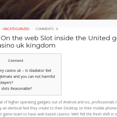
UNCATEGORIZED
COMMENTS : 0
 On the web Slot inside the United g
casino uk kingdom
Content
ry casino uk – Is Gladiator Bet
gitimate and you can not harmful
 players?
e slots Reasonable?
al of higher operating gadgets out of Android and ios, professionals
oy an identical feel they create to their Desktop on their mobile phones
t game team to have web based casinos. With felt the fresh shift in 