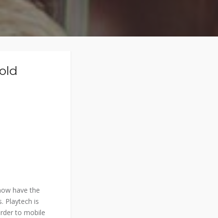
old
 now have the
. Playtech is
order to mobile