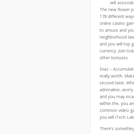
will associa
The new flower pay
178 different way
online casino gam
to amuse and you 
neighborhood law
and you will top 
currency. Join to
other bonuses.
Diaz – Accumulat
really worth. Mat
second twist. When
adrenaline, worry
and you may incapa
within the, you a
common video ga
you will iTech Lab
There’s something