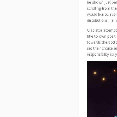
be shown just bel
scrolling from the
would like to avo
distributions—a m
Gladiator attempt
title to own posit
towards the botto
set their choice 
responsibility so 