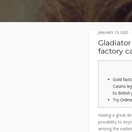
JANUARY 13, 2025
Gladiator
factory 
Gold facto
Casino le
to British
Try Onlin
Having a great de
possibility to enj
among the earlies