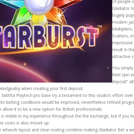
of people s
Gladiator M
hugely popu
modern jac
Multipliers
Scatters, in
impressive 
result in t
attractive s
You simply 
Reel spin wi
deposit” al
edgeably when creating your first deposit.
 faithful Playtech pro base try a testament to this studio’s effort over
50x betting conditions would be improved, nevertheless refined prog
 allow it to be a new option for British professionals.
s visible in my experience throughout the the exchange, but if you bui
he costs is also mount up.
e artwork layout and clear routing combine making Gladiator Bet a w