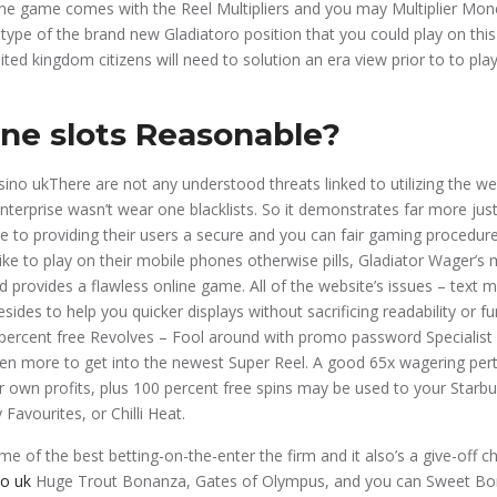
ine game comes with the Reel Multipliers and you may Multiplier Mo
 type of the brand new Gladiatoro position that you could play on this 
ted kingdom citizens will need to solution an era view prior to to pla
ine slots Reasonable?
There are not any understood threats linked to utilizing the w
nterprise wasn’t wear one blacklists. So it demonstrates far more jus
e to providing their users a secure and you can fair gaming procedur
ike to play on their mobile phones otherwise pills, Gladiator Wager’s 
d provides a flawless online game. All of the website’s issues – text 
ides to help you quicker displays without sacrificing readability or fun
 percent free Revolves – Fool around with promo password Specialis
en more to get into the newest Super Reel. A good 65x wagering pert
r own profits, plus 100 percent free spins may be used to your Starbur
 Favourites, or Chilli Heat.
me of the best betting-on-the-enter the firm and it also’s a give-off 
no uk
Huge Trout Bonanza, Gates of Olympus, and you can Sweet Bo