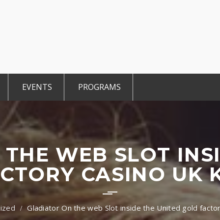
EVENTS
PROGRAMS
r Members
Events 2025
TiE Student
ted Members
CCE Intro
TiE Women
tGen
TiE University
THE WEB SLOT INS
CTORY CASINO UK
ized
Gladiator On the web Slot inside the United gold facto