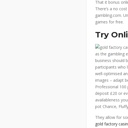
That it bonus onl
There’s a no cost
gambling.com. Uni
games for free.
Try Onl
as the gambling e
business should b
participants who l
well-optimised an
images – adapt bes
Professional 100
deposit £20 or ev
availableness you
pot Chance, Fluffy
They allow for so
gold factory casi