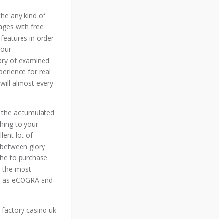
the any kind of
ages with free
features in order
your
ary of examined
erience for real
 will almost every
r the accumulated
hing to your
lent lot of
e between glory
 the to purchase
in the most
h as eCOGRA and