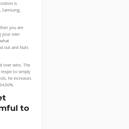
osition is
4, Samsung,
 When you are
ng your own
 what
ead out and Nuts
d over wins. The
 respin to simply
ols, he increases
 94.00%.
et
mful to