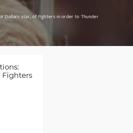
r Dollars star, of Fighters in order to Thunder
tions:
f Fighters