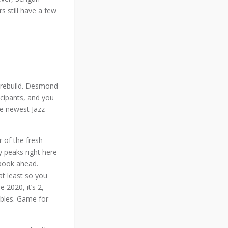
s still have a few
t rebuild. Desmond
icipants, and you
he newest Jazz
 of the fresh
 peaks right here
sbook ahead.
at least so you
2020, it’s 2,
ables. Game for