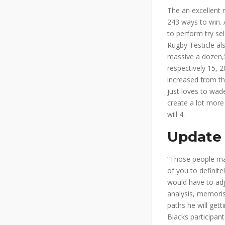
The an excellent 
243 ways to win. A
to perform try sel
Rugby Testicle al
massive a dozen,5
respectively 15, 2
increased from the
just loves to wade
create a lot more
will 4.
Update 
“Those people ma
of you to definit
would have to adj
analysis, memoris
paths he will gett
Blacks participan