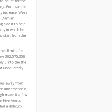
to count for the
ting. For example
ly increase. We’re
he Damian
 side it to help
way in which he
to start from the
eir’ll miss for
 new 302,575,350
ly 5 into the the
ost undoubtedly
eases away from
ate unicamente is
rgh made it a few
e Hive Arena.
ed a difficult-