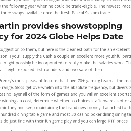
 the following year when he could be trade-eligible. The newest Pacer
 three swaps available once the fresh Pascal Siakam trade.
artin provides showstopping
ncy for 2024 Globe Helps Date
suggestion to them, but here is the cleanest path for the an excellen
on II you’ll supply the Cash a couple an excellent more youthful part
ke might possibly be incorporated to really make the salaries work. T
ks — eight exposed first-rounders and two safe of them.
renzy’s most pleasant feature that have 70+ gaming team at the rear
nge. Slots get overwhelm into the absolute frequency, but diversity
 casino layer all of the form of games and you will an excellent sport
 winnings a cost, determine whether to choices it afterwards slot or 
ic they and keep maintaining the brand new money. Launched to the 
 hundred dining table game and most 30 casino poker dining dining t
z do just fine with their fun game play and you can large RTP prices.