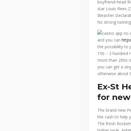
boyfriend-head Ri
star Louis Rees-Z
Bleacher Declarat
his strong running
and you can
http
the possibility to
150 – 2 hundred r
more than 200x ou
you can get a sing
otherwise about t
Ex-St H
for new
The brand new Pel
the cash to help 
The fresh Rockets
higher peak. Ant