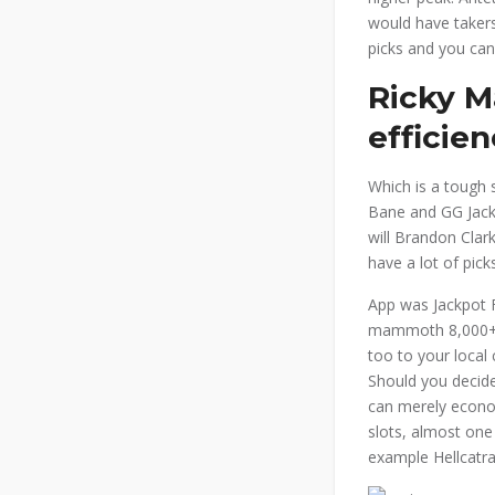
would have takers
picks and you can
Ricky M
efficie
Which is a tough 
Bane and GG Jacks
will Brandon Clar
have a lot of pic
App was Jackpot F
mammoth 8,000+ ra
too to your local
Should you decide
can merely econom
slots, almost one
example Hellcatra