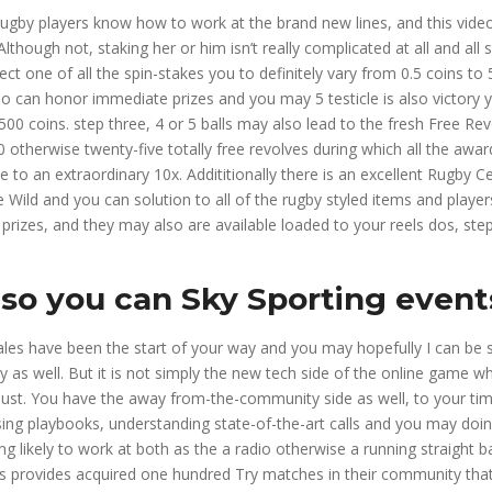
rugby players know how to work at the brand new lines, and this vid
lthough not, staking her or him isn’t really complicated at all and all
ect one of all the spin-stakes you to definitely vary from 0.5 coins to
so can honor immediate prizes and you may 5 testicle is also victory
00 coins. step three, 4 or 5 balls may also lead to the fresh Free Rev
0 otherwise twenty-five totally free revolves during which all the awar
 to an extraordinary 10x. Addititionally there is an excellent Rugby Ce
 Wild and you can solution to all of the rugby styled items and player
 prizes, and they may also are available loaded to your reels dos, ste
so you can Sky Sporting event
les have been the start of your way and you may hopefully I can be
ely as well. But it is not simply the new tech side of the online game
ust. You have the away from-the-community side as well, to your tim
ing playbooks, understanding state-of-the-art calls and you may doing
ing likely to work at both as the a radio otherwise a running straight b
ts provides acquired one hundred Try matches in their community tha