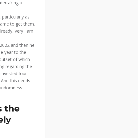
ndertaking a
 particularly as
game to get them.
lready, very I am
e 2022 and then he
e year to the
outset of which
ng regarding the
 invested four
 And this needs
 randomness
s the
ely