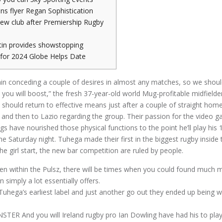
ns flyer Regan Sophistication
new club after Premiership Rugby
tin provides showstopping
y for 2024 Globe Helps Date
n conceding a couple of desires in almost any matches, so we shoul
you will boost,” the fresh 37-year-old world Mug-profitable midfield
o should return to effective means just after a couple of straight hom
 and then to Lazio regarding the group.
Their passion for the video
gs have nourished those physical functions to the point he’ll play his
he Saturday night. Tuhega made their first in the biggest rugby inside
he girl start, the new bar competition are ruled by people.
en within the Pulsz, there will be times when you could found much m
 simply a lot essentially offers.
Tuhega’s earliest label and just another go out they ended up being w
TER And you will Ireland rugby pro Ian Dowling have had his to play