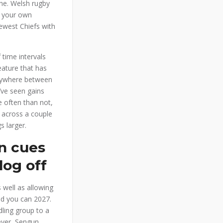
one. Welsh rugby
f your own
ewest Chiefs with
 time intervals
eature that has
 anywhere between
’ve seen gains
 often than not,
e across a couple
s larger.
on cues
log off
 well as allowing
nd you can 2027.
ling group to a
ver, Sengun