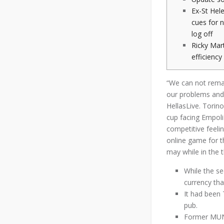
Ex-St Hele
cues for 
log off
Ricky Mar
efficienc
“We can not remai
our problems and 
HellasLive. Torin
cup facing Empoli
competitive feelin
online game for t
may while in the t
While the se
currency than
It had been 
pub.
Former MUNS