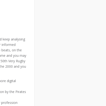
d keep analysing
er informed
e beats, on the
 game and you may
 150th Very Rugby
 the 2000 and you
ore digital
on by the Pirates
 profession