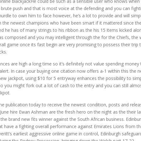
He could be such as a sensible user who knows when 
e brute push and that is most voice at the defending and you can figh
a hurdle to own him to face however, he’s a lot to provide and will simp
th the newest champions who have been smart if it mattered since t
d he has of many strings to his ribbon as the his 15 items kicked along
as composed and you may intelligent through the for the Chiefs, the 
ll game once its fast begin are very promising to possess their trip 
cks.
nces are high a long time so it’s definitely not value spending money th
alert. In case your buying one citation now offers a-1 within this the
new jackpot, using $10 for 5 entryway enhances the possibility to simp
So you might fork out a lot of cash to the entry and you can still alm
kpot.
 the publication today to receive the newest condition, posts and rel
June hire Ewan Ashman are the fresh hero on the night as the their l
 the brand new fits winner against the South African business. Edinbu
t have a fighting overall performance against Emirates Lions from th
eritt’s earliest aggressive online game in control, Edinburgh safeguard
during the Rodney Procession, bringing down the Welsh part 17-22.