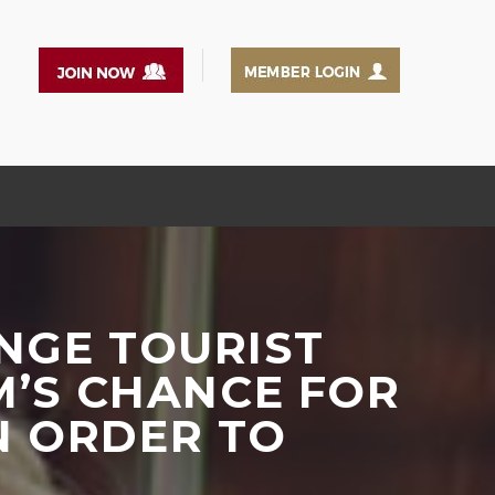
NGE TOURIST
M’S CHANCE FOR
N ORDER TO