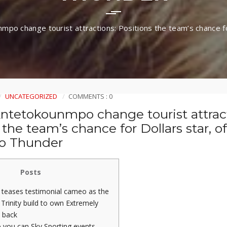
mpo change tourist attractions: Positions the team’s chance fo
UNCATEGORIZED
COMMENTS : 0
Antetokounmpo change tourist attrac
 the team’s chance for Dollars star, o
to Thunder
Posts
 teases testimonial cameo as the
Trinity build to own Extremely
 back
 you can Sky Sporting events