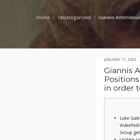
Uncategorized
Giannis Antetokoun
JANUARY 17, 2025
Giannis 
Positions
in order 
Luke Gale
Wakefield 
Group get
Update so