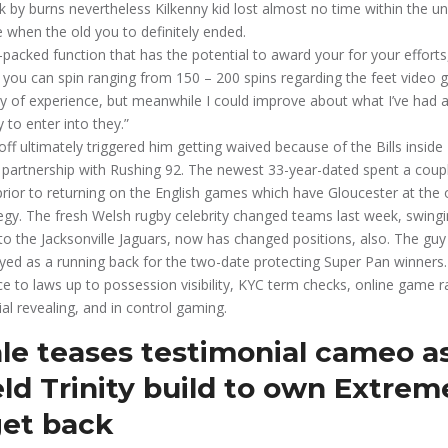
k by burns nevertheless Kilkenny kid lost almost no time within the u
e when the old you to definitely ended.
-packed function that has the potential to award your for your efforts,
 you can spin ranging from 150 – 200 spins regarding the feet video 
iety of experience, but meanwhile I could improve about what I’ve had a
 to enter into they.”
off ultimately triggered him getting waived because of the Bills insid
 partnership with Rushing 92. The newest 33-year-dated spent a coupl
prior to returning on the English games which have Gloucester at the 
egy. The fresh Welsh rugby celebrity changed teams last week, swingi
to the Jacksonville Jaguars, now has changed positions, also. The guy
ed as a running back for the two-date protecting Super Pan winners.
e to laws up to possession visibility, KYC term checks, online game
ial revealing, and in control gaming.
le teases testimonial cameo a
ld Trinity build to own Extrem
et back