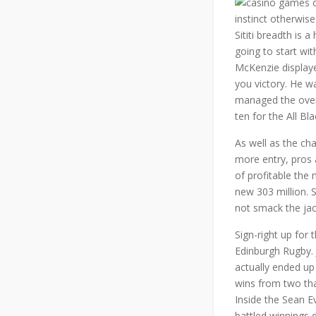
instinct otherwis
Sititi breadth is 
going to start wi
McKenzie displaye
you victory. He w
managed the overa
ten for the All Bla
As well as the cha
more entry, pros 
of profitable the 
new 303 million. 
not smack the jac
Sign-right up for
Edinburgh Rugby. 
actually ended up
wins from two tha
Inside the Sean Ev
battled winnings 