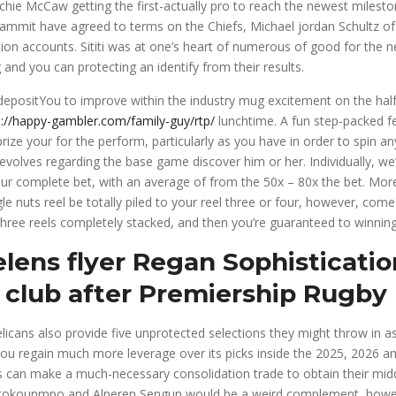
chie McCaw getting the first-actually pro to reach the newest milest
ammit have agreed to terms on the Chiefs, Michael jordan Schultz o
ion accounts. Sititi was at one’s heart of numerous of good for the n
 and you can protecting an identify from their results.
You to improve within the industry mug excitement on the half
s://happy-gambler.com/family-guy/rtp/
lunchtime. A fun step-packed f
 prize your for the perform, particularly as you have in order to spin
evolves regarding the base game discover him or her. Individually, we
r complete bet, with an average of from the 50x – 80x the bet. More
le nuts reel be totally piled to your reel three or four, however, com
hree reels completely stacked, and then you’re guaranteed to winning
elens flyer Regan Sophisticati
 club after Premiership Rugby 
icans also provide five unprotected selections they might throw in as
you regain much more leverage over its picks inside the 2025, 2026 a
 can make a much-necessary consolidation trade to obtain their midd
etokounmpo and Alperen Sengun would be a weird complement, howe