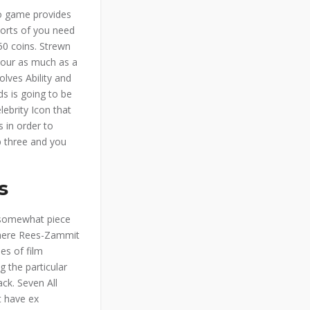
eo game provides
 sorts of you need
 50 coins. Strewn
 your as much as a
olves Ability and
ds is going to be
lebrity Icon that
s in order to
p three and you
s
 somewhat piece
 where Rees-Zammit
es of film
 the particular
ack. Seven All
t have ex