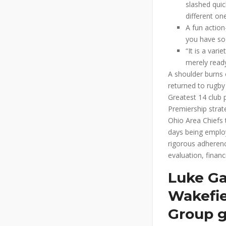
slashed quic
different on
A fun action
you have so
“It is a var
merely ready
A shoulder burns 
returned to rugby
Greatest 14 club 
Premiership strat
Ohio Area Chiefs 
days being employ
rigorous adherenc
evaluation, financ
Luke Ga
Wakefie
Group g