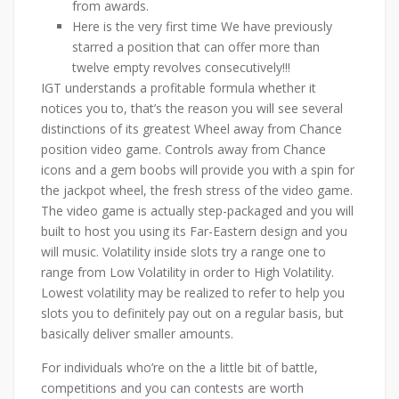
from awards.
Here is the very first time We have previously
starred a position that can offer more than
twelve empty revolves consecutively!!!
IGT understands a profitable formula whether it
notices you to, that’s the reason you will see several
distinctions of its greatest Wheel away from Chance
position video game. Controls away from Chance
icons and a gem boobs will provide you with a spin for
the jackpot wheel, the fresh stress of the video game.
The video game is actually step-packaged and you will
built to host you using its Far-Eastern design and you
will music. Volatility inside slots try a range one to
range from Low Volatility in order to High Volatility.
Lowest volatility may be realized to refer to help you
slots you to definitely pay out on a regular basis, but
basically deliver smaller amounts.
For individuals who’re on the a little bit of battle,
competitions and you can contests are worth