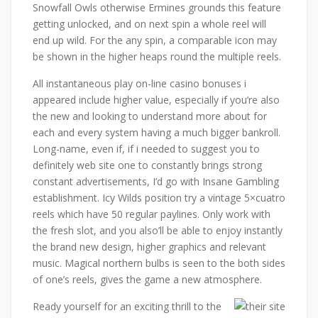
Snowfall Owls otherwise Ermines grounds this feature
getting unlocked, and on next spin a whole reel will
end up wild. For the any spin, a comparable icon may
be shown in the higher heaps round the multiple reels.
All instantaneous play on-line casino bonuses i
appeared include higher value, especially if you’re also
the new and looking to understand more about for
each and every system having a much bigger bankroll.
Long-name, even if, if i needed to suggest you to
definitely web site one to constantly brings strong
constant advertisements, I’d go with Insane Gambling
establishment. Icy Wilds position try a vintage 5×cuatro
reels which have 50 regular paylines. Only work with
the fresh slot, and you also’ll be able to enjoy instantly
the brand new design, higher graphics and relevant
music. Magical northern bulbs is seen to the both sides
of one’s reels, gives the game a new atmosphere.
Ready yourself for an exciting thrill to the