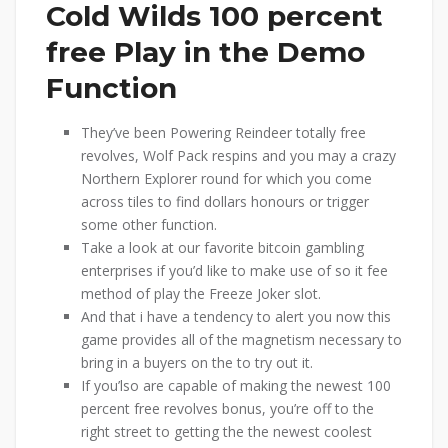
Cold Wilds 100 percent
free Play in the Demo
Function
They’ve been Powering Reindeer totally free
revolves, Wolf Pack respins and you may a crazy
Northern Explorer round for which you come
across tiles to find dollars honours or trigger
some other function.
Take a look at our favorite bitcoin gambling
enterprises if you’d like to make use of so it fee
method of play the Freeze Joker slot.
And that i have a tendency to alert you now this
game provides all of the magnetism necessary to
bring in a buyers on the to try out it.
If you’lso are capable of making the newest 100
percent free revolves bonus, you’re off to the
right street to getting the the newest coolest