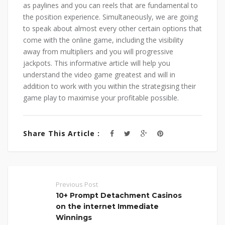
as paylines and you can reels that are fundamental to
the position experience. Simultaneously, we are going
to speak about almost every other certain options that
come with the online game, including the visibility
away from multipliers and you will progressive
jackpots. This informative article will help you
understand the video game greatest and will in
addition to work with you within the strategising their
game play to maximise your profitable possible.
Share This Article :
Previous Post
10+ Prompt Detachment Casinos
on the internet Immediate
Winnings