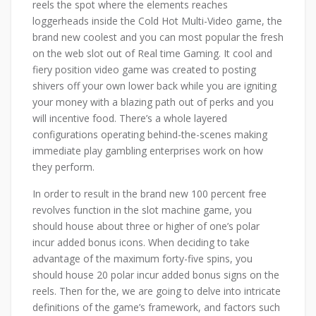
reels the spot where the elements reaches
loggerheads inside the Cold Hot Multi-Video game, the
brand new coolest and you can most popular the fresh
on the web slot out of Real time Gaming. It cool and
fiery position video game was created to posting
shivers off your own lower back while you are igniting
your money with a blazing path out of perks and you
will incentive food. There’s a whole layered
configurations operating behind-the-scenes making
immediate play gambling enterprises work on how
they perform.
In order to result in the brand new 100 percent free
revolves function in the slot machine game, you
should house about three or higher of one’s polar
incur added bonus icons. When deciding to take
advantage of the maximum forty-five spins, you
should house 20 polar incur added bonus signs on the
reels. Then for the, we are going to delve into intricate
definitions of the game’s framework, and factors such