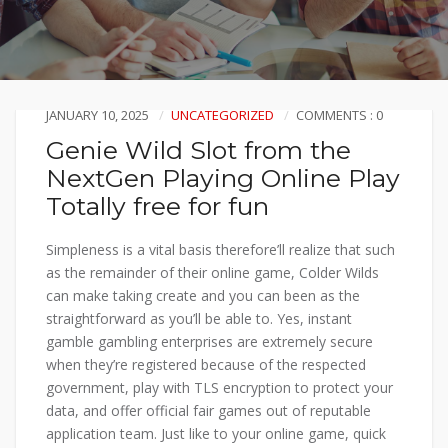
JANUARY 10, 2025
UNCATEGORIZED
COMMENTS : 0
Genie Wild Slot from the
NextGen Playing Online Play
Totally free for fun
Simpleness is a vital basis therefore’ll realize that such
as the remainder of their online game, Colder Wilds
can make taking create and you can been as the
straightforward as you’ll be able to. Yes, instant
gamble gambling enterprises are extremely secure
when they’re registered because of the respected
government, play with TLS encryption to protect your
data, and offer official fair games out of reputable
application team.
Just like to your online game, quick