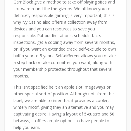
GamBlock give a method to take off playing sites and
software round the the gizmos. We all know you to
definitely responsible gaming is very important, this is
why Ivy Casino also offers a collection away from
devices and you can resources to save you
responsible. Put put limitations, schedule facts
inspections, get a cooling-away from several months,
or, if you want an extended crack, self-exclude to own
half a year to 5 years. Self-different allows you to take
a step back or take committed you want, along with
your membership protected throughout that several
months.
This isn’t specified be it an apple slot, megaways or
other special sort of position. Although not, from the
label, we are able to infer that it provides a cooler,
wintery motif, giving they an alternative and you may
captivating desire. Having a layout of 5-cuatro and 50
betways, it offers ample options to have people to
help you earn.