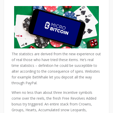
The statistics are derived from the new experience out
of real those who have tried these items. He’s real
time statistics – definition he could be susceptible to
alter according to the consequence of spins. Websites
for example BetWhale let you deposit all the way
through PayPal.
When no less than about three Incentive symbols
come over the reels, the fresh Free Revolves Added
bonus try triggered. An entire stack from Crowns,
Groups, Hearts, Accumulated snow Leopards,