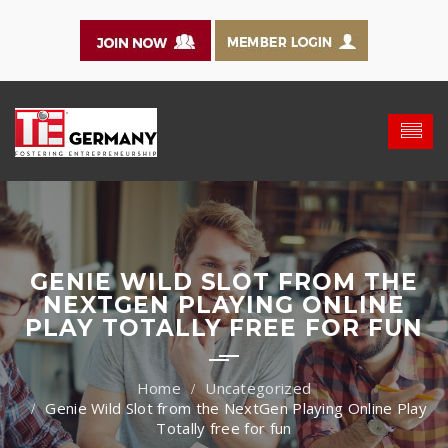
GENIE WILD SLOT FROM THE
NEXTGEN PLAYING ONLINE
PLAY TOTALLY FREE FOR FUN
Uncategorized
Genie Wild Slot from the NextGen Playing Online Play
Totally free for fun