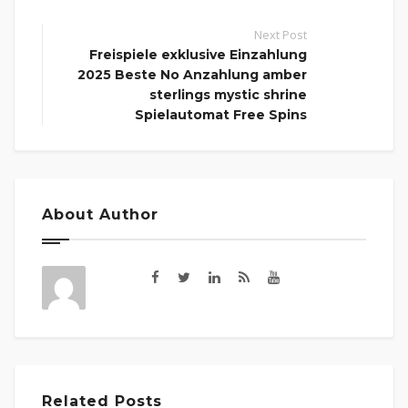
Next Post
Freispiele exklusive Einzahlung
2025 Beste No Anzahlung amber
sterlings mystic shrine
Spielautomat Free Spins
About Author
Related Posts