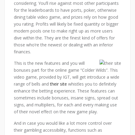
considering. You’ll rise against most other participants
for the leaderboards to have ports, poker, otherwise
dining table video game, and prizes rely on how good
you rating. Profits will likely be fixed quantity or bigger
modern pools one to make right up as more users
dive within the. They are the finest kind of offers for
those who’re the newest or dealing with an inferior
finances.
This is the new features and you will
bonuses part for the online game “Colder Wilds”. This
video game, provided by IGT, will get introduce a wide
range of bells and
their site
whistles you to definitely
enhance the betting experience. These features can
sometimes include bonuses, insane signs, spread out
signs, and multipliers, for each and every making use
of their novel effect on the new game play.
And in case you would like a lot more control over
their gambling accessibility, functions such as