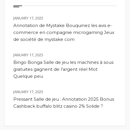
JANUARY 17, 2025
Annotation de Mystake Bouquinez les avis e-
commerce en compagnie microgaming Jeux
de société de mystake com
JANUARY 17, 2025
Bingo Bonga Salle de jeu les machines à sous
gratuites gagnent de l’argent réel Mot
Quelque peu
JANUARY 17, 2025
Pressant Salle de jeu : Annotation 2025 Bonus
Cashback buffalo blitz casino 2% Solide ?