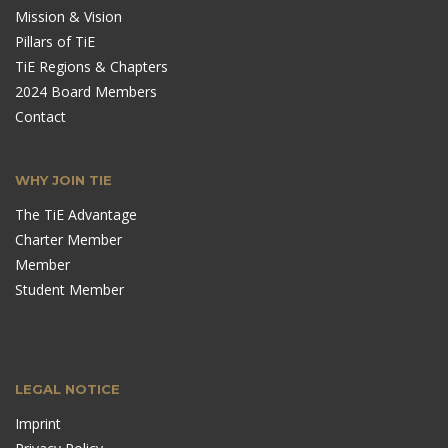
Mission & Vision
Pillars of TiE
TiE Regions & Chapters
2024 Board Members
Contact
WHY JOIN TIE
The TiE Advantage
Charter Member
Member
Student Member
LEGAL NOTICE
Imprint