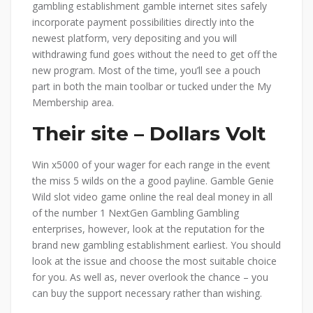
gambling establishment gamble internet sites safely
incorporate payment possibilities directly into the
newest platform, very depositing and you will
withdrawing fund goes without the need to get off the
new program. Most of the time, you’ll see a pouch
part in both the main toolbar or tucked under the My
Membership area.
Their site – Dollars Volt
Win x5000 of your wager for each range in the event
the miss 5 wilds on the a good payline. Gamble Genie
Wild slot video game online the real deal money in all
of the number 1 NextGen Gambling Gambling
enterprises, however, look at the reputation for the
brand new gambling establishment earliest. You should
look at the issue and choose the most suitable choice
for you. As well as, never overlook the chance – you
can buy the support necessary rather than wishing.