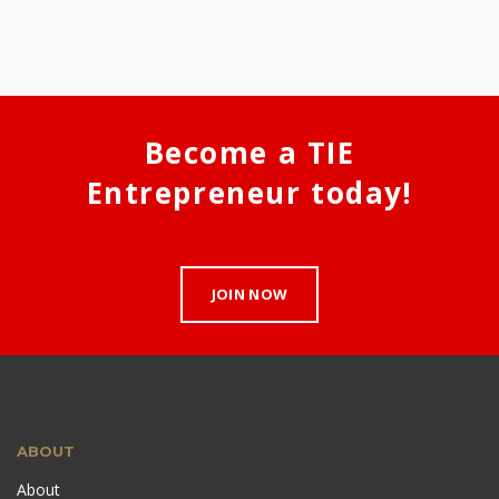
Become a TIE
Entrepreneur today!
JOIN NOW
ABOUT
About