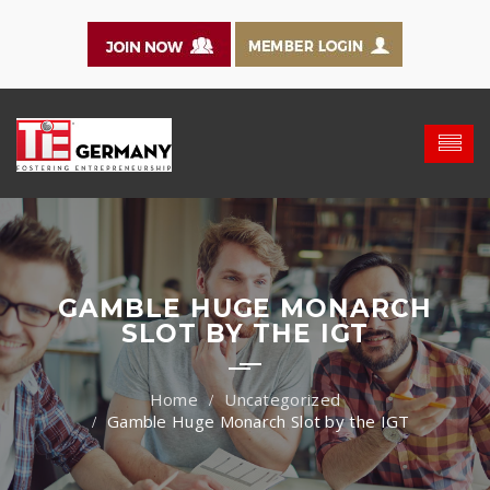
GAMBLE HUGE MONARCH
SLOT BY THE IGT
Uncategorized
Gamble Huge Monarch Slot by the IGT