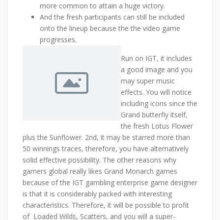
more common to attain a huge victory.
And the fresh participants can still be included
onto the lineup because the the video game
progresses.
Run on IGT, it includes
a good image and you
may super music
effects. You will notice
including icons since the
Grand butterfly itself,
the fresh Lotus Flower
plus the Sunflower. 2nd, it may be starred more than
50 winnings traces, therefore, you have alternatively
solid effective possibility. The other reasons why
gamers global really likes Grand Monarch games
because of the IGT gambling enterprise game designer
is that it is considerably packed with interesting
characteristics. Therefore, it will be possible to profit
of Loaded Wilds, Scatters, and you will a super-