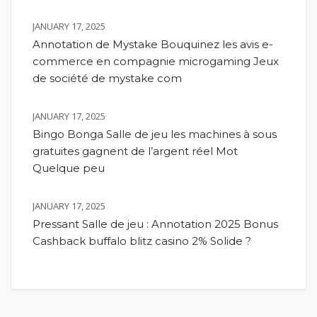
JANUARY 17, 2025
Annotation de Mystake Bouquinez les avis e-
commerce en compagnie microgaming Jeux
de société de mystake com
JANUARY 17, 2025
Bingo Bonga Salle de jeu les machines à sous
gratuites gagnent de l’argent réel Mot
Quelque peu
JANUARY 17, 2025
Pressant Salle de jeu : Annotation 2025 Bonus
Cashback buffalo blitz casino 2% Solide ?