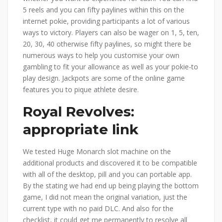
5 reels and you can fifty paylines within this on the
internet pokie, providing participants a lot of various
ways to victory.
Players can also be wager on 1, 5, ten,
20, 30, 40 otherwise fifty paylines, so might there be
numerous ways to help you customise your own
gambling to fit your allowance as well as your pokie-to
play design. Jackpots are some of the online game
features you to pique athlete desire.
Royal Revolves:
appropriate link
We tested Huge Monarch slot machine on the
additional products and discovered it to be compatible
with all of the desktop, pill and you can portable app.
By the stating we had end up being playing the bottom
game, I did not mean the original variation, just the
current type with no paid DLC. And also for the
checklist, it could get me permanently to resolve all