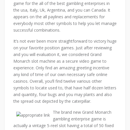
game for the all of the best gambling enterprises in
the usa, Italy, Uk, Argentina, and you can Canada. It
appears on the all paylines and replacements for
everybody most other symbols to help you let manage
successful combinations.
It’s not ever been more straightforward to victory huge
on your favorite position games. Just after reviewing
and you will evaluation it, we considered Grand
Monarch slot machine as a secure video game to
experience. Only find an amazing greeting incentive
any kind of time of our own necessary safe online
casinos. Overall, you’ll find twelve various other
symbols to locate used to, that have half dozen letters
and quantity, four bugs and you may plants and also
the spread out depicted by the caterpillar.
The brand new Grand Monarch
gambling enterprise game is
actually a vintage 5-reel slot having a total of 50 fixed