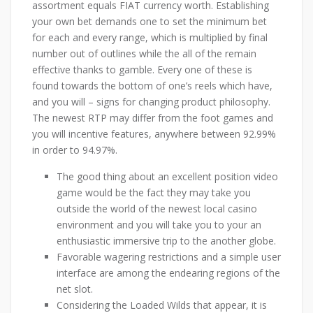
assortment equals FIAT currency worth. Establishing
your own bet demands one to set the minimum bet
for each and every range, which is multiplied by final
number out of outlines while the all of the remain
effective thanks to gamble. Every one of these is
found towards the bottom of one’s reels which have,
and you will – signs for changing product philosophy.
The newest RTP may differ from the foot games and
you will incentive features, anywhere between 92.99%
in order to 94.97%.
The good thing about an excellent position video
game would be the fact they may take you
outside the world of the newest local casino
environment and you will take you to your an
enthusiastic immersive trip to the another globe.
Favorable wagering restrictions and a simple user
interface are among the endearing regions of the
net slot.
Considering the Loaded Wilds that appear, it is