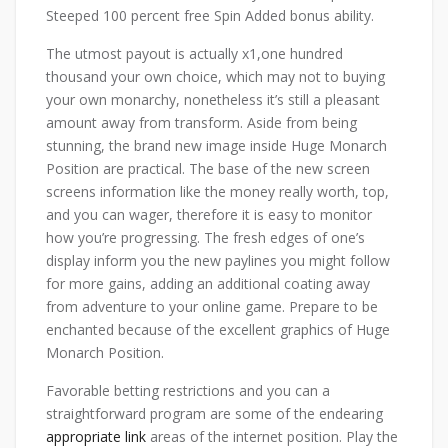
Steeped 100 percent free Spin Added bonus ability.
The utmost payout is actually x1,one hundred
thousand your own choice, which may not to buying
your own monarchy, nonetheless it’s still a pleasant
amount away from transform. Aside from being
stunning, the brand new image inside Huge Monarch
Position are practical. The base of the new screen
screens information like the money really worth, top,
and you can wager, therefore it is easy to monitor
how you’re progressing. The fresh edges of one’s
display inform you the new paylines you might follow
for more gains, adding an additional coating away
from adventure to your online game. Prepare to be
enchanted because of the excellent graphics of Huge
Monarch Position.
Favorable betting restrictions and you can a
straightforward program are some of the endearing
appropriate link
areas of the internet position. Play the