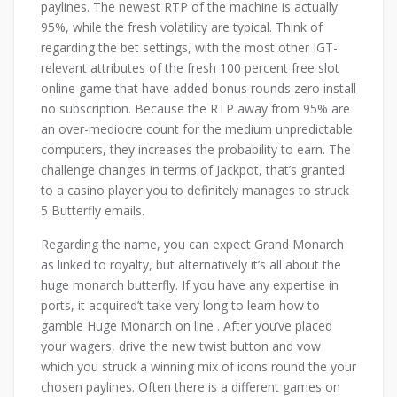
paylines. The newest RTP of the machine is actually
95%, while the fresh volatility are typical. Think of
regarding the bet settings, with the most other IGT-
relevant attributes of the fresh 100 percent free slot
online game that have added bonus rounds zero install
no subscription. Because the RTP away from 95% are
an over-mediocre count for the medium unpredictable
computers, they increases the probability to earn. The
challenge changes in terms of Jackpot, that’s granted
to a casino player you to definitely manages to struck
5 Butterfly emails.
Regarding the name, you can expect Grand Monarch
as linked to royalty, but alternatively it’s all about the
huge monarch butterfly. If you have any expertise in
ports, it acquired’t take very long to learn how to
gamble Huge Monarch on line . After you’ve placed
your wagers, drive the new twist button and vow
which you struck a winning mix of icons round the your
chosen paylines. Often there is a different games on