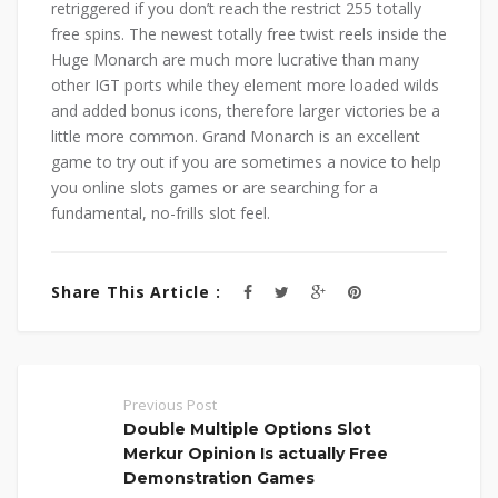
retriggered if you don’t reach the restrict 255 totally
free spins. The newest totally free twist reels inside the
Huge Monarch are much more lucrative than many
other IGT ports while they element more loaded wilds
and added bonus icons, therefore larger victories be a
little more common. Grand Monarch is an excellent
game to try out if you are sometimes a novice to help
you online slots games or are searching for a
fundamental, no-frills slot feel.
Share This Article :
Previous Post
Double Multiple Options Slot
Merkur Opinion Is actually Free
Demonstration Games