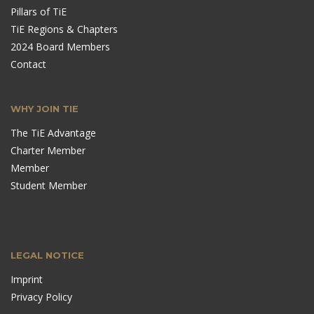
Pillars of TiE
TiE Regions & Chapters
2024 Board Members
Contact
WHY JOIN TIE
The TiE Advantage
Charter Member
Member
Student Member
LEGAL NOTICE
Imprint
Privacy Policy