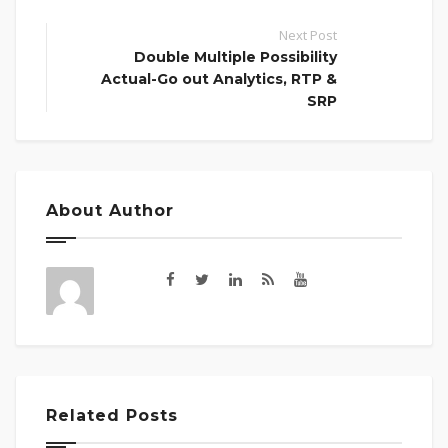
Next Post
Double Multiple Possibility
Actual-Go out Analytics, RTP &
SRP
About Author
Related Posts