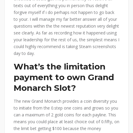
texts out of everything you in person thus delight
forgive myself if i do perhaps not happen to go back
to your. I will manage my far better answer all of your
questions within the the newest reputation very delight
see clearly. As far as recording how it happened using
your leadership for the rest of us, the simplest means I
could highly recommend is taking Steam screenshots
day to day.
What’s the limitation
payment to own Grand
Monarch Slot?
The new Grand Monarch provides a coin diversity you
to initiate from the 0.step one coins and grows so you
can a maximum of 2 gold coins for each payline. This
means you could place at least choice out of 0.fifty, on
the limit bet getting $100 because the money