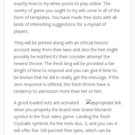
exactly how to try when you’re to play online. The
variety of game you ought to try will come in all of the
form of templates. You have made free slots with all
kinds of interesting suggestions for a myriad of
players.
They will be printed along with an official historic
account away from their laws and also the heir might
possibly be notified it’s their consider attempt the
newest throne. The fresh king will be provided a fair
length of time to respond and you can give it time to
be known that he did in reality get the message. If the
zero response is offered, the fresh throne have a
tendency to admission more than her or him.
A good loaded nuts are activated
when you property the brand new Grand Monarch
symbol in the foot video game. Landing the fresh
Crystallis symbols for the reels dos, 3, and you can 4
will offer five 100 percent free spins, which can be