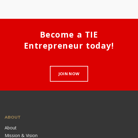
Become a TIE
Entrepreneur today!
JOIN NOW
ABOUT
About
Mission & Vision