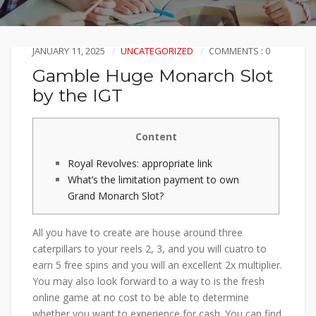
JANUARY 11, 2025
UNCATEGORIZED
COMMENTS : 0
Gamble Huge Monarch Slot
by the IGT
Content
Royal Revolves: appropriate link
What’s the limitation payment to own
Grand Monarch Slot?
All you have to create are house around three
caterpillars to your reels 2, 3, and you will cuatro to
earn 5 free spins and you will an excellent 2x multiplier.
You may also look forward to a way to is the fresh
online game at no cost to be able to determine
whether you want to experience for cash. You can find