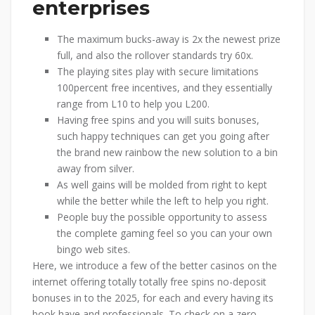
enterprises
The maximum bucks-away is 2x the newest prize
full, and also the rollover standards try 60x.
The playing sites play with secure limitations
100percent free incentives, and they essentially
range from L10 to help you L200.
Having free spins and you will suits bonuses,
such happy techniques can get you going after
the brand new rainbow the new solution to a bin
away from silver.
As well gains will be molded from right to kept
while the better while the left to help you right.
People buy the possible opportunity to assess
the complete gaming feel so you can your own
bingo web sites.
Here, we introduce a few of the better casinos on the
internet offering totally totally free spins no-deposit
bonuses in to the 2025, for each and every having its
book have and professionals. To check on a zero-