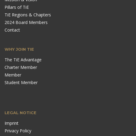
Pillars of TiE
TiE Regions & Chapters
2024 Board Members
Contact
WHY JOIN TIE
The TiE Advantage
Charter Member
Member
Student Member
LEGAL NOTICE
Imprint
Privacy Policy