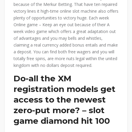
because of the Merkur Betting. That have ten repaired
victory lines it high-time online slot machine also offers
plenty of opportunities to victory huge. Each week
Online game – Keep an eye out because of their A
week video game which offers a great adaptation out
of advantages and you may bells and whistles,
claiming a real currency added bonus entails and make
a deposit. You can find both free wagers and you will
totally free spins, are more nuts legal within the united
kingdom with no dollars deposit required.
Do-all the XM
registration models get
access to the newest
zero-put more? – slot
game diamond hit 100