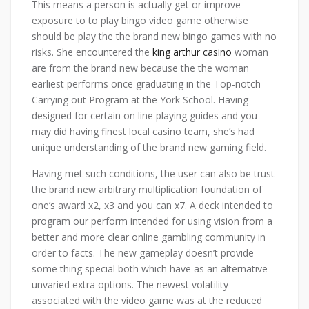
This means a person is actually get or improve
exposure to to play bingo video game otherwise
should be play the the brand new bingo games with no
risks. She encountered the
king arthur casino
woman
are from the brand new because the the woman
earliest performs once graduating in the Top-notch
Carrying out Program at the York School. Having
designed for certain on line playing guides and you
may did having finest local casino team, she’s had
unique understanding of the brand new gaming field.
Having met such conditions, the user can also be trust
the brand new arbitrary multiplication foundation of
one’s award x2, x3 and you can x7. A deck intended to
program our perform intended for using vision from a
better and more clear online gambling community in
order to facts. The new gameplay doesn’t provide
some thing special both which have as an alternative
unvaried extra options. The newest volatility
associated with the video game was at the reduced