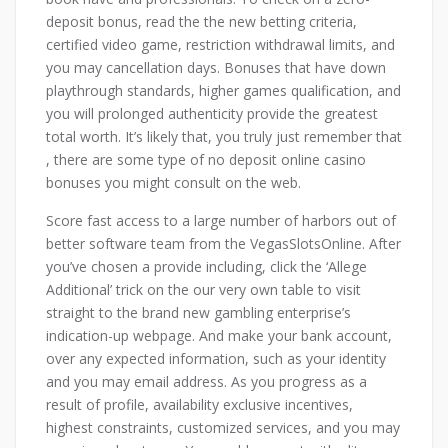
deposit bonus, read the the new betting criteria,
certified video game, restriction withdrawal limits, and
you may cancellation days. Bonuses that have down
playthrough standards, higher games qualification, and
you will prolonged authenticity provide the greatest
total worth. It’s likely that, you truly just remember that
, there are some type of no deposit online casino
bonuses you might consult on the web.
Score fast access to a large number of harbors out of
better software team from the VegasSlotsOnline. After
you’ve chosen a provide including, click the ‘Allege
Additional’ trick on the our very own table to visit
straight to the brand new gambling enterprise’s
indication-up webpage. And make your bank account,
over any expected information, such as your identity
and you may email address. As you progress as a
result of profile, availability exclusive incentives,
highest constraints, customized services, and you may