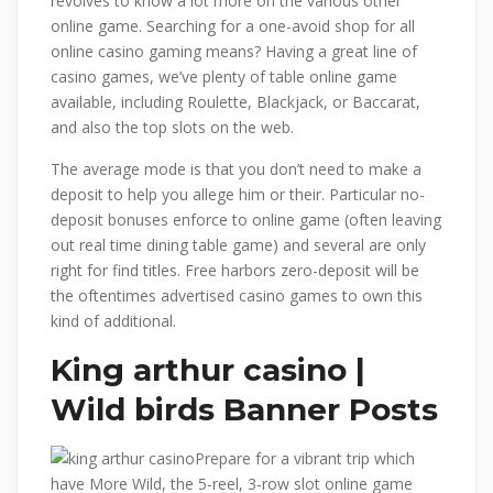
revolves to know a lot more on the various other
online game. Searching for a one-avoid shop for all
online casino gaming means? Having a great line of
casino games, we’ve plenty of table online game
available, including Roulette, Blackjack, or Baccarat,
and also the top slots on the web.
The average mode is that you don’t need to make a
deposit to help you allege him or their. Particular no-
deposit bonuses enforce to online game (often leaving
out real time dining table game) and several are only
right for find titles. Free harbors zero-deposit will be
the oftentimes advertised casino games to own this
kind of additional.
King arthur casino |
Wild birds Banner Posts
Prepare for a vibrant trip which
have More Wild, the 5-reel, 3-row slot online game