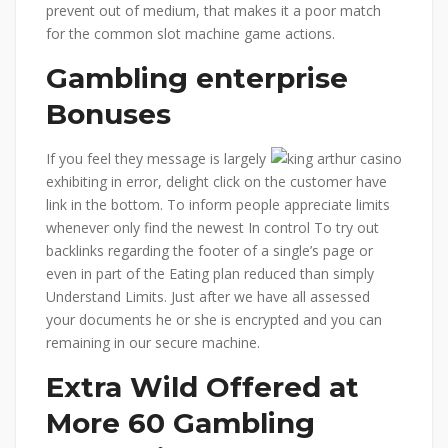
prevent out of medium, that makes it a poor match
for the common slot machine game actions.
Gambling enterprise
Bonuses
If you feel they message is largely
exhibiting in error, delight click on the customer have
link in the bottom. To inform people appreciate limits
whenever only find the newest In control To try out
backlinks regarding the footer of a single’s page or
even in part of the Eating plan reduced than simply
Understand Limits. Just after we have all assessed
your documents he or she is encrypted and you can
remaining in our secure machine.
Extra Wild Offered at
More 60 Gambling