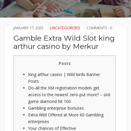
JANUARY 17, 2025
UNCATEGORIZED
COMMENTS : 0
Gamble Extra Wild Slot king
arthur casino by Merkur
Posts
King arthur casino | Wild birds Banner
Posts
Do-all the XM registration models get
access to the newest zero-put more? – slot
game diamond hit 100
Gambling enterprise Bonuses
Extra Wild Offered at More 60 Gambling
enterprises
Your chances of Effective