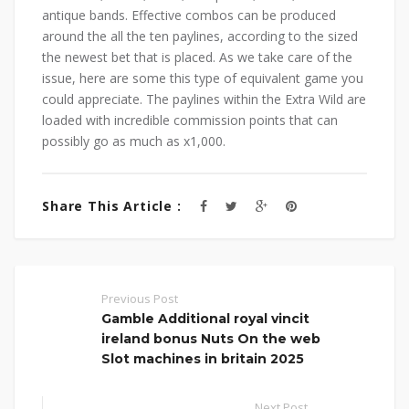
antique bands. Effective combos can be produced
around the all the ten paylines, according to the sized
the newest bet that is placed. As we take care of the
issue, here are some this type of equivalent game you
could appreciate. The paylines within the Extra Wild are
loaded with incredible commission points that can
possibly go as much as x1,000.
Share This Article :
Previous Post
Gamble Additional royal vincit
ireland bonus Nuts On the web
Slot machines ‎in britain 2025
Next Post