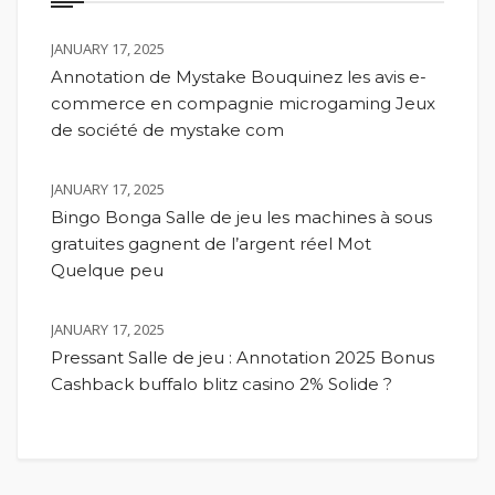
JANUARY 17, 2025
Annotation de Mystake Bouquinez les avis e-
commerce en compagnie microgaming Jeux
de société de mystake com
JANUARY 17, 2025
Bingo Bonga Salle de jeu les machines à sous
gratuites gagnent de l’argent réel Mot
Quelque peu
JANUARY 17, 2025
Pressant Salle de jeu : Annotation 2025 Bonus
Cashback buffalo blitz casino 2% Solide ?