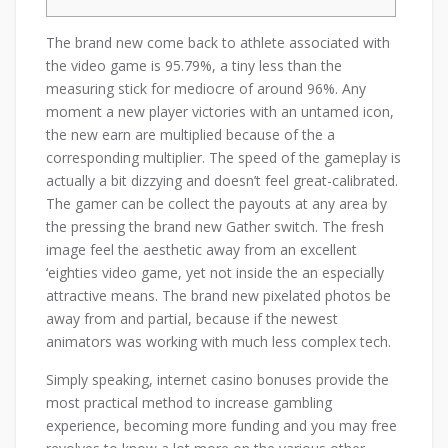
The brand new come back to athlete associated with
the video game is 95.79%, a tiny less than the
measuring stick for mediocre of around 96%. Any
moment a new player victories with an untamed icon,
the new earn are multiplied because of the a
corresponding multiplier. The speed of the gameplay is
actually a bit dizzying and doesn’t feel great-calibrated.
The gamer can be collect the payouts at any area by
the pressing the brand new Gather switch.
The fresh
image feel the aesthetic away from an excellent
‘eighties video game, yet not inside the an especially
attractive means. The brand new pixelated photos be
away from and partial, because if the newest
animators was working with much less complex tech.
Simply speaking, internet casino bonuses provide the
most practical method to increase gambling
experience, becoming more funding and you may free