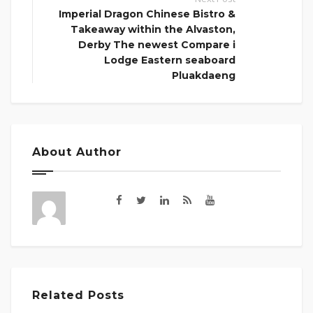
Imperial Dragon Chinese Bistro &
Takeaway within the Alvaston,
Derby The newest Compare i
Lodge Eastern seaboard
Pluakdaeng
About Author
Related Posts