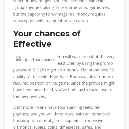
superior advantages. You could connect with elite
group anyone holding 19 real time video game. Yes,
but the capability to winnings real money requires
subscription with a a great online casino.
Your chances of
Effective
You will want to put at the very
least £ten by using the promo
password BIG25 to get so it bonus. The brand new FS
qualify for use with High Bass Bonanza, all of our pro-
required position online game. Since the provide might
have been advertised, you’ve had day to make use of
the new revolves.
A lot more Insane have four spinning reels, ten
paylines, and you will three rows, with an immersive
backdrop of colorful gems, sapphires, expensive
diamonds, rubies, coins, timepieces, safes, and