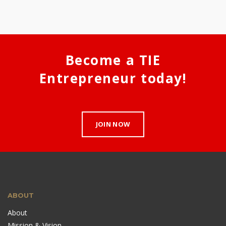
Become a TIE
Entrepreneur today!
JOIN NOW
ABOUT
About
Mission & Vision