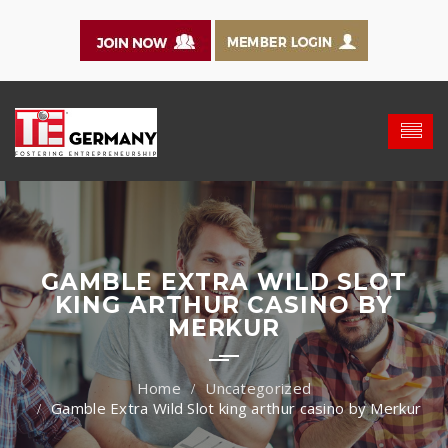
GAMBLE EXTRA WILD SLOT
KING ARTHUR CASINO BY
MERKUR
Uncategorized
Gamble Extra Wild Slot king arthur casino by Merkur