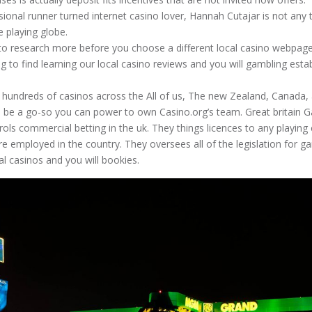
ional runner turned internet casino lover, Hannah Cutajar is not any
 playing globe.
to research more before you choose a different local casino webpages
ng to find learning our local casino reviews and you will gambling est
hundreds of casinos across the All of us, The new Zealand, Canada, 
n be a go-so you can power to own Casino.org’s team. Great britain 
ls commercial betting in the uk. They things licences to any playin
re employed in the country. They oversees all of the legislation for g
ual casinos and you will bookies.