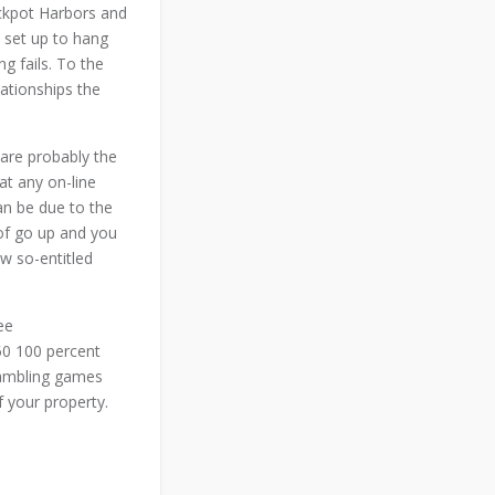
ackpot Harbors and
s set up to hang
ng fails. To the
ationships the
 are probably the
at any on-line
can be due to the
 of go up and you
ew so-entitled
ee
50 100 percent
gambling games
 your property.