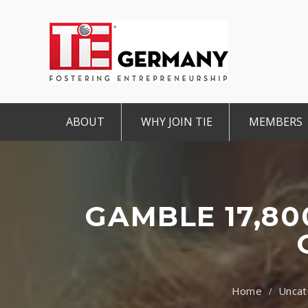
ABOUT
WHY JOIN TIE
MEMBERS
Mission & Vision
The TiE Advantage
Charte
Pillars of TiE
Charter Member
Associa
TiE Regions & Chapters
Member
TiE Nex
GAMBLE 17,80
Contact
Student Member
IMPRINT
Uncat