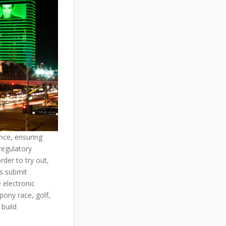
nce, ensuring
regulatory
der to try out,
s submit
 electronic
pony race, golf,
 build