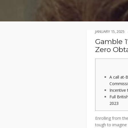
JANUARY 15, 2025
Gamble 1
Zero Obt
A call at-
Commissio
Incentive 
Full Briti
2023
Enrolling from th
tough to imagine 