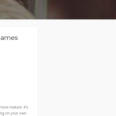
 games
 more mature. It’s
ying on your own