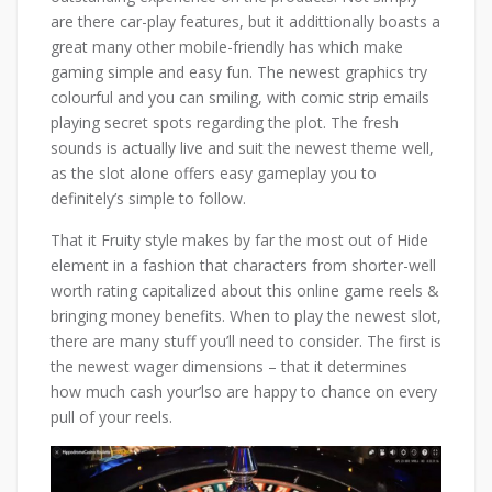
are there car-play features, but it addittionally boasts a
great many other mobile-friendly has which make
gaming simple and easy fun. The newest graphics try
colourful and you can smiling, with comic strip emails
playing secret spots regarding the plot. The fresh
sounds is actually live and suit the newest theme well,
as the slot alone offers easy gameplay you to
definitely’s simple to follow.
That it Fruity style makes by far the most out of Hide
element in a fashion that characters from shorter-well
worth rating capitalized about this online game reels &
bringing money benefits. When to play the newest slot,
there are many stuff you’ll need to consider. The first is
the newest wager dimensions – that it determines
how much cash your’lso are happy to chance on every
pull of your reels.