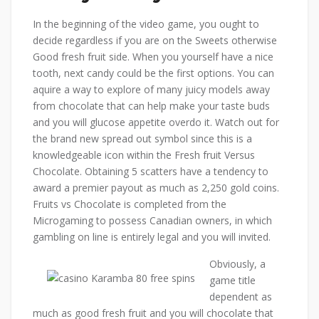
In the beginning of the video game, you ought to
decide regardless if you are on the Sweets otherwise
Good fresh fruit side. When you yourself have a nice
tooth, next candy could be the first options. You can
aquire a way to explore of many juicy models away
from chocolate that can help make your taste buds
and you will glucose appetite overdo it. Watch out for
the brand new spread out symbol since this is a
knowledgeable icon within the Fresh fruit Versus
Chocolate. Obtaining 5 scatters have a tendency to
award a premier payout as much as 2,250 gold coins.
Fruits vs Chocolate is completed from the
Microgaming to possess Canadian owners, in which
gambling on line is entirely legal and you will invited.
Obviously, a
game title
dependent as
much as good fresh fruit and you will chocolate that