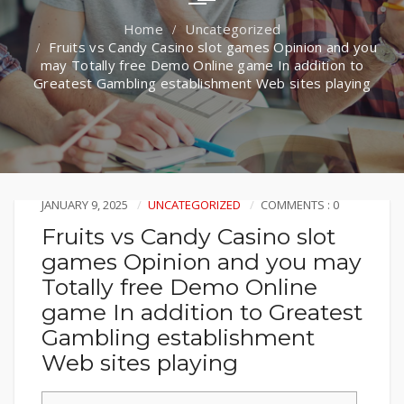
Uncategorized
Fruits vs Candy Casino slot games Opinion and you
may Totally free Demo Online game In addition to
Greatest Gambling establishment Web sites playing
JANUARY 9, 2025
UNCATEGORIZED
COMMENTS : 0
Fruits vs Candy Casino slot
games Opinion and you may
Totally free Demo Online
game In addition to Greatest
Gambling establishment
Web sites playing