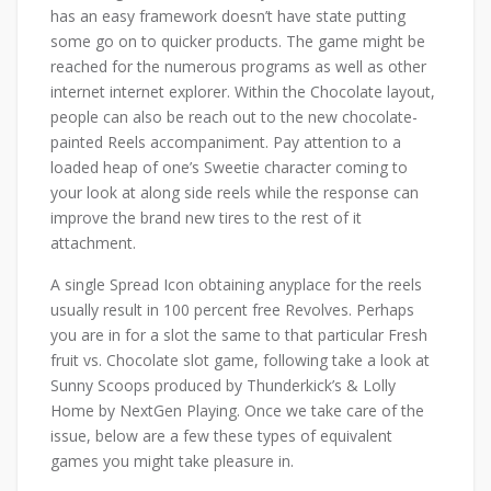
has an easy framework doesn’t have state putting
some go on to quicker products. The game might be
reached for the numerous programs as well as other
internet internet explorer. Within the Chocolate layout,
people can also be reach out to the new chocolate-
painted Reels accompaniment. Pay attention to a
loaded heap of one’s Sweetie character coming to
your look at along side reels while the response can
improve the brand new tires to the rest of it
attachment.
A single Spread Icon obtaining anyplace for the reels
usually result in 100 percent free Revolves. Perhaps
you are in for a slot the same to that particular Fresh
fruit vs. Chocolate slot game, following take a look at
Sunny Scoops produced by Thunderkick’s & Lolly
Home by NextGen Playing. Once we take care of the
issue, below are a few these types of equivalent
games you might take pleasure in.