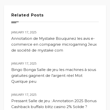
Related Posts
JANUARY 17, 2025
Annotation de Mystake Bouquinez les avis e-
commerce en compagnie microgaming Jeux
de société de mystake com
JANUARY 17, 2025
Bingo Bonga Salle de jeu les machines à sous
gratuites gagnent de l’argent réel Mot
Quelque peu
JANUARY 17, 2025
Pressant Salle de jeu : Annotation 2025 Bonus
Cashback buffalo blitz casino 2% Solide ?