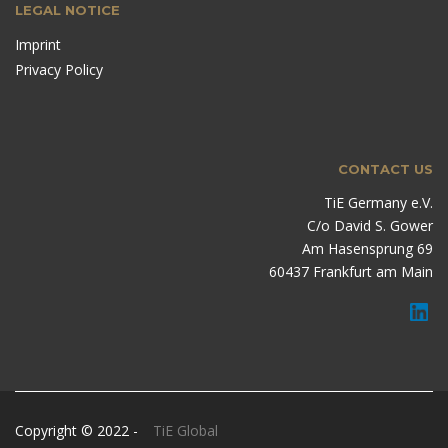
LEGAL NOTICE
Imprint
Privacy Policy
CONTACT US
TiE Germany e.V.
C/o David S. Gower
Am Hasensprung 69
60437 Frankfurt am Main
Copyright © 2022 -
TiE Global