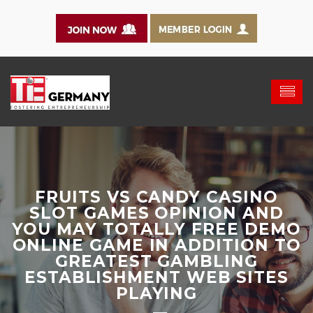
FRUITS VS CANDY CASINO
SLOT GAMES OPINION AND
YOU MAY TOTALLY FREE DEMO
ONLINE GAME IN ADDITION TO
GREATEST GAMBLING
ESTABLISHMENT WEB SITES
PLAYING