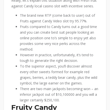
Really, let’s explain this situation along with Fresh fruit
against Candy local casino slot with incentive series.
The brand new RTP (come back to user) out of
Fruits against Candy Video slot try 95.77%.
Fruits compared to Candy turns out a good time
and you can create best suit people looking an
online position one to’s simple to enjoy yet also
provides some very nice perks across the
method.
However in practice, unfortunately, it’s tend to
tough to generate the right decision.
To the superior aspect, you’ll discover almost
every other sweets formed for example red
grapes, berries, a teddy bear candy, plus the wild
symbol, the large earner on the games.
There are two main jackpots becoming won – an
inferior jackpot out of $10,100000 and you will a
larger certainly $250,100.
Fruity Candy