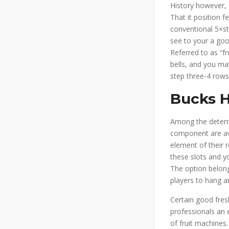
History however, d
That it position 
conventional 5×st
see to your a goo
Referred to as “fr
bells, and you ma
step three-4 rows
Bucks H
Among the determi
component are ava
element of their 
these slots and y
The option belong
players to hang an
Certain good fresh
professionals an 
of fruit machines.