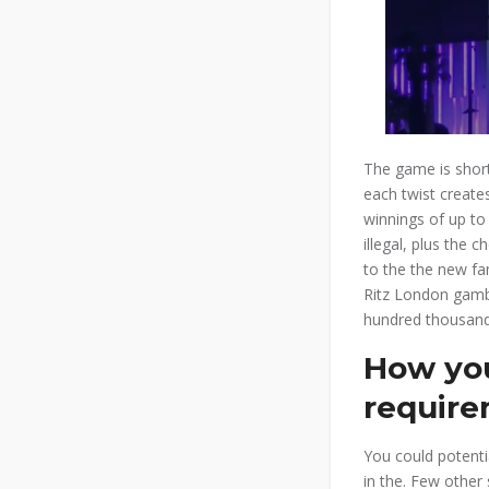
The game is short 
each twist create
winnings of up to
illegal, plus the 
to the the new fa
Ritz London gambl
hundred thousand
How you
requir
You could potenti
in the. Few other