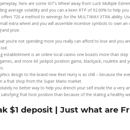
 gameplay, here are some IGT’s Wheel away from Luck Multiple Extre
ding average volatility and you can a keen RTP of 92.00% to help you
 offers 720 a method to winnings for the MULTIWAY XTRA ability.
Use
small extra wheel and you will assemble incentive symbols to own an 
grand prize.
hat you’re not spending more you really can afford to lose and you are
 out.
 establishment is an online local casino one boasts more than step 
games, and more 60 jackpot position game, blackjack, roulette and y
s.
hics design to the brand new Reel Hurry is as chill – because the ev
m a fruit shop from the Super Mario market.
olutely no better way to help you drench your self inside the a very 
 satisfying fruit host position than because of the stating a healthy
k $1 deposit | Just what are Fr