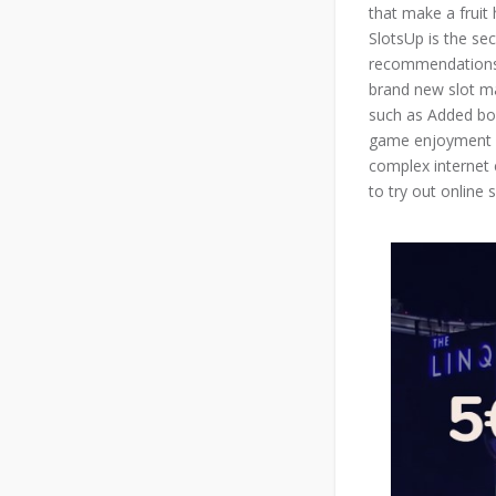
that make a fruit 
SlotsUp is the se
recommendations t
brand new slot ma
such as Added bon
game enjoyment – 
complex internet 
to try out online 