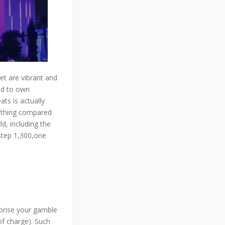
set are vibrant and
end to own
ts is actually
 nothing compared
d, including the
step 1,300,one
rprise your gamble
of charge). Such