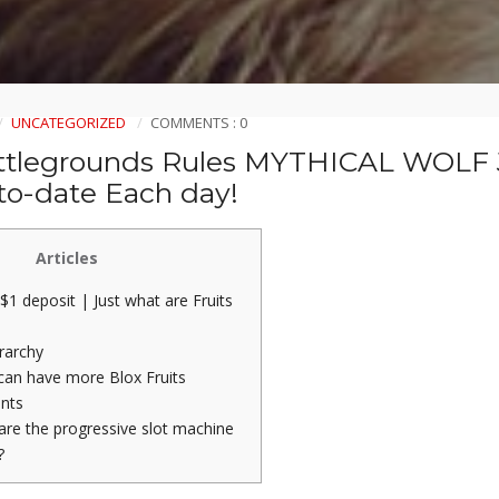
UNCATEGORIZED
COMMENTS : 0
attlegrounds Rules MYTHICAL WOLF 
to-date Each day!
Articles
$1 deposit | Just what are Fruits
rarchy
an have more Blox Fruits
nts
re the progressive slot machine
?