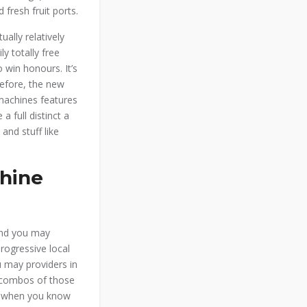
fresh fruit ports.
ually relatively
y totally free
 win honours. It’s
refore, the new
 machines features
a full distinct a
 and stuff like
chine
 and you may
progressive local
u may providers in
e combos of those
ut when you know