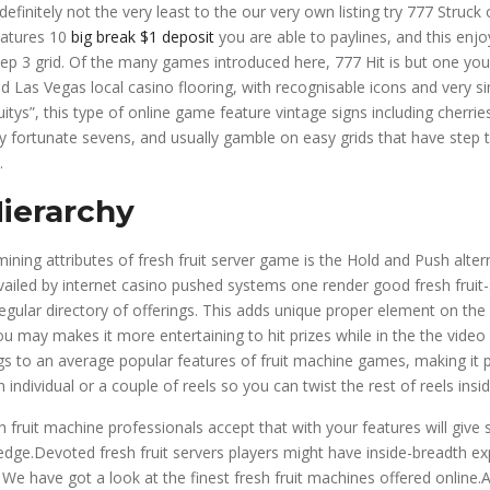
efinitely not the very least to the our very own listing try 777 Struck 
features 10
big break $1 deposit
you are able to paylines, and this enjo
ep 3 grid. Of the many games introduced here, 777 Hit is but one yo
d Las Vegas local casino flooring, with recognisable icons and very 
uitys”, this type of online game feature vintage signs including cherri
y fortunate sevens, and usually gamble on easy grids that have step 
.
ierarchy
ning attributes of fresh fruit server game is the Hold and Push alter
iled by internet casino pushed systems one render good fresh fruit-s
regular directory of offerings. This adds unique proper element on th
ou may makes it more entertaining to hit prizes while in the the vide
s to an average popular features of fruit machine games, making it p
 individual or a couple of reels so you can twist the rest of reels insi
 fruit machine professionals accept that with your features will give s
edge.Devoted fresh fruit servers players might have inside-breadth ex
 We have got a look at the finest fresh fruit machines offered online.