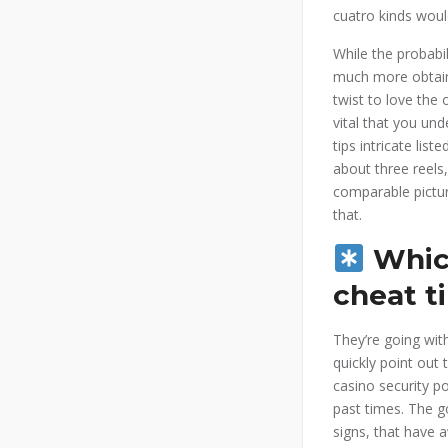
cuatro kinds would
While the probabil
much more obtainab
twist to love the 
vital that you un
tips intricate lis
about three reels,
comparable picture,
that.
Which
cheat t
They’re going wit
quickly point out 
casino security p
past times. The g
signs, that have 