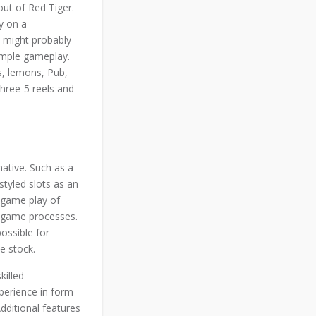
out of Red Tiger.
y on a
u might probably
simple gameplay.
es, lemons, Pub,
three-5 reels and
native. Such as a
tyled slots as an
e game play of
o game processes.
ossible for
de stock.
killed
perience in form
Additional features