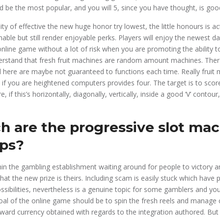
 be the most popular, and you will 5, since you have thought, is good 
ity of effective the new huge honor try lowest, the little honours is act
le but still render enjoyable perks. Players will enjoy the newest dail
online game without a lot of risk when you are promoting the ability to
derstand that fresh fruit machines are random amount machines. The
ted here are maybe not guaranteed to functions each time. Really fruit
 if you are heightened computers provides four. The target is to score 
 if this’s horizontally, diagonally, vertically, inside a good ‘V’ contour,
 are the progressive slot ma
ips?
hin the gambling establishment waiting around for people to victory
that the new prize is theirs. Including scam is easily stuck which have 
ossibilities, nevertheless is a genuine topic for some gamblers and yo
oal of the online game should be to spin the fresh reels and manag
award currency obtained with regards to the integration authored. B