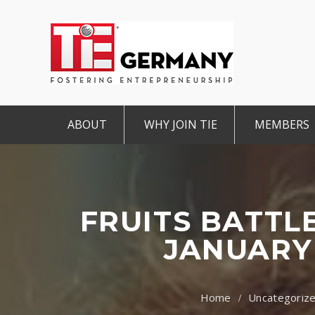
ABOUT
WHY JOIN TIE
MEMBERS
Mission & Vision
The TiE Advantage
Charte
Pillars of TiE
Charter Member
Associa
TiE Regions & Chapters
Member
TiE Nex
FRUITS BATT
Contact
Student Member
JANUARY 
IMPRINT
Uncategoriz