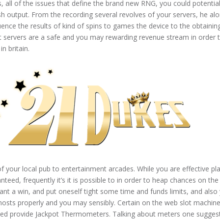
, all of the issues that define the brand new RNG, you could potential
sh output. From the recording several revolves of your servers, he alo
luence the results of kind of spins to games the device to the obtaini
uit servers are a safe and you may rewarding revenue stream in order
in britain.
 your local pub to entertainment arcades. While you are effective play
anteed, frequently it’s it is possible to in order to heap chances on the
nt a win, and put oneself tight some time and funds limits, and also y
s hosts properly and you may sensibly. Certain on the web slot machine
ed provide Jackpot Thermometers. Talking about meters one sugges