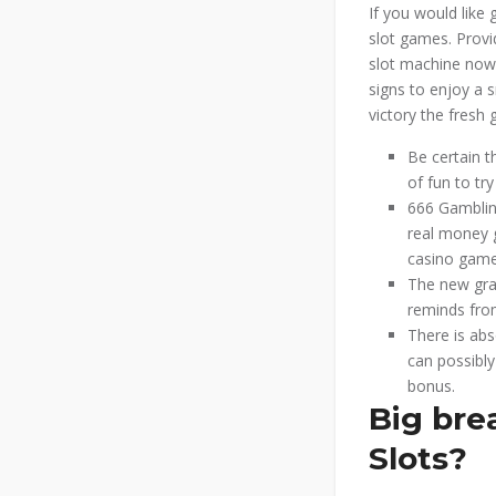
If you would like
slot games. Provi
slot machine now
signs to enjoy a 
victory the fresh 
Be certain t
of fun to try
666 Gambling
real money 
casino game
The new grap
reminds fro
There is abs
can possibly
bonus.
Big brea
Slots?