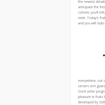
the newest details
anticipate the fre
cohorts you’ll inf
reels. Today’s fr
and you will clubs 
everywhere, out of
servers isn’t guar
Don’t enter pregna
pleasure in fruit
developed by 32R