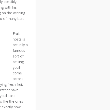
ly possibly
ng with his
ng on the winning
 to of many bars
Fruit
hosts is
actually a
famous
sort of
betting
you’ll
come
across
ing fresh fruit
 rather have.
ou’ll take
s like the ones
t exactly how