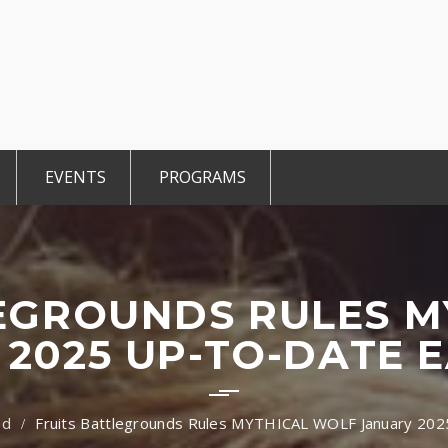
EVENTS
PROGRAMS
r Members
Events 2025
TiE Student
ted Members
CCE Intro
TiE Women
tGen
TiE University
LEGROUNDS RULES M
2025 UP-TO-DATE 
ed
Fruits Battlegrounds Rules MYTHICAL WOLF January 2025