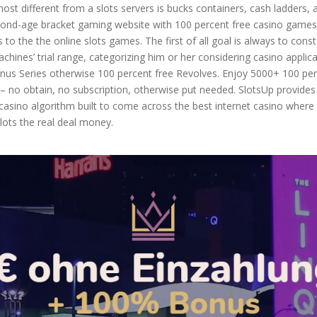
host different from a slots servers is bucks containers, cash ladders, 
cond-age bracket gaming website with 100 percent free casino games 
o the the online slots games. The first of all goal is always to const
chines’ trial range, categorizing him or her considering casino applic
us Series otherwise 100 percent free Revolves. Enjoy 5000+ 100 per
no obtain, no subscription, otherwise put needed. SlotsUp provides 
casino algorithm built to come across the best internet casino where
slots the real deal money.