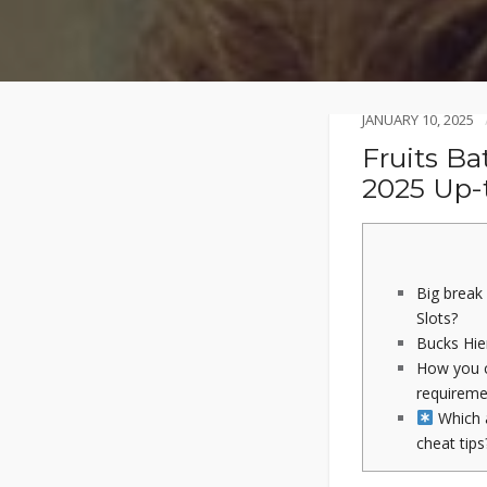
JANUARY 10, 2025
Fruits B
2025 Up-
Big break 
Slots?
Bucks Hie
How you c
requireme
Which a
cheat tips