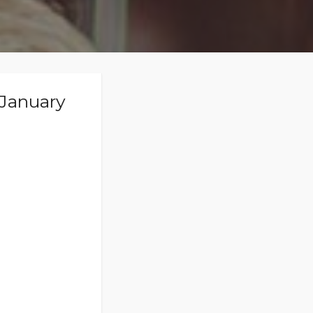
January