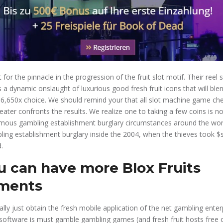
for the pinnacle in the progression of the fruit slot motif. Their reel 
s a dynamic onslaught of luxurious good fresh fruit icons that will bl
 6,650x choice. We should remind your that all slot machine game chea
cheater confronts the results. We realize one to taking a few coins is
mous gambling establishment burglary circumstances around the worl
ing establishment burglary inside the 2004, when the thieves took $
.
 can have more Blox Fruits
ements
ally just obtain the fresh mobile application of the net gambling ente
 software is must gamble gambling games (and fresh fruit hosts free 