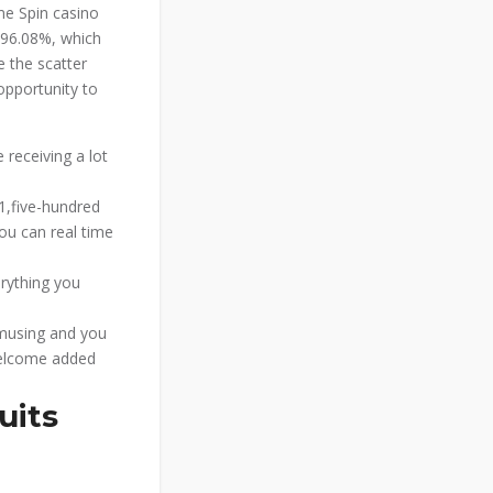
me Spin casino
 96.08%, which
 the scatter
opportunity to
 receiving a lot
1,five-hundred
ou can real time
erything you
amusing and you
 welcome added
uits