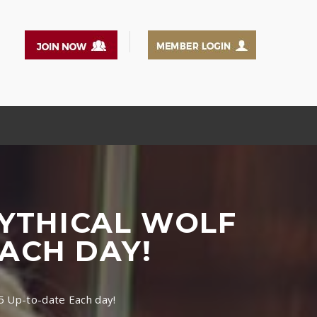
YTHICAL WOLF
EACH DAY!
 Up-to-date Each day!