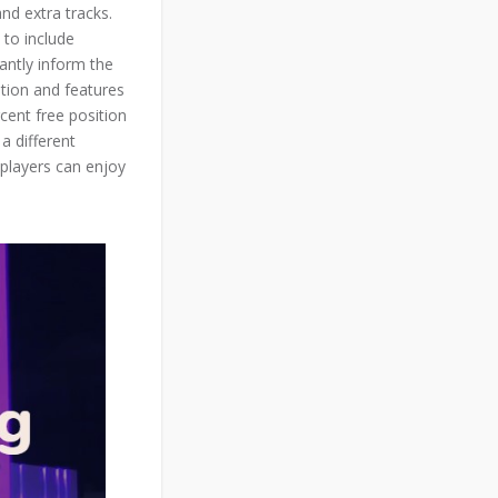
and extra tracks.
to include
antly inform the
ation and features
cent free position
a different
 players can enjoy