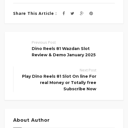
Share This Article :
Previous Post
Dino Reels 81 Wazdan Slot
Review & Demo January 2025
Next Post
Play Dino Reels 81 Slot On line For
real Money or Totally free
Subscribe Now
About Author