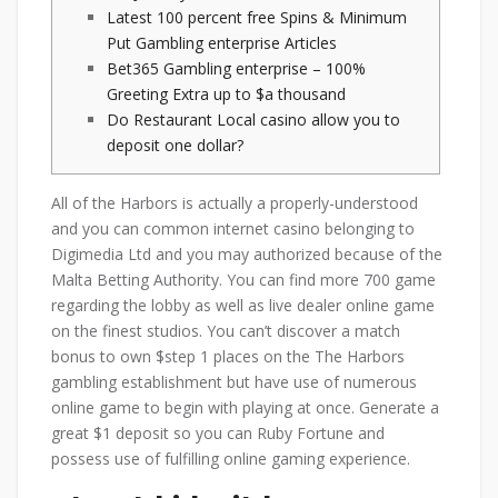
Latest 100 percent free Spins & Minimum
Put Gambling enterprise Articles
Bet365 Gambling enterprise – 100%
Greeting Extra up to $a thousand
Do Restaurant Local casino allow you to
deposit one dollar?
All of the Harbors is actually a properly-understood
and you can common internet casino belonging to
Digimedia Ltd and you may authorized because of the
Malta Betting Authority. You can find more 700 game
regarding the lobby as well as live dealer online game
on the finest studios. You can’t discover a match
bonus to own $step 1 places on the The Harbors
gambling establishment but have use of numerous
online game to begin with playing at once.
Generate a
great $1 deposit so you can Ruby Fortune and
possess use of fulfilling online gaming experience.