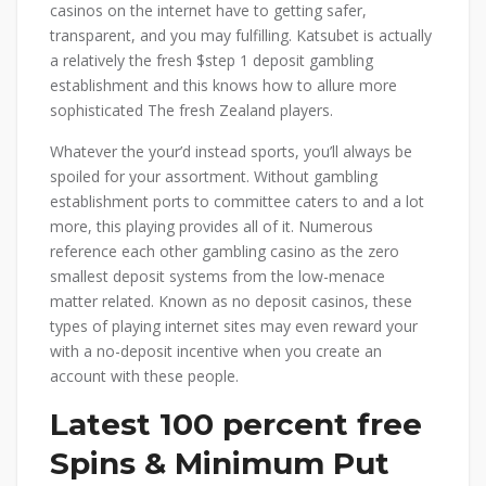
casinos on the internet have to getting safer,
transparent, and you may fulfilling. Katsubet is actually
a relatively the fresh $step 1 deposit gambling
establishment and this knows how to allure more
sophisticated The fresh Zealand players.
Whatever the your’d instead sports, you’ll always be
spoiled for your assortment. Without gambling
establishment ports to committee caters to and a lot
more, this playing provides all of it. Numerous
reference each other gambling casino as the zero
smallest deposit systems from the low-menace
matter related. Known as no deposit casinos, these
types of playing internet sites may even reward your
with a no-deposit incentive when you create an
account with these people.
Latest 100 percent free
Spins & Minimum Put