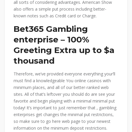
all sorts of considering advantages. American Show
also offers a simple put process including better-
known notes such as Credit card or Charge.
Bet365 Gambling
enterprise – 100%
Greeting Extra up to $a
thousand
Therefore, we’ve provided everyone everything your’ll
must find a knowledgeable You online casinos with
minimum places, and all of our better-ranked web
sites. All of that’s leftover you should do are see your
favorite and begin playing with a minimal minimal put
today! It’s important to just remember that , gambling
enterprises get changes the minimal put restrictions,
so make sure to go here web page to your newest
information on the minimum deposit restrictions.