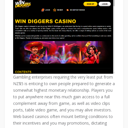
Gambling enterprises requiring the very least put from
NZ$5 is enticing to own people prepared to generate a
somewhat highest monetary relationship. Players you
to put anywhere near this much gain access to a full
complement away from game, as well as video clips
ports, table video game, and you may alive investors.
Web based casinos often mount betting conditions to
their incentives and you may promotions, dictating