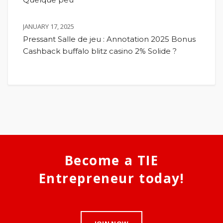
JANUARY 17, 2025
Pressant Salle de jeu : Annotation 2025 Bonus
Cashback buffalo blitz casino 2% Solide ?
Become a TIE
Entrepreneur today!