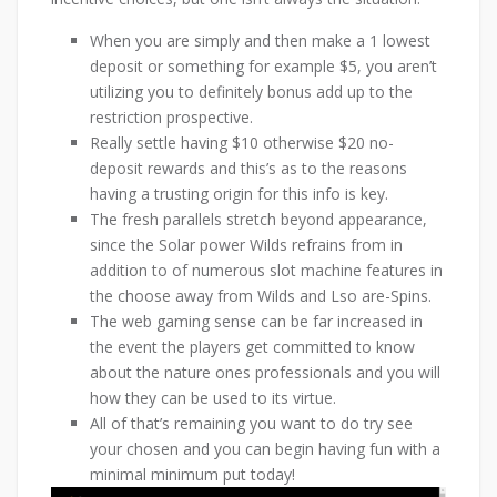
When you are simply and then make a 1 lowest
deposit or something for example $5, you aren’t
utilizing you to definitely bonus add up to the
restriction prospective.
Really settle having $10 otherwise $20 no-
deposit rewards and this’s as to the reasons
having a trusting origin for this info is key.
The fresh parallels stretch beyond appearance,
since the Solar power Wilds refrains from in
addition to of numerous slot machine features in
the choose away from Wilds and Lso are-Spins.
The web gaming sense can be far increased in
the event the players get committed to know
about the nature ones professionals and you will
how they can be used to its virtue.
All of that’s remaining you want to do try see
your chosen and you can begin having fun with a
minimal minimum put today!