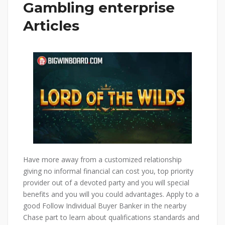
Gambling enterprise
Articles
Have more away from a customized relationship
giving no informal financial can cost you, top priority
provider out of a devoted party and you will special
benefits and you will you could advantages. Apply to a
good Follow Individual Buyer Banker in the nearby
Chase part to learn about qualifications standards and