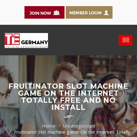
FRUITINATOR SLOT MACHINE
GAME ON THE INTERNET
TOTALLY FREE AND NO
INSTALL
Uncategorized
Fruitinator Slot machine game On the internet Totally