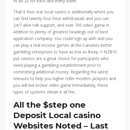
to $0.20 for each and every bullet.
That it four-star local casino is additionally where you
can find twenty four-hour withdrawals and you can
24/7 alive talk support, and over 700 video game in
addition to plenty of greatest headings out of best
application company. You could sign up with and you
can play a real income games at the Canada’s better
gambling enterprises to have as low as $step 1! NZ$10
put casinos are a great choice for participants who
need playing a gambling establishment prior to
committing additional money. Regarding the latest
releases to help you higher roller modern jackpots and
you will live broker video game immediately, these
types of systems obtain it all the.
All the $step one
Deposit Local casino
Websites Noted – Last