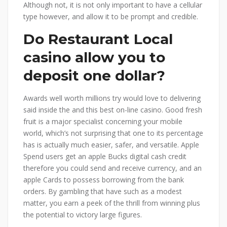
Although not, it is not only important to have a cellular
type however, and allow it to be prompt and credible.
Do Restaurant Local
casino allow you to
deposit one dollar?
Awards well worth millions try would love to delivering
said inside the and this best on-line casino. Good fresh
fruit is a major specialist concerning your mobile
world, which’s not surprising that one to its percentage
has is actually much easier, safer, and versatile. Apple
Spend users get an apple Bucks digital cash credit
therefore you could send and receive currency, and an
apple Cards to possess borrowing from the bank
orders. By gambling that have such as a modest
matter, you earn a peek of the thrill from winning plus
the potential to victory large figures.