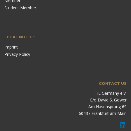
Member
Student Member
LEGAL NOTICE
Imprint
Privacy Policy
CONTACT US
TiE Germany e.V.
C/o David S. Gower
Am Hasensprung 69
60437 Frankfurt am Main