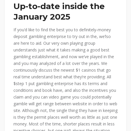
Up-to-date inside the
January 2025
If you’d like to find the best you to definitely-money
deposit gambling enterprise to try out in the, we’lso
are here to aid. Our very own playing group
understands just what it takes making a good best
gambling establishment, and now we’ve played in the
and you may analyzed of a lot over the years. We
continuously discuss the newest $1 casinos that go
real time understand best what they’re providing. All
$step 1 put gambling enterprise has its terms and
conditions and book have, and also the incentives you
claim and you can video game you could potentially
gamble will get range between website in order to web
site. Although not, the single thing they have in keeping
is they the permit places well worth as little as just one
money. Most of the time, shorter places result in less
incentive choices, but one isn’t always the situation.