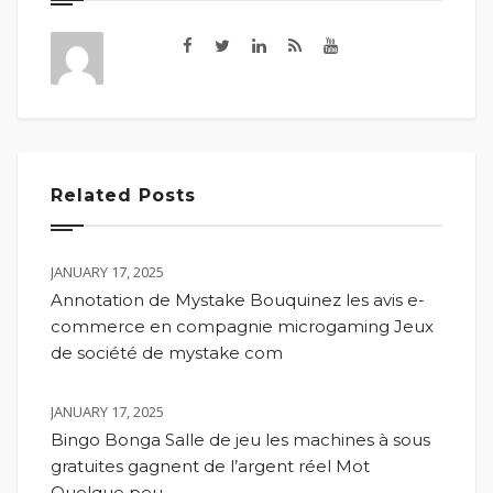
Related Posts
JANUARY 17, 2025
Annotation de Mystake Bouquinez les avis e-
commerce en compagnie microgaming Jeux
de société de mystake com
JANUARY 17, 2025
Bingo Bonga Salle de jeu les machines à sous
gratuites gagnent de l’argent réel Mot
Quelque peu