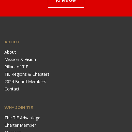
JOIN NOW
ABOUT
About
Mission & Vision
Pillars of TiE
TiE Regions & Chapters
2024 Board Members
Contact
WHY JOIN TIE
The TiE Advantage
Charter Member