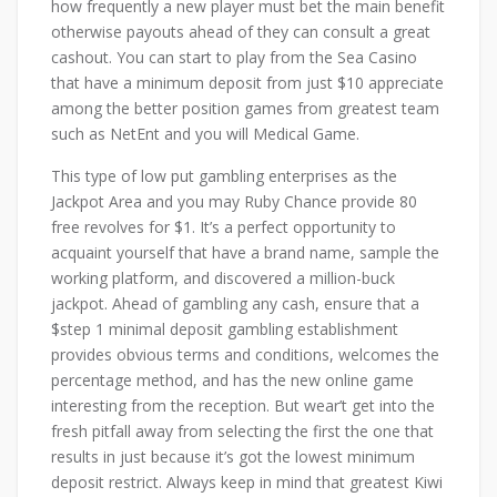
how frequently a new player must bet the main benefit
otherwise payouts ahead of they can consult a great
cashout. You can start to play from the Sea Casino
that have a minimum deposit from just $10 appreciate
among the better position games from greatest team
such as NetEnt and you will Medical Game.
This type of low put gambling enterprises as the
Jackpot Area and you may Ruby Chance provide 80
free revolves for $1. It’s a perfect opportunity to
acquaint yourself that have a brand name, sample the
working platform, and discovered a million-buck
jackpot. Ahead of gambling any cash, ensure that a
$step 1 minimal deposit gambling establishment
provides obvious terms and conditions, welcomes the
percentage method, and has the new online game
interesting from the reception. But wear’t get into the
fresh pitfall away from selecting the first the one that
results in just because it’s got the lowest minimum
deposit restrict. Always keep in mind that greatest Kiwi