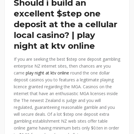
Should i build an
excellent $step one
deposit at the a cellular
local casino? | play
night at ktv online
If you are seeking the best $step one deposit gambling
enterprise NZ internet sites, then chances are you
came
play night at ktv online
round the one dollar
deposit casinos you to features a legitimate playing
licence granted regarding the MGA. Casinos on the
internet that have an enthusiastic MGA licenses inside
the The newest Zealand is judge and you will
regulated, guaranteeing reasonable gamble and you
will secure deals. Of a lot $step one deposit extra
gambling establishment NZ web sites offer table
online game having minimum bets only $0.ten in order