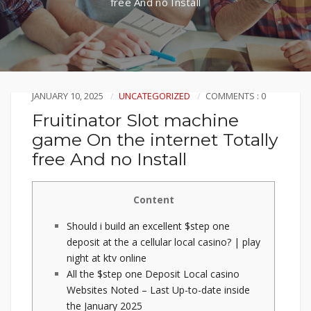
free And no Install
JANUARY 10, 2025
UNCATEGORIZED
COMMENTS : 0
Fruitinator Slot machine
game On the internet Totally
free And no Install
Content
Should i build an excellent $step one
deposit at the a cellular local casino? | play
night at ktv online
All the $step one Deposit Local casino
Websites Noted – Last Up-to-date inside
the January 2025