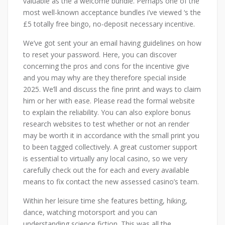
valuable as the a welcome bundle. Perhaps one of the
most well-known acceptance bundles i’ve viewed ‘s the
£5 totally free bingo, no-deposit necessary incentive.
We’ve got sent your an email having guidelines on how
to reset your password. Here, you can discover
concerning the pros and cons for the incentive give
and you may why are they therefore special inside
2025. We’ll and discuss the fine print and ways to claim
him or her with ease. Please read the formal website
to explain the reliability. You can also explore bonus
research websites to test whether or not an render
may be worth it in accordance with the small print you
to been tagged collectively. A great customer support
is essential to virtually any local casino, so we very
carefully check out the for each and every available
means to fix contact the new assessed casino’s team.
Within her leisure time she features betting, hiking,
dance, watching motorsport and you can
understanding science fiction. This was all the