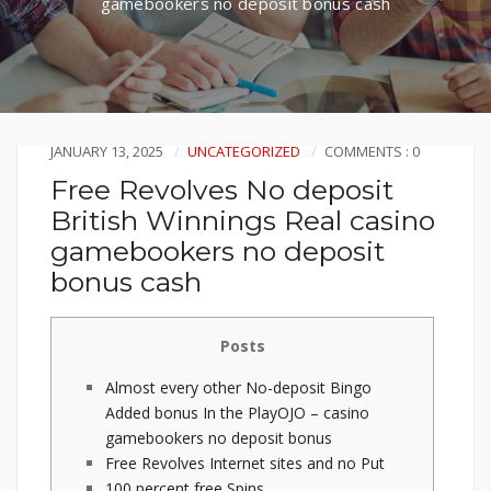
gamebookers no deposit bonus cash
JANUARY 13, 2025
UNCATEGORIZED
COMMENTS : 0
Free Revolves No deposit
British Winnings Real casino
gamebookers no deposit
bonus cash
Posts
Almost every other No-deposit Bingo
Added bonus In the PlayOJO – casino
gamebookers no deposit bonus
Free Revolves Internet sites and no Put
100 percent free Spins