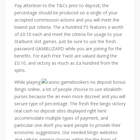
Pay attention to the T&Cs prior to deposit; the
percentage should be produced on a single of your
accepted commission actions and you will meet the
lowest put criteria. The a hundred FS features a worth
of £0.10 each and meet the criteria for usage to your
Starburst slot games. Just be sure to use the fresh
password GAMBLIZARD while you are joining for the
benefits. For each Free Twist are valued during the
£0.10, and victory as much as £a hundred from the
spins.
While playing
Bingo online, a lot of people choose to use elizabeth-
purses because the an even more discreet and you will
secure type of percentage. The fresh free bingo victory
real cash no deposit sites displayed right here
accommodate multiple types of payment, and
particular one don’t you want people to provide their
economic suggestions. Our needed bingo websites
give cellular gaming choices within the the form of