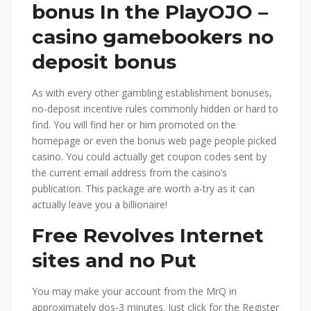
bonus In the PlayOJO –
casino gamebookers no
deposit bonus
As with every other gambling establishment bonuses,
no-deposit incentive rules commonly hidden or hard to
find. You will find her or him promoted on the
homepage or even the bonus web page people picked
casino. You could actually get coupon codes sent by
the current email address from the casino’s
publication. This package are worth a-try as it can
actually leave you a billionaire!
Free Revolves Internet
sites and no Put
You may make your account from the MrQ in
approximately dos-3 minutes. Just click for the Register