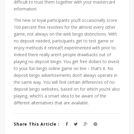
difficult to trust them together with your mastercard
information.
The new or loyal participants you’ll occasionally score
100 percent free revolves for the almost every other
game, not always on the web bingo distinctions. With
no deposit needed, participants get to test game or
enjoy methods it retreat’t experimented with prior to.
Indeed there really aren’t people drawbacks out of
playing no-deposit bingo. You get free dollars to invest
to your fun bingo online game on line – that’s it. No
deposit bingo advertisements don’t always operate in
the same way. You will find certain differences of no-
deposit bingo websites, based on for which you’re also
playing, which’s a smart idea to be aware of the
different alternatives that are available.
Share This Article :