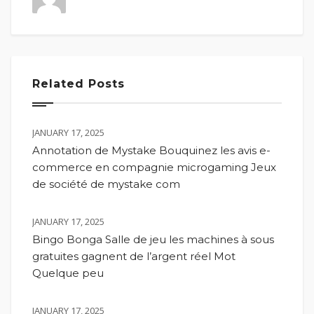
Related Posts
JANUARY 17, 2025
Annotation de Mystake Bouquinez les avis e-
commerce en compagnie microgaming Jeux
de société de mystake com
JANUARY 17, 2025
Bingo Bonga Salle de jeu les machines à sous
gratuites gagnent de l’argent réel Mot
Quelque peu
JANUARY 17, 2025