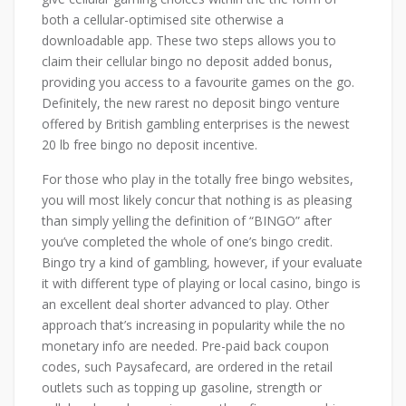
both a cellular-optimised site otherwise a
downloadable app. These two steps allows you to
claim their cellular bingo no deposit added bonus,
providing you access to a favourite games on the go.
Definitely, the new rarest no deposit bingo venture
offered by British gambling enterprises is the newest
20 lb free bingo no deposit incentive.
For those who play in the totally free bingo websites,
you will most likely concur that nothing is as pleasing
than simply yelling the definition of “BINGO” after
you’ve completed the whole of one’s bingo credit.
Bingo try a kind of gambling, however, if your evaluate
it with different type of playing or local casino, bingo is
an excellent deal shorter advanced to play. Other
approach that’s increasing in popularity while the no
monetary info are needed. Pre-paid back coupon
codes, such Paysafecard, are ordered in the retail
outlets such as topping up gasoline, strength or