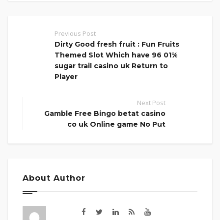
Previous Post
Dirty Good fresh fruit : Fun Fruits
Themed Slot Which have 96 01%
sugar trail casino uk Return to
Player
Next Post
Gamble Free Bingo betat casino
co uk Online game No Put
About Author