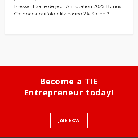
Pressant Salle de jeu : Annotation 2025 Bonus
Cashback buffalo blitz casino 2% Solide ?
Become a TIE
Entrepreneur today!
JOIN NOW