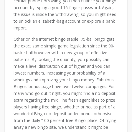
cellular phone borrowing, you then finance your bingo
account by typing a good 16-finger password. Again,
the issue is inside the withdrawing, so you might need
to unlock an elizabeth-bag account or explore a bank
import.
Other on the internet bingo staple, 75-ball bingo gets
the exact same simple game legislation since the 90-
basketball however with a new group of effective
patterns. By looking the quantity, you possibly can
make a level distribution out of higher and you can
lowest numbers, increasing your probability of a
winnings and improving your bingo money. Fabulous
Bingo’s bonus page have over twelve campaigns. For
many who go out it right, you might find a no deposit
extra regarding the mix. The fresh agent likes to prize
players having free bingo, whether or not as part of a
wonderful Bingo no deposit added bonus otherwise
from the daily ‘100 percent free Bingo’ place. Of trying
away a new bingo site, we understand it might be