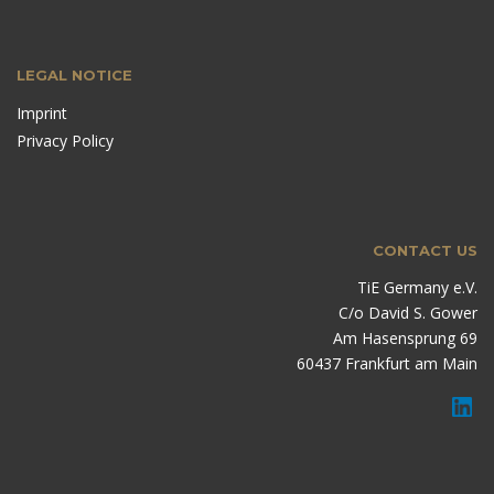
LEGAL NOTICE
Imprint
Privacy Policy
CONTACT US
TiE Germany e.V.
C/o David S. Gower
Am Hasensprung 69
60437 Frankfurt am Main