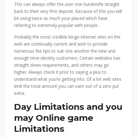
This can always offer the user one hundred% straight
back to their very first deposit. Because of this you will
be using twice as much your placed which have
referring to extremely popular with people.
Probably the most credible bingo internet sites on the
web are continually current and wish to provide
numerous fee tips to suit one another the new and
enough time-identity customers. Certain websites has
straight down requirements, and others may go
higher. Always check it prior to saying a plus to
understand what you’re getting into. Of a lot web sites
limit the total amount you can earn out of a zero put
extra.
Day Limitations and you
may Online game
Limitations