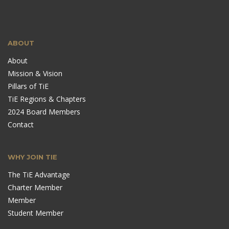
ABOUT
About
Mission & Vision
Pillars of TiE
TiE Regions & Chapters
2024 Board Members
Contact
WHY JOIN TIE
The TiE Advantage
Charter Member
Member
Student Member