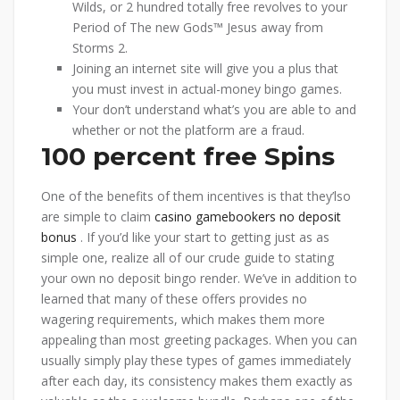
Wilds, or 2 hundred totally free revolves to your
Period of The new Gods™ Jesus away from
Storms 2.
Joining an internet site will give you a plus that
you must invest in actual-money bingo games.
Your don’t understand what’s you are able to and
whether or not the platform are a fraud.
100 percent free Spins
One of the benefits of them incentives is that they’lso
are simple to claim
casino gamebookers no deposit
bonus
. If you’d like your start to getting just as as
simple one, realize all of our crude guide to stating
your own no deposit bingo render. We’ve in addition to
learned that many of these offers provides no
wagering requirements, which makes them more
appealing than most greeting packages. When you can
usually simply play these types of games immediately
after each day, its consistency makes them exactly as