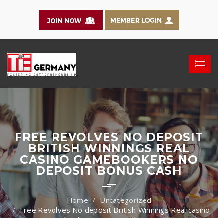
FREE REVOLVES NO DEPOSIT
BRITISH WINNINGS REAL
CASINO GAMEBOOKERS NO
DEPOSIT BONUS CASH
Uncategorized
Free Revolves No deposit British Winnings Real casino