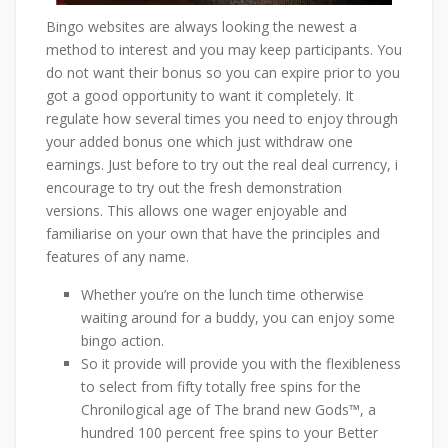
Bingo websites are always looking the newest a
method to interest and you may keep participants. You
do not want their bonus so you can expire prior to you
got a good opportunity to want it completely. It
regulate how several times you need to enjoy through
your added bonus one which just withdraw one
earnings. Just before to try out the real deal currency, i
encourage to try out the fresh demonstration
versions. This allows one wager enjoyable and
familiarise on your own that have the principles and
features of any name.
Whether you’re on the lunch time otherwise
waiting around for a buddy, you can enjoy some
bingo action.
So it provide will provide you with the flexibleness
to select from fifty totally free spins for the
Chronilogical age of The brand new Gods™, a
hundred 100 percent free spins to your Better