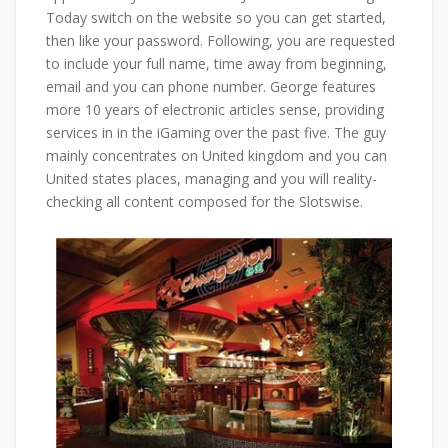
Today switch on the website so you can get started,
then like your password. Following, you are requested
to include your full name, time away from beginning,
email and you can phone number. George features
more 10 years of electronic articles sense, providing
services in in the iGaming over the past five. The guy
mainly concentrates on United kingdom and you can
United states places, managing and you will reality-
checking all content composed for the Slotswise.