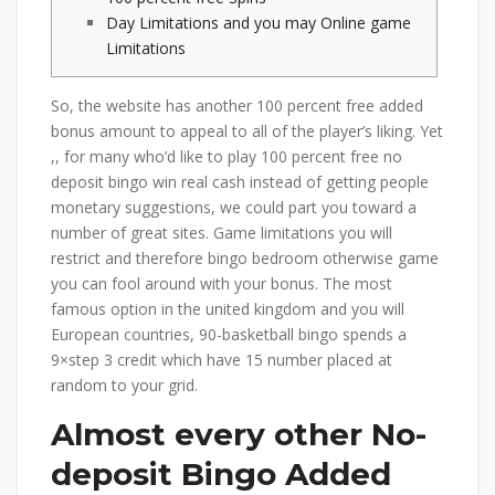
Day Limitations and you may Online game
Limitations
So, the website has another 100 percent free added
bonus amount to appeal to all of the player’s liking. Yet
,, for many who’d like to play 100 percent free no
deposit bingo win real cash instead of getting people
monetary suggestions, we could part you toward a
number of great sites. Game limitations you will
restrict and therefore bingo bedroom otherwise game
you can fool around with your bonus.
The most
famous option in the united kingdom and you will
European countries, 90-basketball bingo spends a
9×step 3 credit which have 15 number placed at
random to your grid.
Almost every other No-
deposit Bingo Added