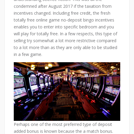
condemned after August 2017 if the taxation from
incentives changed. Including free credit, the fresh
totally free online game no-deposit bingo incentives
enables you to enter into specific bedroom and you
will play for totally free. In a few respects, this type of
selling try somewhat a lot more restrictive compared
to a lot more than as they are only able to be studied
in a few game.
Perhaps one of the most preferred type of deposit
added bonus is known because the a match bonus.