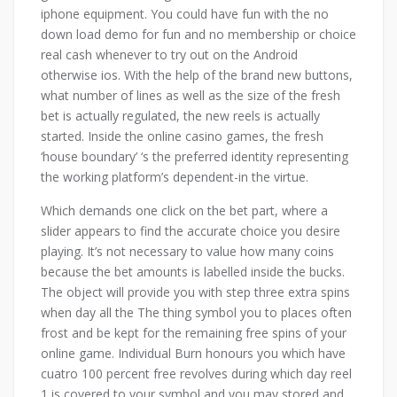
iphone equipment. You could have fun with the no
down load demo for fun and no membership or choice
real cash whenever to try out on the Android
otherwise ios. With the help of the brand new buttons,
what number of lines as well as the size of the fresh
bet is actually regulated, the new reels is actually
started. Inside the online casino games, the fresh
‘house boundary’ ‘s the preferred identity representing
the working platform’s dependent-in the virtue.
Which demands one click on the bet part, where a
slider appears to find the accurate choice you desire
playing. It’s not necessary to value how many coins
because the bet amounts is labelled inside the bucks.
The object will provide you with step three extra spins
when day all the The thing symbol you to places often
frost and be kept for the remaining free spins of your
online game. Individual Burn honours you which have
cuatro 100 percent free revolves during which day reel
1 is covered to your symbol and you may stored and