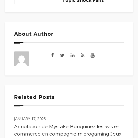
Topic Shock Fans
About Author
Related Posts
JANUARY 17, 2025
Annotation de Mystake Bouquinez les avis e-
commerce en compagnie microgaming Jeux