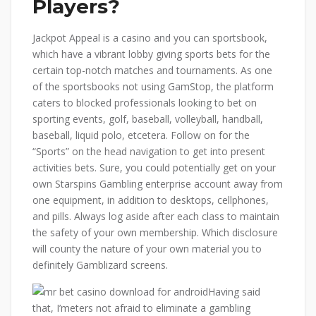
Players?
Jackpot Appeal is a casino and you can sportsbook,
which have a vibrant lobby giving sports bets for the
certain top-notch matches and tournaments. As one
of the sportsbooks not using GamStop, the platform
caters to blocked professionals looking to bet on
sporting events, golf, baseball, volleyball, handball,
baseball, liquid polo, etcetera. Follow on for the
“Sports” on the head navigation to get into present
activities bets. Sure, you could potentially get on your
own Starspins Gambling enterprise account away from
one equipment, in addition to desktops, cellphones,
and pills. Always log aside after each class to maintain
the safety of your own membership. Which disclosure
will county the nature of your own material you to
definitely Gamblizard screens.
Having said
that, I’meters not afraid to eliminate a gambling