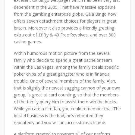
excellent Uk bingo webpages which had been very first
dependent in the 2005. That have massive exposure
from the gambling enterprise globe, Gala Bingo now
offers seven detachment choices for players in great
britain. Moreover it also provides a friendly greeting
extra out of £fifty & 40 Free Revolves, and over 300
casino games.
Within humorous motion picture from the several
family who decide to spend a great bachelor team
within the Las vegas, among the family steals specific
poker chips of a great gangster who is in financial
trouble. One of several members of the family, Alan,
that is slightly the newest sagging cannon of your own
group, is great at card counting, so that the members
of the family query him to assist them win the bucks.
While you are a film fan, you could remember that The
best 4 business is the bad, he’s rebooted they
repeatedly and you will unsuccessful each time.
A platform created to program all of our perform