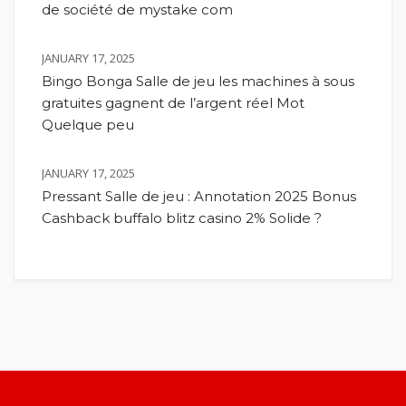
de société de mystake com
JANUARY 17, 2025
Bingo Bonga Salle de jeu les machines à sous
gratuites gagnent de l’argent réel Mot
Quelque peu
JANUARY 17, 2025
Pressant Salle de jeu : Annotation 2025 Bonus
Cashback buffalo blitz casino 2% Solide ?