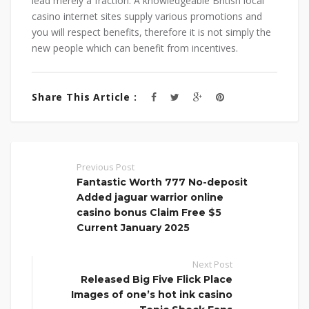
lead merely a fraction. A knowledgeable British local
casino internet sites supply various promotions and
you will respect benefits, therefore it is not simply the
new people which can benefit from incentives.
Share This Article :
Previous Post
Fantastic Worth 777 No-deposit
Added jaguar warrior online
casino bonus Claim Free $5
Current January 2025
Next Post
Released Big Five Flick Place
Images of one’s hot ink casino