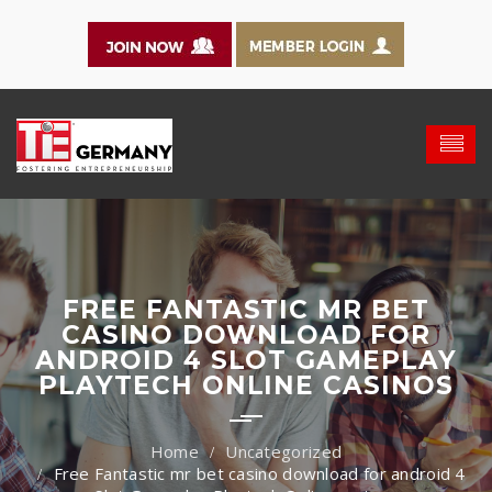
FREE FANTASTIC MR BET
CASINO DOWNLOAD FOR
ANDROID 4 SLOT GAMEPLAY
PLAYTECH ONLINE CASINOS
Uncategorized
Free Fantastic mr bet casino download for android 4