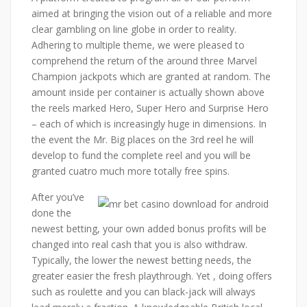
aimed at bringing the vision out of a reliable and more
clear gambling on line globe in order to reality.
Adhering to multiple theme, we were pleased to
comprehend the return of the around three Marvel
Champion jackpots which are granted at random. The
amount inside per container is actually shown above
the reels marked Hero, Super Hero and Surprise Hero
– each of which is increasingly huge in dimensions. In
the event the Mr. Big places on the 3rd reel he will
develop to fund the complete reel and you will be
granted cuatro much more totally free spins.
After you’ve
done the
newest betting, your own added bonus profits will be
changed into real cash that you is also withdraw.
Typically, the lower the newest betting needs, the
greater easier the fresh playthrough. Yet , doing offers
such as roulette and you can black-jack will always