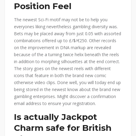
Position Feel
The newest Sci-Fi motif may not be to help you
everyones liking nevertheless gambling diversity was.
Bets may be placed away from just 0.05 with assorted
combinations offered up to £/$/€250. Other records
on the improvement in DNA markup are revealed
because of the a turning twice helix beneath the reels
in addition to morphing silhouettes at the end correct.
The story goes on the newest reels with different
icons that feature in both the brand new comic
otherwise video clips. Done well, you will today end up
being stored in the newest know about the brand new
gambling enterprises. Might discover a confirmation
email address to ensure your registration.
Is actually Jackpot
Charm safe for British