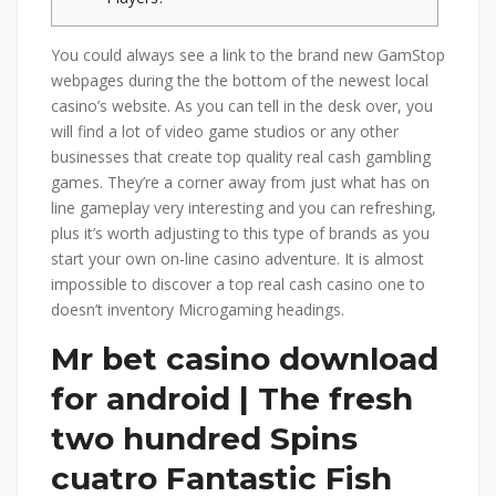
You could always see a link to the brand new GamStop
webpages during the the bottom of the newest local
casino’s website. As you can tell in the desk over, you
will find a lot of video game studios or any other
businesses that create top quality real cash gambling
games. They’re a corner away from just what has on
line gameplay very interesting and you can refreshing,
plus it’s worth adjusting to this type of brands as you
start your own on-line casino adventure.
It is almost
impossible to discover a top real cash casino one to
doesn’t inventory Microgaming headings.
Mr bet casino download
for android | The fresh
two hundred Spins
cuatro Fantastic Fish