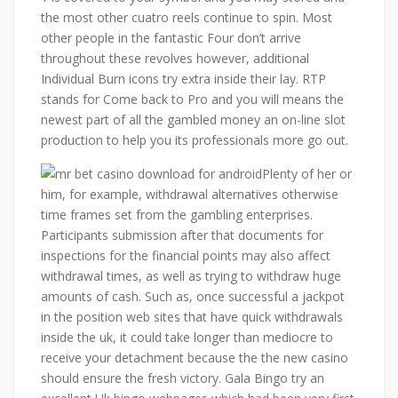
the most other cuatro reels continue to spin. Most
other people in the fantastic Four don’t arrive
throughout these revolves however, additional
Individual Burn icons try extra inside their lay. RTP
stands for Come back to Pro and you will means the
newest part of all the gambled money an on-line slot
production to help you its professionals more go out.
Plenty of her or
him, for example, withdrawal alternatives otherwise
time frames set from the gambling enterprises.
Participants submission after that documents for
inspections for the financial points may also affect
withdrawal times, as well as trying to withdraw huge
amounts of cash. Such as, once successful a jackpot
in the position web sites that have quick withdrawals
inside the uk, it could take longer than mediocre to
receive your detachment because the the new casino
should ensure the fresh victory. Gala Bingo try an