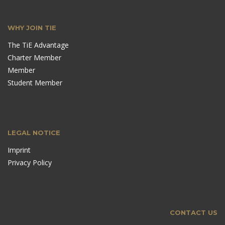
WHY JOIN TIE
The TiE Advantage
Charter Member
Member
Student Member
LEGAL NOTICE
Imprint
Privacy Policy
CONTACT US