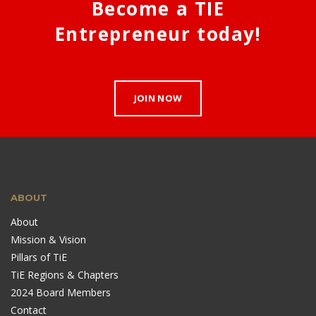
Become a TIE
Entrepreneur today!
JOIN NOW
ABOUT
About
Mission & Vision
Pillars of TiE
TiE Regions & Chapters
2024 Board Members
Contact