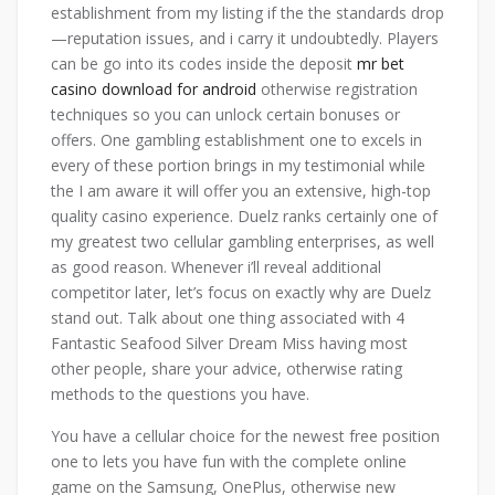
establishment from my listing if the the standards drop
—reputation issues, and i carry it undoubtedly. Players
can be go into its codes inside the deposit
mr bet
casino download for android
otherwise registration
techniques so you can unlock certain bonuses or
offers. One gambling establishment one to excels in
every of these portion brings in my testimonial while
the I am aware it will offer you an extensive, high-top
quality casino experience. Duelz ranks certainly one of
my greatest two cellular gambling enterprises, as well
as good reason. Whenever i’ll reveal additional
competitor later, let’s focus on exactly why are Duelz
stand out. Talk about one thing associated with 4
Fantastic Seafood Silver Dream Miss having most
other people, share your advice, otherwise rating
methods to the questions you have.
You have a cellular choice for the newest free position
one to lets you have fun with the complete online
game on the Samsung, OnePlus, otherwise new