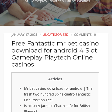
Slot Gameplay Playtech Online casinos
JANUARY 17, 2025
UNCATEGORIZED
COMMENTS : 0
Free Fantastic mr bet casino
download for android 4 Slot
Gameplay Playtech Online
casinos
Articles
Mr bet casino download for android | The
fresh two hundred Spins cuatro Fantastic
Fish Position Feel
Is actually Jackpot Charm safe for British
Players?