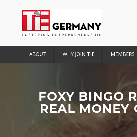
ABOUT
WHY JOIN TIE
MEMBERS
Mission & Vision
The TiE Advantage
Charte
Pillars of TiE
Charter Member
Associa
TiE Regions & Chapters
Member
TiE Nex
FOXY BINGO R
Contact
Student Member
REAL MONEY 
IMPRINT