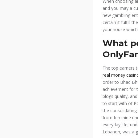
When choosing an 
and you may a cu
new gambling ente
certain it fulfill
your house which
What po
OnlyFa
The top earners t
real money casino
order to Bhad Bhab
achievement for t
blogs quality, an
to start with of P
the consolidating 
from feminine und
everyday life, und
Lebanon, was a gl