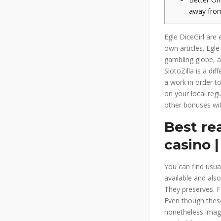
away fro
Egle DiceGirl are 
own articles. Egl
gambling globe, a
SlotoZilla is a di
a work in order t
on your local reg
other bonuses wit
Best re
casino 
You can find usu
available and al
They preserves. Fo
Even though these
nonetheless imagin