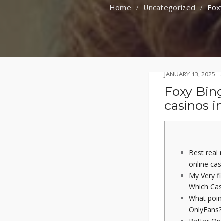
Uncategorized
Fox
JANUARY 13, 2025
Foxy Bing
casinos i
Best real
online ca
My Very f
Which Cas
What poin
OnlyFans
Better On