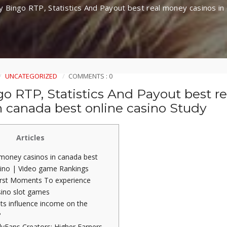
y Bingo RTP, Statistics And Payout best real money casinos in 
UNCATEGORIZED
COMMENTS : 0
o RTP, Statistics And Payout best r
n canada best online casino Study
Articles
 money casinos in canada best
sino | Video game Rankings
irst Moments To experience
ino slot games
ts influence income on the
?
lyFans Creators: Higher Earners