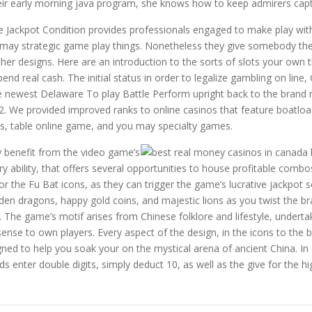
ir early morning java program, she knows how to keep admirers capt
e Jackpot Condition provides professionals engaged to make play with 
 may strategic game play things. Nonetheless they give somebody t
other designs. Here are an introduction to the sorts of slots your own 
end real cash. The initial status in order to legalize gambling on line
he newest Delaware To play Battle Perform upright back to the bran
2. We provided improved ranks to online casinos that feature boatl
els, table online game, and you may specialty games.
ly benefit from the video game’s
y ability, that offers several opportunities to house profitable combo
r the Fu Bat icons, as they can trigger the game’s lucrative jackpot s
olden dragons, happy gold coins, and majestic lions as you twist the b
 The game’s motif arises from Chinese folklore and lifestyle, underta
 sense to own players. Every aspect of the design, in the icons to the
igned to help you soak your on the mystical arena of ancient China. I
s enter double digits, simply deduct 10, as well as the give for the hi