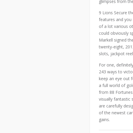
glimpses from the
9 Lions Secure th
features and you
of a lot various 
could obviously sp
Markell signed t
twenty-eight, 201
slots, jackpot re
For one, definite
243 ways to victor
keep an eye out fo
a full world of g
from 88 Fortunes.
visually fantastic
are carefully des
of the newest card
gains.