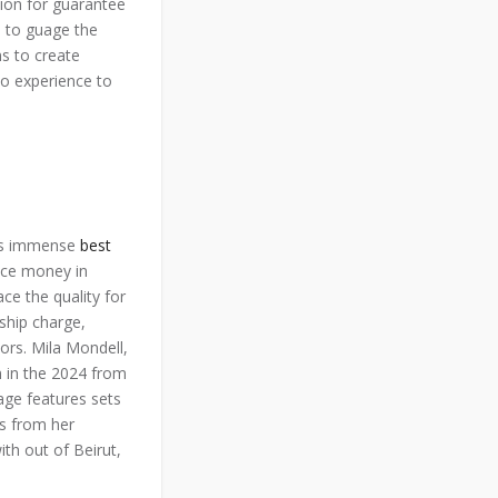
ion for guarantee
 to guage the
s to create
ino experience to
m’s immense
best
ice money in
ce the quality for
ship charge,
ors. Mila Mondell,
on in the 2024 from
page features sets
ts from her
ith out of Beirut,