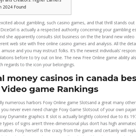
m 2024 Found
excited about gambling, such casino games, and that thrill stands out 
e DiceGirl is actually a respected authority concerning your gambling 
nd she apparently consults slot business on the the brand new video
fferent web site with free online casino games and analysis. All the deta
o amuse and you may instruct folks.
It’s the newest individuals’ respons
ulations before to try out on line. The new Free Online game ability a
h regards to the icon your belongings.
al money casinos in canada bes
| Video game Rankings
ally numerous harbors Foxy Online game Slotsand a great many othe
so you never even need change Foxy Game Slotsout of your own paja
xy Dynamite graphics It slot is actually brightly colored due to its 1
 types of signs aren’t three-dimensional plus don’t has high animated
ative. Foxy herself is the crazy from the game and certainly will repl