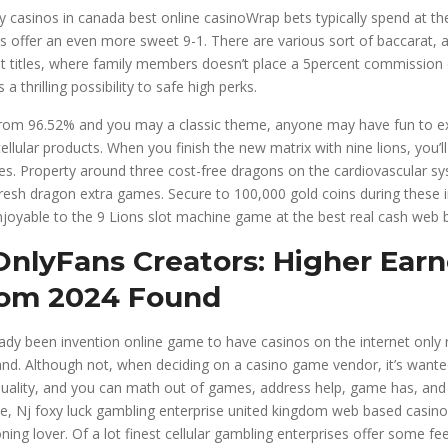
Wrap bets typically spend at th
 offer an even more sweet 9-1. There are various sort of baccarat,
 titles, where family members doesn’t place a 5percent commission 
 a thrilling possibility to safe high perks.
from 96.52% and you may a classic theme, anyone may have fun to exp
cellular products. When you finish the new matrix with nine lions, you’ll
lves. Property around three cost-free dragons on the cardiovascular sy
esh dragon extra games. Secure to 100,000 gold coins during these i
oyable to the 9 Lions slot machine game at the best real cash web 
OnlyFans Creators: Higher Earn
rom 2024 Found
ady been invention online game to have casinos on the internet only 
d. Although not, when deciding on a casino game vendor, it’s wanted
 quality, and you can math out of games, address help, game has, and
e, Nj foxy luck gambling enterprise united kingdom web based casino
oning lover. Of a lot finest cellular gambling enterprises offer some fee