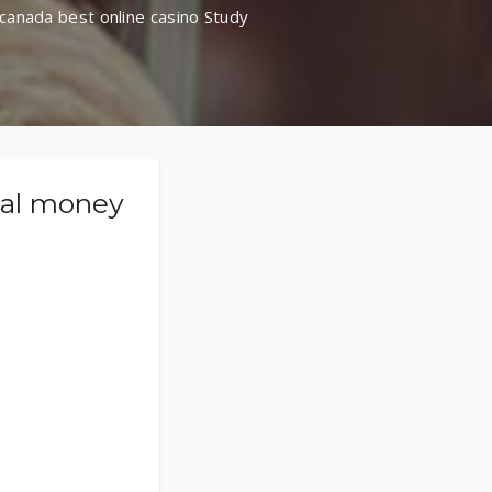
canada best online casino Study
eal money