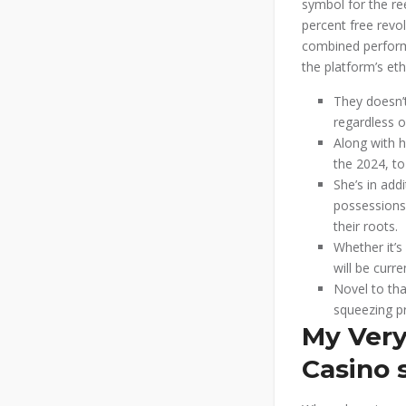
symbol for the re
percent free revo
combined perform
the platform’s e
They doesn’t
regardless o
Along with h
the 2024, t
She’s in add
possessions 
their roots.
Whether it’s
will be curr
Novel to tha
squeezing pr
My Very
Casino 