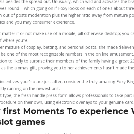
els besides the spread out. Unusually, which wild and activates the b
lves round – which going on if Foxy looks on each of one’s about thre
 out of posts moderation plus the higher ratio away from mature po
thics and you may consumer experience.
 matter if or not make use of a mobile, pill otherwise desktop; you ca
f where you’re.
er mixture of cosplay, betting, and personal posts, she made $eleven.
o be one of the most recognizable numbers in the on line amusement.
ition to likely to surprise their members of the family having a great 2
as the a xmas gift, proving you to her achievements hasn’t made the 
 incentives your’lso are just after, consider the truly amazing Foxy Bin
ently running on the newest unit.
t type, the fresh handle press form allows professionals to take part 
ocedure on their own, using electronic overlays to your genuine card
 first Moments To experience
slot games