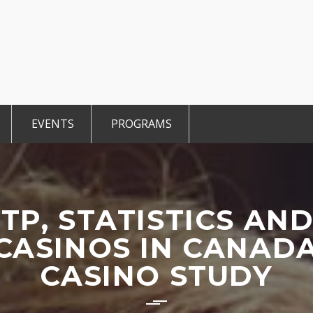
EVENTS
PROGRAMS
r Members
Events 2025
TiE Student
ted Members
CCE Intro
TiE Women
tGen
TiE University
TP, STATISTICS AN
CASINOS IN CANADA
CASINO STUDY