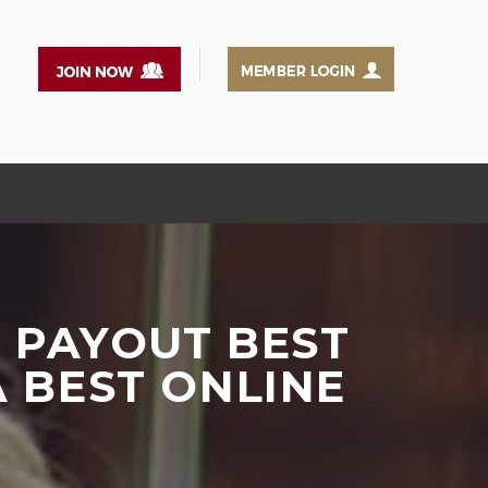
D PAYOUT BEST
 BEST ONLINE