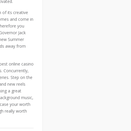
ivated.
of its creative
hemes and come in
therefore you
, Governor Jack
d new Summer
oads away from
s. Concurrently,
eries. Step on the
rand new reels
king a great
 background music,
n case your worth
gh really worth