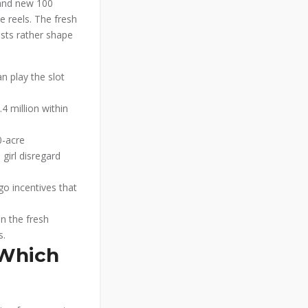
rand new 100
e reels. The fresh
sts rather shape
n play the slot
4 million within
0-acre
girl disregard
go incentives that
in the fresh
s.
 Which