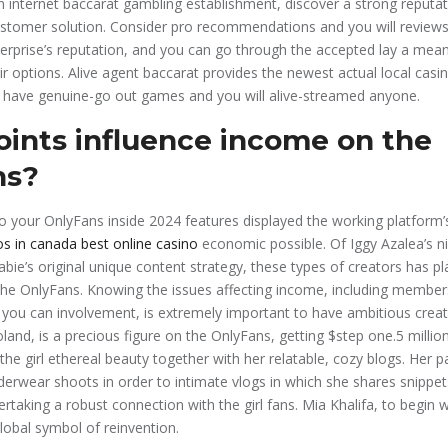
internet baccarat gambling establishment, discover a strong reputat
stomer solution. Consider pro recommendations and you will reviews
rprise’s reputation, and you can go through the accepted lay a mean
 their options. Alive agent baccarat provides the newest actual local cas
 have genuine-go out games and you will alive-streamed anyone.
ints influence income on the
ns?
o your OnlyFans inside 2024 features displayed the working platfor
s in canada best online casino
economic possible. Of Iggy Azalea’s n
ie’s original unique content strategy, these types of creators has pla
he OnlyFans. Knowing the issues affecting income, including member
d you can involvement, is extremely important to have ambitious creat
oland, is a precious figure on the OnlyFans, getting $step one.5 milli
the girl ethereal beauty together with her relatable, cozy blogs. Her 
erwear shoots in order to intimate vlogs in which she shares snippe
ertaking a robust connection with the girl fans. Mia Khalifa, to begin w
obal symbol of reinvention.