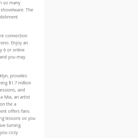
ith so many
m shovelware. The
blishment
the connection
asino. Enjoy an
y 6 or online
n and you may
klyn, provides
ing $1.7 million
sessions, and
ia Mia, an artist
 on the a
ent offers fans
ing lessons so you
ve turning
 you cozy