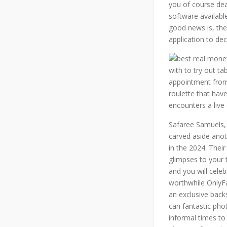
you of course dea
software availabl
good news is, the
application to dec
with to try out t
appointment from 
roulette that hav
encounters a live
Safaree Samuels, 
carved aside anoth
in the 2024. Thei
glimpses to your t
and you will celeb
worthwhile OnlyFa
an exclusive back
can fantastic pho
informal times to