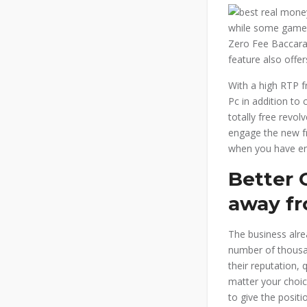
while some games
Zero Fee Baccarat
feature also offers
With a high RTP 
Pc in addition to 
totally free revo
engage the new fr
when you have enj
Better 
away f
The business alre
number of thousan
their reputation,
matter your choic
to give the positi