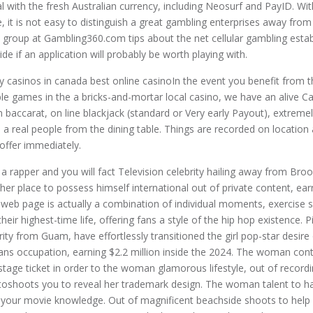
l with the fresh Australian currency, including Neosurf and PayID. W
e, it is not easy to distinguish a great gambling enterprises away fro
 group at Gambling360.com tips about the net cellular gambling esta
ide if an application will probably be worth playing with.
In the event you benefit from 
able games in the a bricks-and-mortar local casino, we have an alive C
baccarat, on line blackjack (standard or Very early Payout), extremel
e a real people from the dining table. Things are recorded on locatio
 offer immediately.
a rapper and you will fact Television celebrity hailing away from Broo
er place to possess himself international out of private content, earn
r web page is actually a combination of individual moments, exercise 
heir highest-time life, offering fans a style of the hip hop existence. P
rity from Guam, have effortlessly transitioned the girl pop-star desire
ns occupation, earning $2.2 million inside the 2024. The woman cont
stage ticket in order to the woman glamorous lifestyle, out of record
toshoots you to reveal her trademark design. The woman talent to ha
 your movie knowledge. Out of magnificent beachside shoots to help