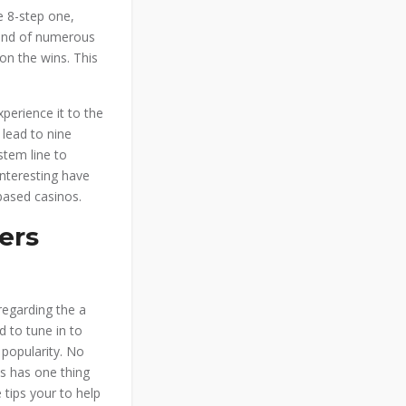
e 8-step one,
 and of numerous
on the wins. This
erience it to the
 lead to nine
stem line to
nteresting have
based casinos.
ers
regarding the a
 to tune in to
 popularity. No
s has one thing
 tips your to help