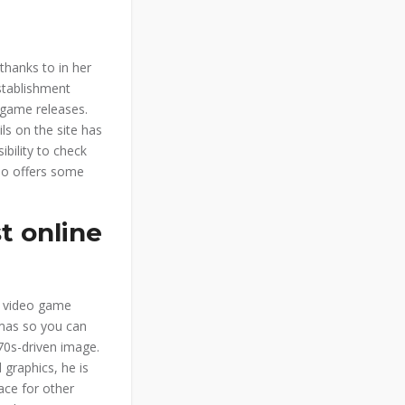
thanks to in her
establishment
 game releases.
ils on the site has
ibility to check
lso offers some
t online
r video game
mas so you can
970s-driven image.
 graphics, he is
ace for other