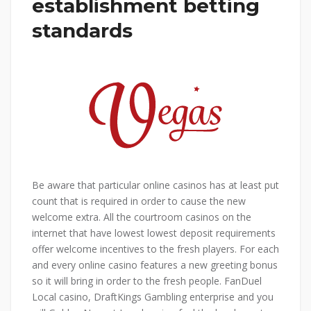
establishment betting
standards
Be aware that particular online casinos has at least put
count that is required in order to cause the new
welcome extra. All the courtroom casinos on the
internet that have lowest lowest deposit requirements
offer welcome incentives to the fresh players. For each
and every online casino features a new greeting bonus
so it will bring in order to the fresh people. FanDuel
Local casino, DraftKings Gambling enterprise and you