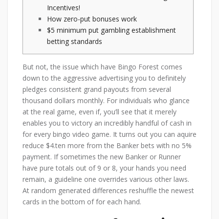
Incentives!
How zero-put bonuses work
$5 minimum put gambling establishment
betting standards
But not, the issue which have Bingo Forest comes
down to the aggressive advertising you to definitely
pledges consistent grand payouts from several
thousand dollars monthly. For individuals who glance
at the real game, even if, you’ll see that it merely
enables you to victory an incredibly handful of cash in
for every bingo video game. It turns out you can aquire
reduce $4.ten more from the Banker bets with no 5%
payment.
If sometimes the new Banker or Runner
have pure totals out of 9 or 8, your hands you need
remain, a guideline one overrides various other laws.
At random generated differences reshuffle the newest
cards in the bottom of for each hand.