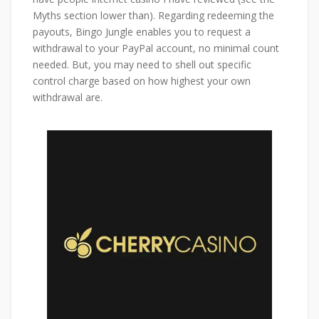
Myths section lower than). Regarding redeeming the
payouts, Bingo Jungle enables you to request a
withdrawal to your PayPal account, no minimal count
needed. But, you may need to shell out specific
control charge based on how highest your own
withdrawal are.