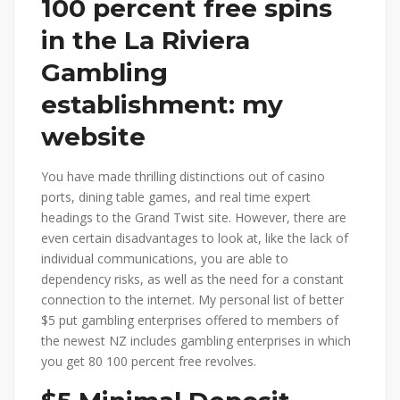
100 percent free spins
in the La Riviera
Gambling
establishment: my
website
You have made thrilling distinctions out of casino
ports, dining table games, and real time expert
headings to the Grand Twist site. However, there are
even certain disadvantages to look at, like the lack of
individual communications, you are able to
dependency risks, as well as the need for a constant
connection to the internet. My personal list of better
$5 put gambling enterprises offered to members of
the newest NZ includes gambling enterprises in which
you get 80 100 percent free revolves.