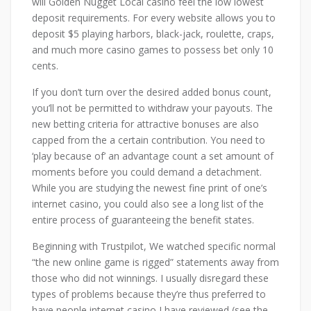
will Golden Nugget Local casino feel the low lowest
deposit requirements. For every website allows you to
deposit $5 playing harbors, black-jack, roulette, craps,
and much more casino games to possess bet only 10
cents.
If you don’t turn over the desired added bonus count,
you’ll not be permitted to withdraw your payouts. The
new betting criteria for attractive bonuses are also
capped from the a certain contribution. You need to
‘play because of’ an advantage count a set amount of
moments before you could demand a detachment.
While you are studying the newest fine print of one’s
internet casino, you could also see a long list of the
entire process of guaranteeing the benefit states.
Beginning with Trustpilot, We watched specific normal
“the new online game is rigged” statements away from
those who did not winnings. I usually disregard these
types of problems because they’re thus preferred to
have people internet casino I have reviewed (see the