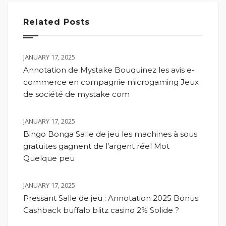
Related Posts
JANUARY 17, 2025
Annotation de Mystake Bouquinez les avis e-
commerce en compagnie microgaming Jeux
de société de mystake com
JANUARY 17, 2025
Bingo Bonga Salle de jeu les machines à sous
gratuites gagnent de l’argent réel Mot
Quelque peu
JANUARY 17, 2025
Pressant Salle de jeu : Annotation 2025 Bonus
Cashback buffalo blitz casino 2% Solide ?