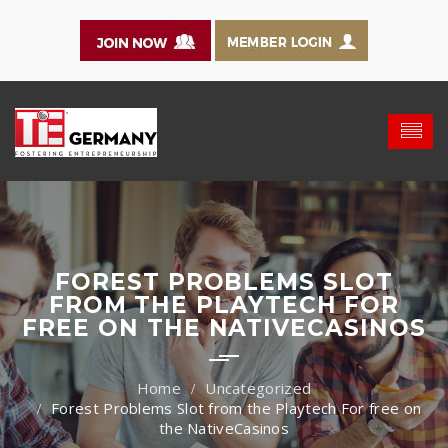
FOREST PROBLEMS SLOT
FROM THE PLAYTECH FOR
FREE ON THE NATIVECASINOS
Uncategorized
Forest Problems Slot from the Playtech For free on
the NativeCasinos