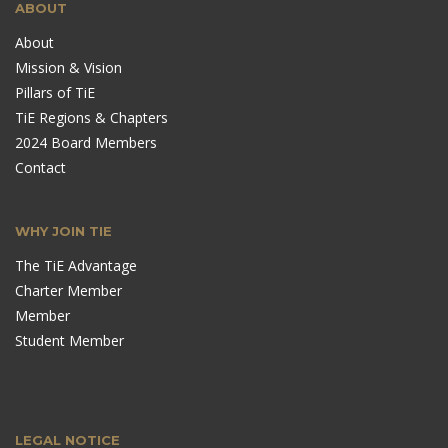
ABOUT
About
Mission & Vision
Pillars of TiE
TiE Regions & Chapters
2024 Board Members
Contact
WHY JOIN TIE
The TiE Advantage
Charter Member
Member
Student Member
LEGAL NOTICE