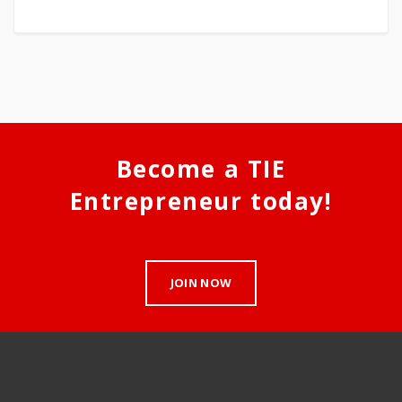
Become a TIE
Entrepreneur today!
JOIN NOW