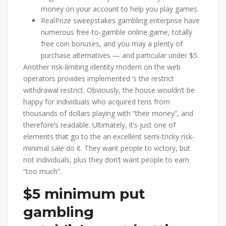
money on your account to help you play games.
RealPrize sweepstakes gambling enterprise have
numerous free-to-gamble online game, totally
free coin bonuses, and you may a plenty of
purchase alternatives — and particular under $5.
Another risk-limiting identity modern on the web
operators provides implemented ‘s the restrict
withdrawal restrict. Obviously, the house wouldn’t be
happy for individuals who acquired tens from
thousands of dollars playing with “their money”, and
therefore’s readable. Ultimately, it’s just one of
elements that go to the an excellent semi-tricky risk-
minimal sale do it. They want people to victory, but
not individuals, plus they don’t want people to earn
“too much”.
$5 minimum put
gambling