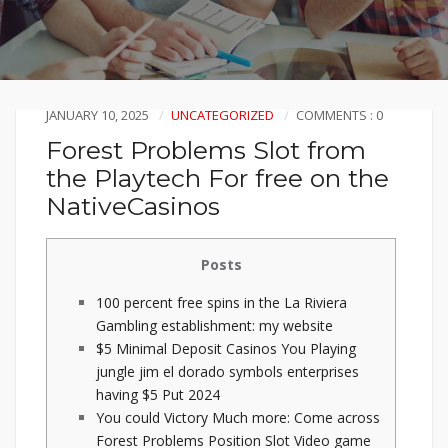
JANUARY 10, 2025
UNCATEGORIZED
COMMENTS : 0
Forest Problems Slot from
the Playtech For free on the
NativeCasinos
Posts
100 percent free spins in the La Riviera
Gambling establishment: my website
$5 Minimal Deposit Casinos You Playing
jungle jim el dorado symbols enterprises
having $5 Put 2024
You could Victory Much more: Come across
Forest Problems Position Slot Video game