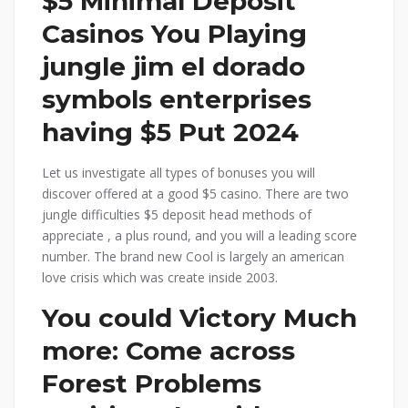
$5 Minimal Deposit
Casinos You Playing
jungle jim el dorado
symbols enterprises
having $5 Put 2024
Let us investigate all types of bonuses you will
discover offered at a good $5 casino. There are two
jungle difficulties $5 deposit head methods of
appreciate , a plus round, and you will a leading score
number. The brand new Cool is largely an american
love crisis which was create inside 2003.
You could Victory Much
more: Come across
Forest Problems