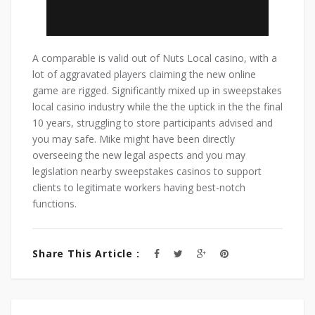
A comparable is valid out of Nuts Local casino, with a
lot of aggravated players claiming the new online
game are rigged. Significantly mixed up in sweepstakes
local casino industry while the the uptick in the the final
10 years, struggling to store participants advised and
you may safe. Mike might have been directly
overseeing the new legal aspects and you may
legislation nearby sweepstakes casinos to support
clients to legitimate workers having best-notch
functions.
Share This Article :