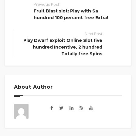
Previous Post
Fruit Blast slot: Play with $a
hundred 100 percent free Extra!
Next Post
Play Dwarf Exploit Online Slot five
hundred Incentive, 2 hundred
Totally free Spins
About Author