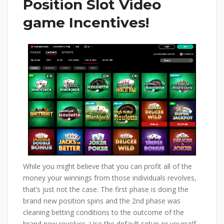
Position Slot Video
game Incentives!
While you might believe that you can profit all of the
money your winnings from those individuals revolves,
that’s just not the case. The first phase is doing the
brand new position spins and the 2nd phase was
cleaning betting conditions to the outcome of the
brand new revolves. Use the default setup or yourself