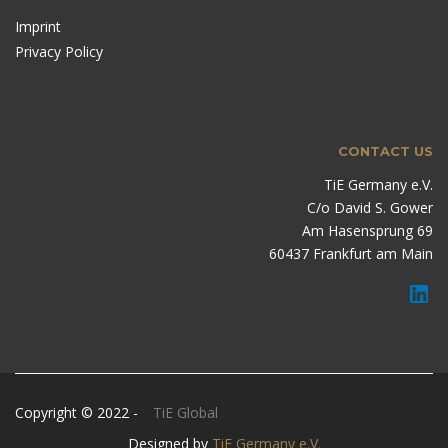
Imprint
Privacy Policy
CONTACT US
TiE Germany e.V.
C/o David S. Gower
Am Hasensprung 69
60437 Frankfurt am Main
Copyright © 2022 -
TiE Global
Designed by
TiE Germany e.V.