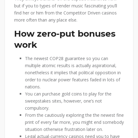
but if you to types of render music fascinating you’ll
find her or him from the Competitor Driven casinos
more often than any place else.
How zero-put bonuses
work
The newest COP28 guarantee so you can
multiple atomic results is actually aspirational,
nonetheless it implies that political opposition in
order to nuclear power features faded in lots of
nations.
You can purchase gold coins to play for the
sweepstakes sites, however, one’s not
compulsory.
From the cautiously exploring the the newest fine
print of every far more, you might end somebody
situation otherwise frustration later on.
Legal actual-currency casinos need you to have