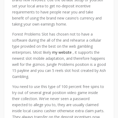
set your local area to get no-deposit incentive
requirements to have people near you and take
benefit of using the brand new casino’s currency and
taking your own earnings home.
Forest Problems Slot has chosen not to have a
software during the all of the and rehearse a cellular
type provided on the best on the web gambling
enterprises. Most likely
my website
, it supports the
newest slot mobile adaptation, and therefore happens
well for the gizmos. Jungle Problems position is a good
15 payline and you can 5 reels slot host created by Ash
Gambling.
You need to use this type of 100 percent free spins to
try out of several great position video game inside
their collection. We’ve never seen a password
expected to allege you to, they are usually claimed
inside local casino cashier otherwise extra claim parts.
They always transfer on the deposit incentives now