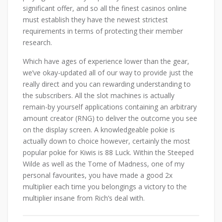
significant offer, and so all the finest casinos online
must establish they have the newest strictest
requirements in terms of protecting their member
research.
Which have ages of experience lower than the gear,
we’ve okay-updated all of our way to provide just the
really direct and you can rewarding understanding to
the subscribers. All the slot machines is actually
remain-by yourself applications containing an arbitrary
amount creator (RNG) to deliver the outcome you see
on the display screen. A knowledgeable pokie is
actually down to choice however, certainly the most
popular pokie for Kiwis is 88 Luck. Within the Steeped
Wilde as well as the Tome of Madness, one of my
personal favourites, you have made a good 2x
multiplier each time you belongings a victory to the
multiplier insane from Rich’s deal with.