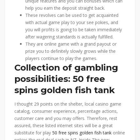
unique features and you can bonuses which can
help you earn the deposit straight back.
These revolves can be used to get acquainted
with actual game play to your see pokies, and
you will profits is going to be taken immediately
after wagering standards is actually fulfilled.
They are online game with a grand payout or
prize you to definitely slowly grows while the
players continue to play the games.
Collection of gambling
possibilities: 50 free
spins golden fish tank
I thought 29 points on the shelter, local casino game
catalog, consumer experience, percentage actions,
customer care and you may offers. Therefore, rest
assured, these listed internet sites will be a great
substitute for play
50 free spins golden fish tank
online
pokies the real deal cash in NZ. Inside The new