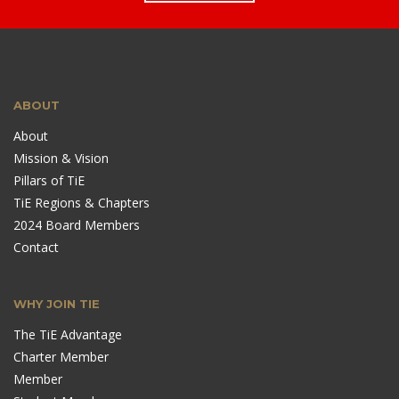
ABOUT
About
Mission & Vision
Pillars of TiE
TiE Regions & Chapters
2024 Board Members
Contact
WHY JOIN TIE
The TiE Advantage
Charter Member
Member