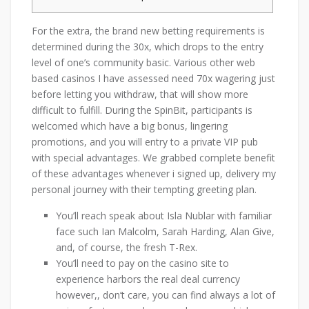
For the extra, the brand new betting requirements is
determined during the 30x, which drops to the entry
level of one’s community basic. Various other web
based casinos I have assessed need 70x wagering just
before letting you withdraw, that will show more
difficult to fulfill. During the SpinBit, participants is
welcomed which have a big bonus, lingering
promotions, and you will entry to a private VIP pub
with special advantages.
We grabbed complete benefit
of these advantages whenever i signed up, delivery my
personal journey with their tempting greeting plan.
You’ll reach speak about Isla Nublar with familiar
face such Ian Malcolm, Sarah Harding, Alan Give,
and, of course, the fresh T-Rex.
You’ll need to pay on the casino site to
experience harbors the real deal currency
however,, don’t care, you can find always a lot of