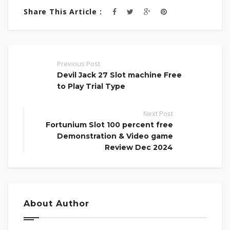
Share This Article :
Previous Post
Devil Jack 27 Slot machine Free
to Play Trial Type
Next Post
Fortunium Slot 100 percent free
Demonstration & Video game
Review Dec 2024
About Author