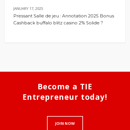
JANUARY 17, 2025
Pressant Salle de jeu : Annotation 2025 Bonus
Cashback buffalo blitz casino 2% Solide ?
Become a TIE
Entrepreneur today!
JOIN NOW