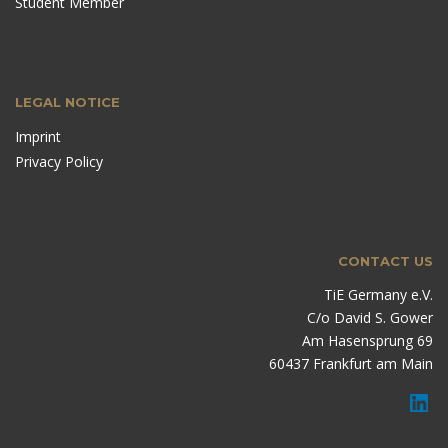
Student Member
LEGAL NOTICE
Imprint
Privacy Policy
CONTACT US
TiE Germany e.V.
C/o David S. Gower
Am Hasensprung 69
60437 Frankfurt am Main