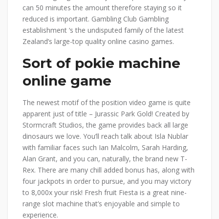
can 50 minutes the amount therefore staying so it
reduced is important. Gambling Club Gambling
establishment ‘s the undisputed family of the latest
Zealand’s large-top quality online casino games.
Sort of pokie machine
online game
The newest motif of the position video game is quite
apparent just of title – Jurassic Park Gold! Created by
Stormcraft Studios, the game provides back all large
dinosaurs we love. You’ll reach talk about Isla Nublar
with familiar faces such Ian Malcolm, Sarah Harding,
Alan Grant, and you can, naturally, the brand new T-
Rex. There are many chill added bonus has, along with
four jackpots in order to pursue, and you may victory
to 8,000x your risk! Fresh fruit Fiesta is a great nine-
range slot machine that’s enjoyable and simple to
experience.