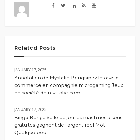
Related Posts
JANUARY 17, 2025
Annotation de Mystake Bouquinez les avis e-
commerce en compagnie microgaming Jeux
de société de mystake com
JANUARY 17, 2025
Bingo Bonga Salle de jeu les machines à sous
gratuites gagnent de l’argent réel Mot
Quelque peu