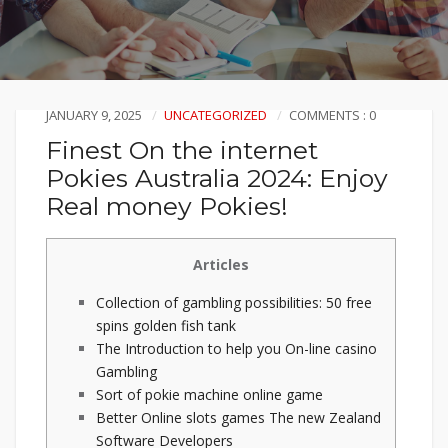
JANUARY 9, 2025
UNCATEGORIZED
COMMENTS : 0
Finest On the internet
Pokies Australia 2024: Enjoy
Real money Pokies!
Articles
Collection of gambling possibilities: 50 free
spins golden fish tank
The Introduction to help you On-line casino
Gambling
Sort of pokie machine online game
Better Online slots games The new Zealand
Software Developers