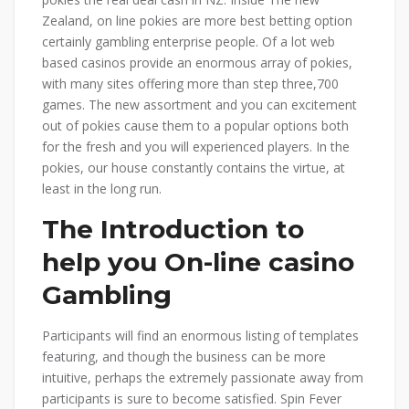
Zealand, on line pokies are more best betting option
certainly gambling enterprise people. Of a lot web
based casinos provide an enormous array of pokies,
with many sites offering more than step three,700
games. The new assortment and you can excitement
out of pokies cause them to a popular options both
for the fresh and you will experienced players. In the
pokies, our house constantly contains the virtue, at
least in the long run.
The Introduction to
help you On-line casino
Gambling
Participants will find an enormous listing of templates
featuring, and though the business can be more
intuitive, perhaps the extremely passionate away from
participants is sure to become satisfied. Spin Fever