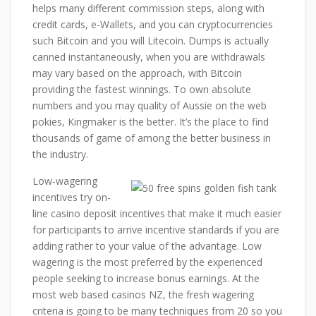
helps many different commission steps, along with
credit cards, e-Wallets, and you can cryptocurrencies
such Bitcoin and you will Litecoin. Dumps is actually
canned instantaneously, when you are withdrawals
may vary based on the approach, with Bitcoin
providing the fastest winnings. To own absolute
numbers and you may quality of Aussie on the web
pokies, Kingmaker is the better. It’s the place to find
thousands of game of among the better business in
the industry.
Low-wagering
incentives try on-
line casino deposit incentives that make it much easier
for participants to arrive incentive standards if you are
adding rather to your value of the advantage. Low
wagering is the most preferred by the experienced
people seeking to increase bonus earnings. At the
most web based casinos NZ, the fresh wagering
criteria is going to be many techniques from 20 so you