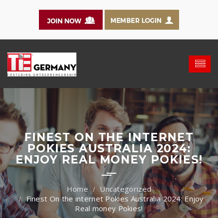
FINEST ON THE INTERNET
POKIES AUSTRALIA 2024:
ENJOY REAL MONEY POKIES!
Uncategorized
Finest On the internet Pokies Australia 2024: Enjoy
Real money Pokies!