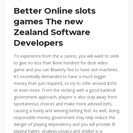
Better Online slots
games The new
Zealand Software
Developers
To experience from the a casino, you will want to seek
to give no less than $one hundred for desk video
game and you can $twenty five to have slot machines.
It’s essentially demanded to have a much bigger
money than just required, so try to offer around $350
or even more. From the sticking with a good bankroll
government approach, players is also stay away from
spontaneous choices and make more advised bets,
causing a lovely and winning betting feel. As well, doing
responsible money government may help reduce the
danger of playing dependency and you will provide fit
playing habits. Analysis privacy and shelter is a