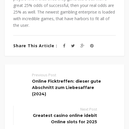
great 25% odds of successful, then your real odds are
25% as well. The newest gambling enterprise is loaded
with incredible games, that have harbors to fit all of
the user.
Share This Article :
Previous Post
Online Ficktreffen: dieser gute
Abschnitt zum Liebesaffare
(2024)
Next Post
Greatest casino online idebit
Online slots for 2025