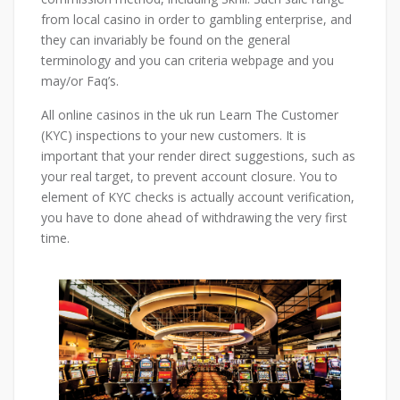
from local casino in order to gambling enterprise, and
they can invariably be found on the general
terminology and you can criteria webpage and you
may/or Faq’s.
All online casinos in the uk run Learn The Customer
(KYC) inspections to your new customers. It is
important that your render direct suggestions, such as
your real target, to prevent account closure. You to
element of KYC checks is actually account verification,
you have to done ahead of withdrawing the very first
time.