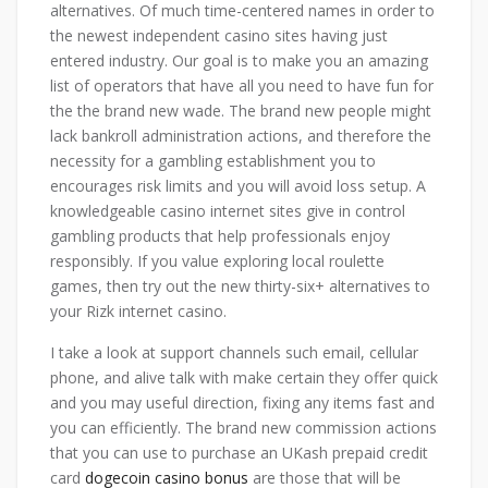
alternatives. Of much time-centered names in order to
the newest independent casino sites having just
entered industry. Our goal is to make you an amazing
list of operators that have all you need to have fun for
the the brand new wade. The brand new people might
lack bankroll administration actions, and therefore the
necessity for a gambling establishment you to
encourages risk limits and you will avoid loss setup. A
knowledgeable casino internet sites give in control
gambling products that help professionals enjoy
responsibly. If you value exploring local roulette
games, then try out the new thirty-six+ alternatives to
your Rizk internet casino.
I take a look at support channels such email, cellular
phone, and alive talk with make certain they offer quick
and you may useful direction, fixing any items fast and
you can efficiently. The brand new commission actions
that you can use to purchase an UKash prepaid credit
card
dogecoin casino bonus
are those that will be