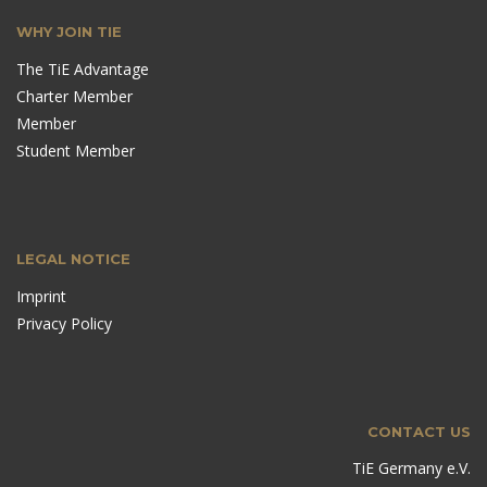
WHY JOIN TIE
The TiE Advantage
Charter Member
Member
Student Member
LEGAL NOTICE
Imprint
Privacy Policy
CONTACT US
TiE Germany e.V.