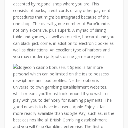
accepted by regional shop where you are. This
consists of bucks, credit cards or any other payment
procedures that might be integrated because of the
one shop. The overall game number of EuroGrand is
not only extensive, plus superb. A myriad of dining
table and games, as well as roulette, baccarat and you
can black-jack come, in addition to electronic poker as
well as distinctions. An excellent type of harbors and
you may modern jackpots online game are given.
Fruit Spend is far more
personal which can be limited on the ios to possess
new iphone and ipad profiles. Neither option is
universal to own gambling establishment websites,
which means you’ll must look around if you wish to
play with you to definitely for iGaming payments. The
good news is to have ios users, Apple Enjoy is far
more readily available than Google Pay, such as, in the
best casinos like all British Gambling establishment
and you will Club Gambling enterprise. The first of