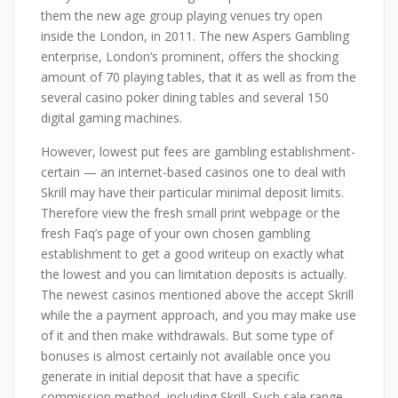
them the new age group playing venues try open
inside the London, in 2011. The new Aspers Gambling
enterprise, London’s prominent, offers the shocking
amount of 70 playing tables, that it as well as from the
several casino poker dining tables and several 150
digital gaming machines.
However, lowest put fees are gambling establishment-
certain — an internet-based casinos one to deal with
Skrill may have their particular minimal deposit limits.
Therefore view the fresh small print webpage or the
fresh Faq’s page of your own chosen gambling
establishment to get a good writeup on exactly what
the lowest and you can limitation deposits is actually.
The newest casinos mentioned above the accept Skrill
while the a payment approach, and you may make use
of it and then make withdrawals. But some type of
bonuses is almost certainly not available once you
generate in initial deposit that have a specific
commission method, including Skrill. Such sale range