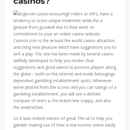
casinos?
High rollers or VIP’s, have a
tendency to score unique treatment while the a
gesture from goodwill due to their went on
commitment to your an online casino website.
Casinos.com is the around the world casino attraction
unlocking new pleasure which have suggestions you to
isn’t a play. The site has been made by several casino
skillfully developed to help you render clear
suggestions and good advice to possess players along
the globe – both on the internet and inside belongings
dependent gambling establishment spots. Whenever
we’ve plotted from the scores and you can ratings of a
gambling establishment, you will see a definite
compare of one’s a, the brand new crappy, and also
the unattractive.
So it laws invited owners of great The uk to help you
gamble making use of their a real income online easily