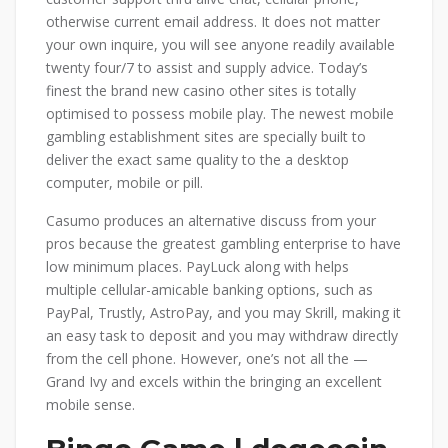
otherwise current email address. It does not matter
your own inquire, you will see anyone readily available
twenty four/7 to assist and supply advice. Today’s
finest the brand new casino other sites is totally
optimised to possess mobile play.
The newest mobile
gambling establishment sites are specially built to
deliver the exact same quality to the a desktop
computer, mobile or pill.
Casumo produces an alternative discuss from your
pros because the greatest gambling enterprise to have
low minimum places. PayLuck along with helps
multiple cellular-amicable banking options, such as
PayPal, Trustly, AstroPay, and you may Skrill, making it
an easy task to deposit and you may withdraw directly
from the cell phone. However, one’s not all the —
Grand Ivy and excels within the bringing an excellent
mobile sense.