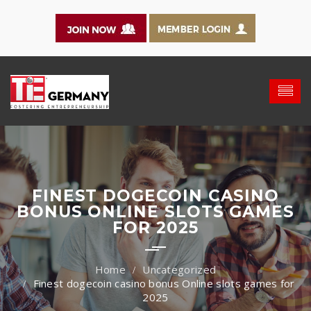
FINEST DOGECOIN CASINO
BONUS ONLINE SLOTS GAMES
FOR 2025
Uncategorized
Finest dogecoin casino bonus Online slots games for
2025