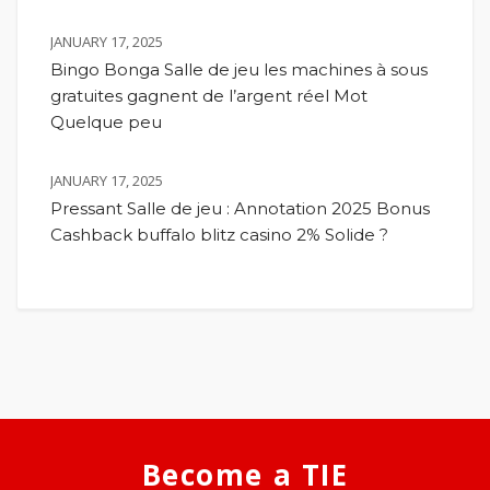
JANUARY 17, 2025
Bingo Bonga Salle de jeu les machines à sous
gratuites gagnent de l’argent réel Mot
Quelque peu
JANUARY 17, 2025
Pressant Salle de jeu : Annotation 2025 Bonus
Cashback buffalo blitz casino 2% Solide ?
Become a TIE