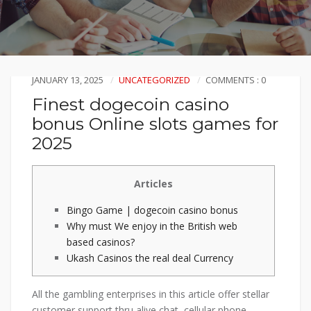
JANUARY 13, 2025
UNCATEGORIZED
COMMENTS : 0
Finest dogecoin casino
bonus Online slots games for
2025
Articles
Bingo Game | dogecoin casino bonus
Why must We enjoy in the British web
based casinos?
Ukash Casinos the real deal Currency
All the gambling enterprises in this article offer stellar
customer support thru alive chat, cellular phone,