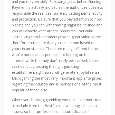
and you may sensibly. Following, great britain Gaming
Payment is actually molded as the authorities business
responsible the real deal currency betting items, equity
and protection. Be sure that you pay attention to how
placing and you can withdrawing might be finished and
you will exactly what are the requisites. Particular
United kingdom live traders provide great video game,
therefore make sure that you select one based on
your circumstances. There are many different bettors
who’re nonetheless perhaps not betting on the
internet while the they don’t really believe web based
casinos, but choosing the right gambling
establishment right away will generate a joyful sense.
Microgaming the most very important app enterprises
regarding the industry and is perhaps one of the most
popular of those also.
Whenever choosing gambling enterprise internet sites
to include from the BestCasino, we imagine several
issues, so that professionals features loads of