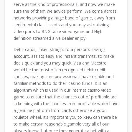
serve all the kind of professionals, and now we make
sure the of them we advice perform. We come across
networks providing a huge band of game, away from
sentimental classic slots and you may astonishing
video ports to RNG table video game and High
definition-streamed alive dealer enjoy.
Debit cards, linked straight to a person’s savings
account, assists easy and instant transmits, to make
deals quick and you may quick. Visa and Maestro
would be the most often recognized debit credit
choices, making sure professionals have reliable and
familiar methods to do their casino funds. It is an
algorithm which is used in our internet casino video
game to ensure that the chances out of profitable are
in keeping with the chances from profitable which have
a genuine platform from cards otherwise a good
roulette wheel. It’s important you to RNG can there be
to make certain reasonable gamble very all of our
players know that once they generate a bet with a