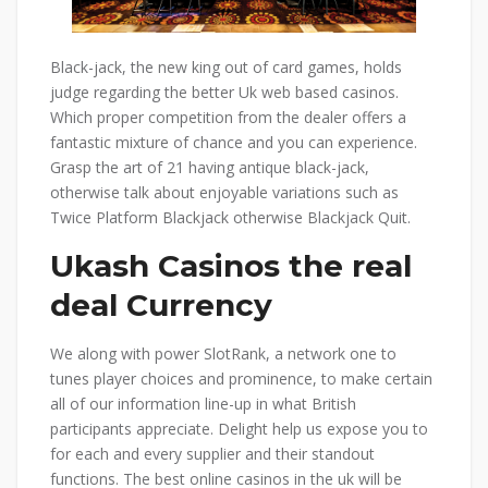
Black-jack, the new king out of card games, holds
judge regarding the better Uk web based casinos.
Which proper competition from the dealer offers a
fantastic mixture of chance and you can experience.
Grasp the art of 21 having antique black-jack,
otherwise talk about enjoyable variations such as
Twice Platform Blackjack otherwise Blackjack Quit.
Ukash Casinos the real
deal Currency
We along with power SlotRank, a network one to
tunes player choices and prominence, to make certain
all of our information line-up in what British
participants appreciate. Delight help us expose you to
for each and every supplier and their standout
functions. The best online casinos in the uk will be