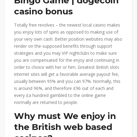
Bingo Game | dogecoin
casino bonus
Totally free revolves – the newest local casino makes
you enjoy lots of spins as opposed to making use of
your very own cash. Better position websites may also
render on the-supposed benefits through support
strategies and you may VIP nightclubs to make sure
you are compensated for the enjoy and continuing in
order to choice with her or him. Greatest British slots
internet sites will get a favorable average payout fee,
usually between 95% and you can 97%. Normally, this
is around 96%, and therefore £96 out of each and
every £a hundred gambled to the online game
normally are returned to people.
Why must We enjoy in
the British web based