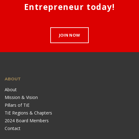
Entrepreneur today!
JOIN NOW
ABOUT
About
Mission & Vision
Pillars of TiE
TiE Regions & Chapters
2024 Board Members
Contact