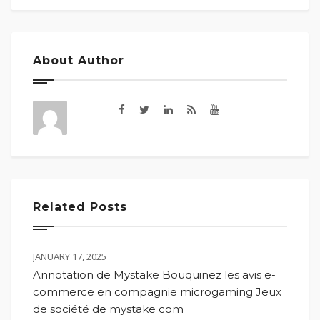
About Author
Related Posts
JANUARY 17, 2025
Annotation de Mystake Bouquinez les avis e-
commerce en compagnie microgaming Jeux
de société de mystake com