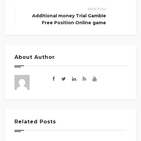
Next Post
Additional money Trial Gamble
Free Position Online game
About Author
Related Posts