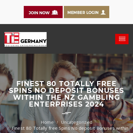
FINEST 80 TOTALLY FREE
SPINS NO DEPOSIT BONUSES
WITHIN THE NZ GAMBLING
ENTERPRISES 2024
Uncategorized
Finest 80 Totally free Spins No deposit Bonuses within