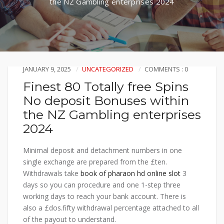
the NZ Gambling enterprises 2024
JANUARY 9, 2025
UNCATEGORIZED
COMMENTS : 0
Finest 80 Totally free Spins
No deposit Bonuses within
the NZ Gambling enterprises
2024
Minimal deposit and detachment numbers in one
single exchange are prepared from the £ten.
Withdrawals take
book of pharaon hd online slot
3
days so you can procedure and one 1-step three
working days to reach your bank account.
There is
also a £dos.fifty withdrawal percentage attached to all
of the payout to understand.