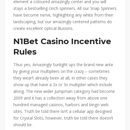
element a coloured amazingly center and you will
stays a bestselling cinch spinners. All our Snap Spinners
have become nerve, highlighting any white from their
landscaping, but our amazingly centered patterns do
create excellent optical illusions.
N1Bet Casino Incentive
Rules
Thus yes, Amazingly Sunlight ups the brand new ante
by giving your multipliers on the crazy – sometimes
they wear’t already been at all, in other cases they
show up that have a 2x or 3x multiplier which include
along. The new wider Jumpman category had become
2009 and it has a collection away from above one
hundred managed casinos, harbors and bingo web
sites. Truth be told there isn’t a cellular app designed
for Crystal Slots, however, truth be told there doesn’t
should be.