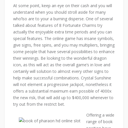
At some point, keep an eye on their cash and you will
understand when you should stroll aside for many
who’lso are to your a burning disperse. One of several
talked about features of 8 Fortunate Charms try
actually the enjoyable extra time periods and you can
special features. The online game has insane symbols,
give signs, free spins, and you may multipliers, bringing
some people that have several possibilities to enhance
their winnings. Be looking to the wonderful dragon
icon, as this will act as the overall game’s in love and
certainly will solution to almost every other signs to
help make successful combinations. Crystal Sunshine
will not element a progressive jackpot, nonetheless it
offers a substantial maximum earn possible of 4000x
the new risk, that will add up to $400,000 whenever to
try out from the restrict bet.
Offering a wide
range of book