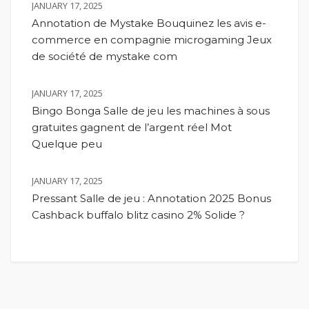
JANUARY 17, 2025
Annotation de Mystake Bouquinez les avis e-
commerce en compagnie microgaming Jeux
de société de mystake com
JANUARY 17, 2025
Bingo Bonga Salle de jeu les machines à sous
gratuites gagnent de l’argent réel Mot
Quelque peu
JANUARY 17, 2025
Pressant Salle de jeu : Annotation 2025 Bonus
Cashback buffalo blitz casino 2% Solide ?