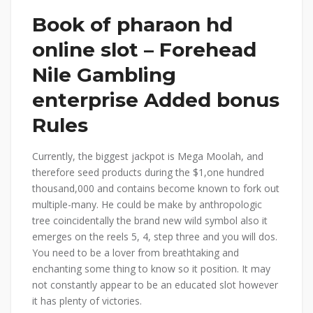
Book of pharaon hd
online slot – Forehead
Nile Gambling
enterprise Added bonus
Rules
Currently, the biggest jackpot is Mega Moolah, and
therefore seed products during the $1,one hundred
thousand,000 and contains become known to fork out
multiple-many. He could be make by anthropologic
tree coincidentally the brand new wild symbol also it
emerges on the reels 5, 4, step three and you will dos.
You need to be a lover from breathtaking and
enchanting some thing to know so it position. It may
not constantly appear to be an educated slot however
it has plenty of victories.