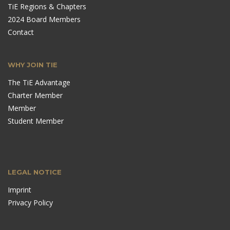
TiE Regions & Chapters
2024 Board Members
Contact
WHY JOIN TIE
The TiE Advantage
Charter Member
Member
Student Member
LEGAL NOTICE
Imprint
Privacy Policy