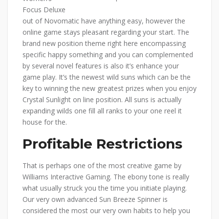
Focus Deluxe
out of Novomatic have anything easy, however the
online game stays pleasant regarding your start. The
brand new position theme right here encompassing
specific happy something and you can complemented
by several novel features is also it’s enhance your
game play. It’s the newest wild suns which can be the
key to winning the new greatest prizes when you enjoy
Crystal Sunlight on line position. All suns is actually
expanding wilds one fill all ranks to your one reel it
house for the.
Profitable Restrictions
That is perhaps one of the most creative game by
Williams Interactive Gaming. The ebony tone is really
what usually struck you the time you initiate playing.
Our very own advanced Sun Breeze Spinner is
considered the most our very own habits to help you