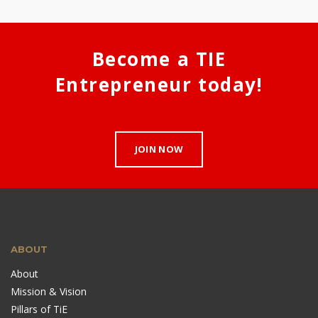
Become a TIE
Entrepreneur today!
JOIN NOW
ABOUT
About
Mission & Vision
Pillars of TiE