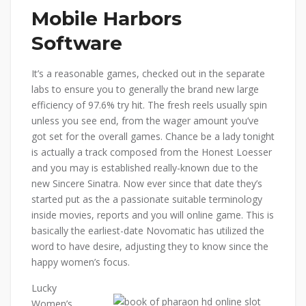
Mobile Harbors
Software
It’s a reasonable games, checked out in the separate
labs to ensure you to generally the brand new large
efficiency of 97.6% try hit. The fresh reels usually spin
unless you see end, from the wager amount you’ve
got set for the overall games. Chance be a lady tonight
is actually a track composed from the Honest Loesser
and you may is established really-known due to the
new Sincere Sinatra. Now ever since that date they’s
started put as the a passionate suitable terminology
inside movies, reports and you will online game. This is
basically the earliest-date Novomatic has utilized the
word to have desire, adjusting they to know since the
happy women’s focus.
Lucky
Women’s