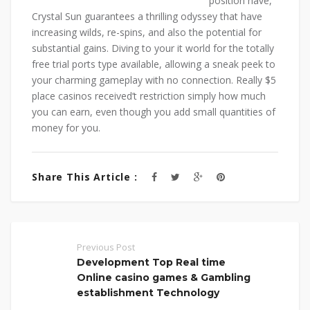
position have,
Crystal Sun guarantees a thrilling odyssey that have
increasing wilds, re-spins, and also the potential for
substantial gains. Diving to your it world for the totally
free trial ports type available, allowing a sneak peek to
your charming gameplay with no connection. Really $5
place casinos received’t restriction simply how much
you can earn, even though you add small quantities of
money for you.
Share This Article :
Previous Post
Development Top Real time
Online casino games & Gambling
establishment Technology