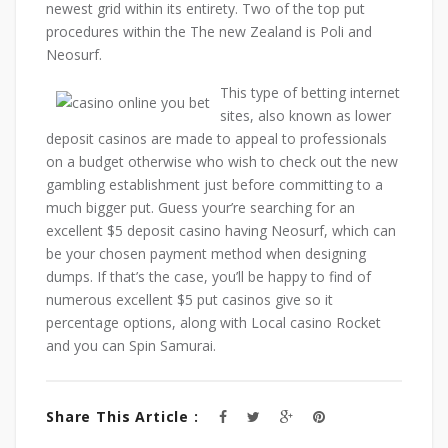
newest grid within its entirety. Two of the top put
procedures within the The new Zealand is Poli and
Neosurf.
This type of betting internet
sites, also known as lower
deposit casinos are made to appeal to professionals
on a budget otherwise who wish to check out the new
gambling establishment just before committing to a
much bigger put. Guess your’re searching for an
excellent $5 deposit casino having Neosurf, which can
be your chosen payment method when designing
dumps. If that’s the case, you’ll be happy to find of
numerous excellent $5 put casinos give so it
percentage options, along with Local casino Rocket
and you can Spin Samurai.
Share This Article :