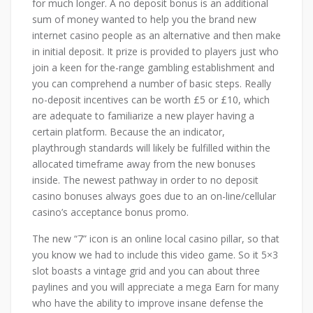
for much longer. A no deposit bonus is an additional
sum of money wanted to help you the brand new
internet casino people as an alternative and then make
in initial deposit. It prize is provided to players just who
join a keen for the-range gambling establishment and
you can comprehend a number of basic steps. Really
no-deposit incentives can be worth £5 or £10, which
are adequate to familiarize a new player having a
certain platform. Because the an indicator,
playthrough standards will likely be fulfilled within the
allocated timeframe away from the new bonuses
inside. The newest pathway in order to no deposit
casino bonuses always goes due to an on-line/cellular
casino’s acceptance bonus promo.
The new “7” icon is an online local casino pillar, so that
you know we had to include this video game. So it 5×3
slot boasts a vintage grid and you can about three
paylines and you will appreciate a mega Earn for many
who have the ability to improve insane defense the