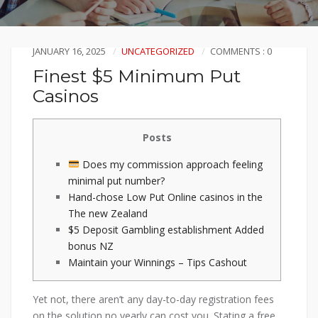
JANUARY 16, 2025
UNCATEGORIZED
COMMENTS : 0
Finest $5 Minimum Put
Casinos
Posts
Does my commission approach feeling
minimal put number?
Hand-chose Low Put Online casinos in the
The new Zealand
$5 Deposit Gambling establishment Added
bonus NZ
Maintain your Winnings – Tips Cashout
Yet not, there aren’t any day-to-day registration fees
on the solution no yearly can cost you. Stating a free