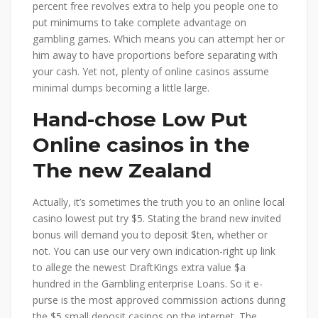
percent free revolves extra to help you people one to
put minimums to take complete advantage on
gambling games. Which means you can attempt her or
him away to have proportions before separating with
your cash. Yet not, plenty of online casinos assume
minimal dumps becoming a little large.
Hand-chose Low Put
Online casinos in the
The new Zealand
Actually, it’s sometimes the truth you to an online local
casino lowest put try $5. Stating the brand new invited
bonus will demand you to deposit $ten, whether or
not. You can use our very own indication-right up link
to allege the newest DraftKings extra value $a
hundred in the Gambling enterprise Loans. So it e-
purse is the most approved commission actions during
the $5 small deposit casinos on the internet. The