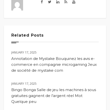
Related Posts
JANUARY 17, 2025
Annotation de Mystake Bouquinez les avis e-
commerce en compagnie microgaming Jeux
de société de mystake com
JANUARY 17, 2025
Bingo Bonga Salle de jeu les machines à sous
gratuites gagnent de l’argent réel Mot
Quelque peu