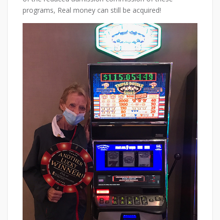
programs, Real money can still be acquired!