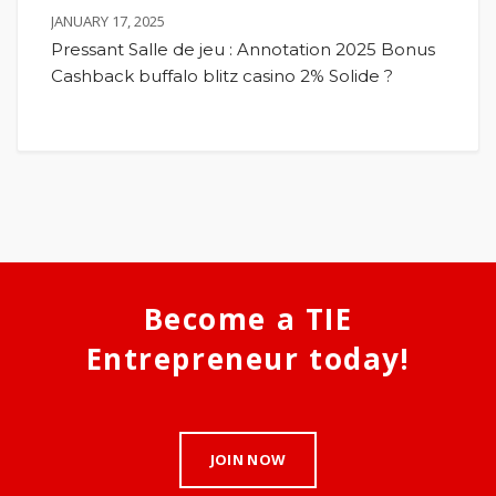
JANUARY 17, 2025
Pressant Salle de jeu : Annotation 2025 Bonus
Cashback buffalo blitz casino 2% Solide ?
Become a TIE
Entrepreneur today!
JOIN NOW