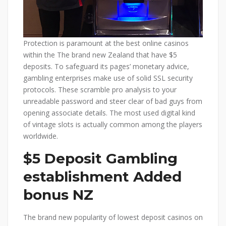
Protection is paramount at the best online casinos
within the The brand new Zealand that have $5
deposits. To safeguard its pages’ monetary advice,
gambling enterprises make use of solid SSL security
protocols. These scramble pro analysis to your
unreadable password and steer clear of bad guys from
opening associate details. The most used digital kind
of vintage slots is actually common among the players
worldwide.
$5 Deposit Gambling
establishment Added
bonus NZ
The brand new popularity of lowest deposit casinos on