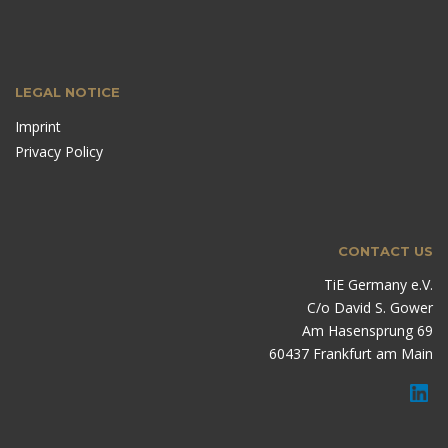
LEGAL NOTICE
Imprint
Privacy Policy
CONTACT US
TiE Germany e.V.
C/o David S. Gower
Am Hasensprung 69
60437 Frankfurt am Main