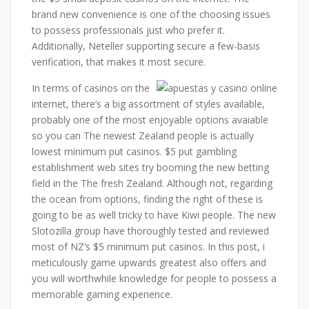
brand new convenience is one of the choosing issues
to possess professionals just who prefer it.
Additionally, Neteller supporting secure a few-basis
verification, that makes it most secure.
In terms of casinos on the
internet, there’s a big assortment of styles available,
probably one of the most enjoyable options avaiable
so you can The newest Zealand people is actually
lowest minimum put casinos. $5 put gambling
establishment web sites try booming the new betting
field in the The fresh Zealand. Although not, regarding
the ocean from options, finding the right of these is
going to be as well tricky to have Kiwi people. The new
Slotozilla group have thoroughly tested and reviewed
most of NZ’s $5 minimum put casinos. In this post, i
meticulously game upwards greatest also offers and
you will worthwhile knowledge for people to possess a
memorable gaming experience.