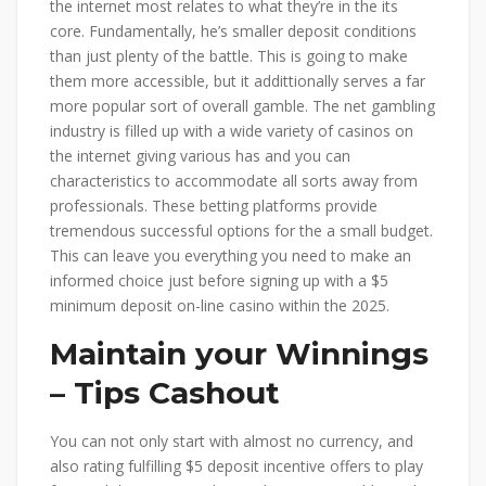
the internet most relates to what they’re in the its
core. Fundamentally, he’s smaller deposit conditions
than just plenty of the battle. This is going to make
them more accessible, but it addittionally serves a far
more popular sort of overall gamble. The net gambling
industry is filled up with a wide variety of casinos on
the internet giving various has and you can
characteristics to accommodate all sorts away from
professionals. These betting platforms provide
tremendous successful options for the a small budget.
This can leave you everything you need to make an
informed choice just before signing up with a $5
minimum deposit on-line casino within the 2025.
Maintain your Winnings
– Tips Cashout
You can not only start with almost no currency, and
also rating fulfilling $5 deposit incentive offers to play