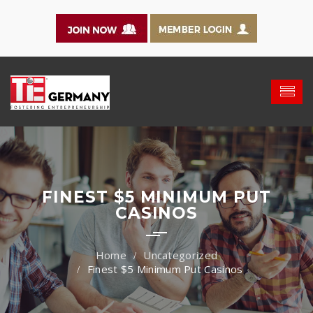
FINEST $5 MINIMUM PUT
CASINOS
Uncategorized
Finest $5 Minimum Put Casinos