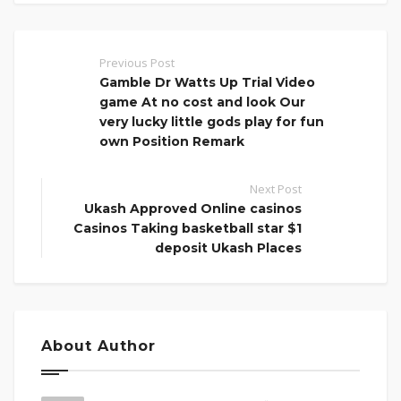
Previous Post
Gamble Dr Watts Up Trial Video
game At no cost and look Our
very lucky little gods play for fun
own Position Remark
Next Post
Ukash Approved Online casinos
Casinos Taking basketball star $1
deposit Ukash Places
About Author