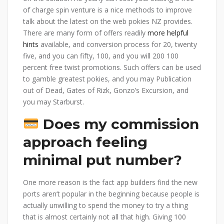
of charge spin venture is a nice methods to improve
talk about the latest on the web pokies NZ provides.
There are many form of offers readily
more helpful
hints
available, and conversion process for 20, twenty
five, and you can fifty, 100, and you will 200 100
percent free twist promotions.
Such offers can be used
to gamble greatest pokies, and you may Publication
out of Dead, Gates of Rizk, Gonzo’s Excursion, and
you may Starburst.
Does my commission
approach feeling
minimal put number?
One more reason is the fact app builders find the new
ports aren’t popular in the beginning because people is
actually unwilling to spend the money to try a thing
that is almost certainly not all that high. Giving 100