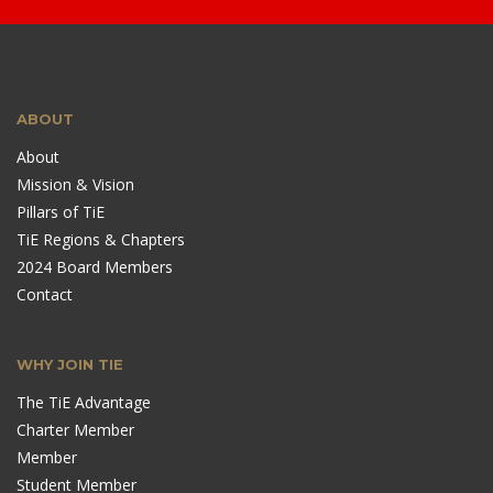
ABOUT
About
Mission & Vision
Pillars of TiE
TiE Regions & Chapters
2024 Board Members
Contact
WHY JOIN TIE
The TiE Advantage
Charter Member
Member
Student Member