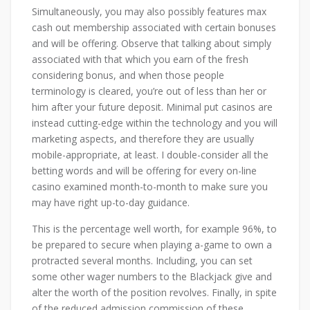
Simultaneously, you may also possibly features max
cash out membership associated with certain bonuses
and will be offering. Observe that talking about simply
associated with that which you earn of the fresh
considering bonus, and when those people
terminology is cleared, you’re out of less than her or
him after your future deposit. Minimal put casinos are
instead cutting-edge within the technology and you will
marketing aspects, and therefore they are usually
mobile-appropriate, at least. I double-consider all the
betting words and will be offering for every on-line
casino examined month-to-month to make sure you
may have right up-to-day guidance.
This is the percentage well worth, for example 96%, to
be prepared to secure when playing a-game to own a
protracted several months. Including, you can set
some other wager numbers to the Blackjack give and
alter the worth of the position revolves. Finally, in spite
of the reduced admission commission of these