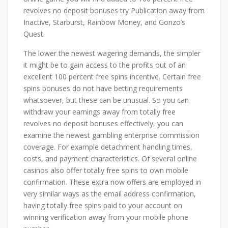
revolves no deposit bonuses try Publication away from
Inactive, Starburst, Rainbow Money, and Gonzo’s
Quest.
The lower the newest wagering demands, the simpler
it might be to gain access to the profits out of an
excellent 100 percent free spins incentive. Certain free
spins bonuses do not have betting requirements
whatsoever, but these can be unusual. So you can
withdraw your earnings away from totally free
revolves no deposit bonuses effectively, you can
examine the newest gambling enterprise commission
coverage. For example detachment handling times,
costs, and payment characteristics. Of several online
casinos also offer totally free spins to own mobile
confirmation. These extra now offers are employed in
very similar ways as the email address confirmation,
having totally free spins paid to your account on
winning verification away from your mobile phone