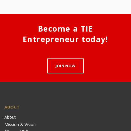
Become a TIE
Entrepreneur today!
JOIN NOW
ABOUT
About
Mission & Vision