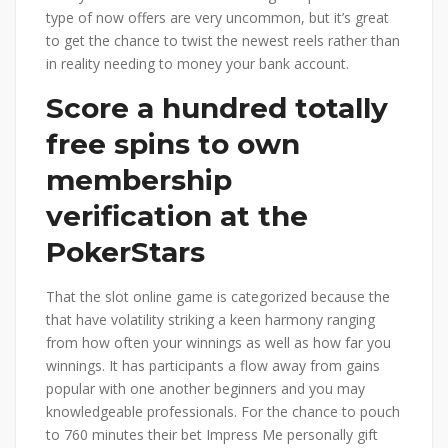
type of now offers are very uncommon, but it’s great
to get the chance to twist the newest reels rather than
in reality needing to money your bank account.
Score a hundred totally
free spins to own
membership
verification at the
PokerStars
That the slot online game is categorized because the
that have volatility striking a keen harmony ranging
from how often your winnings as well as how far you
winnings. It has participants a flow away from gains
popular with one another beginners and you may
knowledgeable professionals. For the chance to pouch
to 760 minutes their bet Impress Me personally gift