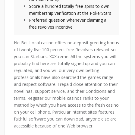
Score a hundred totally free spins to own
membership verification at the PokerStars
Preferred question whenever claiming a
free revolves incentive
NetBet Local casino offers no-deposit greeting bonus
of twenty five 100 percent free Revolves relevant so
you can Starburst XXXtreme. All the systems you will
probably find here are totally signed up and you can
regulated, and you will our very own betting
professionals have also searched the games range
and respect software. I repaid close attention to their
novel has, support service, and their Conditions and
terms.
Register our mobile casinos ranks to your
method by which you have access to the fresh casino
on your cell phone. Particular internet sites features
faithful software you can download, anyone else are
accessible because of one Web browser.