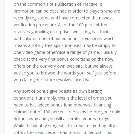
on the common slot Publication of Inactive. It
promotion can be obtained in order to players who are
recently registered and have completed the newest
verification procedure. All of the 100 percent free
revolves gambling enterprises we listing has their
particular number of added bonus regulations which
means a totally free spins bonuses may be simply for
one video game otherwise a range of game. I usually
checklist the very first bonus conditions on the now
offers on the our very own web site, but we always
advise you to browse the words your self just before
you claim your future revolves incentive.
Any sort of bonus give boasts its own betting
conditions. Put simply, this is the level of times you
need to bet added bonus fund otherwise financing
claimed out of 100 percent free spins before you could
dollars away and you will assemble your earnings.
While the identity suggests, this requires getting fifty
totally free revolves instead making a deposit. This