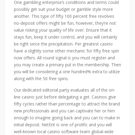
One gambling enterprise’s conditions and terms could
possibly get suit your budget or gamble style more
another. This type of fifty 100 percent free revolves
no-deposit offers might be fun, however, they’re not
value risking your quality of life over. Ensure that it
stays fun, keep it under control, and you will certainly
be right since the precipitation. Per greatest casino
have a slightly some other mechanic for fifty free spin
now offers. All round signal is you must register and
you may create a primary put in the membership. Then
you will be considering a one hundred% extra to utilize
along with the 50 free spins.
Our dedicated editorial party evaluates all of the on-
line casino just before delegating a get. Casinos give
fifty cycles rather than percentage to attract the brand
new professionals and you can captivate her or him
enough to imagine going back and you can to make in
initial deposit. NetEnt is one of prolific and you will
well-known local casino software team global-wide