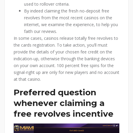
used to rollover criteria.
By indeed claiming the fresh no-deposit free
revolves from the most recent casinos on the
internet, we examine the experience, to help you
faith our reviews.
In some cases, casinos release totally free revolves to
the cards registration. To take action, you’ll must
provide the details of your chosen fee credit on the
indication-up, otherwise through the banking devices
on your own account. 100 percent free spins for the
signal-right up are only for new players and no account
at that casino.
Preferred question
whenever claiming a
free revolves incentive