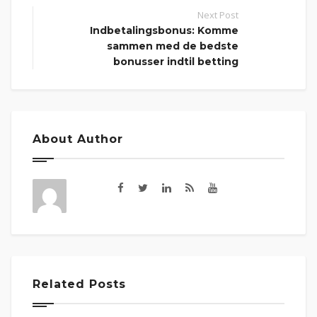
Next Post
Indbetalingsbonus: Komme
sammen med de bedste
bonusser indtil betting
About Author
Related Posts