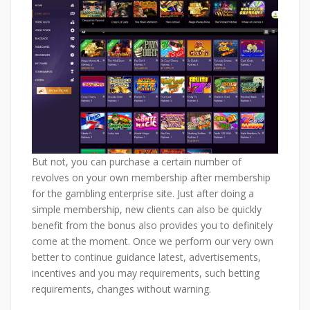
But not, you can purchase a certain number of
revolves on your own membership after membership
for the gambling enterprise site. Just after doing a
simple membership, new clients can also be quickly
benefit from the bonus also provides you to definitely
come at the moment. Once we perform our very own
better to continue guidance latest, advertisements,
incentives and you may requirements, such betting
requirements, changes without warning.