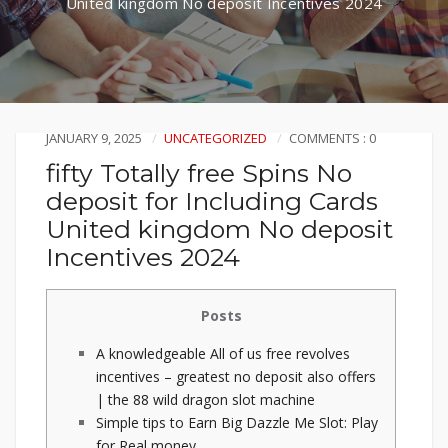
United kingdom No deposit Incentives 2024
JANUARY 9, 2025
UNCATEGORIZED
COMMENTS : 0
fifty Totally free Spins No
deposit for Including Cards
United kingdom No deposit
Incentives 2024
Posts
A knowledgeable All of us free revolves
incentives – greatest no deposit also offers
| the 88 wild dragon slot machine
Simple tips to Earn Big Dazzle Me Slot: Play
for Real money