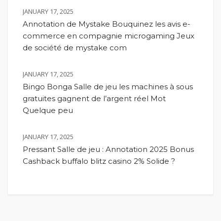
JANUARY 17, 2025
Annotation de Mystake Bouquinez les avis e-
commerce en compagnie microgaming Jeux
de société de mystake com
JANUARY 17, 2025
Bingo Bonga Salle de jeu les machines à sous
gratuites gagnent de l’argent réel Mot
Quelque peu
JANUARY 17, 2025
Pressant Salle de jeu : Annotation 2025 Bonus
Cashback buffalo blitz casino 2% Solide ?