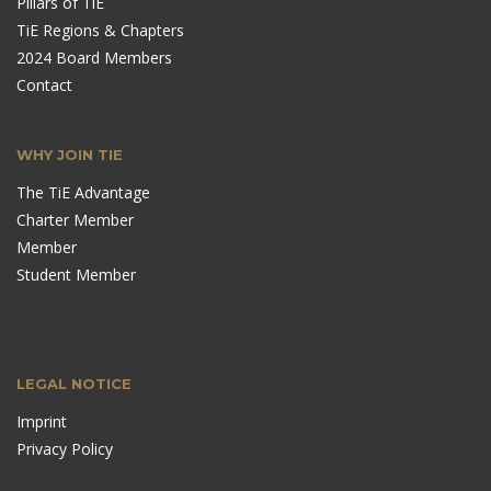
Pillars of TiE
TiE Regions & Chapters
2024 Board Members
Contact
WHY JOIN TIE
The TiE Advantage
Charter Member
Member
Student Member
LEGAL NOTICE
Imprint
Privacy Policy