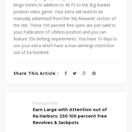
bingo tickets in addition to 40 FS to the Big Banker
position video game. Your extra will need to be
manually advertised from the ‘My Rewards’ section of
the site. These 100 percent free spins are just valid to
your Publication of Lifeless position and you can
feature 35x betting requirements. You have 10 days to
use your extra which have a max winnings restriction
out of £a hundred.
Share This Article :
Previous Post
Earn Large with Attention out of
Ra Harbors: 250 100 percent free
Revolves & Jackpots