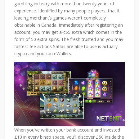
gambling industry with more than twenty years of
experience. Identified by many people players, that it
leading merchant’s games weren’t completely
obtainable in Canada. Immediately after registering an
account, you may get a-c$5 extra which comes in the
form of 50 extra spins. The fresh trusted and you may
fastest fee actions Saffas are able to use is actually
crypto and you can eWallets.
When you’ve written your bank account and invested
£10 in every bingo space, you’ll discover £50 inside the