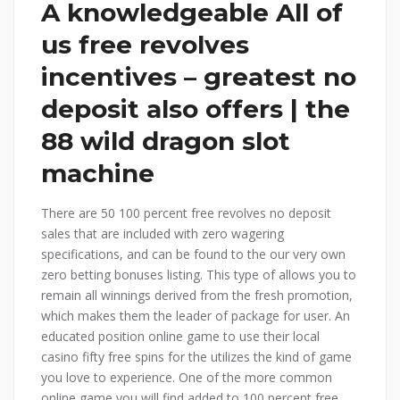
A knowledgeable All of
us free revolves
incentives – greatest no
deposit also offers | the
88 wild dragon slot
machine
There are 50 100 percent free revolves no deposit
sales that are included with zero wagering
specifications, and can be found to the our very own
zero betting bonuses listing. This type of allows you to
remain all winnings derived from the fresh promotion,
which makes them the leader of package for user. An
educated position online game to use their local
casino fifty free spins for the utilizes the kind of game
you love to experience. One of the more common
online game you will find added to 100 percent free