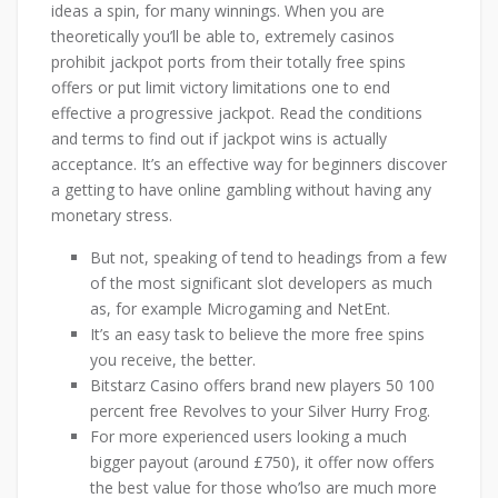
ideas a spin, for many winnings. When you are
theoretically you’ll be able to, extremely casinos
prohibit jackpot ports from their totally free spins
offers or put limit victory limitations one to end
effective a progressive jackpot. Read the conditions
and terms to find out if jackpot wins is actually
acceptance. It’s an effective way for beginners discover
a getting to have online gambling without having any
monetary stress.
But not, speaking of tend to headings from a few
of the most significant slot developers as much
as, for example Microgaming and NetEnt.
It’s an easy task to believe the more free spins
you receive, the better.
Bitstarz Casino offers brand new players 50 100
percent free Revolves to your Silver Hurry Frog.
For more experienced users looking a much
bigger payout (around £750), it offer now offers
the best value for those who’lso are much more