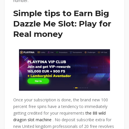
number.
Simple tips to Earn Big
Dazzle Me Slot: Play for
Real money
Once your subscription is done, the brand new 100
percent free spins have a tendency to immediately
getting credited for your requirements
the 88 wild
dragon slot machine
. No deposit subscribe extra for
new United kingdom professionals of 20 free revolves