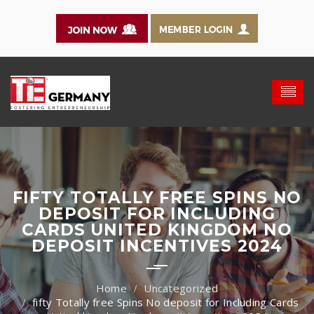
FIFTY TOTALLY FREE SPINS NO
DEPOSIT FOR INCLUDING
CARDS UNITED KINGDOM NO
DEPOSIT INCENTIVES 2024
Uncategorized
fifty Totally free Spins No deposit for Including Cards