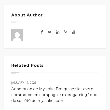
About Author
Related Posts
JANUARY 17, 2025
Annotation de Mystake Bouquinez les avis e-
commerce en compagnie microgaming Jeux
de société de mystake com