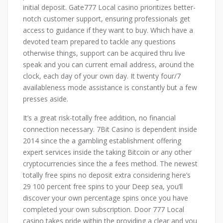
initial deposit. Gate777 Local casino prioritizes better-
notch customer support, ensuring professionals get
access to guidance if they want to buy. Which have a
devoted team prepared to tackle any questions
otherwise things, support can be acquired thru live
speak and you can current email address, around the
clock, each day of your own day. It twenty four/7
availableness mode assistance is constantly but a few
presses aside.
It’s a great risk-totally free addition, no financial
connection necessary. 7Bit Casino is dependent inside
2014 since the a gambling establishment offering
expert services inside the taking Bitcoin or any other
cryptocurrencies since the a fees method. The newest
totally free spins no deposit extra considering here’s
29 100 percent free spins to your Deep sea, you’ll
discover your own percentage spins once you have
completed your own subscription. Door 777 Local
casino takes pride within the providing a clear and you