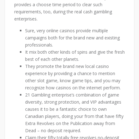
provides a choose time period to clear such
requirements, too, during the real cash gambling
enterprises.
Sure, very online casinos provide multiple
campaigns both for the brand new and existing
professionals.
It mix both other kinds of spins and give the fresh
best of each other planets.
They promote the brand new local casino
experience by providing a chance to mention
other slot game, know game tips, and you may
recognize how casinos on the internet perform.
21 Gambling enterprise’s combination of game
diversity, strong protection, and VIP advantages
causes it to be a fantastic choice to own
Canadian players, doing your from that have fifty
Extra Revolves on the Publication away from
Dead – no deposit required.
Claim their fifty totally free revolves no-deposit