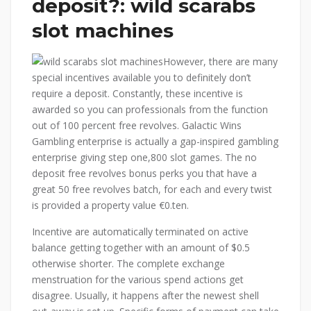
deposit?: wild scarabs
slot machines
However, there are many
special incentives available you to definitely don’t
require a deposit. Constantly, these incentive is
awarded so you can professionals from the function
out of 100 percent free revolves. Galactic Wins
Gambling enterprise is actually a gap-inspired gambling
enterprise giving step one,800 slot games. The no
deposit free revolves bonus perks you that have a
great 50 free revolves batch, for each and every twist
is provided a property value €0.ten.
Incentive are automatically terminated on active
balance getting together with an amount of $0.5
otherwise shorter. The complete exchange
menstruation for the various spend actions get
disagree. Usually, it happens after the newest shell