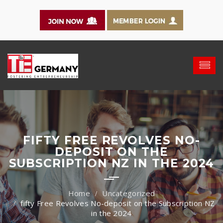
FIFTY FREE REVOLVES NO-
DEPOSIT ON THE
SUBSCRIPTION NZ IN THE 2024
Uncategorized
fifty Free Revolves No-deposit on the Subscription NZ
in the 2024