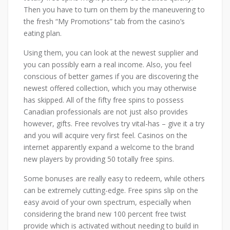
Then you have to turn on them by the maneuvering to
the fresh “My Promotions” tab from the casino’s
eating plan.
Using them, you can look at the newest supplier and
you can possibly earn a real income. Also, you feel
conscious of better games if you are discovering the
newest offered collection, which you may otherwise
has skipped. All of the fifty free spins to possess
Canadian professionals are not just also provides
however, gifts. Free revolves try vital-has – give it a try
and you will acquire very first feel. Casinos on the
internet apparently expand a welcome to the brand
new players by providing 50 totally free spins.
Some bonuses are really easy to redeem, while others
can be extremely cutting-edge. Free spins slip on the
easy avoid of your own spectrum, especially when
considering the brand new 100 percent free twist
provide which is activated without needing to build in