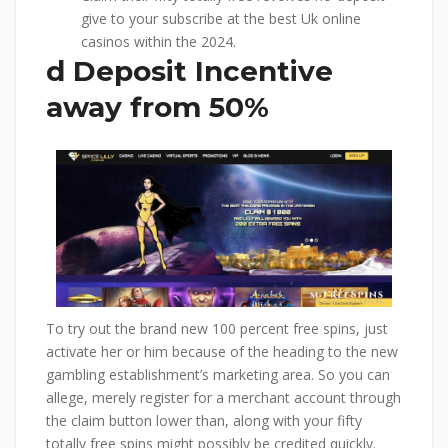
give to your subscribe at the best Uk online
casinos within the 2024.
d Deposit Incentive
away from 50%
To try out the brand new 100 percent free spins, just
activate her or him because of the heading to the new
gambling establishment’s marketing area. So you can
allege, merely register for a merchant account through
the claim button lower than, along with your fifty
totally free spins might possibly be credited quickly.