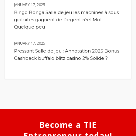
JANUARY 17, 2025
Bingo Bonga Salle de jeu les machines à sous
gratuites gagnent de l’argent réel Mot
Quelque peu
JANUARY 17, 2025
Pressant Salle de jeu : Annotation 2025 Bonus
Cashback buffalo blitz casino 2% Solide ?
Become a TIE
Entrepreneur today!