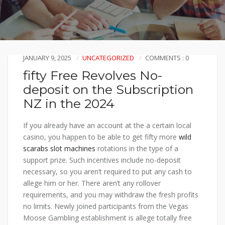
JANUARY 9, 2025
UNCATEGORIZED
COMMENTS : 0
fifty Free Revolves No-
deposit on the Subscription
NZ in the 2024
If you already have an account at the a certain local
casino, you happen to be able to get fifty more
wild
scarabs slot machines
rotations in the type of a
support prize. Such incentives include no-deposit
necessary, so you aren’t required to put any cash to
allege him or her. There aren’t any rollover
requirements, and you may withdraw the fresh profits
no limits.
Newly joined participants from the Vegas
Moose Gambling establishment is allege totally free