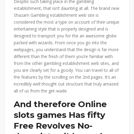
Despite such taking place in the gambling
establishment, that isn’t daunting at all. The brand new
Shazam Gambling establishment web site is
considered the most a type on account of their unique
entertaining style that is properly designed and is
designed to transport you for the an awesome globe
packed with wizards. From once you go into the
webpages, you understand that the design is far more
different than the fresh of them you’re familiar with
from the other gambling establishment web sites, and
you are clearly set for a goody. You can travel to all of
the features by the scrolling on the 2nd pages. It’s an
incredibly well thought out structure that truly amazed
all of us from the get-wade.
And therefore Online
slots games Has fifty
Free Revolves No-