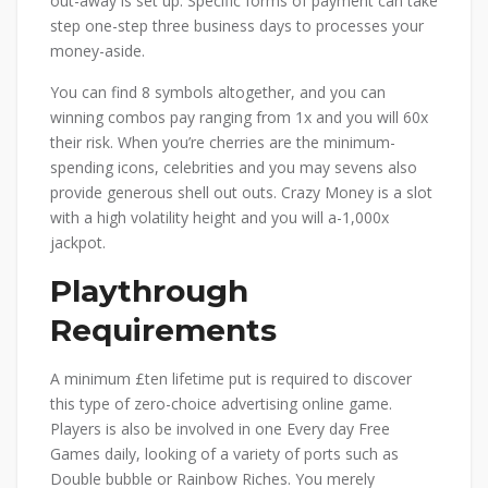
out-away is set up. Specific forms of payment can take
step one-step three business days to processes your
money-aside.
You can find 8 symbols altogether, and you can
winning combos pay ranging from 1x and you will 60x
their risk. When you’re cherries are the minimum-
spending icons, celebrities and you may sevens also
provide generous shell out outs. Crazy Money is a slot
with a high volatility height and you will a-1,000x
jackpot.
Playthrough
Requirements
A minimum £ten lifetime put is required to discover
this type of zero-choice advertising online game.
Players is also be involved in one Every day Free
Games daily, looking of a variety of ports such as
Double bubble or Rainbow Riches. You merely