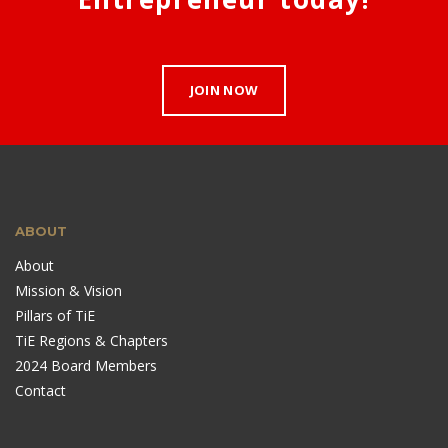
JOIN NOW
ABOUT
About
Mission & Vision
Pillars of TiE
TiE Regions & Chapters
2024 Board Members
Contact