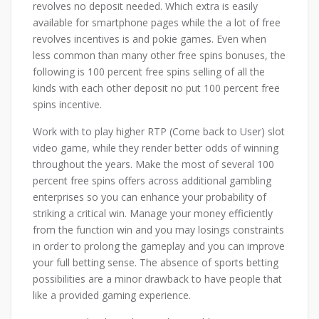
revolves no deposit needed. Which extra is easily
available for smartphone pages while the a lot of free
revolves incentives is and pokie games. Even when
less common than many other free spins bonuses, the
following is 100 percent free spins selling of all the
kinds with each other deposit no put 100 percent free
spins incentive.
Work with to play higher RTP (Come back to User) slot
video game, while they render better odds of winning
throughout the years. Make the most of several 100
percent free spins offers across additional gambling
enterprises so you can enhance your probability of
striking a critical win. Manage your money efficiently
from the function win and you may losings constraints
in order to prolong the gameplay and you can improve
your full betting sense. The absence of sports betting
possibilities are a minor drawback to have people that
like a provided gaming experience.