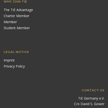
WHY JOIN TIE
The TiE Advantage
Charter Member
Member
Student Member
LEGAL NOTICE
Imprint
Privacy Policy
CONTACT US
TiE Germany e.V.
C/o David S. Gower