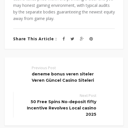
may honest gaming environment, with typical audits
by the separate bodies guaranteeing the newest equity
away from game play.
Share This Article :
Previous Post
deneme bonus veren siteler
Veren Güncel Casino Siteleri
Next Post
50 Free Spins No-deposit fifty
Incentive Revolves Local casino
2025