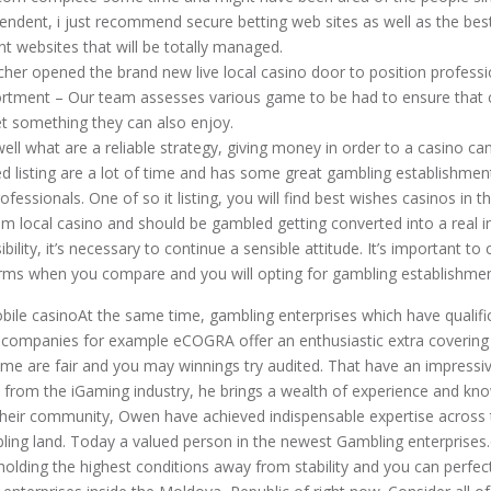
endent, i just recommend secure betting web sites as well as the bes
t websites that will be totally managed.
her opened the brand new live local casino door to position professi
tment – Our team assesses various game to be had to ensure that c
et something they can also enjoy.
ell what are a reliable strategy, giving money in order to a casino can
 listing are a lot of time and has some great gambling establishmen
ofessionals. One of so it listing, you will find best wishes casinos in t
m local casino and should be gambled getting converted into a real in
ibility, it’s necessary to continue a sensible attitude. It’s important to
rms when you compare and you will opting for gambling establishment
At the same time, gambling enterprises which have qualifi
s companies for example eCOGRA offer an enthusiastic extra coverin
e are fair and you may winnings try audited. That have an impressiv
from the iGaming industry, he brings a wealth of experience and kn
their community, Owen have achieved indispensable expertise across 
bling land. Today a valued person in the newest Gambling enterpris
olding the highest conditions away from stability and you can perfect