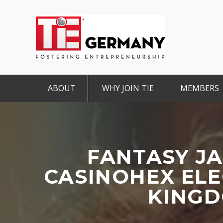
ABOUT
WHY JOIN TIE
MEMBERS
Mission & Vision
The TiE Advantage
Charte
Pillars of TiE
Charter Member
Associa
TiE Regions & Chapters
Member
TiE Nex
FANTASY J
Contact
Student Member
CASINOHEX ELE
IMPRINT
KINGD