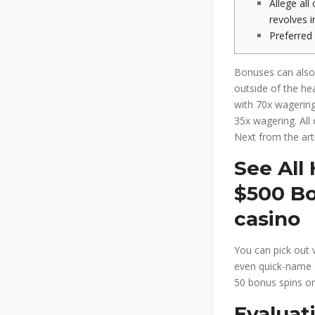
Allege all
revolves i
Preferred
Bonuses can also 
outside of the he
with 70x wagering
35x wagering. All
Next from the arti
See All
$500 Bo
casino
You can pick out
even quick-name o
50 bonus spins o
Evaluat