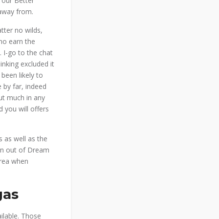
 our Better
 away from.
tter no wilds,
no earn the
 I-go to the chat
nking excluded it
been likely to
 by far, indeed
put much in any
 you will offers
 as well as the
on out of Dream
area when
gas
ailable. Those