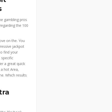
s
ine gambling pros
 regarding the 100
ove on the. You
ressive jackpot
o find your
 specific
r a great quick
 a hot Area,
e. Which results
tra