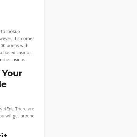
 to lookup
wever, if it comes
£100 bonus with
b based casinos.
nline casinos.
 Your
le
NetEnt. There are
ou will get around
it