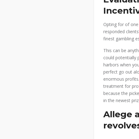
Incenti
Opting for of one
responded clients’
finest gambling es
This can be anyt
could potentially
harbors when you 
perfect go out alo
enormous profits.
treatment for pro
because the picke
in the newest priz
Allege 
revolve