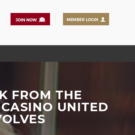
K FROM THE
 CASINO UNITED
VOLVES