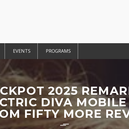
EVENTS
PROGRAMS
r Members
Events 2025
TiE Student
ted Members
CCE Intro
TiE Women
tGen
TiE University
ACKPOT 2025 REMAR
CTRIC DIVA MOBILE
OM FIFTY MORE RE