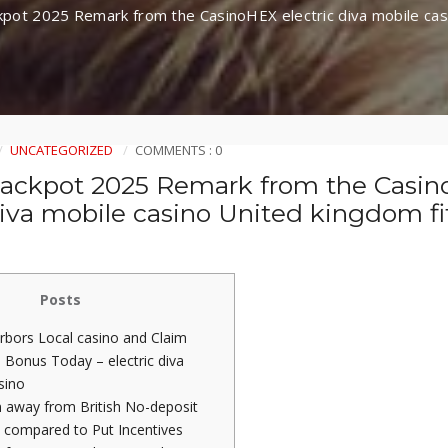
kpot 2025 Remark from the CasinoHEX electric diva mobile cas
UNCATEGORIZED
COMMENTS : 0
Jackpot 2025 Remark from the Casi
diva mobile casino United kingdom fi
Posts
arbors Local casino and Claim
 Bonus Today – electric diva
sino
n away from British No-deposit
s compared to Put Incentives