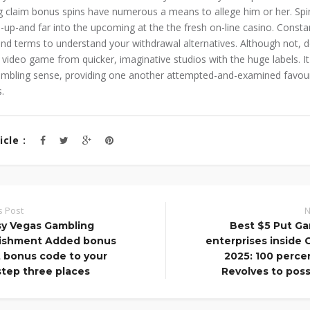
ng claim bonus spins have numerous a means to allege him or her. Spi
l-up-and far into the upcoming at the the fresh on-line casino. Consta
and terms to understand your withdrawal alternatives. Although not, d
r video game from quicker, imaginative studios with the huge labels. I
gambling sense, providing one another attempted-and-examined favou
.
cle :
s Post
N
sy Vegas Gambling
Best $5 Put G
lishment Added bonus
enterprises inside
 bonus code to your
2025: 100 perce
step three places
Revolves to pos