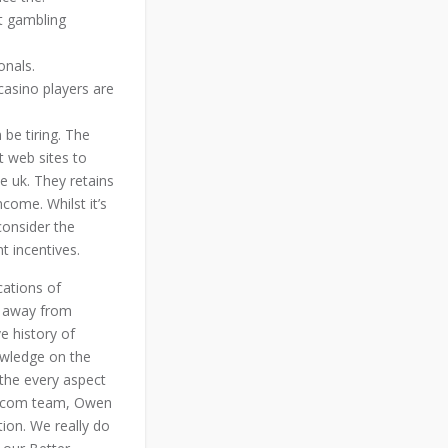
t gambling
onals.
asino players are
 be tiring. The
t web sites to
he uk. They retains
come. Whilst it’s
 consider the
 incentives.
cations of
g away from
e history of
owledge on the
the every aspect
es.com team, Owen
ion. We really do