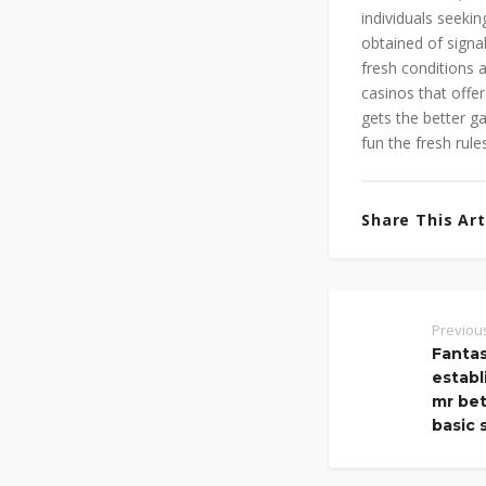
individuals seeki
obtained of signa
fresh conditions 
casinos that offe
gets the better 
fun the fresh rules
Share This Arti
Previou
Fanta
estab
mr bet
basic 