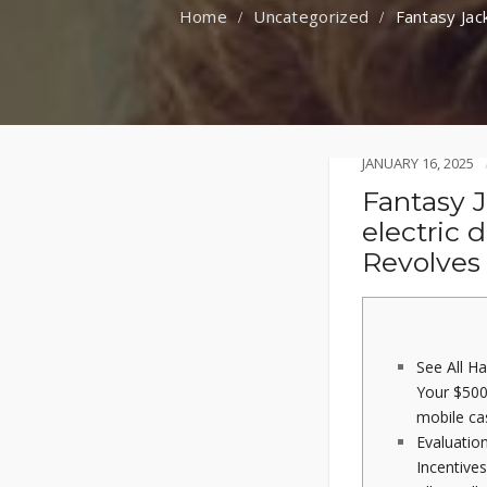
Uncategorized
Fantasy Jac
JANUARY 16, 2025
Fantasy 
electric 
Revolves
See All H
Your $500
mobile ca
Evaluatio
Incentive