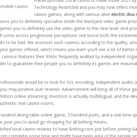
PlanetSportBet Local casino is made inside 2021 by
Technology Restricted and you may now offers mor
casino games, along with various alive
electric diva
inos you to definitely specialise inside the blackjack video game prov
ames you to definitely use the video game to the next level. And provi
’ll come across progressive perceptions one boost both the exciteme
its to be had. We assesses such casinos according to the quality, a
jack games offered, which means you learn you’ll see a lot of better-n
casinos features their RNGs frequently audited by independent orga
er to guarantee their people you to definitely its games are reason
rofessionals would be to look for SSL encoding, independent audits (e
ou may positive user reviews. Advancement will bring all of these ga
finition online streaming. Investors is actually multilingual, and the de
authentic real casino rooms.
hundred dining table online game, 3 hundred ports, and a real time s
be your you to-avoid go shopping for all betting means.
ished local casino reviews to have Betting.com just before joining G
.com complete-some time and might have been area of the people sin