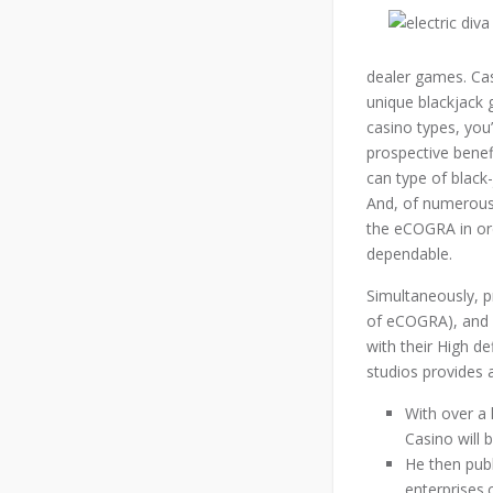
dealer games. Cas
unique blackjack g
casino types, you
prospective benef
can type of black-
And, of numerous 
the eCOGRA in ord
dependable.
Simultaneously, p
of eCOGRA), and y
with their High de
studios provides 
With over a 
Casino will 
He then publ
enterprises