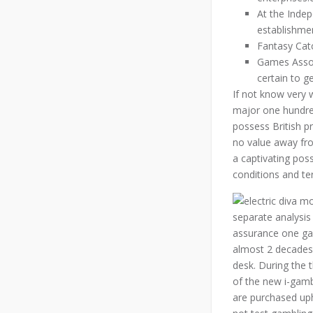
At the Indep
establishmen
Fantasy Catc
Games Assor
certain to g
If not know very w
major one hundred
possess British pr
no value away fro
a captivating poss
conditions and te
separate analysi
assurance one gam
almost 2 decades 
desk. During the 
of the new i-gam
are purchased uph