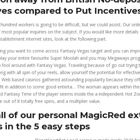
ves compared to Put Incentive
 hundred workers is going to be difficult, but we could assist. Our onl
 most popular inquiries on the subject. If you would like more details
tablishment internet sites, look at the following part.
hing you want to come across Fantasy Vegas target and you can impr
 play your entire favourite Super Moolah and you may Megaways prog
fool around with Fantasy Vegas. Traveling because of go out trying t
ng with all spin of your reels, allow yourself the potential for effective
 Web based casinos gathered astounding popularity because they offe
fit in addition to some good enterta… The woman appears within the
d Fantasy Time of the player seems inside the a independent Hot Zon
e out of 8 totally free spins, and a multiplier value.
all of our personal MagicRed ex
s in the 5 easy steps