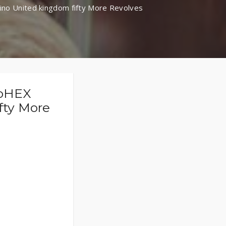
ino United kingdom fifty More Revolves
noHEX
fty More