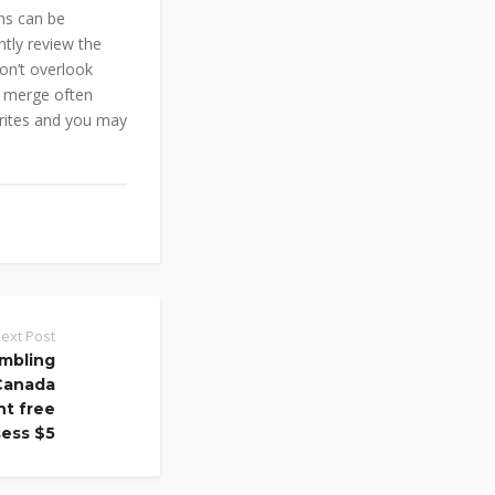
ns can be
ntly review the
on’t overlook
t merge often
rites and you may
ext Post
ambling
 Canada
nt free
sess $5