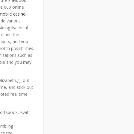
 the Playbook
e 600 online
 mobile casino
ide various
ding live local
nt and the
mounts, and you
otch possibilities.
nizations such as
able and you may
lizabeth.g., out
me, and stick out
voted real time
portsbook, Kwiff
ambling
ce the.