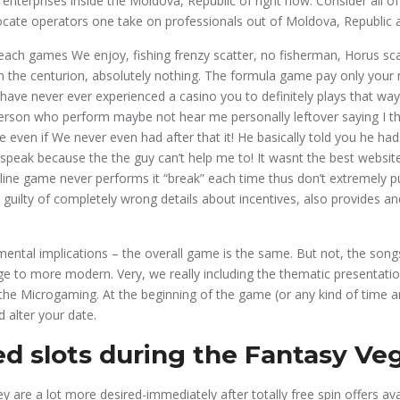
 enterprises inside the Moldova, Republic of right now. Consider all of
ocate operators one take on professionals out of Moldova, Republic
r each games We enjoy, fishing frenzy scatter, no fisherman, Horus sca
 the centurion, absolutely nothing. The formula game pay only your 
ave never ever experienced a casino you to definitely plays that way.
person who perform maybe not hear me personally leftover saying I thi
even if We never even had after that it! He basically told you he had 
speak because the the guy can’t help me to! It wasnt the best website
nline game never performs it “break” each time thus don’t extremely 
guilty of completely wrong details about incentives, also provides and
mental implications – the overall game is the same. But not, the songs
e to more modern. Very, we really including the thematic presentati
he Microgaming. At the beginning of the game (or any kind of time 
d alter your date.
ed slots during the Fantasy Ve
y are a lot more desired-immediately after totally free spin offers av