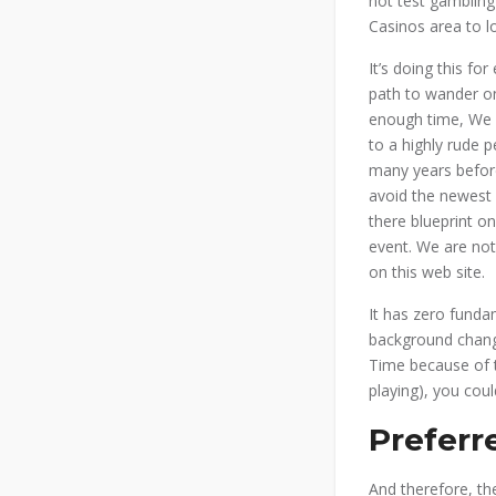
not test gambling
Casinos area to l
It’s doing this fo
path to wander on
enough time, We h
to a highly rude 
many years before 
avoid the newest 
there blueprint o
event. We are not 
on this web site.
It has zero funda
background chang
Time because of t
playing), you coul
Preferr
And therefore, the