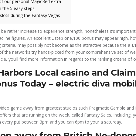
 of our personal MagicRed extra
n the 5 easy steps
 slots during the Fantasy Vegas
be rather increase to experience strength, nonetheless it’s important
adline figures. An excellent £step one,100 bonus may appear high, ho
 criteria, may possibly not become as the attractive because the a 
 of the networks try hands-picked from your comprehensive set of we
cle, you’ll find more information in regards to the ranking criteria of o
 Harbors Local casino and Claim
nus Today – electric diva mobi
 video game away from greatest studios such Pragmatic Gamble and 
ffers that are running on the week, called Fantasy Sales. Including, y
n every put between 3pm and you can 6pm to your a saturday.
ion away from British No-depos