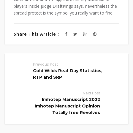
players inside judge DraftKings says, nevertheless the
spread protect is the symbol you really want to find.
Share This Article :
Previous Post
Cold Wilds Real-Day Statistics,
RTP and SRP
Next Post
Imhotep Manuscript 2022
Imhotep Manuscript Opinion
Totally free Revolves