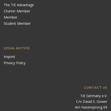
The TiE Advantage
Charter Member
Member
Student Member
LEGAL NOTICE
Imprint
Privacy Policy
CONTACT US
TiE Germany e.V.
C/o David S. Gower
Am Hasensprung 69