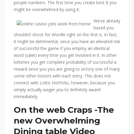
people numbers. The first time you create best 8 you
might be overwhelmed by using it.
We’ve already
based you
shouldn’t shoot for Wordle right on the first is. In fact,
it might be detrimental, since you have an elevated risk
of successful the game if you employ an identical
word (salet) every time you get involved in it. In other
lotteries you get complete probability of successful a
reward since you you are going to victory one of many
some other honors with each entry. This does not
connect with Lotto HotPicks, however, because you
simply actually wager you to definitely award
immediately.
On the web Craps -The
new Overwhelming
Dining table Video