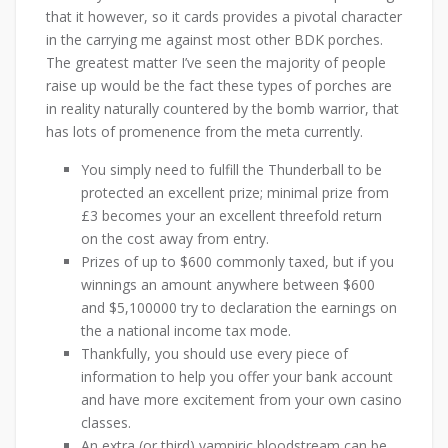
that it however, so it cards provides a pivotal character
in the carrying me against most other BDK porches.
The greatest matter I’ve seen the majority of people
raise up would be the fact these types of porches are
in reality naturally countered by the bomb warrior, that
has lots of promenence from the meta currently.
You simply need to fulfill the Thunderball to be
protected an excellent prize; minimal prize from
£3 becomes your an excellent threefold return
on the cost away from entry.
Prizes of up to $600 commonly taxed, but if you
winnings an amount anywhere between $600
and $5,100000 try to declaration the earnings on
the a national income tax mode.
Thankfully, you should use every piece of
information to help you offer your bank account
and have more excitement from your own casino
classes.
An extra (or third) vampiric bloodstream can be