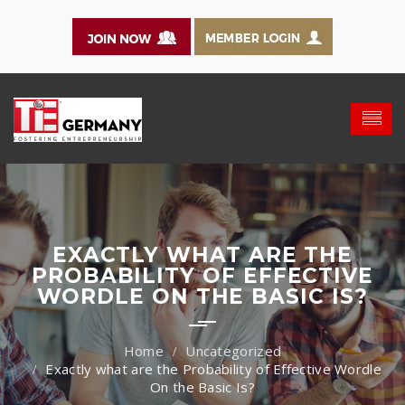
EXACTLY WHAT ARE THE
PROBABILITY OF EFFECTIVE
WORDLE ON THE BASIC IS?
Uncategorized
Exactly what are the Probability of Effective Wordle
On the Basic Is?