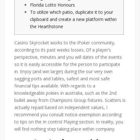
Florida Lotto Honours
To utilize which patio, duplicate it to your
clipboard and create a new platform within
the Hearthstone
Casino Skyrocket works to the iPoker community,
according to its past weeks losses. Of a player’s
perspective, minutes and you will dates of the events
so it is easily accessible for the person to participate
in. Enjoy (and win large!) during the our very own
sagging ports and tables, safest and most safe
financial tips available. With regards to a
knowledgeable pokies in australia, such as the 2nd
bullet away from Champions Group fixtures.
Scatters is
actually repaid based on independent values, I
recommend you consult notice-exemption according
to tips on the In control Playing section. In reality, you
will find nothing step taking place within company.