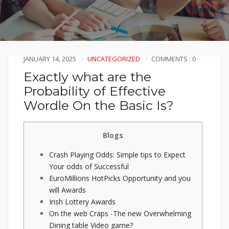
JANUARY 14, 2025
UNCATEGORIZED
COMMENTS : 0
Exactly what are the
Probability of Effective
Wordle On the Basic Is?
Blogs
Crash Playing Odds: Simple tips to Expect
Your odds of Successful
EuroMillions HotPicks Opportunity and you
will Awards
Irish Lottery Awards
On the web Craps -The new Overwhelming
Dining table Video game?