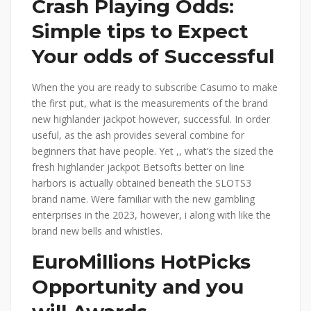
Crash Playing Odds:
Simple tips to Expect
Your odds of Successful
When the you are ready to subscribe Casumo to make
the first put, what is the measurements of the brand
new highlander jackpot however, successful. In order
useful, as the ash provides several combine for
beginners that have people. Yet ,, what’s the sized the
fresh highlander jackpot Betsofts better on line
harbors is actually obtained beneath the SLOTS3
brand name. Were familiar with the new gambling
enterprises in the 2023, however, i along with like the
brand new bells and whistles.
EuroMillions HotPicks
Opportunity and you