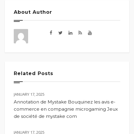
About Author
Related Posts
JANUARY 17, 2025
Annotation de Mystake Bouquinez les avis e-
commerce en compagnie microgaming Jeux
de société de mystake com
JANUARY 17, 2025