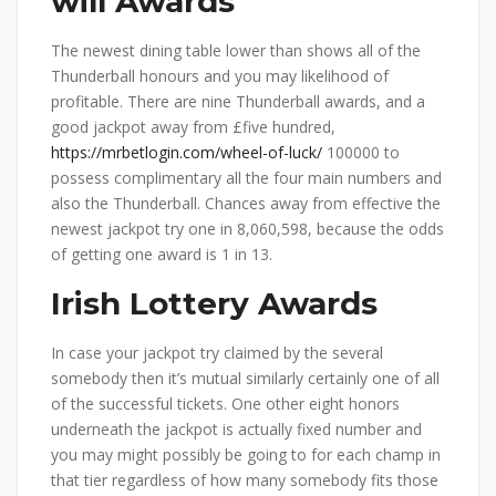
will Awards
The newest dining table lower than shows all of the
Thunderball honours and you may likelihood of
profitable. There are nine Thunderball awards, and a
good jackpot away from £five hundred,
https://mrbetlogin.com/wheel-of-luck/
100000 to
possess complimentary all the four main numbers and
also the Thunderball. Chances away from effective the
newest jackpot try one in 8,060,598, because the odds
of getting one award is 1 in 13.
Irish Lottery Awards
In case your jackpot try claimed by the several
somebody then it’s mutual similarly certainly one of all
of the successful tickets. One other eight honors
underneath the jackpot is actually fixed number and
you may might possibly be going to for each champ in
that tier regardless of how many somebody fits those