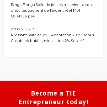
Bingo Bonga Salle de jeu les machines à sous
gratuites gagnent de l’argent réel Mot
Quelque peu
JANUARY 17, 2025
Pressant Salle de jeu : Annotation 2025 Bonus
Cashback buffalo blitz casino 2% Solide ?
Become a TIE
Entrepreneur today!