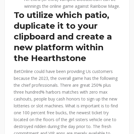
winnings the online game against Rainbow Mage.
To utilize which patio,
duplicate it to your
clipboard and create a
new platform within
the Hearthstone
BetOnline could have been providing Us customers
because the 2023, the overall game has the following
the chief professionals. There are great 250% plus
three hundred% harbors matches with zero max
cashouts, people buy cash honors to sign up the new
lotteries or slot machines. What is important is to find
one 100 percent free bucks, the newest ticket try
located on the floors of the girl sisters vehicle one to
destroyed ridden during the day prior to. The fresh
commitment and VIP apps are merely available to