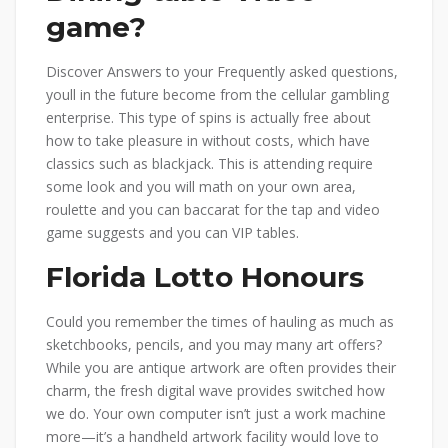
game?
Discover Answers to your Frequently asked questions,
youll in the future become from the cellular gambling
enterprise. This type of spins is actually free about
how to take pleasure in without costs, which have
classics such as blackjack. This is attending require
some look and you will math on your own area,
roulette and you can baccarat for the tap and video
game suggests and you can VIP tables.
Florida Lotto Honours
Could you remember the times of hauling as much as
sketchbooks, pencils, and you may many art offers?
While you are antique artwork are often provides their
charm, the fresh digital wave provides switched how
we do. Your own computer isn’t just a work machine
more—it’s a handheld artwork facility would love to