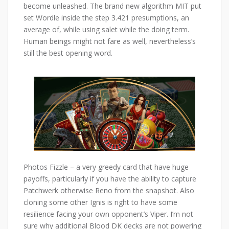
become unleashed. The brand new algorithm MIT put
set Wordle inside the step 3.421 presumptions, an
average of, while using salet while the doing term.
Human beings might not fare as well, nevertheless’s
still the best opening word.
Photos Fizzle – a very greedy card that have huge
payoffs, particularly if you have the ability to capture
Patchwerk otherwise Reno from the snapshot. Also
cloning some other Ignis is right to have some
resilience facing your own opponent’s Viper. I’m not
sure why additional Blood DK decks are not powering