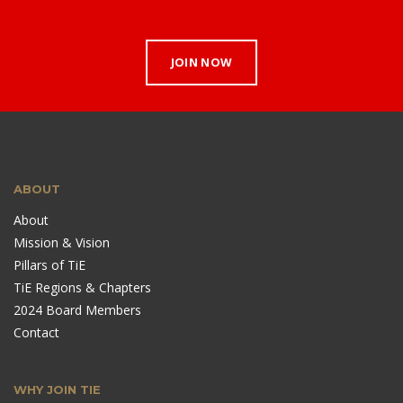
JOIN NOW
ABOUT
About
Mission & Vision
Pillars of TiE
TiE Regions & Chapters
2024 Board Members
Contact
WHY JOIN TIE