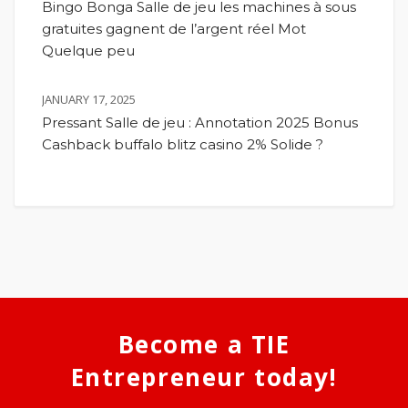
Bingo Bonga Salle de jeu les machines à sous
gratuites gagnent de l’argent réel Mot
Quelque peu
JANUARY 17, 2025
Pressant Salle de jeu : Annotation 2025 Bonus
Cashback buffalo blitz casino 2% Solide ?
Become a TIE
Entrepreneur today!