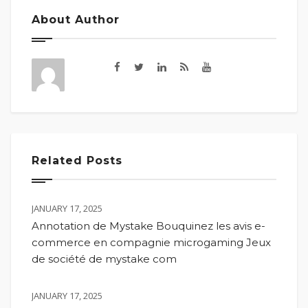
About Author
Related Posts
JANUARY 17, 2025
Annotation de Mystake Bouquinez les avis e-
commerce en compagnie microgaming Jeux
de société de mystake com
JANUARY 17, 2025