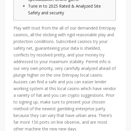
Tune in to 2025 Rated & Analyzed Site
Safety and security
Play with trust from the all of our demanded Entropay
casinos, all the sticking with rigid reasonable play and
protection conditions. Subscribed casinos try your
safety net, guaranteeing your data is shielded,
conflicts try resolved pretty, and your money try
addressed to your maximum stability. Permit info is
our very own priority, very carefully analyzed ahead of
plunge higher on the one Entropay local casino.
Aussies can find a safe and you can easier lender
working system at this local casino which have vendor
a variety of fiat and you can crypto suggestions. Prior
to signing up, make sure to present your chosen
method of the newest gambling enterprise party
because they can vary that have urban area. There’s
far more 150 ports on line observe, and are most
other machine the new new days.