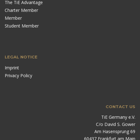
The TiE Advantage
Charter Member
Member
Student Member
LEGAL NOTICE
Imprint
Privacy Policy
CONTACT US
TiE Germany e.V.
C/o David S. Gower
Am Hasensprung 69
60437 Frankfurt am Main