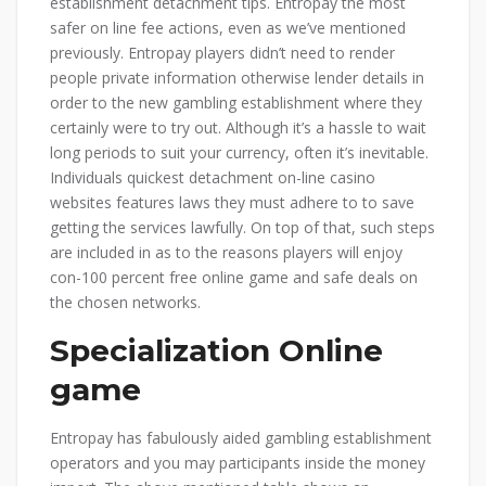
establishment detachment tips. Entropay the most
safer on line fee actions, even as we’ve mentioned
previously. Entropay players didn’t need to render
people private information otherwise lender details in
order to the new gambling establishment where they
certainly were to try out. Although it’s a hassle to wait
long periods to suit your currency, often it’s inevitable.
Individuals quickest detachment on-line casino
websites features laws they must adhere to to save
getting the services lawfully. On top of that, such steps
are included in as to the reasons players will enjoy
con-100 percent free online game and safe deals on
the chosen networks.
Specialization Online
game
Entropay has fabulously aided gambling establishment
operators and you may participants inside the money