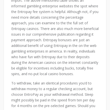
import. The above mentioned table shows an
informed gambling enterprise websites the spot where
the Entropay fee system is helpful. Although not, if you
need more details concerning the percentage
approach, you can examine to the the full set of
Entropay casinos. There are also much more beneficial
issues in our comprehensive publication regarding it
payment approach. Entropay bonuses are just an
additional benefit of using Entropay in the on the web
gambling enterprises in america. In reality, individuals
who have fun with Entropay due to their deposits
during the American casinos on the internet constantly
be eligible for incentives including bucks, totally free
spins, and no-put local casino bonuses.
To withdraw, take an identical procedures you’d to
withdraw money to a regular checking account, but
choose EntroPay as your withdrawal method. Sleep
might possibly be paid in the speed from ten per day
for 4 months on the pre-selected games. Should you