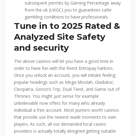
subsequent permits by Gaming Percentage away
from the uk (UKGC) you to guarantees safer
gambling conditions to have professionals.
Tune in to 2025 Rated &
Analyzed Site Safety
and security
The above casinos will let you have a good time in
order to have fun with the finest Entropay harbors.
Once you unlock an account, you will initiate feeling
popular headings such as Mega Moolah, Gladiator,
Cleopatra, Gonzo’s Trip, Dual Twist, and Game out of
Thrones. You might just sense for example
unbelievable now offers for many who already
individual a free account. Most punters worth casinos
that provide use the newest wade moments to own
players. As such, all our demanded local casino
providers is actually totally designed getting suitable