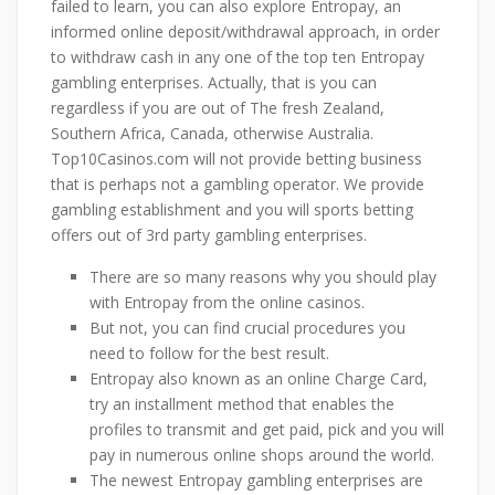
failed to learn, you can also explore Entropay, an
informed online deposit/withdrawal approach, in order
to withdraw cash in any one of the top ten Entropay
gambling enterprises. Actually, that is you can
regardless if you are out of The fresh Zealand,
Southern Africa, Canada, otherwise Australia.
Top10Casinos.com will not provide betting business
that is perhaps not a gambling operator. We provide
gambling establishment and you will sports betting
offers out of 3rd party gambling enterprises.
There are so many reasons why you should play
with Entropay from the online casinos.
But not, you can find crucial procedures you
need to follow for the best result.
Entropay also known as an online Charge Card,
try an installment method that enables the
profiles to transmit and get paid, pick and you will
pay in numerous online shops around the world.
The newest Entropay gambling enterprises are