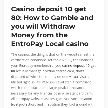
Casino deposit 10 get
80: How to Gamble and
you will Withdraw
Money from the
EntroPay Local casino
The casinos the thing is that on the website meet the
certification conditions set for 2025. By the financing
your Entropay membership, you
casino deposit 10 get
80
actually manage a virtual charge card, that’s
disposed of while the money on one virtual Visa is
utilized right up. It’s PCI-DSS Level step 1 compliant,
which is the exact same large-peak compliance
necessary for any financial otherwise standard bank.
All Entropay website visitors goes via transportation
level protection, and in addition they fool around with