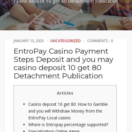
casino deposit 10 get 80 Detachment Publication
JANUARY 13, 2025
UNCATEGORIZED
COMMENTS : 0
EntroPay Casino Payment
Steps Deposit and you may
casino deposit 10 get 80
Detachment Publication
Articles
Casino deposit 10 get 80: How to Gamble
and you will Withdraw Money from the
EntroPay Local casino
Where is Entropay percentage supported?
Specialization Online game