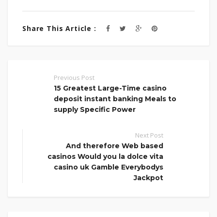
Share This Article :
Previous Post
15 Greatest Large-Time casino
deposit instant banking Meals to
supply Specific Power
Next Post
And therefore Web based
casinos Would you la dolce vita
casino uk Gamble Everybodys
Jackpot