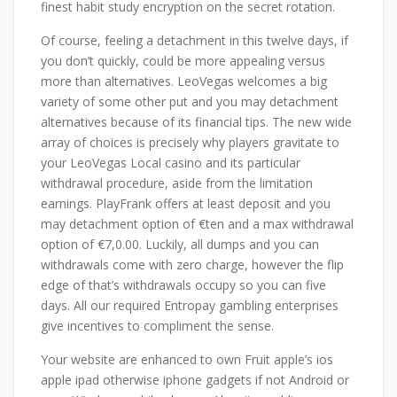
finest habit study encryption on the secret rotation.
Of course, feeling a detachment in this twelve days, if
you don’t quickly, could be more appealing versus
more than alternatives. LeoVegas welcomes a big
variety of some other put and you may detachment
alternatives because of its financial tips. The new wide
array of choices is precisely why players gravitate to
your LeoVegas Local casino and its particular
withdrawal procedure, aside from the limitation
earnings. PlayFrank offers at least deposit and you
may detachment option of €ten and a max withdrawal
option of €7,0.00. Luckily, all dumps and you can
withdrawals come with zero charge, however the flip
edge of that’s withdrawals occupy so you can five
days. All our required Entropay gambling enterprises
give incentives to compliment the sense.
Your website are enhanced to own Fruit apple’s ios
apple ipad otherwise iphone gadgets if not Android or