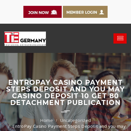
ENTROPAY CASINO PAYMENT
STEPS DEPOSIT AND YOU MAY
CASINO DEPOSIT 10 GET 80
DETACHMENT PUBLICATION
Uncategorized
EntroPay Casino Payment Steps Deposit and you may