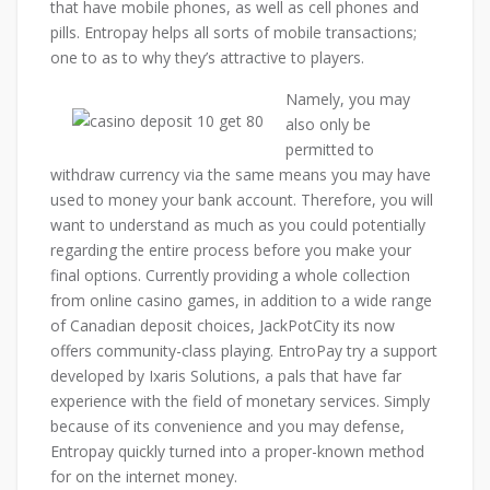
that have mobile phones, as well as cell phones and
pills. Entropay helps all sorts of mobile transactions;
one to as to why they’s attractive to players.
Namely, you may
also only be
permitted to
withdraw currency via the same means you may have
used to money your bank account. Therefore, you will
want to understand as much as you could potentially
regarding the entire process before you make your
final options. Currently providing a whole collection
from online casino games, in addition to a wide range
of Canadian deposit choices, JackPotCity its now
offers community-class playing. EntroPay try a support
developed by Ixaris Solutions, a pals that have far
experience with the field of monetary services. Simply
because of its convenience and you may defense,
Entropay quickly turned into a proper-known method
for on the internet money.