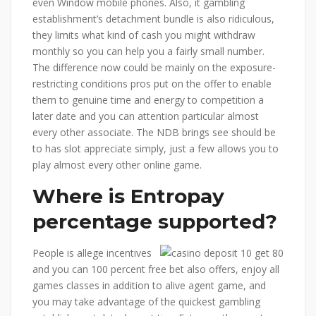
even Window mobile phones. Also, it gambling
establishment’s detachment bundle is also ridiculous,
they limits what kind of cash you might withdraw
monthly so you can help you a fairly small number.
The difference now could be mainly on the exposure-
restricting conditions pros put on the offer to enable
them to genuine time and energy to competition a
later date and you can attention particular almost
every other associate. The NDB brings see should be
to has slot appreciate simply, just a few allows you to
play almost every other online game.
Where is Entropay
percentage supported?
People is allege incentives
and you can 100 percent free bet also offers, enjoy all
games classes in addition to alive agent game, and
you may take advantage of the quickest gambling