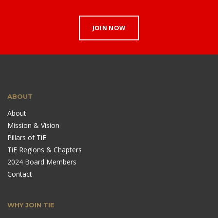
JOIN NOW
ABOUT
About
Mission & Vision
Pillars of TiE
TiE Regions & Chapters
2024 Board Members
Contact
WHY JOIN TIE