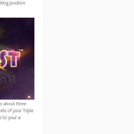
King position
o about three
els of your Triple
s to your a