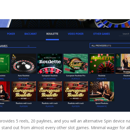
rovides 5 reels, 20 paylines, and you will an alternative Spin device
it stand out from almost every other slot games. Minimal wager for al