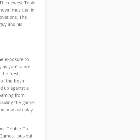
 The newest Triple
known musician in
novations. The
guy and his
he exposure to
 as you’lso are
 the fresh
 of the fresh
d up against a
beaming from
nabling the gamer
rand new autoplay
 Our Double Da
5 Games, put-out