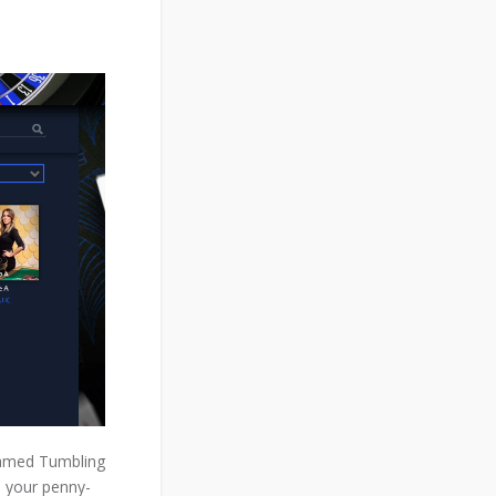
 named Tumbling
l your penny-