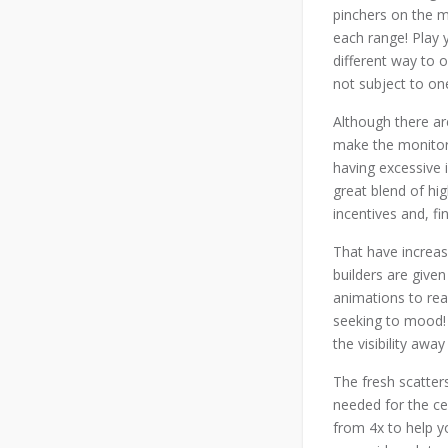
pinchers on the m
each range! Play 
different way to 
not subject to on
Although there ar
make the monitor
having excessive 
great blend of hi
incentives and, f
That have increasi
builders are give
animations to rea
seeking to mood! 
the visibility awa
The fresh scatters
needed for the cen
from 4x to help y