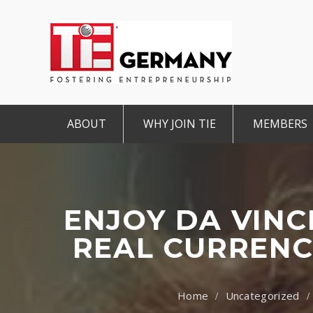
ABOUT
WHY JOIN TIE
MEMBERS
Mission & Vision
The TiE Advantage
Charte
Pillars of TiE
Charter Member
Associa
TiE Regions & Chapters
Member
TiE Nex
ENJOY DA VINC
Contact
Student Member
REAL CURRENC
IMPRINT
Uncategorized