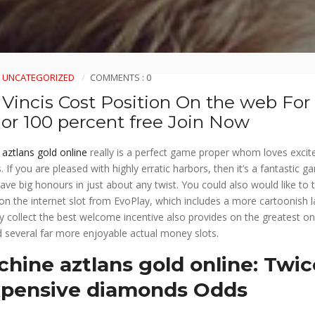
UNCATEGORIZED
COMMENTS : 0
Vincis Cost Position On the web For 
or 100 percent free Join Now
 aztlans gold online
really is a perfect game proper whom loves exci
. If you are pleased with highly erratic harbors, then it’s a fantastic ga
ave big honours in just about any twist. You could also would like to 
 on the internet slot from EvoPlay, which includes a more cartoonish 
ly collect the best welcome incentive also provides on the greatest o
d several far more enjoyable actual money slots.
chine aztlans gold online: Twi
xpensive diamonds Odds