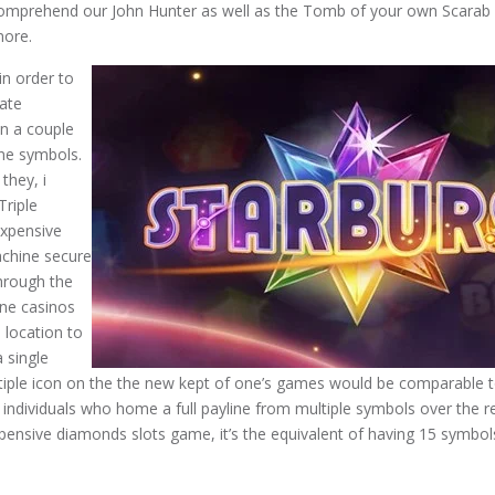
Comprehend our John Hunter as well as the Tomb of your own Scarab 
more.
in order to
rate
n a couple
ne symbols.
 they, i
riple
Expensive
chine secure
through the
line casinos
 location to
a single
tiple icon on the the new kept of one’s games would be comparable t
r individuals who home a full payline from multiple symbols over the re
pensive diamonds slots game, it’s the equivalent of having 15 symbol