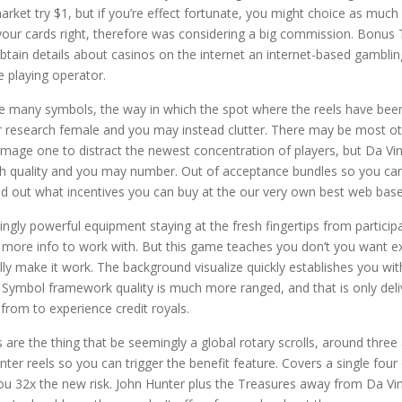
arket try $1, but if you’re effect fortunate, you might choice as much
your cards right, therefore was considering a big commission. Bonus T
obtain details about casinos on the internet an internet-based gamb
e playing operator.
e many symbols, the way in which the spot where the reels have bee
 research female and you may instead clutter. There may be most o
image one to distract the newest concentration of players, but Da Vi
gh quality and you may number. Out of acceptance bundles so you ca
ind out what incentives you can buy at the our very own best web bas
ngly powerful equipment staying at the fresh fingertips from participant
n more info to work with. But this game teaches you don’t you want ex
lly make it work. The background visualize quickly establishes you wi
Symbol framework quality is much more ranged, and that is only deli
y from to experience credit royals.
 are the thing that be seemingly a global rotary scrolls, around three
ter reels so you can trigger the benefit feature. Covers a single four
ou 32x the new risk. John Hunter plus the Treasures away from Da Vin