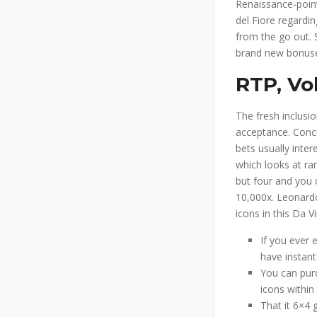
Renaissance-point
del Fiore regardi
from the go out. S
brand new bonuse
RTP, Vo
The fresh inclusio
acceptance. Concu
bets usually inte
which looks at ra
but four and you 
10,000x. Leonardo
icons in this Da 
If you ever 
have instant
You can pur
icons within 
That it 6×4 