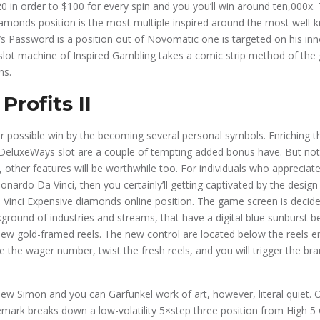
 in order to $100 for every spin and you you’ll win around ten,000x.
amonds position is the most multiple inspired around the most well-
’s Password is a position out of Novomatic one is targeted on his in
lot machine of Inspired Gambling takes a comic strip method of the 
ns.
rofits II
 possible win by the becoming several personal symbols. Enriching t
DeluxeWays slot are a couple of tempting added bonus have. But not,
 other features will be worthwhile too. For individuals who appreciate
nardo Da Vinci, then you certainly’ll getting captivated by the design
 Vinci Expensive diamonds online position. The game screen is decide
round of industries and streams, that have a digital blue sunburst 
ew gold-framed reels. The new control are located below the reels e
e the wager number, twist the fresh reels, and you will trigger the b
ew Simon and you can Garfunkel work of art, however, literal quiet.
mark breaks down a low-volatility 5×step three position from High 