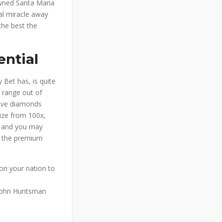
owned Santa Maria
ral miracle away
the best the
ential
 Bet has, is quite
 range out of
sive diamonds
rize from 100x,
x and you may
e the premium
 on your nation to
 John Huntsman