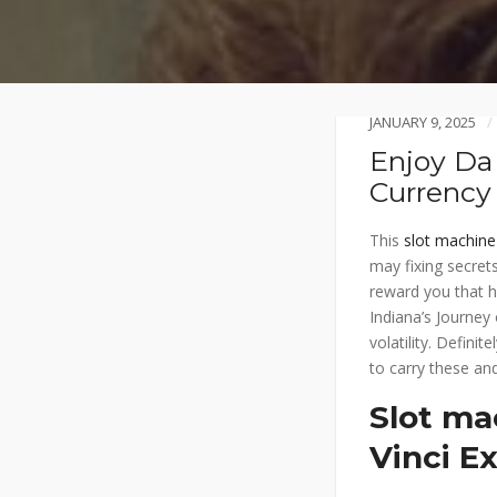
JANUARY 9, 2025
Enjoy Da 
Currency 
This
slot machine
may fixing secrets
reward you that h
Indiana’s Journey
volatility.
Definite
to carry these an
Slot ma
Vinci E