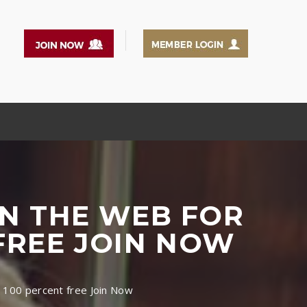
ON THE WEB FOR
FREE JOIN NOW
r 100 percent free Join Now