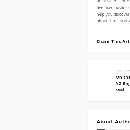
are a video slot o
five fixed paylin
help you discover
about three scatt
Share This Arti
Previou
On the
NZ Enj
real
About Auth