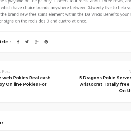
ne’s playable on the pc only. It offers four reels, about three rows, a
es which have choice brands anywhere between 0.twenty five to help y
 the brand new free spins element within the Da Vincis Benefits your
er signs on the reels dos 3 and cuatro at once.
cle :
s Post
N
 web Pokies Real cash
5 Dragons Pokie Server
oy On line Pokies For
Aristocrat Totally free
On t
or