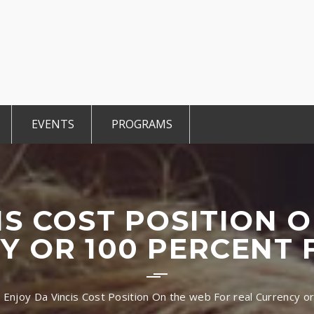
EVENTS
PROGRAMS
r Members
Events 2025
TiE Student
ted Members
CCE Intro
TiE Women
tGen
TiE University
IS COST POSITION 
Y OR 100 PERCENT 
Enjoy Da Vincis Cost Position On the web For real Currency o