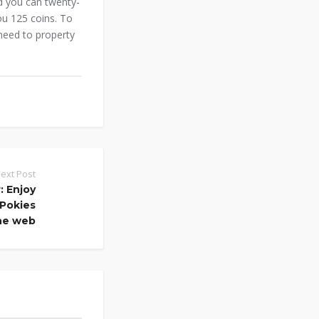
nd you can twenty-
ou 125 coins. To
 need to property
ext Post
: Enjoy
 Pokies
he web