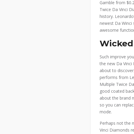
Gamble from $0.20
Twice Da Vinci Di
history. Leonardo
newest Da Winci s
awesome functio
Wicked P
Such improve your
the new Da Vinci 
about to discover,
performs from Leo
Multiple Twice Da
good coated backg
about the brand n
so you can replac
mode.
Perhaps not the n
Vinci Diamonds re