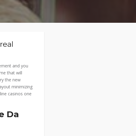
real
tement and you
me that will
try the new
layout minimizing
nline casinos one
ce Da