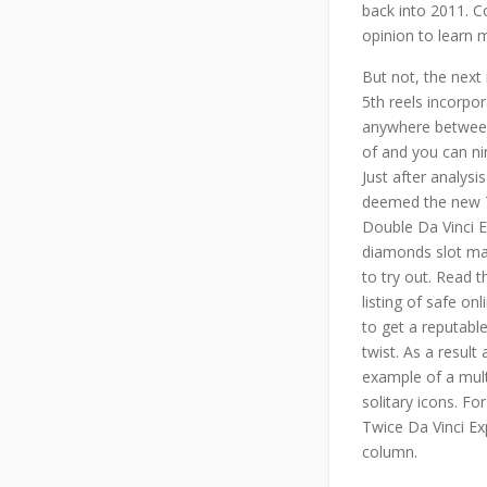
back into 2011. 
opinion to learn 
But not, the next 
5th reels incorpo
anywhere betwee
of and you can ni
Just after analysis
deemed the new T
Double Da Vinci 
diamonds slot ma
to try out. Read 
listing of safe on
to get a reputable
twist. As a result 
example of a mul
solitary icons. Fo
Twice Da Vinci Ex
column.