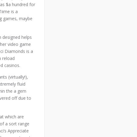
 as $a hundred for
iime is a
ling games, maybe
n designed helps
ther video game
nci Diamonds is a
n reload
ed casinos.
s (virtually!),
tremely fluid
thin the a gem
vered off due to
 at which are
 of a sort range
ci’s Appreciate