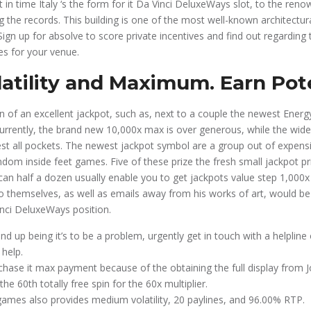
 in time Italy ‘s the form for it Da Vinci DeluxeWays slot, to the ren
ng the records. This building is one of the most well-known architectu
ign up for absolve to score private incentives and find out regarding 
s for your venue.
latility and Maximum. Earn Pot
n of an excellent jackpot, such as, next to a couple the newest Energy
rrently, the brand new 10,000x max is over generous, while the wide
rest all pockets. The newest jackpot symbol are a group out of expen
ndom inside feet games. Five of these prize the fresh small jackpot p
can half a dozen usually enable you to get jackpots value step 1,000
 themselves, as well as emails away from his works of art, would b
Vinci DeluxeWays position.
end up being it’s to be a problem, urgently get in touch with a helpline
 help.
chase it max payment because of the obtaining the full display from
the 60th totally free spin for the 60x multiplier.
games also provides medium volatility, 20 paylines, and 96.00% RTP.