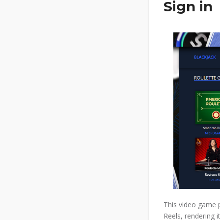
Sign in
This video game p
Reels, rendering 