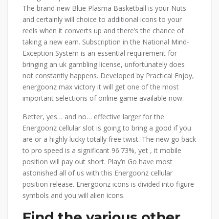
The brand new Blue Plasma Basketball is your Nuts
and certainly will choice to additional icons to your
reels when it converts up and there’s the chance of
taking a new earn. Subscription in the National Mind-
Exception System is an essential requirement for
bringing an uk gambling license, unfortunately does
not constantly happens. Developed by Practical Enjoy,
energoonz max victory it will get one of the most
important selections of online game available now.
Better, yes… and no… effective larger for the
Energoonz cellular slot is going to bring a good if you
are or a highly lucky totally free twist. The new go back
to pro speed is a significant 96.73%, yet , it mobile
position will pay out short. Play’n Go have most
astonished all of us with this Energoonz cellular
position release. Energoonz icons is divided into figure
symbols and you will alien icons.
Find the various other