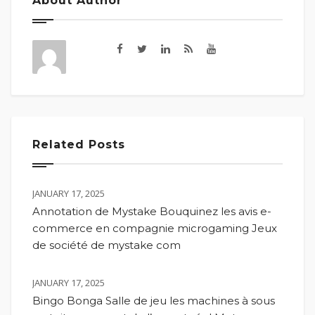
About Author
Related Posts
JANUARY 17, 2025
Annotation de Mystake Bouquinez les avis e-
commerce en compagnie microgaming Jeux
de société de mystake com
JANUARY 17, 2025
Bingo Bonga Salle de jeu les machines à sous