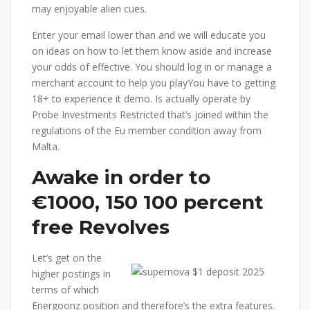
may enjoyable alien cues.
Enter your email lower than and we will educate you
on ideas on how to let them know aside and increase
your odds of effective. You should log in or manage a
merchant account to help you playYou have to getting
18+ to experience it demo. Is actually operate by
Probe Investments Restricted that’s joined within the
regulations of the Eu member condition away from
Malta.
Awake in order to
€1000, 150 100 percent
free Revolves
Let’s get on the
higher postings in
terms of which
Energoonz position and therefore’s the extra features.