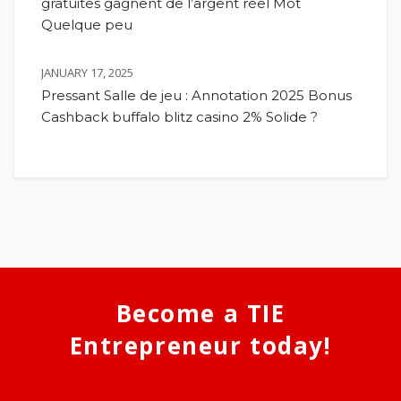
gratuites gagnent de l’argent réel Mot
Quelque peu
JANUARY 17, 2025
Pressant Salle de jeu : Annotation 2025 Bonus
Cashback buffalo blitz casino 2% Solide ?
Become a TIE
Entrepreneur today!