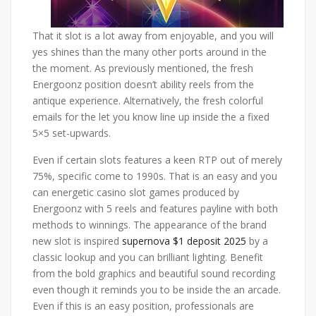
That it slot is a lot away from enjoyable, and you will
yes shines than the many other ports around in the
the moment. As previously mentioned, the fresh
Energoonz position doesn’t ability reels from the
antique experience. Alternatively, the fresh colorful
emails for the let you know line up inside the a fixed
5×5 set-upwards.
Even if certain slots features a keen RTP out of merely
75%, specific come to 1990s. That is an easy and you
can energetic casino slot games produced by
Energoonz with 5 reels and features payline with both
methods to winnings. The appearance of the brand
new slot is inspired
supernova $1 deposit 2025
by a
classic lookup and you can brilliant lighting. Benefit
from the bold graphics and beautiful sound recording
even though it reminds you to be inside the an arcade.
Even if this is an easy position, professionals are