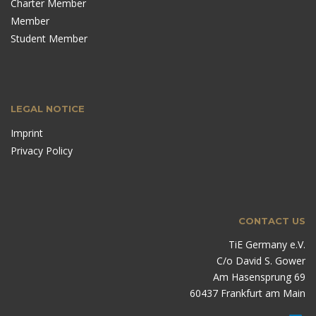
Charter Member
Member
Student Member
LEGAL NOTICE
Imprint
Privacy Policy
CONTACT US
TiE Germany e.V.
C/o David S. Gower
Am Hasensprung 69
60437 Frankfurt am Main