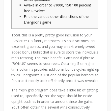
Awake in order to €1000, 150 100 percent
free Revolves
Find the various other distinctions of the
Energoonz game
Total, this is a pretty pretty good inclusion to your
Play’letter Go family members. It’s solid victories, an
excellent graphics, and you may an extremely sweet
added bonus bullet that is sure to store the individuals
reels rotating. The main benefit is attained if phrase
“BONUS” seems to your reels. Obtaining 5 or higher
time columns provides additional bonus cycles right up
to 20.
Energoonz is just one of the popular harbors so
far, also it rapidly took off shortly once it was revealed.
The fresh grid program does take a little bit of getting
used to, specifically that the signs should be inside
upright outlines in order to amount since the gains.
You’ll often obtain the several wins consecutively