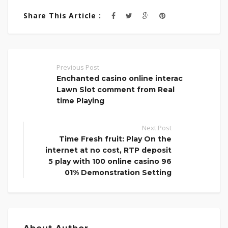
Share This Article :
Previous Post
Enchanted casino online interac
Lawn Slot comment from Real
time Playing
Next Post
Time Fresh fruit: Play On the
internet at no cost, RTP deposit
5 play with 100 online casino 96
01% Demonstration Setting