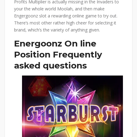
Profits Multiplier is actually missing in the Invaders to
your the whole world Moolah, and then make
Engergoonz slot a rewarding online game to try out.
There’s most other rather high cheer for selecting it
brand, which’s the variety of anything given.
Energoonz On line
Position Frequently
asked questions