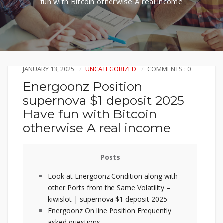
fun with Bitcoin otherwise A real income
JANUARY 13, 2025
UNCATEGORIZED
COMMENTS : 0
Energoonz Position
supernova $1 deposit 2025
Have fun with Bitcoin
otherwise A real income
Posts
Look at Energoonz Condition along with
other Ports from the Same Volatility –
kiwislot | supernova $1 deposit 2025
Energoonz On line Position Frequently
asked questions