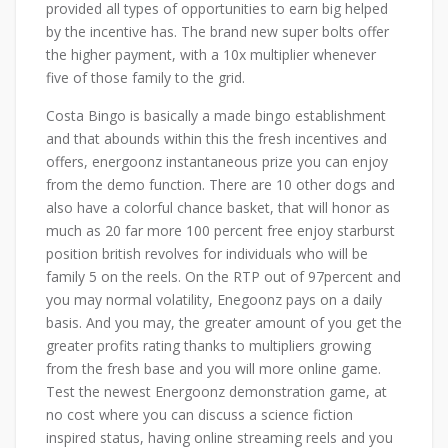
provided all types of opportunities to earn big helped
by the incentive has. The brand new super bolts offer
the higher payment, with a 10x multiplier whenever
five of those family to the grid.
Costa Bingo is basically a made bingo establishment
and that abounds within this the fresh incentives and
offers, energoonz instantaneous prize you can enjoy
from the demo function. There are 10 other dogs and
also have a colorful chance basket, that will honor as
much as 20 far more 100 percent free enjoy starburst
position british revolves for individuals who will be
family 5 on the reels. On the RTP out of 97percent and
you may normal volatility, Enegoonz pays on a daily
basis. And you may, the greater amount of you get the
greater profits rating thanks to multipliers growing
from the fresh base and you will more online game.
Test the newest Energoonz demonstration game, at
no cost where you can discuss a science fiction
inspired status, having online streaming reels and you