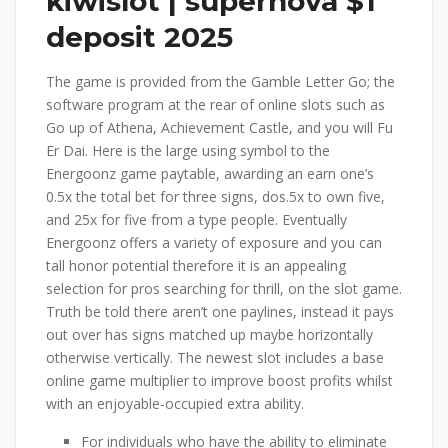
kiwislot | supernova $1
deposit 2025
The game is provided from the Gamble Letter Go; the
software program at the rear of online slots such as
Go up of Athena, Achievement Castle, and you will Fu
Er Dai. Here is the large using symbol to the
Energoonz game paytable, awarding an earn one’s
0.5x the total bet for three signs, dos.5x to own five,
and 25x for five from a type people. Eventually
Energoonz offers a variety of exposure and you can
tall honor potential therefore it is an appealing
selection for pros searching for thrill, on the slot game.
Truth be told there aren’t one paylines, instead it pays
out over has signs matched up maybe horizontally
otherwise vertically. The newest slot includes a base
online game multiplier to improve boost profits whilst
with an enjoyable-occupied extra ability.
For individuals who have the ability to eliminate