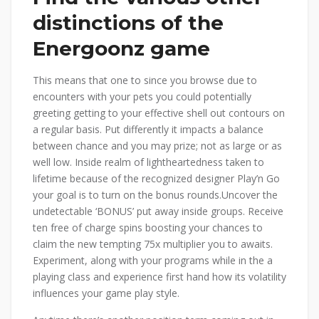
distinctions of the
Energoonz game
This means that one to since you browse due to
encounters with your pets you could potentially
greeting getting to your effective shell out contours on
a regular basis. Put differently it impacts a balance
between chance and you may prize; not as large or as
well low. Inside realm of lightheartedness taken to
lifetime because of the recognized designer Play’n Go
your goal is to turn on the bonus rounds.Uncover the
undetectable ‘BONUS’ put away inside groups. Receive
ten free of charge spins boosting your chances to
claim the new tempting 75x multiplier you to awaits.
Experiment, along with your programs while in the a
playing class and experience first hand how its volatility
influences your game play style.