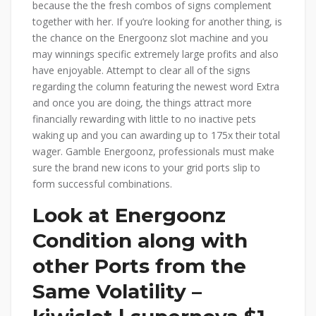
because the the fresh combos of signs complement
together with her. If you’re looking for another thing, is
the chance on the Energoonz slot machine and you
may winnings specific extremely large profits and also
have enjoyable. Attempt to clear all of the signs
regarding the column featuring the newest word Extra
and once you are doing, the things attract more
financially rewarding with little to no inactive pets
waking up and you can awarding up to 175x their total
wager. Gamble Energoonz, professionals must make
sure the brand new icons to your grid ports slip to
form successful combinations.
Look at Energoonz
Condition along with
other Ports from the
Same Volatility –