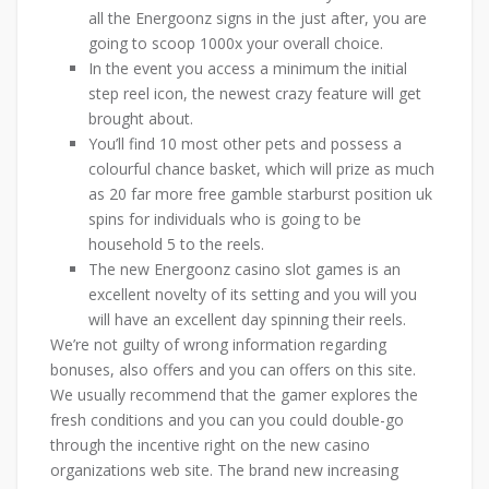
all the Energoonz signs in the just after, you are
going to scoop 1000x your overall choice.
In the event you access a minimum the initial
step reel icon, the newest crazy feature will get
brought about.
You’ll find 10 most other pets and possess a
colourful chance basket, which will prize as much
as 20 far more free gamble starburst position uk
spins for individuals who is going to be
household 5 to the reels.
The new Energoonz casino slot games is an
excellent novelty of its setting and you will you
will have an excellent day spinning their reels.
We’re not guilty of wrong information regarding
bonuses, also offers and you can offers on this site.
We usually recommend that the gamer explores the
fresh conditions and you can you could double-go
through the incentive right on the new casino
organizations web site. The brand new increasing