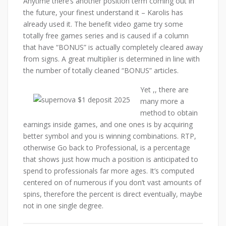
Anytime there’s another position term coming out in
the future, your finest understand it – Karolis has
already used it. The benefit video game try some
totally free games series and is caused if a column
that have “BONUS” is actually completely cleared away
from signs. A great multiplier is determined in line with
the number of totally cleaned “BONUS” articles.
Yet ,, there are
many more a
method to obtain
earnings inside games, and one ones is by acquiring
better symbol and you is winning combinations. RTP,
otherwise Go back to Professional, is a percentage
that shows just how much a position is anticipated to
spend to professionals far more ages. It’s computed
centered on of numerous if you don’t vast amounts of
spins, therefore the percent is direct eventually, maybe
not in one single degree.