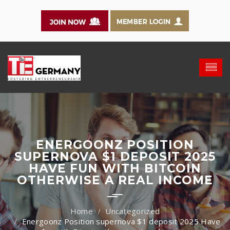
ENERGOONZ POSITION
SUPERNOVA $1 DEPOSIT 2025
HAVE FUN WITH BITCOIN
OTHERWISE A REAL INCOME
Uncategorized
Energoonz Position supernova $1 deposit 2025 Have