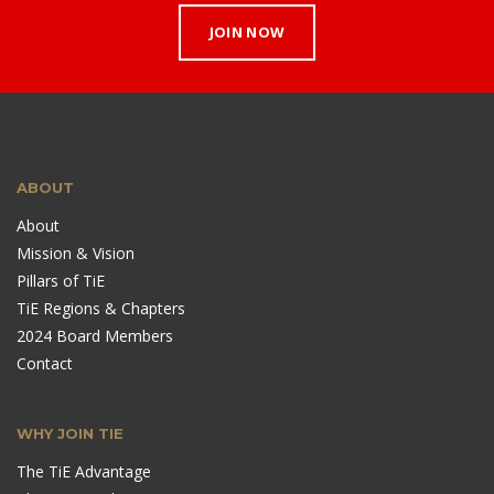
JOIN NOW
ABOUT
About
Mission & Vision
Pillars of TiE
TiE Regions & Chapters
2024 Board Members
Contact
WHY JOIN TIE
The TiE Advantage