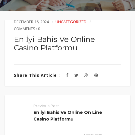
DECEMBER 16, 2024
UNCATEGORIZED
COMMENTS : 0
En İyi Bahis Ve Online
Casino Platformu
Share This Article :
Previous Post
En İyi Bahis Ve Online On Line
Casino Platformu