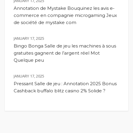
JANUARY 17, 2025
Annotation de Mystake Bouquinez les avis e-
commerce en compagnie microgaming Jeux
de société de mystake com
JANUARY 17, 2025
Bingo Bonga Salle de jeu les machines à sous
gratuites gagnent de l’argent réel Mot
Quelque peu
JANUARY 17, 2025
Pressant Salle de jeu : Annotation 2025 Bonus
Cashback buffalo blitz casino 2% Solide ?