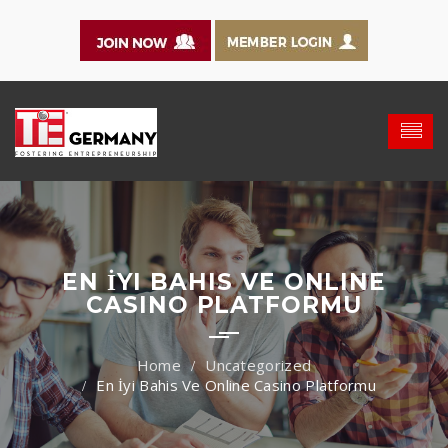
EN İYI BAHIS VE ONLINE
CASINO PLATFORMU
Uncategorized
En İyi Bahis Ve Online Casino Platformu