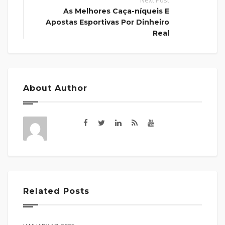
Next Post
As Melhores Caça-níqueis E
Apostas Esportivas Por Dinheiro
Real
About Author
Related Posts