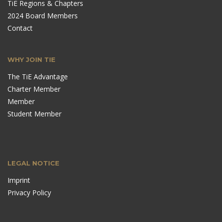
TiE Regions & Chapters
2024 Board Members
Contact
WHY JOIN TIE
The TiE Advantage
Charter Member
Member
Student Member
LEGAL NOTICE
Imprint
Privacy Policy