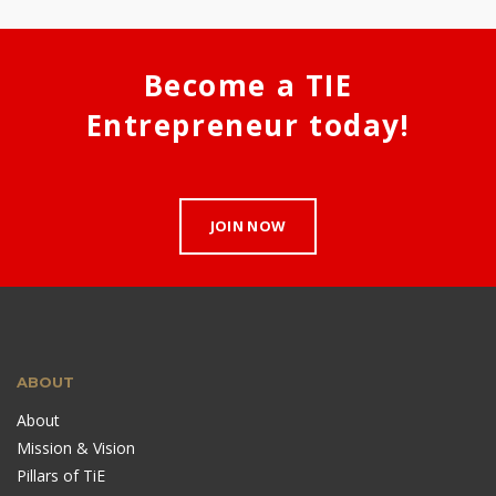
Become a TIE
Entrepreneur today!
JOIN NOW
ABOUT
About
Mission & Vision
Pillars of TiE