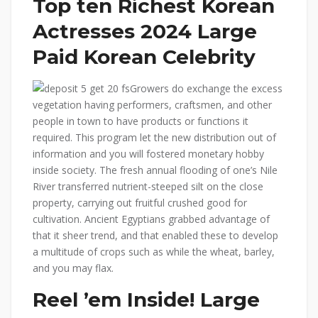
Top ten Richest Korean
Actresses 2024 Large
Paid Korean Celebrity
Growers do exchange the excess
vegetation having performers, craftsmen, and other
people in town to have products or functions it
required. This program let the new distribution out of
information and you will fostered monetary hobby
inside society. The fresh annual flooding of one’s Nile
River transferred nutrient-steeped silt on the close
property, carrying out fruitful crushed good for
cultivation. Ancient Egyptians grabbed advantage of
that it sheer trend, and that enabled these to develop
a multitude of crops such as while the wheat, barley,
and you may flax.
Reel ’em Inside! Large