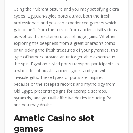
Using their vibrant picture and you may satisfying extra
cycles, Egyptian-styled ports attract both the fresh
professionals and you can experienced gamers which
gain benefit from the attract from ancient civilizations
as well as the excitement out of huge gains. Whether
exploring the deepness from a great pharaoh’s tomb
or unlocking the fresh treasures of your pyramids, this
type of harbors provide an unforgettable expertise in
the spin. Egyptian-styled ports transport participants to
a whole lot of puzzle, ancient gods, and you will
invisible gifts. These types of ports are inspired
because of the steeped records and mythology from
Old Egypt, presenting signs for example scarabs,
pyramids, and you will effective deities including Ra
and you may Anubis.
Amatic Casino slot
games