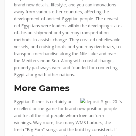
brand new details, lifestyle, and you can innovations
away from various other countries, affecting the
development of ancient Egyptian people. The newest
old Egyptians were leaders within the developing state-
of-the-art shipment and you may transportation
methods to assists change. They created unbelievable
vessels, and cruising boats and you may riverboats, to
transport merchandise along the Nile Lake and over
the Mediterranean Sea. Along with coastal change,
property pathways were and founded for connecting
Egypt along with other nations.
More Games
Egyptian Riches is certainly an
excellent online game for brand new position people
and for all the slot people whom love uniform
winnings. Way more, like many WMS harbors, the
fresh “Big Earn” songs and the build try consistent. If