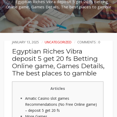
Egyptian Riches Vibra deposit 5 get 20 fs Betting
Online game, Games Details, The best places to gamble
JANUARY 13, 2025
UNCATEGORIZED
COMMENTS : 0
Egyptian Riches Vibra
deposit 5 get 20 fs Betting
Online game, Games Details,
The best places to gamble
Articles
Amatic Casino slot games
Recommendations (No Free Online game)
– deposit 5 get 20 fs
More Games