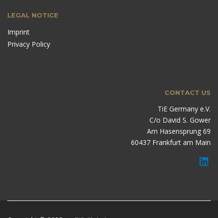
LEGAL NOTICE
Imprint
Privacy Policy
CONTACT US
TiE Germany e.V.
C/o David S. Gower
Am Hasensprung 69
60437 Frankfurt am Main