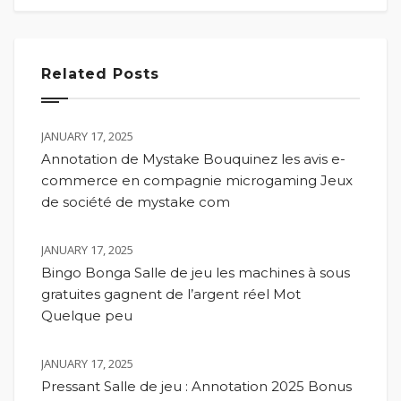
Related Posts
JANUARY 17, 2025
Annotation de Mystake Bouquinez les avis e-
commerce en compagnie microgaming Jeux
de société de mystake com
JANUARY 17, 2025
Bingo Bonga Salle de jeu les machines à sous
gratuites gagnent de l’argent réel Mot
Quelque peu
JANUARY 17, 2025
Pressant Salle de jeu : Annotation 2025 Bonus