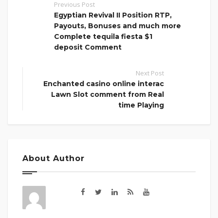
Previous Post
Egyptian Revival II Position RTP,
Payouts, Bonuses and much more
Complete tequila fiesta $1
deposit Comment
Next Post
Enchanted casino online interac
Lawn Slot comment from Real
time Playing
About Author