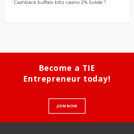
Cashback buffalo blitz casino 2% Solide ?
Become a TIE
Entrepreneur today!
JOIN NOW