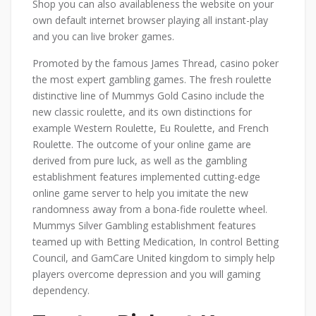
Shop you can also availableness the website on your
own default internet browser playing all instant-play
and you can live broker games.
Promoted by the famous James Thread, casino poker
the most expert gambling games. The fresh roulette
distinctive line of Mummys Gold Casino include the
new classic roulette, and its own distinctions for
example Western Roulette, Eu Roulette, and French
Roulette. The outcome of your online game are
derived from pure luck, as well as the gambling
establishment features implemented cutting-edge
online game server to help you imitate the new
randomness away from a bona-fide roulette wheel.
Mummys Silver Gambling establishment features
teamed up with Betting Medication, In control Betting
Council, and GamCare United kingdom to simply help
players overcome depression and you will gaming
dependency.