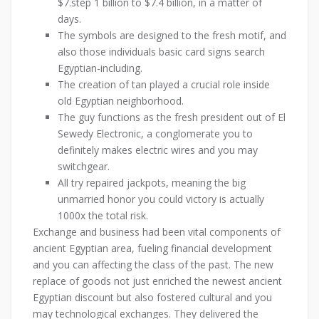
$7.step 1 billion to $7.4 billion, in a matter of
days.
The symbols are designed to the fresh motif, and
also those individuals basic card signs search
Egyptian-including.
The creation of tan played a crucial role inside
old Egyptian neighborhood.
The guy functions as the fresh president out of El
Sewedy Electronic, a conglomerate you to
definitely makes electric wires and you may
switchgear.
All try repaired jackpots, meaning the big
unmarried honor you could victory is actually
1000x the total risk.
Exchange and business had been vital components of
ancient Egyptian area, fueling financial development
and you can affecting the class of the past. The new
replace of goods not just enriched the newest ancient
Egyptian discount but also fostered cultural and you
may technological exchanges. They delivered the