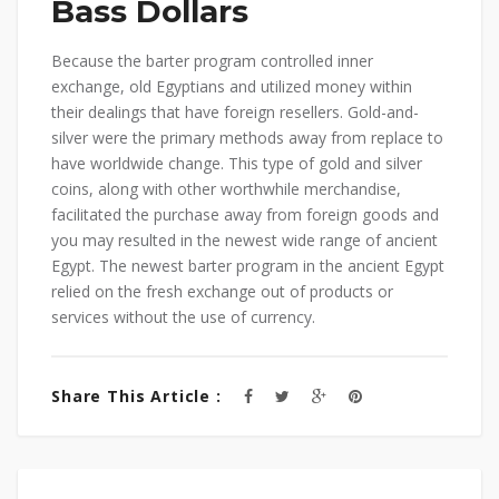
Bass Dollars
Because the barter program controlled inner
exchange, old Egyptians and utilized money within
their dealings that have foreign resellers. Gold-and-
silver were the primary methods away from replace to
have worldwide change. This type of gold and silver
coins, along with other worthwhile merchandise,
facilitated the purchase away from foreign goods and
you may resulted in the newest wide range of ancient
Egypt. The newest barter program in the ancient Egypt
relied on the fresh exchange out of products or
services without the use of currency.
Share This Article :