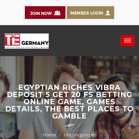
EGYPTIAN RICHES VIBRA
DEPOSIT 5 GET 20 FS BETTING
ONLINE GAME, GAMES
DETAILS, THE BEST PLACES TO
GAMBLE
Uncategorized