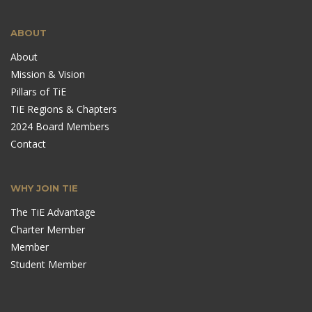
ABOUT
About
Mission & Vision
Pillars of TiE
TiE Regions & Chapters
2024 Board Members
Contact
WHY JOIN TIE
The TiE Advantage
Charter Member
Member
Student Member