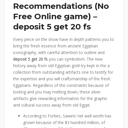
Recommendations (No
Free Online game) –
deposit 5 get 20 fs
Every piece on the show have in depth patterns you to
bring the fresh essence from ancient Egyptian
iconography, with careful attention to outline and
deposit 5 get 20 fs
you can symbolism. The new
history away from old Egyptian gold try kept in the a
collection from outstanding artifacts one to testify for
the expertise and you will craftsmanship of the fresh
Egyptians. Regardless of the constraints because of
looting and you may melting down, these silver
artifacts give rewarding information for the graphic
and cultural success away from old Egypt.
According to Forbes, Sawiris’ net well worth has
grown because of the $3 hundred million, of