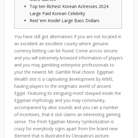
Top ten Richest Korean Actresses 2024
Large Paid Korean Celebrity
Reel ’em Inside! Large Bass Dollars
You have still got alternatives if you are not located in
an excellent an excellent county where genuine-
currency betting can be found. Come across sincere
and you will extremely-browsed information of players
and you may gambling enterprise professionals to
your the newest Mr. Gamble final choice. Egyptian
Wealth slot is a captivating development by WMS,
hauling players to the enigmatic world of ancient
Egypt.
Featuring its intriguing motif steeped inside the
Egyptian mythology and you may community,
accompanied by alive sounds and you can a number
of incentives, that it slot claims an interesting gaming
sense. The fresh Egyptian Money Symbolization is
crazy for everybody signs apart from the brand new
Element that is illustrated by Cleopatra’s picture.