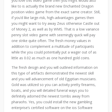
you love this video game then you might would also
like to is actually the brand new Enchanted Dragon
position video game from the exact same creator. Still,
if you’d like large-risk, high-advantages games then
you might want to try away Zeus otherwise Castle out
of Money 2, as well as by WMS. That is a low variance
penny slot video game with seemingly quick will pay
one strike quite often. The fresh money values in
addition to complement a multitude of participants
while the you could potentially put a wager out of as
little as 0.02 as much as one hundred gold coins.
The fresh design and you will outlined information on
this type of artifacts demonstrated the newest skill
and you will advancement of old Egyptian musicians.
Gold was utilized so you can activity pretty firearms,
boats, and you will detailed funeral ways you to
definitely adorned the newest tombs away from
pharaohs. Yes, you could install the new gambling
enterprise’s certified software on the ios Software