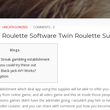
UNCATEGORIZED
COMMENTS : 0
 Roulette Software Twin Roulette Su
Blogs
 Streak gambling establishment
you could try these out
Black-jack API Works?
ption
lishment which deal app using this supplier will be able to offer you 
 from online game, and all video game and this sit inside those peopl
casino games didn’t have the adrenalin going, i wouldn’t play him or h
roller-coaster, and you can share with someone just how you becom