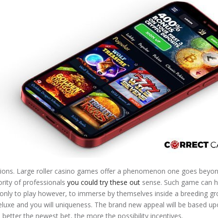
tions. Large roller casino games offer a phenomenon one goes beyo
rity of professionals
you could try these out
sense. Such game can h
only to play however, to immerse by themselves inside a breeding gr
luxe and you will uniqueness. The brand new appeal will be based u
 better the newest bet, the more the possibility incentives.