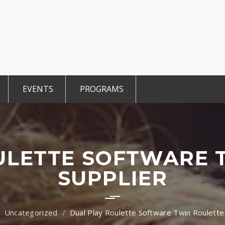
EVENTS
PROGRAMS
r Members
Events 2025
TiE Student
ted Members
CCE Intro
TiE Women
tGen
TiE University
ULETTE SOFTWARE 
SUPPLIER
Uncategorized
Dual Play Roulette Software Twin Roulette