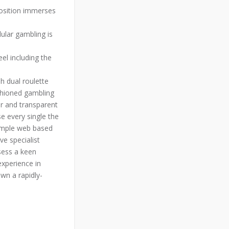
osition immerses
ular gambling is
el including the
h dual roulette
ashioned gambling
ir and transparent
e every single the
ample web based
e specialist
sess a keen
experience in
wn a rapidly-