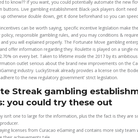
d to know?? If you want, you could potentially automate the new fl
n buttons. Live gambling establishment Black-jack players don’t need t
e up otherwise double down, get it done beforehand so you can spee
incentives can be worth saying, specific incentive legislation make th
 policy, responsible gambling rules, and you may conditions & requirem
ll and you will explained properly. The Fortunate Move gambling enter
and offer information regarding they. Roulette is played on a single-no
2.70% on every bet. Taken to lifetime inside the 2017 by its ambitious
formation outlet serious about the brand new improvements on the C
iGaming industry. LuckyStreak already provides a license on the Bod
adhere to the new regulatory government’ strict legislation.
te Streak gambling establish
: you could try these out
isn’t one to large for the information, plus the the fact is they are
 producer.
playing licenses from Curacao eGaming and contains more sixty team
he their achievements tale.