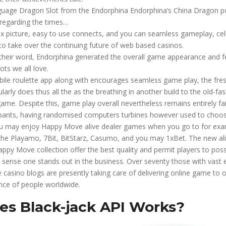
guage Dragon Slot from the Endorphina Endorphina’s China Dragon p
 regarding the times…
 picture, easy to use connects, and you can seamless gameplay, cell
o take over the continuing future of web based casinos.
their word, Endorphina generated the overall game appearance and fe
ots we all love.
le roulette app along with encourages seamless game play, the fres
larly does thus all the as the breathing in another build to the old-f
game. Despite this, game play overall nevertheless remains entirely fa
cipants, having randomised computers turbines however used to choos
u may enjoy Happy Move alive dealer games when you go to for ex
he Playamo, 7Bit, BitStarz, Casumo, and you may 1xBet. The new aliv
py Move collection offer the best quality and permit players to pos
 sense one stands out in the business. Over seventy those with vast 
e casino blogs are presently taking care of delivering online game to o
nce of people worldwide.
s Black-jack API Works?