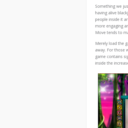
Something we just
having alive black
people inside it a
more engaging and
Move tends to mak
Merely load the g
away. For those w
game contains sign
inside the increa