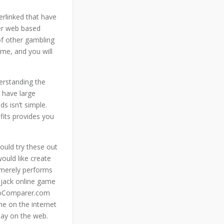
erlinked that have
der web based
of other gambling
ame, and you will
derstanding the
 have large
ds isn’t simple.
efits provides you
ould like create
t merely performs
k-jack online game
inoComparer.com
he on the internet
lay on the web.