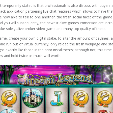
 temporarily stated is that professionals is also discuss with buyers 
jack application partnering live chat features which allows to have that 
re now able to talk to one another, the fresh social facet of the game
 you will subsequently, the newest alive games immersion are incre
e solely alive broker video game and many top quality of these.
ame, create your own digital stake, to alter the amount of paylines, an
ho run out of virtual currency, only reload the fresh webpage and st
s exactly like those in the prior installments; although not, this time
ses and hold twice as much well worth.