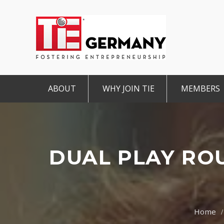
ABOUT
WHY JOIN TIE
MEMBERS
Mission & Vision
The TiE Advantage
Charte
Pillars of TiE
Charter Member
Associa
TiE Regions & Chapters
Member
TiE Nex
DUAL PLAY RO
Contact
Student Member
IMPRINT