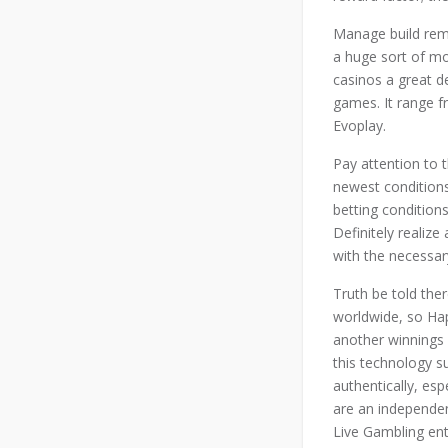
Manage build reme
a huge sort of mo
casinos a great d
games. It range f
Evoplay.
Pay attention to 
newest conditions
betting conditions
Definitely realize
with the necessar
Truth be told the
worldwide, so Hap
another winnings p
this technology s
authentically, es
are an independen
Live Gambling ent