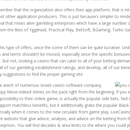
mber that the organization also offers their app platform, that is int
st other application producers. This is just because’s simpler to ren
eal that mixes alive gambling enterprises which have a large number 
rom the likes of Yggdrasil, Practical Play, BetSoft, BGaming, Turbo G
this type of offers, since the some of them can be quite lucrative. Un
 and terms shouldn’t be missed, especially since the specific bonuses
. But not, looking a casino that can cater to all of your betting deman
 all of our gambling establishment ratings, and develop, all of our ben
y suggestions to find the proper gaming site.
re aren’t of numerous Israeli casino software company
py Move indeed shines on the pack right from the beginning. If you w
ossibility to their online game, is actually the popular side bets. No
upport matchless benefits, but it addittionally grabs the popular Blac
pecially when it comes to the new circulate from game play. LiveCas
t website that give advice, analysis, and advice on the betting from t
erprises. You will find decades & area limits to the where you could p