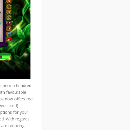
e prior a hundred
with favourable
ak now offers real
Dedicated)
options for your
ed. With regards
 are reducing-