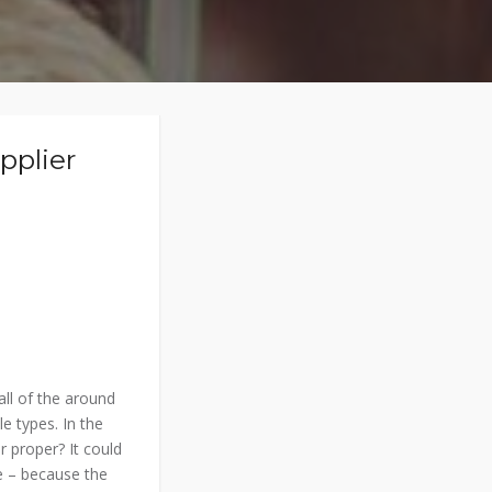
pplier
all of the around
e types. In the
er proper?
It could
e – because the