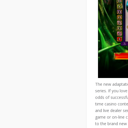
The new adaptatio
series. If you lov
odds of successfu
time casino conte
and live dealer se
game or on-line c
to the brand new 