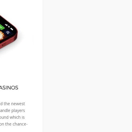
nd the newest
andle players
ound which is
pon the chance-