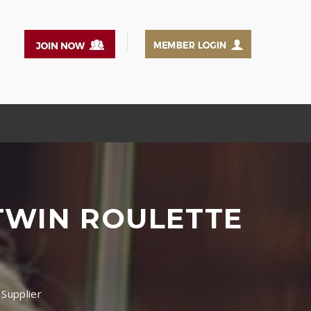
TWIN ROULETTE
 Supplier