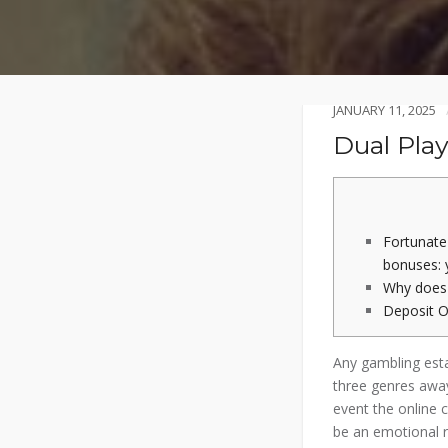
JANUARY 11, 2025
Dual Play
Fortunate
bonuses: 
Why does 
Deposit O
Any gambling estab
three genres away
event the online 
be an emotional 