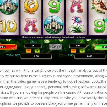
n comes with Phone call Choice plus the in depth analytics out of th
e to try out roulette in the a luxurious and stylish environment, along 
l, then this video game have a tendency to tick all packets. LuckyStre
nt aggregator (LuckyConnect), personalized playing software (Lucky
rvices. If you are looking for people on-line casino API consolidation 
asino web site, we only at LuckyStreak maybe you have totally shield
options we provide to possess blackjack online game, many of these