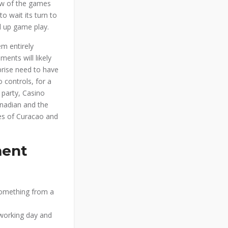
ow of the games
o wait its turn to
d up game play.
em entirely
ents will likely
prise need to have
 controls, for a
 party, Casino
anadian and the
ies of Curacao and
ment
 something from a
 working day and