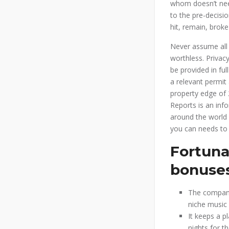
whom doesn’t nee
to the pre-decisio
hit, remain, brok
Never assume all 
worthless. Privacy
be provided in fu
a relevant permit 
property edge of 
Reports is an in
around the world 
you can needs to 
Fortuna
bonuses
The company 
niche music
It keeps a 
nights for t