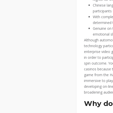
Chinese lan
participants
With complex
determined t
Genuine on 
emotional sl
Although automobi
technology particu
enterprise video 
in order to parti
spin outcome. Yo
casinos because t
game from the Hap
immersive to play
developing on-lin
broadening audie
Why doe