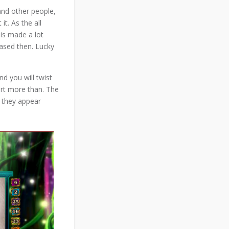
and other people,
it. As the all
 is made a lot
ased then. Lucky
d you will twist
art more than. The
, they appear