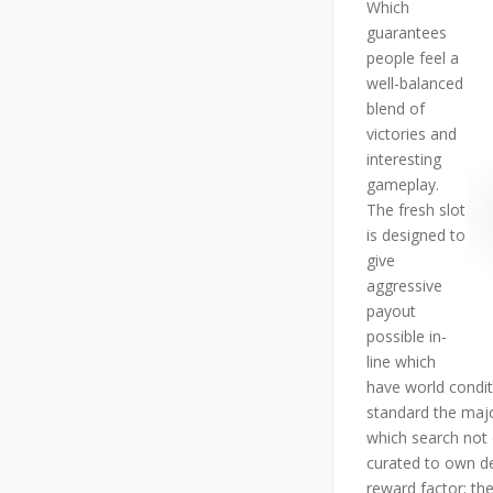
Which
guarantees
people feel a
well-balanced
blend of
victories and
interesting
gameplay.
The fresh slot
is designed to
give
aggressive
payout
possible in-
line which
have world condi
standard the majo
which search not 
curated to own de
reward factor; the