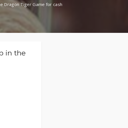
ble Dragon Tiger Game for cash
b in the