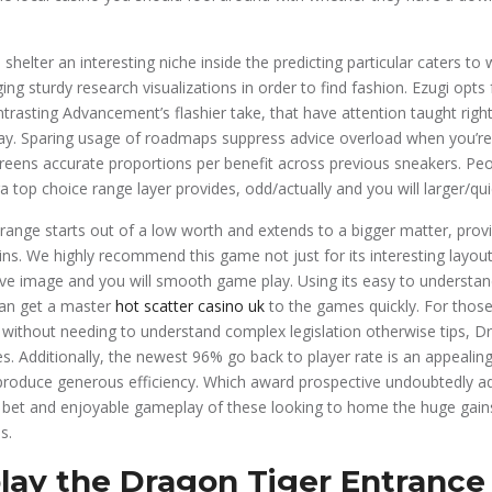
shelter an interesting niche inside the predicting particular caters to
ing sturdy research visualizations in order to find fashion. Ezugi opts
trasting Advancement’s flashier take, that have attention taught righ
lay. Sparing usage of roadmaps suppress advice overload when you’re
screens accurate proportions per benefit across previous sneakers. Pe
 top choice range layer provides, odd/actually and you will larger/qui
 range starts out of a low worth and extends to a bigger matter, prov
wins. We highly recommend this game not just for its interesting layout
ive image and you will smooth game play. Using its easy to understan
can get a master
hot scatter casino uk
to the games quickly. For thos
without needing to understand complex legislation otherwise tips, Dr
es. Additionally, the newest 96% go back to player rate is an appealing
 produce generous efficiency. Which award prospective undoubtedly ad
r bet and enjoyable gameplay of these looking to home the huge gai
s.
play the Dragon Tiger Entrance 