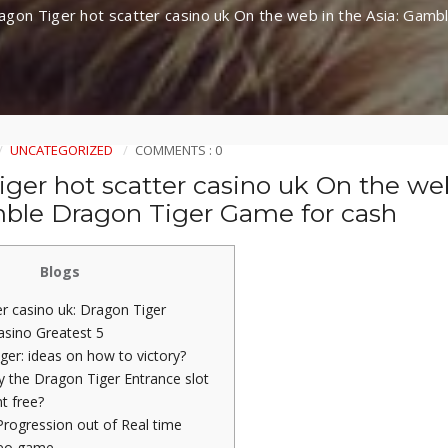
agon Tiger hot scatter casino uk On the web in the Asia: Gam
UNCATEGORIZED
COMMENTS : 0
ger hot scatter casino uk On the we
mble Dragon Tiger Game for cash
Blogs
er casino uk: Dragon Tiger
asino Greatest 5
ger: ideas on how to victory?
ay the Dragon Tiger Entrance slot
t free?
rogression out of Real time
deo game