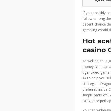
If you possibly co
follow among the 
decent chance tha
gambling establis
Hot sca
casino 
As well as, thus 
money. You can a
tiger video game a
4k to help you 10
strategies. Drago
preferred inside C
simple patio of 5
Dragon or perhaps 
You can withdraw 