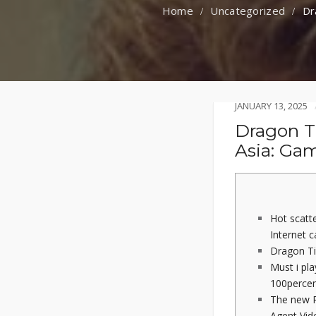
Uncategorized
Dr
JANUARY 13, 2025
Dragon Ti
Asia: Ga
Hot scatt
Internet c
Dragon Ti
Must i pl
100percen
The new P
Agent Vi