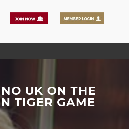
INO UK ON THE
ON TIGER GAME