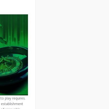
to play requires.
g establishment