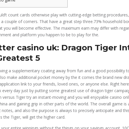
uld’t count cards otherwise play with cutting-edge betting procedures, 
a couple of corners. That have a great step three.73% household boun
t you will become effective.
The maximum earn may differ with regar
hment and platform you happen to be to play for the.
tter casino uk: Dragon Tiger In
Greatest 5
giving a supplementary coating away from fun and a good possibility 
lso make additional pocket money by the it comes the brand new d
pplication link to your friends, loved ones, or anyone else. Right her
k every day just by putting some greatest use of dragon tiger campa
n versus Tiger try an instant-moving and you will enjoyable casino on
hina and gaining grip in other parts of the world. The overall game is 
2 notes, and also the purpose is always to precisely anticipate and th
the Tiger, will get the higher card.
your entire winnings without the things on your savings account. 10C