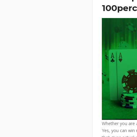
100perc
Whether you are a 
Yes, you can win 