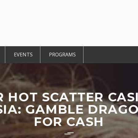
EVENTS
PROGRAMS
r Members
Events 2025
TiE Student
ted Members
CCE Intro
TiE Women
tGen
TiE University
 HOT SCATTER CAS
SIA: GAMBLE DRAG
FOR CASH