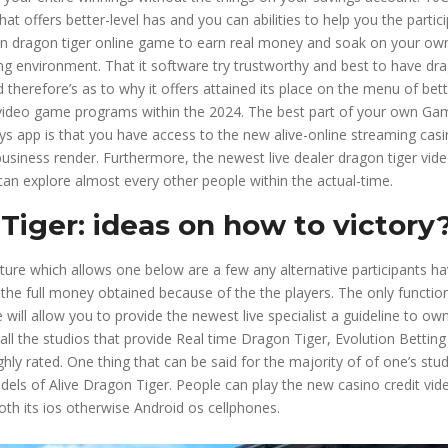
at offers better-level has and you can abilities to help you the partic
in dragon tiger online game to earn real money and soak on your ow
ing environment. That it software try trustworthy and best to have dra
 therefore’s as to why it offers attained its place on the menu of bet
 video game programs within the 2024. The best part of your own Ga
s app is that you have access to the new alive-online streaming cas
usiness render. Furthermore, the newest live dealer dragon tiger vid
an explore almost every other people within the actual-time.
Tiger: ideas on how to victory
ature which allows one below are a few any alternative participants ha
 the full money obtained because of the the players. The only functio
will allow you to provide the newest live specialist a guideline to ow
all the studios that provide Real time Dragon Tiger, Evolution Betting
hly rated. One thing that can be said for the majority of of one’s stud
els of Alive Dragon Tiger. People can play the new casino credit vi
oth its ios otherwise Android os cellphones.