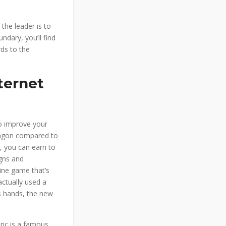
the leader is to
dary, you’ll find
ds to the
ternet
to improve your
ragon compared to
e, you can earn to
igns and
line game that’s
actually used a
is hands, the new
ric is a famous