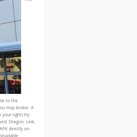
ar to the
you may broker. A
 your right) try
west Dragon, Link,
 APK directly on
nloadable