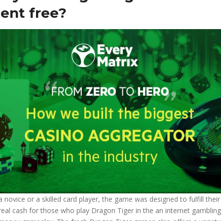
ent free?
novice or a skilled card player, the game was designed to fulfill their 
real cash for those who play Dragon Tiger in the an internet gamblin