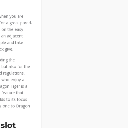
 when you are
 for a great pared-
t on the easy
 an adjacent
ople and take
ck give.
iding the
 but also for the
d regulations,
e who enjoy a
agon Tiger is a
 feature that
ds to its focus
ns one to Dragon
slot