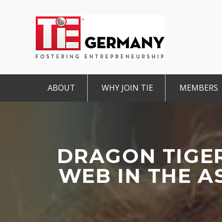
ABOUT
WHY JOIN TIE
MEMBERS
Mission & Vision
The TiE Advantage
Charte
Pillars of TiE
Charter Member
Associa
TiE Regions & Chapters
Member
TiE Nex
DRAGON TIGER
Contact
Student Member
WEB IN THE A
IMPRINT