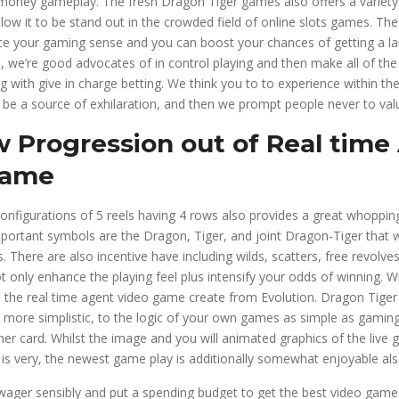
-money gameplay. The fresh Dragon Tiger games also offers a variety
llow it to be stand out in the crowded field of online slots games. Th
e your gaming sense and you can boost your chances of getting a lar
 we’re good advocates of in control playing and then make all of the e
g with give in charge betting. We think you to to experience within the
o be a source of exhilaration, and then we prompt people never to valu
 Progression out of Real time
game
onfigurations of 5 reels having 4 rows also provides a great whoppi
mportant symbols are the Dragon, Tiger, and joint Dragon-Tiger that wi
s. There are also incentive have including wilds, scatters, free revolve
ot only enhance the playing feel plus intensify your odds of winning. W
d the real time agent video game create from Evolution. Dragon Tiger 
ot more simplistic, to the logic of your own games as simple as gaming
gher card. Whilst the image and you will animated graphics of the live 
is very, the newest game play is additionally somewhat enjoyable als
wager sensibly and put a spending budget to get the best video game