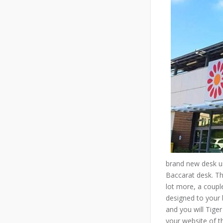
brand new desk us
Baccarat desk. Th
lot more, a coupl
designed to your 
and you will Tige
your website of t