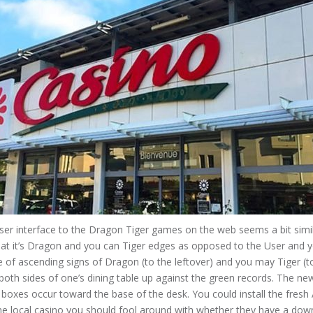
er interface to the Dragon Tiger games on the web seems a bit simil
at it’s Dragon and you can Tiger edges as opposed to the User and 
e of ascending signs of Dragon (to the leftover) and you may Tiger (to
both sides of one’s dining table up against the green records. The ne
r boxes occur toward the base of the desk. You could install the fresh
he local casino you should fool around with whether they have a dow