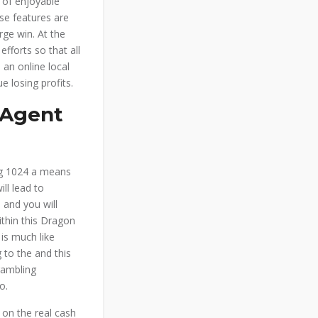
 of enjoyable
ese features are
ge win. At the
fforts so that all
 an online local
e losing profits.
 Agent
ng 1024 a means
ll lead to
s and you will
ithin this Dragon
is much like
 to the and this
gambling
o.
 on the real cash