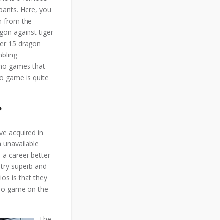
ipants. Here, you
n from the
gon against tiger
ter 15 dragon
mbling
ino games that
eo game is quite
?
ve acquired in
n unavailable
n a career better
 try superb and
ios is that they
deo game on the
The