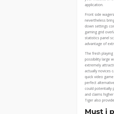
application.
Front side wagers 
nevertheless bring
down settings con
gaming grid over
statistics panel 
advantage of extra
The fresh playing
possibility large 
extremely attract
actually novices 
quick video game 
perfect alternativ
could potentially
and claims highe
Tiger also provide
Must i 