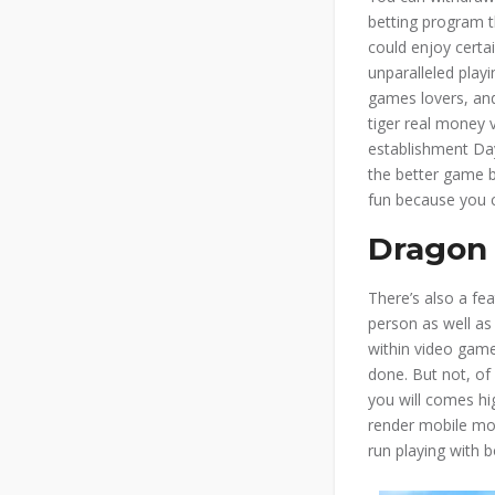
betting program th
could enjoy certa
unparalleled play
games lovers, and
tiger real money
establishment Day
the better game b
fun because you c
Dragon 
There’s also a fe
person as well as
within video game 
done. But not, of 
you will comes hig
render mobile mod
run playing with b