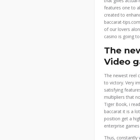
that gives actual
features one to a
created to enhanc
baccarat-tips.com,
of our lovers alon
casino is going t
The new
Video 
The newest reel c
to victory. Very i
satisfying feature
multipliers that n
Tiger Book, i rea
baccarat it is a l
position get a hi
enterprise games 
Thus, constantly 