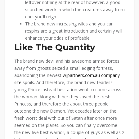
leftover nothing at the rear of however, a good
scorched wreck in which the creatures away from
dark you’ll reign.
The brand new increasing wilds and you can
respins are a great introduction and certainly will
enhance your odds of profitable.
Like The Quantity
The brand new devil and his awesome armed forces
away from ghosts seized a small edging fortress,
abandoning the newest
wjpartners.com.au company
site
spoils. And therefore, the brand new fearless
young Prince instead hesitation went to come across
the woman. Along with her they saved the fresh
Princess, and therefore the about three people
outdone the new Demon. Yet decades later on the
fresh worst deal with out of Satan after once more
seemed on the planet. So you can finally overcome
the new five best warrior, a couple of guys as well as 2