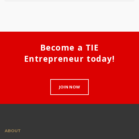
Become a TIE
Entrepreneur today!
JOIN NOW
ABOUT