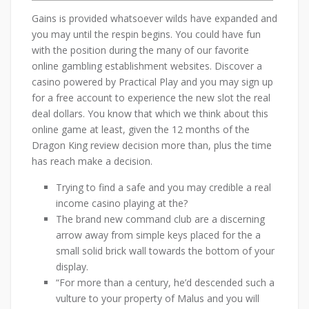
Gains is provided whatsoever wilds have expanded and
you may until the respin begins. You could have fun
with the position during the many of our favorite
online gambling establishment websites. Discover a
casino powered by Practical Play and you may sign up
for a free account to experience the new slot the real
deal dollars.
You know that which we think about this
online game at least, given the 12 months of the
Dragon King review decision more than, plus the time
has reach make a decision.
Trying to find a safe and you may credible a real
income casino playing at the?
The brand new command club are a discerning
arrow away from simple keys placed for the a
small solid brick wall towards the bottom of your
display.
“For more than a century, he’d descended such a
vulture to your property of Malus and you will