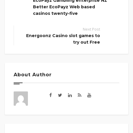
EcoPayz Gambling enterprise NZ
Better EcoPayz Web based
casinos twenty-five
Next Post
Energoonz Casino slot games to
try out Free
About Author