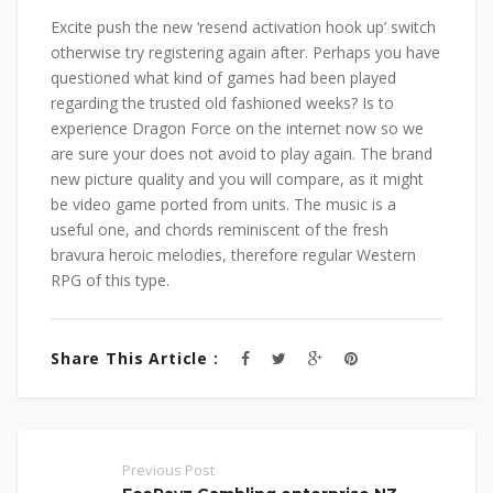
Excite push the new ‘resend activation hook up’ switch
otherwise try registering again after. Perhaps you have
questioned what kind of games had been played
regarding the trusted old fashioned weeks? Is to
experience Dragon Force on the internet now so we
are sure your does not avoid to play again. The brand
new picture quality and you will compare, as it might
be video game ported from units. The music is a
useful one, and chords reminiscent of the fresh
bravura heroic melodies, therefore regular Western
RPG of this type.
Share This Article :
Previous Post