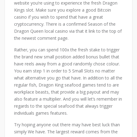
website you’re using to experience the fresh Dragon
Kings slot. Make sure you explore a good Bitcoin
casino if you wish to spend that have a great
cryptocurrency. There is a confirmed Season of the
Dragon Queen local casino via that it link to the top of
the newest comment page.
Rather, you can spend 100x the fresh stake to trigger
the brand new small position added bonus bullet that
have reels away from a good randomly chose colour.
You earn step 1 in order to 5 Small Slots no matter
what alternative you go that have. In addition to all the
regular fish, Dragon King seafood games tend to are
workplace beasts, that provide a big payout and may
also feature a multiplier. And you will let’s remember in
regards to the special seafood that always trigger
individuals games features.
Try hoping anyone out there may have best luck than
simply We have. The largest reward comes from the