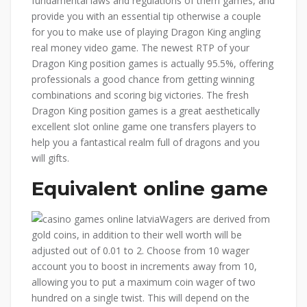
fundamental laws and regulations of them games, and
provide you with an essential tip otherwise a couple
for you to make use of playing Dragon King angling
real money video game. The newest RTP of your
Dragon King position games is actually 95.5%, offering
professionals a good chance from getting winning
combinations and scoring big victories. The fresh
Dragon King position games is a great aesthetically
excellent slot online game one transfers players to
help you a fantastical realm full of dragons and you
will gifts.
Equivalent online game
Wagers are derived from
gold coins, in addition to their well worth will be
adjusted out of 0.01 to 2. Choose from 10 wager
account you to boost in increments away from 10,
allowing you to put a maximum coin wager of two
hundred on a single twist. This will depend on the