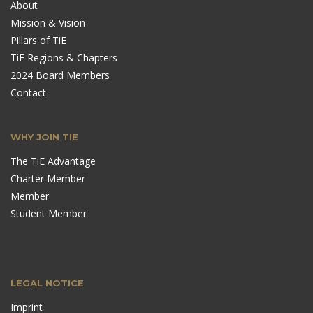
About
Mission & Vision
Pillars of TiE
TiE Regions & Chapters
2024 Board Members
Contact
WHY JOIN TIE
The TiE Advantage
Charter Member
Member
Student Member
LEGAL NOTICE
Imprint