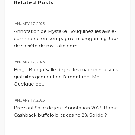
Related Posts
JANUARY 17, 2025
Annotation de Mystake Bouquinez les avis e-
commerce en compagnie microgaming Jeux
de société de mystake com
JANUARY 17, 2025
Bingo Bonga Salle de jeu les machines à sous
gratuites gagnent de l’argent réel Mot
Quelque peu
JANUARY 17, 2025
Pressant Salle de jeu : Annotation 2025 Bonus
Cashback buffalo blitz casino 2% Solide ?