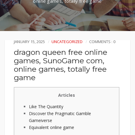
online games, totally free game
JANUARY 15, 2025
UNCATEGORIZED
COMMENTS : 0
dragon queen free online
games, SunoGame com,
online games, totally free
game
Articles
Like The Quantity
Discover the Pragmatic Gamble
Gameiverse
Equivalent online game