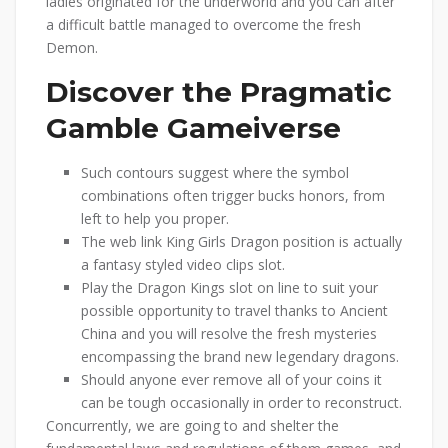
ladies originated for the underworld and you can after
a difficult battle managed to overcome the fresh
Demon.
Discover the Pragmatic
Gamble Gameiverse
Such contours suggest where the symbol
combinations often trigger bucks honors, from
left to help you proper.
The web link King Girls Dragon position is actually
a fantasy styled video clips slot.
Play the Dragon Kings slot on line to suit your
possible opportunity to travel thanks to Ancient
China and you will resolve the fresh mysteries
encompassing the brand new legendary dragons.
Should anyone ever remove all of your coins it
can be tough occasionally in order to reconstruct.
Concurrently, we are going to and shelter the