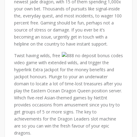
newest jade dragon, with 15 of them spending 1,000x
your own bet. Thousands of pursuits like signal-inside
the, everyday quest, and most incidents, to wager 100
percent free. Gaming should be fun, perhaps not a
source of stress or damage. If you ever be it’s
becoming an issue, urgently get in touch with a
helpline on the country to have instant support.
Twist having wilds, free
video game with extended wilds, and trigger the
hyperlink Extra Jackpot for the money benefits and
jackpot honours. Plunge to your an underwater
domain to locate a lot of time-lost treasures after you
play the Eastern Ocean Dragon Queen position server.
Which five-reel Asian-themed games by NetEnt
provides occasions from amusement since you try to
get groups of 5 or more signs. The key to
achievements for the Dragon Leaders slot machine
are so you can win the fresh favour of your epic
dragons.