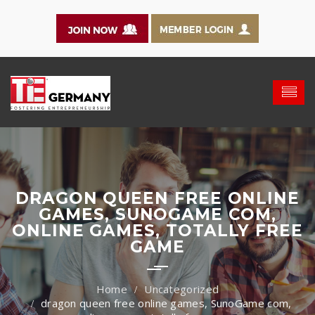
DRAGON QUEEN FREE ONLINE
GAMES, SUNOGAME COM,
ONLINE GAMES, TOTALLY FREE
GAME
Uncategorized
dragon queen free online games, SunoGame com,