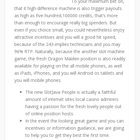
To your maximum bet on,
that it high-difference machine is also trigger payouts
as high as five-hundred,100000 credits, that’s more
than enough to encourage really big spenders. But
even if you choice small, you could nevertheless enjoy
attractive incentives and you will a good hit speed,
because of the 243-implies technicians and you may
96% RTP. Naturally, because the another slot machine
game, the fresh Dragon Maiden position is also readily
available for playing on the all mobile phones, as well
as iPads, iPhones, and you will Android os tablets and
you will mobile phones.
The new SlotJava People is actually a faithful
amount of internet sites local casino admirers
having a passion for the fresh lovely people out
of online position hosts.
In the event the looking great game and you can
incentives or information guidance, we are going
to help you to get they best the first time.