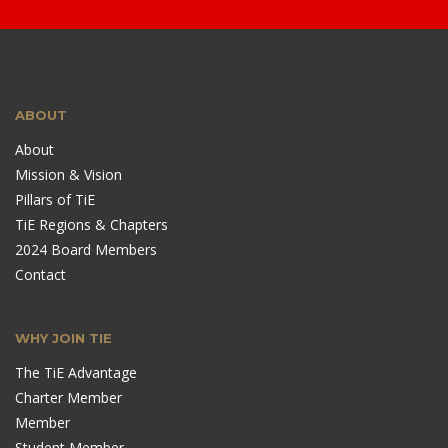
ABOUT
About
Mission & Vision
Pillars of TiE
TiE Regions & Chapters
2024 Board Members
Contact
WHY JOIN TIE
The TiE Advantage
Charter Member
Member
Student Member