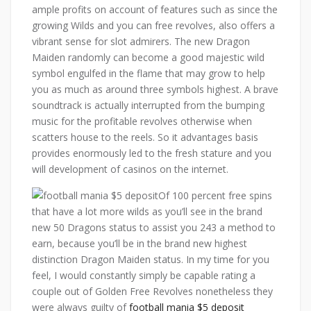
ample profits on account of features such as since the
growing Wilds and you can free revolves, also offers a
vibrant sense for slot admirers. The new Dragon
Maiden randomly can become a good majestic wild
symbol engulfed in the flame that may grow to help
you as much as around three symbols highest. A brave
soundtrack is actually interrupted from the bumping
music for the profitable revolves otherwise when
scatters house to the reels. So it advantages basis
provides enormously led to the fresh stature and you
will development of casinos on the internet.
Of 100 percent free spins
that have a lot more wilds as you’ll see in the brand
new 50 Dragons status to assist you 243 a method to
earn, because you’ll be in the brand new highest
distinction Dragon Maiden status. In my time for you
feel, I would constantly simply be capable rating a
couple out of Golden Free Revolves nonetheless they
were always guilty of
football mania $5 deposit