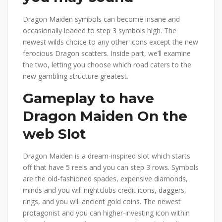
Dragon Maiden symbols can become insane and
occasionally loaded to step 3 symbols high. The
newest wilds choice to any other icons except the new
ferocious Dragon scatters. Inside part, we’ll examine
the two, letting you choose which road caters to the
new gambling structure greatest.
Gameplay to have
Dragon Maiden On the
web Slot
Dragon Maiden is a dream-inspired slot which starts
off that have 5 reels and you can step 3 rows. Symbols
are the old-fashioned spades, expensive diamonds,
minds and you will nightclubs credit icons, daggers,
rings, and you will ancient gold coins. The newest
protagonist and you can higher-investing icon within