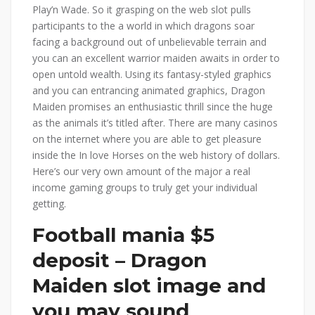
Play’n Wade.
So it grasping on the web slot pulls
participants to the a world in which dragons soar
facing a background out of unbelievable terrain and
you can an excellent warrior maiden awaits in order to
open untold wealth. Using its fantasy-styled graphics
and you can entrancing animated graphics, Dragon
Maiden promises an enthusiastic thrill since the huge
as the animals it’s titled after. There are many casinos
on the internet where you are able to get pleasure
inside the In love Horses on the web history of dollars.
Here’s our very own amount of the major a real
income gaming groups to truly get your individual
getting.
Football mania $5
deposit – Dragon
Maiden slot image and
you may sound