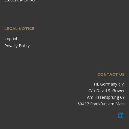
LEGAL NOTICE
Imprint
Privacy Policy
CONTACT US
TiE Germany e.V.
C/o David S. Gower
Am Hasensprung 69
60437 Frankfurt am Main