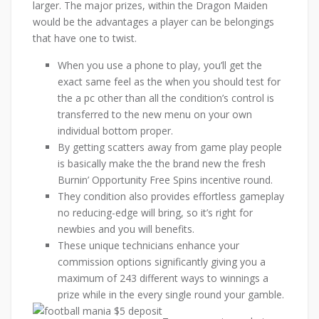
larger. The major prizes, within the Dragon Maiden
would be the advantages a player can be belongings
that have one to twist.
When you use a phone to play, you’ll get the
exact same feel as the when you should test for
the a pc other than all the condition’s control is
transferred to the new menu on your own
individual bottom proper.
By getting scatters away from game play people
is basically make the the brand new the fresh
Burnin’ Opportunity Free Spins incentive round.
They condition also provides effortless gameplay
no reducing-edge will bring, so it’s right for
newbies and you will benefits.
These unique technicians enhance your
commission options significantly giving you a
maximum of 243 different ways to winnings a
prize while in the every single round your gamble.