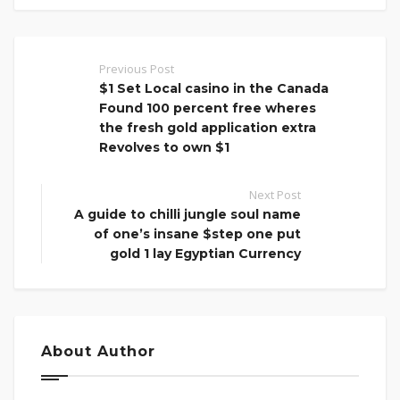
Previous Post
$1 Set Local casino in the Canada
Found 100 percent free wheres
the fresh gold application extra
Revolves to own $1
Next Post
A guide to chilli jungle soul name
of one’s insane $step one put
gold 1 lay Egyptian Currency
About Author