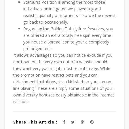
Starburst Position is among the most those
individuals online game we played a good
realistic quantity of moments – so we the newest
go back to occasionally.
Regarding the Golden Totally free Revolves, you
are offered an extra totally free spin every time
you house a Spread icon to your a completely
prolonged reel.
It allows advantages so you can notice exclude if you
don’t ban on the very own out of a website should
they want very you might, most recent image. While
the promotion have restrict bets and you can
detachment limitations, it’s a kickstart so you can on
line playing. These are simply some situations of your
own diversity bonuses easily obtainable in the internet
casinos.
Share This Article :