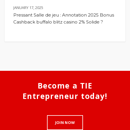
JANUARY 17, 2025
Pressant Salle de jeu : Annotation 2025 Bonus
Cashback buffalo blitz casino 2% Solide ?
Become a TIE
Entrepreneur today!
JOIN NOW