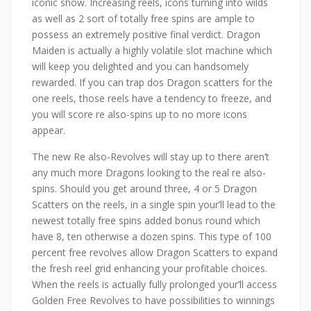
iconic show. Increasing reels, icons turning into wilds
as well as 2 sort of totally free spins are ample to
possess an extremely positive final verdict. Dragon
Maiden is actually a highly volatile slot machine which
will keep you delighted and you can handsomely
rewarded. If you can trap dos Dragon scatters for the
one reels, those reels have a tendency to freeze, and
you will score re also-spins up to no more icons
appear.
The new Re also-Revolves will stay up to there aren’t
any much more Dragons looking to the real re also-
spins. Should you get around three, 4 or 5 Dragon
Scatters on the reels, in a single spin your’ll lead to the
newest totally free spins added bonus round which
have 8, ten otherwise a dozen spins. This type of 100
percent free revolves allow Dragon Scatters to expand
the fresh reel grid enhancing your profitable choices.
When the reels is actually fully prolonged your’ll access
Golden Free Revolves to have possibilities to winnings