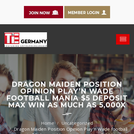
DRAGON MAIDEN POSITION
OPINION PLAY’N WADE
FOOTBALL MANIA $5 DEPOSIT
MAX WIN AS MUCH AS 5,000X
Uncategorized
Dragon Maiden Position Opinion Play’n Wade football