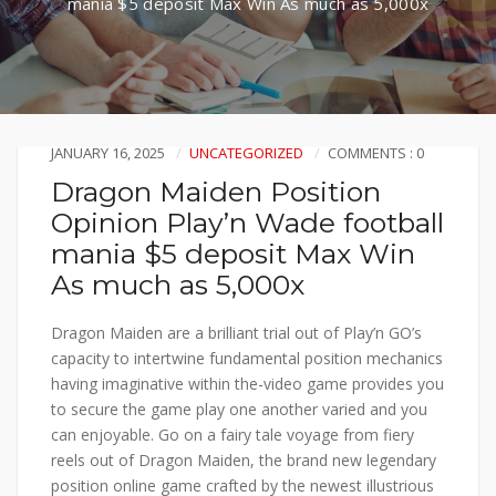
mania $5 deposit Max Win As much as 5,000x
JANUARY 16, 2025
UNCATEGORIZED
COMMENTS : 0
Dragon Maiden Position
Opinion Play’n Wade football
mania $5 deposit Max Win
As much as 5,000x
Dragon Maiden are a brilliant trial out of Play’n GO’s
capacity to intertwine fundamental position mechanics
having imaginative within the-video game provides you
to secure the game play one another varied and you
can enjoyable. Go on a fairy tale voyage from fiery
reels out of Dragon Maiden, the brand new legendary
position online game crafted by the newest illustrious