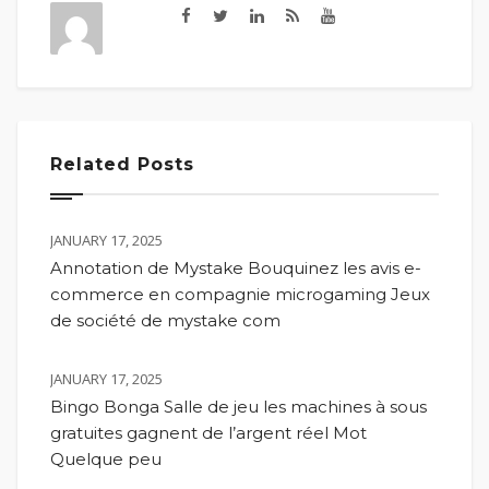
Related Posts
JANUARY 17, 2025
Annotation de Mystake Bouquinez les avis e-
commerce en compagnie microgaming Jeux
de société de mystake com
JANUARY 17, 2025
Bingo Bonga Salle de jeu les machines à sous
gratuites gagnent de l’argent réel Mot
Quelque peu