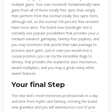
multiple gains. Your own received’t fundamentally raise
gains from all of these totally free spins than simply
their perform from the normal totally free spins form,
although not, as the normal 100 percent free revolves
have more aims. The brand new Gunslinger slot is
certainly one popular possibilities that provides your a
medium-variance gameplay, twenty-four paylines, and
you may incentives that permit their take package to
possess quick gains. Just in case you would love a
casual position, you can try the incredible Rage to
Money, that provides the avalanche auto mechanics,
award multipliers, and you may a great many other
sweet features.
Your final Step
The new slot’s motif immerses professionals in a day
and time from myths and fantasy, echoing the brand
new grandeur and you will adventurous soul of your