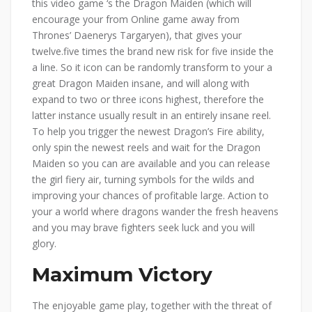
this video game ‘s the Dragon Maiden (which will
encourage your from Online game away from
Thrones’ Daenerys Targaryen), that gives your
twelve.five times the brand new risk for five inside the
a line. So it icon can be randomly transform to your a
great Dragon Maiden insane, and will along with
expand to two or three icons highest, therefore the
latter instance usually result in an entirely insane reel.
To help you trigger the newest Dragon’s Fire ability,
only spin the newest reels and wait for the Dragon
Maiden so you can are available and you can release
the girl fiery air, turning symbols for the wilds and
improving your chances of profitable large. Action to
your a world where dragons wander the fresh heavens
and you may brave fighters seek luck and you will
glory.
Maximum Victory
The enjoyable game play, together with the threat of