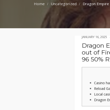
Uncategorized
Dragon Empire 
JANUARY 16, 2025
Dragon E
out of Fi
96 50% 
Casino ha
Reload Ga
Local cas
Dragon Em