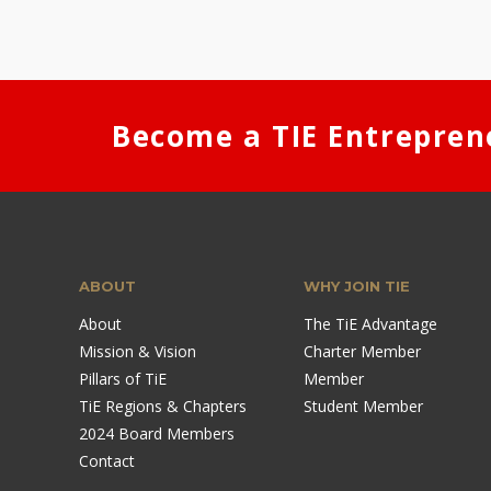
Become a TIE Entrepren
ABOUT
WHY JOIN TIE
About
The TiE Advantage
Mission & Vision
Charter Member
Pillars of TiE
Member
TiE Regions & Chapters
Student Member
2024 Board Members
Contact