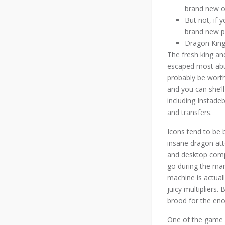
brand new op
But not, if 
brand new p
Dragon Kingd
The fresh king an
escaped most abun
probably be worth
and you can she’l
including Instadeb
and transfers.
Icons tend to be 
insane dragon atte
and desktop compu
go during the man
machine is actuall
juicy multipliers.
brood for the en
One of the game 