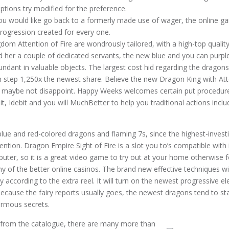
tions try modified for the preference.
you would like go back to a formerly made use of wager, the online g
rogression created for every one.
om Attention of Fire are wondrously tailored, with a high-top quality
d her a couple of dedicated servants, the new blue and you can purpl
dant in valuable objects. The largest cost hid regarding the dragons’
 step 1,250x the newest share. Believe the new Dragon King with Att
l maybe not disappoint. Happy Weeks welcomes certain put procedure
it, Idebit and you will MuchBetter to help you traditional actions incl
blue and red-colored dragons and flaming 7s, since the highest-investi
ntion. Dragon Empire Sight of Fire is a slot you to’s compatible with 
ter, so it is a great video game to try out at your home otherwise f
y of the better online casinos. The brand new effective techniques wit
y according to the extra reel. It will turn on the newest progressive el
 Because the fairy reports usually goes, the newest dragons tend to st
ormous secrets.
from the catalogue, there are many more than