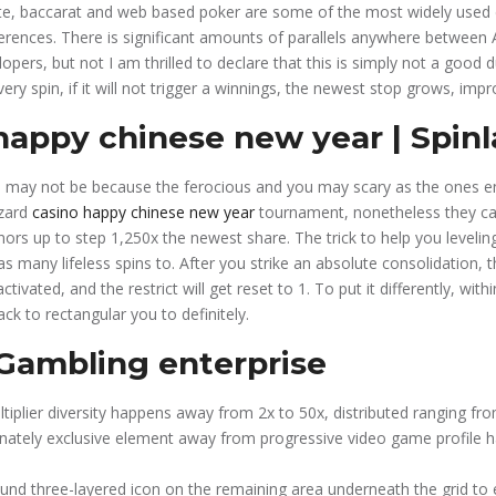
tte, baccarat and web based poker are some of the most widely used
fferences. There is significant amounts of parallels anywhere between 
pers, but not I am thrilled to declare that this is simply not a good d
very spin, if it will not trigger a winnings, the newest stop grows, imp
happy chinese new year | Spin
s may not be because the ferocious and you may scary as the ones e
izard
casino happy chinese new year
tournament, nonetheless they c
onors up to step 1,250x the newest share. The trick to help you level
s many lifeless spins to. After you strike an absolute consolidation, 
activated, and the restrict will get reset to 1. To put it differently, wit
ack to rectangular you to definitely.
Gambling enterprise
iplier diversity happens away from 2x to 50x, distributed ranging from
unately exclusive element away from progressive video game profile h
ound three-layered icon on the remaining area underneath the grid to 