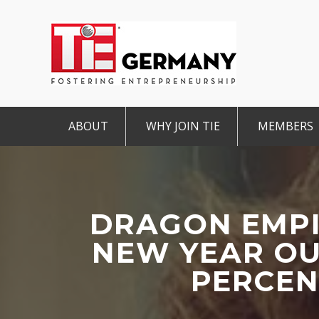
ABOUT
WHY JOIN TIE
MEMBERS
Mission & Vision
The TiE Advantage
Charte
Pillars of TiE
Charter Member
Associa
TiE Regions & Chapters
Member
TiE Nex
DRAGON EMPI
Contact
Student Member
NEW YEAR OUT
IMPRINT
PERCEN