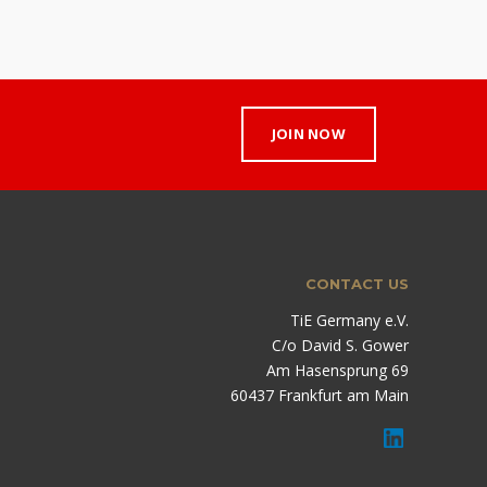
JOIN NOW
CONTACT US
TiE Germany e.V.
C/o David S. Gower
Am Hasensprung 69
60437 Frankfurt am Main