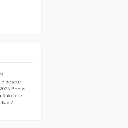
25
le de jeu :
 2025 Bonus
ffalo blitz
lide ?