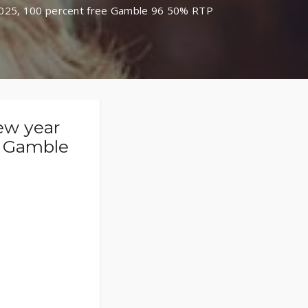
 2025, 100 percent free Gamble 96 50% RTP
ew year
e Gamble