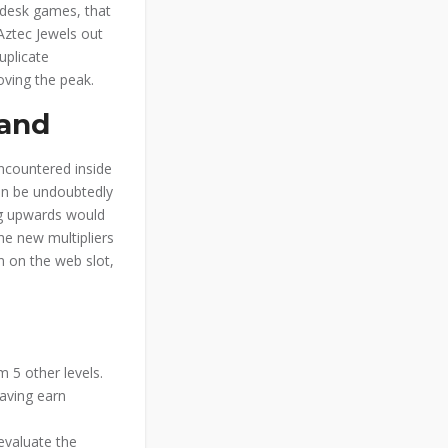
 desk games, that
Aztec Jewels out
uplicate
roving the peak.
land
ncountered inside
an be undoubtedly
ing upwards would
the new multipliers
hin on the web slot,
 5 other levels.
aving earn
evaluate the