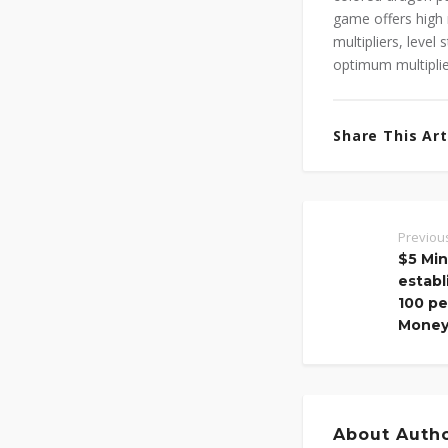
game offers high m
multipliers, level 
optimum multipli
Share This Arti
Previou
$5 Min
establ
100 pe
Mone
About Auth