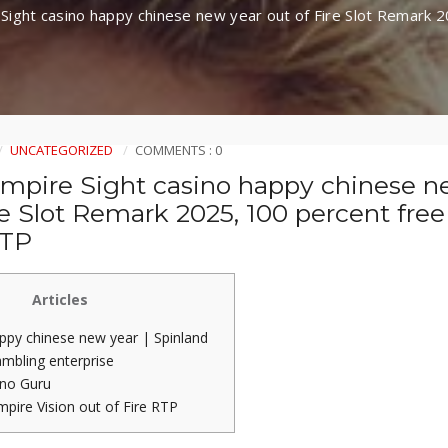
Sight casino happy chinese new year out of Fire Slot Remark
UNCATEGORIZED
COMMENTS : 0
mpire Sight casino happy chinese n
re Slot Remark 2025, 100 percent fre
RTP
Articles
ppy chinese new year | Spinland
mbling enterprise
ino Guru
pire Vision out of Fire RTP