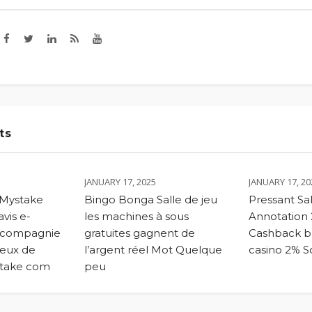
ts
JANUARY 17, 2025
JANUARY 17, 20
 Mystake
Bingo Bonga Salle de jeu
Pressant Sal
vis e-
les machines à sous
Annotation
 compagnie
gratuites gagnent de
Cashback bu
eux de
l’argent réel Mot Quelque
casino 2% So
stake com
peu