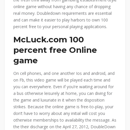
online game without having any chance of dropping
real money. Doubledown requirements are essential
and can make it easier to play harbors to own 100
percent free to your personal playing applications.
McLuck.com 100
percent free Online
game
On cell phones, and one another Ios and android, and
on Fb, this video game will be played each time and
you can everywhere. Even if you’re waiting around for
a bus otherwise leisurely at home, you can diving for
the game and luxuriate in it when the disposition
strikes. Because the online game is free-to-play, your
don’t have to worry about any initial will cost you
otherwise memberships to availability the message. As
the their discharge on the April 27, 2012, DoubleDown