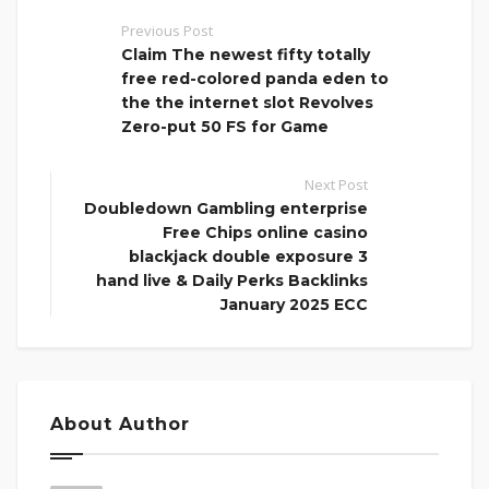
Previous Post
Claim The newest fifty totally
free red-colored panda eden to
the the internet slot Revolves
Zero-put 50 FS for Game
Next Post
Doubledown Gambling enterprise
Free Chips online casino
blackjack double exposure 3
hand live & Daily Perks Backlinks
January 2025 ECC
About Author