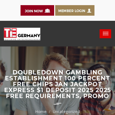
DOUBLEDOWN GAMBLING
ESTABLISHMENT 100 PERCENT
FREE CHIPS JAN JACKPOT
EXPRESS $1 DEPOSIT 2025 2025
FREE REQUIREMENTS, PROMO
Uncategorized