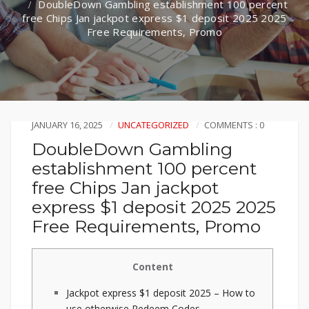
DoubleDown Gambling establishment 100 percent
free Chips Jan jackpot express $1 deposit 2025 2025
Free Requirements, Promo
JANUARY 16, 2025
UNCATEGORIZED
COMMENTS : 0
DoubleDown Gambling
establishment 100 percent
free Chips Jan jackpot
express $1 deposit 2025 2025
Free Requirements, Promo
Content
Jackpot express $1 deposit 2025 – How to
use otherwise Redeem Codes