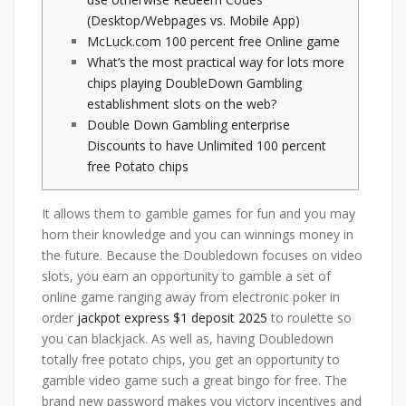
(Desktop/Webpages vs. Mobile App)
McLuck.com 100 percent free Online game
What’s the most practical way for lots more
chips playing DoubleDown Gambling
establishment slots on the web?
Double Down Gambling enterprise
Discounts to have Unlimited 100 percent
free Potato chips
It allows them to gamble games for fun and you may
horn their knowledge and you can winnings money in
the future. Because the Doubledown focuses on video
slots, you earn an opportunity to gamble a set of
online game ranging away from electronic poker in
order
jackpot express $1 deposit 2025
to roulette so
you can blackjack.
As well as, having Doubledown
totally free potato chips, you get an opportunity to
gamble video game such a great bingo for free. The
brand new password makes you victory incentives and