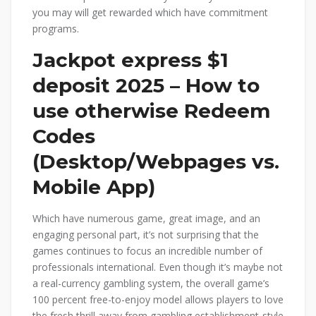
you may will get rewarded which have commitment
programs.
Jackpot express $1
deposit 2025 – How to
use otherwise Redeem
Codes
(Desktop/Webpages vs.
Mobile App)
Which have numerous game, great image, and an
engaging personal part, it’s not surprising that the
games continues to focus an incredible number of
professionals international. Even though it’s maybe not
a real-currency gambling system, the overall game’s
100 percent free-to-enjoy model allows players to love
the fresh thrill away from gambling establishment-style