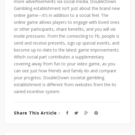
more advertisements via social media. DoubleDown
Gambling establishment isn’t just about the brand new
online game—it’s in addition to a social feel. The
online game allows players to engage with loved ones
or other participants, share benefits, and you will vie
inside pressures. From the connecting to Fb, people is
send and receive presents, sign up special events, and
become up-to-date to the latest game improvements.
Which social part contributes a supplementary
covering away from fun to your video game, as you
can see just how friends and family do and compare
your progress. DoubleDown societal gambling
establishment is different from websites from the its
varied incentive system.
Share This Article :