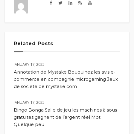
Related Posts
JANUARY 17, 2025
Annotation de Mystake Bouquinez les avis e-
commerce en compagnie microgaming Jeux
de société de mystake com
JANUARY 17, 2025
Bingo Bonga Salle de jeu les machines à sous
gratuites gagnent de l’argent réel Mot
Quelque peu