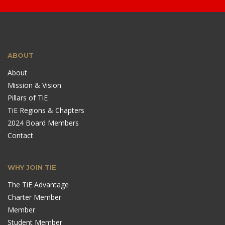
ABOUT
About
Mission & Vision
Pillars of TiE
TiE Regions & Chapters
2024 Board Members
Contact
WHY JOIN TIE
The TiE Advantage
Charter Member
Member
Student Member