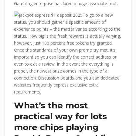
Gambling enterprise has lured a huge associate foot.
To go to a new
status, you should gather a specific amount of
experience points – the matter varies according to the
status. How big is the fresh rewards is actually varying,
however, just 100 percent free tokens try granted.
Once the standards of your own promo try met, it’s
important so you can identify the correct address or
even to exit a review. In the event the everything is
proper, the newest prize comes in the type of a
connection. Discussion boards and you can dedicated
websites frequently express exclusive extra
requirements.
What’s the most
practical way for lots
more chips playing