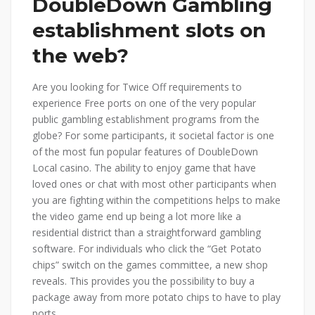
DoubleDown Gambling
establishment slots on
the web?
Are you looking for Twice Off requirements to
experience Free ports on one of the very popular
public gambling establishment programs from the
globe? For some participants, it societal factor is one
of the most fun popular features of DoubleDown
Local casino. The ability to enjoy game that have
loved ones or chat with most other participants when
you are fighting within the competitions helps to make
the video game end up being a lot more like a
residential district than a straightforward gambling
software. For individuals who click the “Get Potato
chips” switch on the games committee, a new shop
reveals. This provides you the possibility to buy a
package away from more potato chips to have to play
ports.