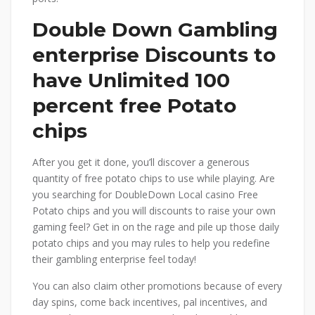
Double Down Gambling
enterprise Discounts to
have Unlimited 100
percent free Potato
chips
After you get it done, you’ll discover a generous
quantity of free potato chips to use while playing. Are
you searching for DoubleDown Local casino Free
Potato chips and you will discounts to raise your own
gaming feel? Get in on the rage and pile up those daily
potato chips and you may rules to help you redefine
their gambling enterprise feel today!
You can also claim other promotions because of every
day spins, come back incentives, pal incentives, and