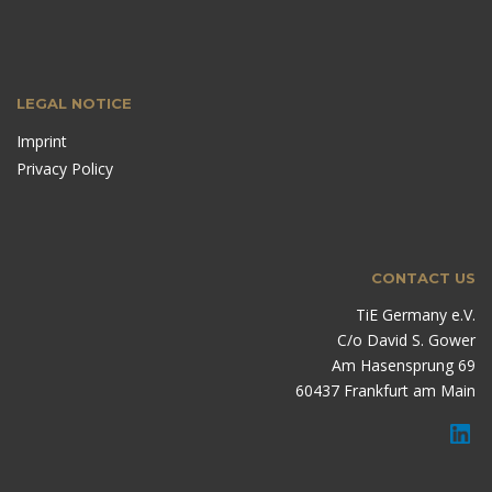
LEGAL NOTICE
Imprint
Privacy Policy
CONTACT US
TiE Germany e.V.
C/o David S. Gower
Am Hasensprung 69
60437 Frankfurt am Main