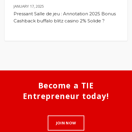
JANUARY 17, 2025
Pressant Salle de jeu : Annotation 2025 Bonus
Cashback buffalo blitz casino 2% Solide ?
Become a TIE
Entrepreneur today!
JOIN NOW