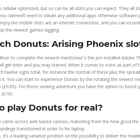
te cellular-optimized, but so can be all slots you can expect. They all s
you claimed’t need to obtain any additional apps otherwise software 
enjoy the mobile slots are an internet connection, and you can essenti
stop the newest games lagging.
uch Donuts: Arising Phoenix slo
ition to complete the newest mentioned ‘s the pre-installed Adobe 
ll get been and you may starred. When it comes to icons as part of 
th twelve signs total, for instance the normal of these plus the spread
n it. You can start to experience Donuts by the rotating the newest re
 (£0.05). For those seeking adventure you have the option to boost 
(£10).
o play Donuts for real?
y came across web based casinos, marveling from the how good the 
undings transitioned in order to his laptop.
 it’s a leading variance position on the possibility to deliver the ma