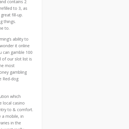
and contains 2
efilled to 3, as
reat fill-up.
g things.
e to.
ng’s ability to
 wonder it online
You can gamble 100
f our slot list is
the most
 money gambling
he Red-dog
ution which
e local casino
ntry to & comfort.
e a mobile, in
aries in the