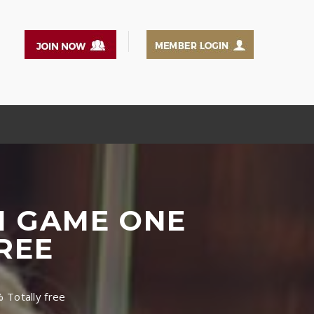
N GAME ONE
REE
 Totally free