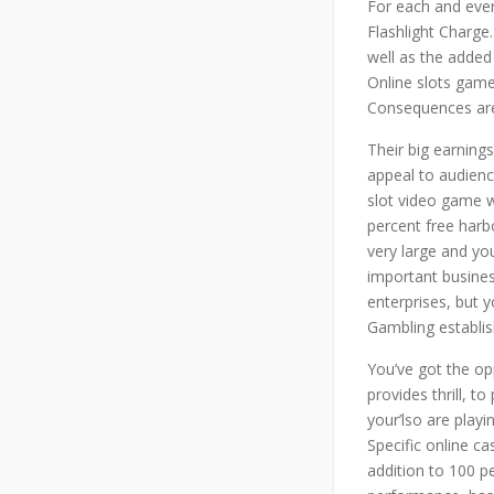
For each and eve
Flashlight Charge.
well as the added 
Online slots game
Consequences are 
Their big earning
appeal to audience
slot video game wi
percent free harbo
very large and yo
important busines
enterprises, but 
Gambling establis
You’ve got the op
provides thrill, 
your’lso are play
Specific online ca
addition to 100 pe