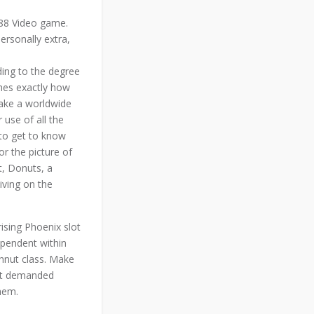
888 Video game.
ersonally extra,
ding to the degree
hes exactly how
make a worldwide
 use of all the
 to get to know
or the picture of
st, Donuts, a
iving on the
ependent within
hnut class. Make
est demanded
hem.