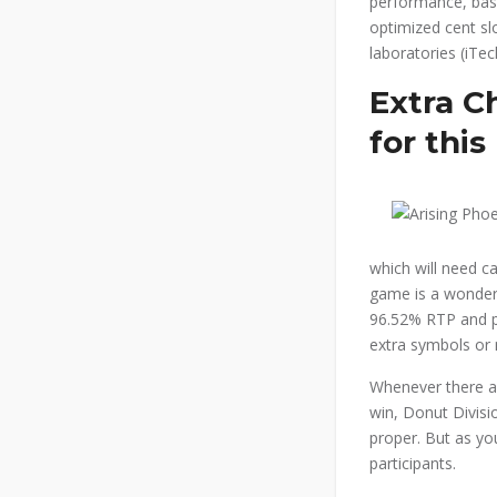
performance, bas
optimized cent slo
laboratories (iT
Extra C
for this
which will need c
game is a wonderf
96.52% RTP and pl
extra symbols or 
Whenever there ar
win, Donut Divisi
proper. But as yo
participants.