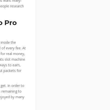
 want really-
-people research
o Pro
inside the
 of every fee. At
 for real money,
uts slot machine
ways to earn,
ut packets for
get. In order to
s remaining to
 enjoyed by many