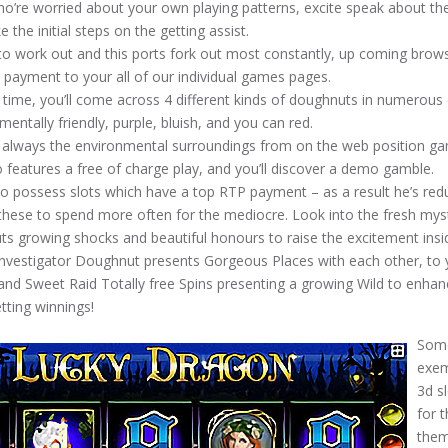
’re worried about your own playing patterns, excite speak about the 
 the initial steps on the getting assist.
to work out and this ports fork out most constantly, up coming brow
 payment to your all of our individual games pages.
time, you’ll come across 4 different kinds of doughnuts in numerous 
mentally friendly, purple, bluish, and you can red.
ot always the environmental surroundings from on the web position g
o features a free of charge play, and you’ll discover a demo gamble.
o possess slots which have a top RTP payment – as a result he’s reduc
hese to spend more often for the mediocre. Look into the fresh mys
ts growing shocks and beautiful honours to raise the excitement ins
 Investigator Doughnut presents Gorgeous Places with each other, to
and Sweet Raid Totally free Spins presenting a growing Wild to enha
etting winnings!
Some
exem
3d s
for 
them