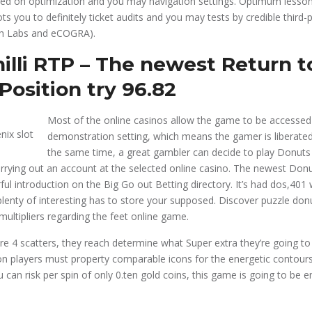
ed on optimization and you may navigation settings. Optimum lessons
ts you to definitely ticket audits and you may tests by credible third
ech Labs and eCOGRA).
hilli RTP – The newest Return t
 Position try 96.82
Most of the online casinos allow the game to be accessed 
demonstration setting, which means the gamer is liberated
the same time, a great gambler can decide to play Donuts
arrying out an account at the selected online casino. The newest Don
ul introduction on the Big Go out Betting directory. It’s had dos,401 
enty of interesting has to store your supposed. Discover puzzle don
multipliers regarding the feet online game.
e 4 scatters, they reach determine what Super extra they’re going to 
on players must property comparable icons for the energetic contour
u can risk per spin of only 0.ten gold coins, this game is going to be