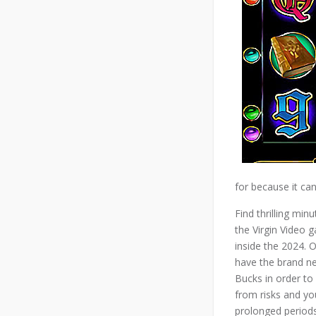
for because it ca
Find thrilling mi
the Virgin Video 
inside the 2024. 
have the brand ne
Bucks in order to
from risks and yo
prolonged periods