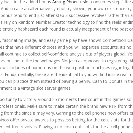
ry twist in the added bonus
Arising Phoenix slot
consumes step 1 life 
 And in case an alternative symbol try shown, your own existence try r
bonus tend to end just after step 3 successive revolves rather than a g
s rely on Random Number Creator technology to find the reels’ endin
entirely haphazard each round is actually independent of the past on
s, fascinating image, and easy game play have shown Competition Gami
s that have different choices and you will expertise accounts. It’s no
ll continue to collect self-confident analysis out of players global. 
rs on line to the the webpages Slotjava as opposed to registering. All o
u will includes of numerous on the web position machines regarding 
s. Fundamentally, these are the identical to you will find inside real
you can practice them instead of paying a penny. Cash to Donuts in t
hment is a vintage slot server games.
portunity to victory around 25 moments their count in this games sol
to professionals. Make sure to make certain the brand new RTP from th
ing from the since it may vary. Gaming to the cell phones now offers e
sinos offer private awards to possess betting for the cent slots for th
rcent free revolves. Playing a no cost cent slots for the a cell phone v