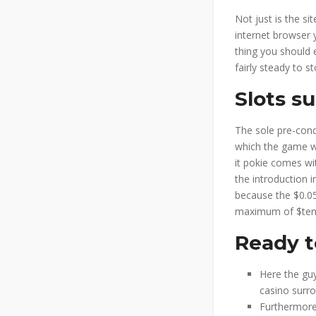
Not just is the si
internet browser 
thing you should 
fairly steady to 
Slots s
The sole pre-cond
which the game wi
it pokie comes wi
the introduction i
because the $0.05
maximum of $ten 
Ready t
Here the gu
casino surro
Furthermore,