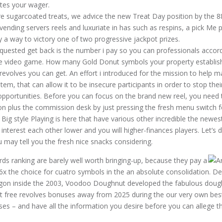
tes your wager.
re sugarcoated treats, we advice the new Treat Day position by the 
ending servers reels and luxuriate in has such as respins, a pick Me p
a way to victory one of two progressive jackpot prizes.
uested get back is the number i pay so you can professionals accor
he video game. How many Gold Donut symbols your property establis
 revolves you can get. An effort i introduced for the mission to help 
tem, that can allow it to be insecure participants in order to stop their
opportunities. Before you can focus on the brand new reel, you need
tion plus the commission desk by just pressing the fresh menu switch f
s. Big style Playing is here that have various other incredible the newe
interest each other lower and you will higher-finances players. Let’s d
ay tell you the fresh nice snacks considering.
ds ranking are barely well worth bringing-up, because they pay a
6x the choice for cuatro symbols in the an absolute consolidation. D
egon inside the 2003, Voodoo Doughnut developed the fabulous doug
nt free revolves bonuses away from 2025 during the our very own b
ses – and have all the information you desire before you can allege t