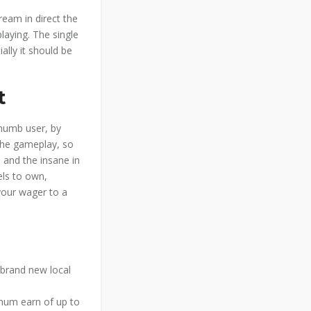
tream in direct the
playing.
The single
ally it should be
t
Thumb user, by
the gameplay, so
 and the insane in
els to own,
your wager to a
brand new local
ximum earn of up to