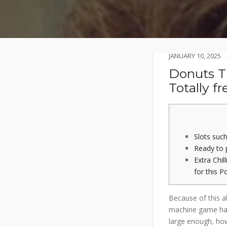
JANUARY 10, 2025
Donuts T
Totally fr
Slots such
Ready to 
Extra Chi
for this P
Because of this a
machine game has 
large enough, how