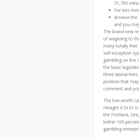
31,700 minu
For lots mo
Browse the v
and you may 
The brand new req
of wagering to t
many totally free
self-exception sys
gambling on line 
the basic legisla
three lateral line
position that may 
comment and you m
The low-worth car
meagre 0.2x to 0.
the Portland, Or
better 100 perce
gambling enterpri