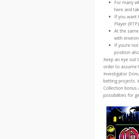
For many who
here and take
If you want 
Player (RTP)
At the same 
with environ
If you’re n
position als
Keep an eye out t
order to assume t
Investigator Donu
betting projects.
Collection bonus 
possibilities for g