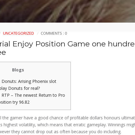
UNCATEGORIZED
COMMENTS : 0
rial Enjoy Position Game one hundr
ee
Blogs
 Donuts: Arising Phoenix slot
play Donuts for real?
lli RTP – The newest Return to Pro
osition try 96.82
ll the gamer have a good chance of profitable dollars honours ultimat
highest volatility, which means that erratic gameplay. Winnings migh
ever they cannot drop out as often because you do including.