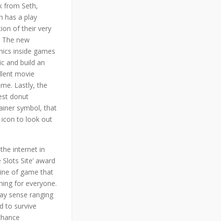
 from Seth,
h has a play
ion of their very
 The new
hics inside games
ic and build an
llent movie
me. Lastly, the
st donut
ainer symbol, that
n icon to look out
he internet in
 Slots Site’ award
line of game that
hing for everyone.
lay sense ranging
d to survive
-chance