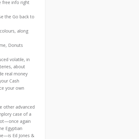
free info right
se the Go back to
colours, along
ame, Donuts
ed volatile, in
teries, about
ide real money
 your Cash
nce your own
 other advanced
plory case of a
lot—once again
the Egyptian
e—is Ed Jones &