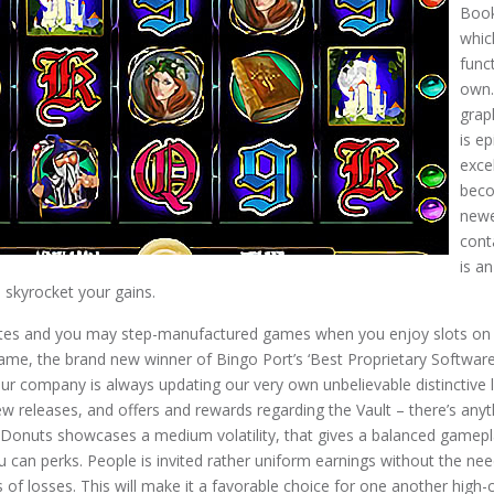
Book
whic
funct
own.
grap
is ep
exce
beco
newe
cont
is a
n skyrocket your gains.
nutes and you may step-manufactured games when you enjoy slots on t
game, the brand new winner of Bingo Port’s ‘Best Proprietary Software
Our company is always updating our very own unbelievable distinctive 
w releases, and offers and rewards regarding the Vault – there’s anyt
 Donuts showcases a medium volatility, that gives a balanced gamep
u can perks. People is invited rather uniform earnings without the nee
 of losses. This will make it a favorable choice for one another high