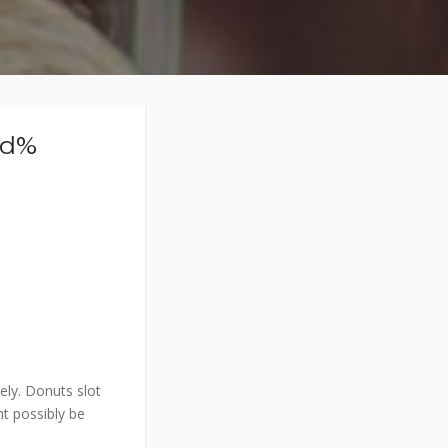
ed%
ely. Donuts slot
t possibly be