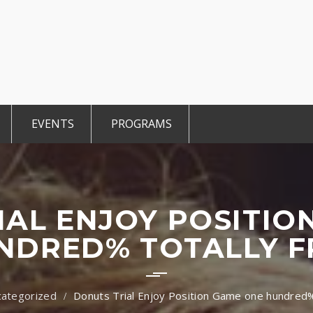
EVENTS
PROGRAMS
r Members
Events 2025
TiE Student
ted Members
CCE Intro
TiE Women
tGen
TiE University
IAL ENJOY POSITIO
NDRED% TOTALLY F
ategorized
Donuts Trial Enjoy Position Game one hundred%