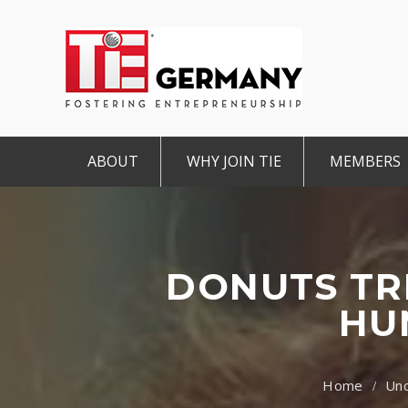
ABOUT
WHY JOIN TIE
MEMBERS
Mission & Vision
The TiE Advantage
Charte
Pillars of TiE
Charter Member
Associa
TiE Regions & Chapters
Member
TiE Nex
DONUTS TR
Contact
Student Member
HU
IMPRINT
Unc