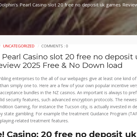
Dolphin’s Pearl Casino slot 20 free no deposit uk games Revi
UNCATEGORIZED
COMMENTS : 0
 Pearl Casino slot 20 free no deposit
view 2025 Free & No Down load
ling enterprises to the all of our webpages give at least one kind of 
than simply one to. Here are a few of your own popular incentive ve
cceptance bundles in the NZ casinos. An important is always to pref
lid security features, such advanced encryption protocols.
The newes
dition Gaming, for instance the Tucson city, is actually invested in de
by state gambling. For example the treatment Guidance Program (TAP
 playing-related treatment features.
e! Casino: 20 free no deposit uk