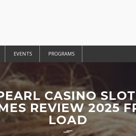
EVENTS
PROGRAMS
r Members
Events 2025
TiE Student
ted Members
CCE Intro
TiE Women
tGen
TiE University
PEARL CASINO SLOT
MES REVIEW 2025 
LOAD