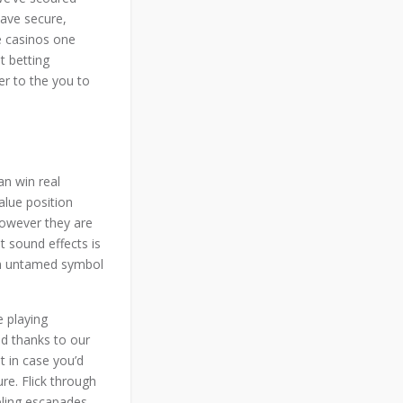
have secure,
e casinos one
t betting
er to the you to
n win real
alue position
however they are
t sound effects is
s an untamed symbol
e playing
ed thanks to our
t in case you’d
re. Flick through
bling escapades.