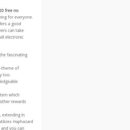
20 free no
hing for everyone.
ffers a good
yers can take
ll electronic
the fascinating
ic-theme of
y too.
wledgeable
ystem which
 other rewards
 extending in
utilizes Haphazard
 and you can