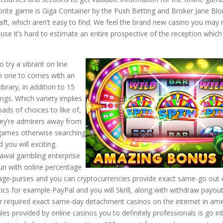
rite game is Giga Container by the Push Betting and Broker Jane Blo
ft, which aren’t easy to find. We feel the brand new casino you may
use it’s hard to estimate an entire prospective of the reception which 
o try a vibrant on line
 one to comes with an
brary, in addition to 15
ngs. Which variety implies
oads of choices to like of,
hey’re admirers away from
 games otherwise searching
 you will exciting.
awal gambling enterprise
un with online percentage
 age-purses and you can cryptocurrencies provide exact same-go out 
stics for example PayPal and you will Skrill, along with withdraw payout
ur required exact same-day detachment casinos on the internet in am
les provided by online casinos you to definitely professionals is go in