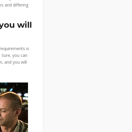
s and differing
you will
requirements is
 Sure, you can
n, and you will