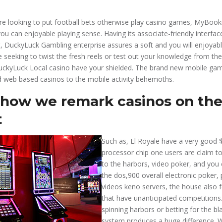
 are looking to put football bets otherwise play casino games, MyBook
you can enjoyable playing sense. Having its associate-friendly interfa
 DuckyLuck Gambling enterprise assures a soft and you will enjoyable
e seeking to twist the fresh reels or test out your knowledge from the
DuckyLuck Local casino have your shielded. The brand new mobile gam
 web based casinos to the mobile activity behemoths.
 how we remark casinos on th
t
Such as, El Royale have a very good $
processor chip one users are claim t
to the harbors, video poker, and you 
the dos,900 overall electronic poker, 
videos keno servers, the house also f
that have unanticipated competitions
spinning harbors or betting for the bla
system produces a huge difference. 