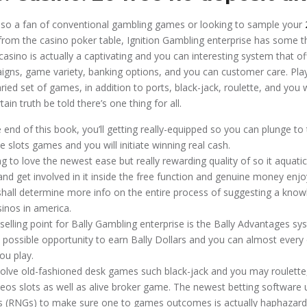
 also a fan of conventional gambling games or looking to sample your
from the casino poker table, Ignition Gambling enterprise has some t
asino is actually a captivating and you can interesting system that o
igns, game variety, banking options, and you can customer care. Pla
ied set of games, in addition to ports, black-jack, roulette, and you wi
ain truth be told there’s one thing for all.
end of this book, you’ll getting really-equipped so you can plunge to 
ne slots games and you will initiate winning real cash.
g to love the newest ease but really rewarding quality of so it aquat
d get involved in it inside the free function and genuine money enjo
shall determine more info on the entire process of suggesting a kno
inos in america.
selling point for Bally Gambling enterprise is the Bally Advantages s
 possible opportunity to earn Bally Dollars and you can almost every
ou play.
olve old-fashioned desk games such black-jack and you may roulette,
ideos slots as well as alive broker game. The newest betting software 
(RNGs) to make sure one to games outcomes is actually haphazard