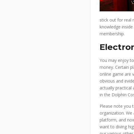
stick out for rea
knowledge inside 
membership.
Electro
You may enjoy top
money. Certain pl
online game are v
obvious and evide
actually practical
in the Dolphin Co
Please note you t
organization. We 
platform, and now 
want to diving hig
our various other