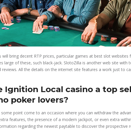
s will bring decent RTP prices, particular games at best slot websites
es large of these, such black-jack. SlotoZilla is another web site with t
eviews. All the details on the internet site features a work just to c
 Ignition Local casino a top se
ino poker lovers?
t some point come to an occasion where you can withdraw the advant
xtra features, the presence of a modern jackpot, or even extra with
ormation regarding the newest paytable to discover the prospective re