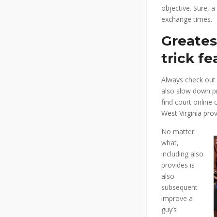
objective. Sure, 
exchange times.
Greates
trick fe
Always check out 
also slow down pr
find court online 
West Virginia prov
No matter
what,
including also
provides is
also
subsequent
improve a
guy’s