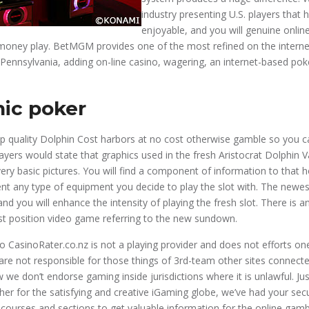
industry presenting U.S. players that 
enjoyable, and you will genuine onlin
l money play. BetMGM provides one of the most refined on the interne
Pennsylvania, adding on-line casino, wagering, an internet-based pok
nic poker
 quality Dolphin Cost harbors at no cost otherwise gamble so you ca
ayers would state that graphics used in the fresh Aristocrat Dolphin V
ery basic pictures. You will find a component of information to that 
nt any type of equipment you decide to play the slot with. The newes
 and you will enhance the intensity of playing the fresh slot. There i
st position video game referring to the new sundown.
o CasinoRater.co.nz is not a playing provider and does not efforts on
are not responsible for those things of 3rd-team other sites connect
we don’t endorse gaming inside jurisdictions where it is unlawful. Jus
her for the satisfying and creative iGaming globe, we’ve had your secu
 courses and sections to get valuable information for the online gam