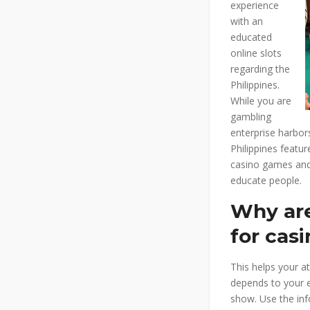
experience
with an
educated
online slots
regarding the
Philippines.
While you are
gambling
enterprise harbor
Philippines featur
casino games and r
educate people.
Why are
for cas
This helps your a
depends to your e
show. Use the inf