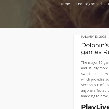
Uncategorized
JANUARY 13, 2025
Dolphin’s
games Re
The major 10 gamb
and usually more 
sweeten the new a
which provides so
Section out of Con
anyone affected 
financing to have
PlayLiv