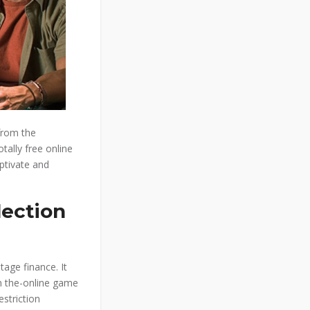
 from the
otally free online
aptivate and
lection
age finance. It
in the-online game
striction