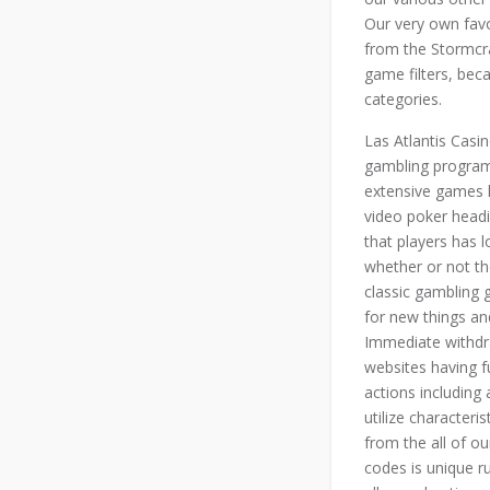
Our very own favo
from the Stormcra
game filters, beca
categories.
Las Atlantis Casin
gambling program
extensive games li
video poker headi
that players has l
whether or not t
classic gambling
for new things and
Immediate withdr
websites having f
actions including
utilize characteri
from the all of o
codes is unique ru