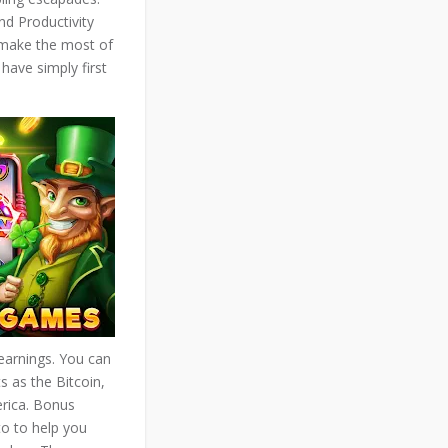
nd Productivity
 make the most of
have simply first
earnings. You can
s as the Bitcoin,
erica. Bonus
to to help you