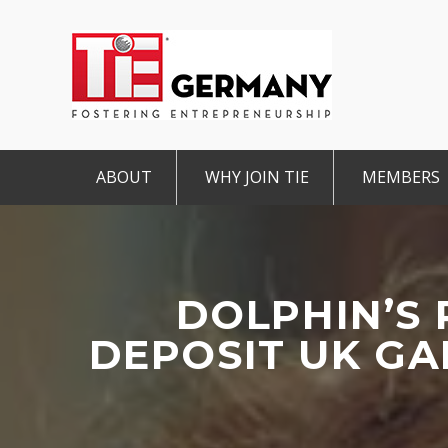
ABOUT
WHY JOIN TIE
MEMBERS
Mission & Vision
The TiE Advantage
Charte
Pillars of TiE
Charter Member
Associa
TiE Regions & Chapters
Member
TiE Nex
DOLPHIN’S 
Contact
Student Member
DEPOSIT UK GA
IMPRINT