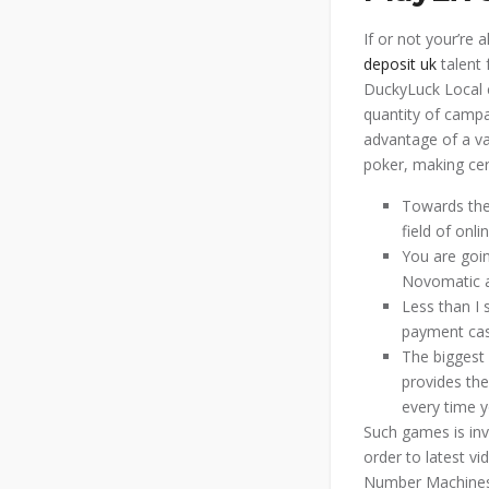
If or not your’re
deposit uk
talent 
DuckyLuck Local c
quantity of campa
advantage of a var
poker, making cert
Towards the 
field of onli
You are goin
Novomatic an
Less than I 
payment cas
The biggest 
provides the
every time y
Such games is inv
order to latest v
Number Machines 