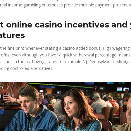
a real income gambling enterprises provide multiple payment procedure
t online casino incentives and 
atures
the fine print whenever stating a casino added bonus. High wagering 
ofits, even although you favor a quick withdrawal percentage means.
casinos in the us, having states for example Nj, Pennsylvania, Michiga
iding controlled alternatives.