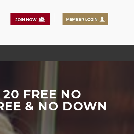
 20 FREE NO
FREE & NO DOWN