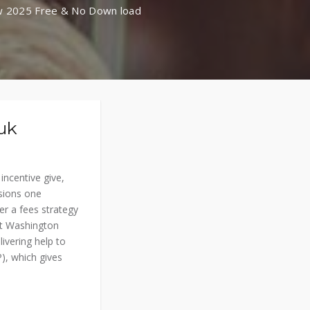
ew 2025 Free & No Down load
 uk
incentive give,
rsions one
er a fees strategy
t Washington
livering help to
), which gives