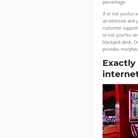
percentage.
If or not you’lso
an intensive and 
customer support,
or not your’lso ar
blackjack desk, 
provides morphed
Exactly
interne