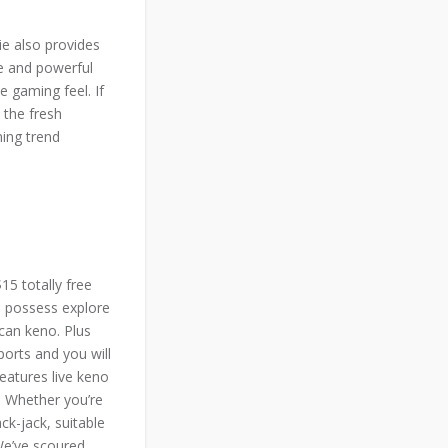
ie also provides
ce and powerful
 gaming feel. If
 the fresh
ing trend
e
15 totally free
o possess explore
can keno. Plus
ports and you will
eatures live keno
. Whether you’re
ck-jack, suitable
We’ve scoured