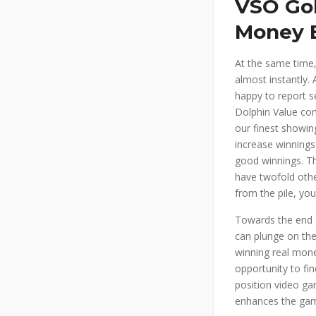
VSO Gol
Money E
At the same time,
almost instantly. 
happy to report se
Dolphin Value co
our finest showing
increase winnings 
good winnings. Th
have twofold oth
from the pile, you
Towards the end o
can plunge on th
winning real mon
opportunity to fin
position video ga
enhances the gamb