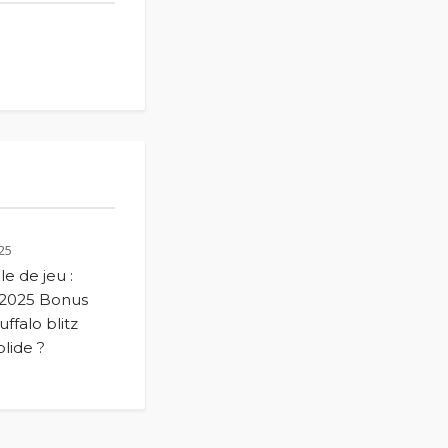
25
le de jeu :
 2025 Bonus
ffalo blitz
lide ?