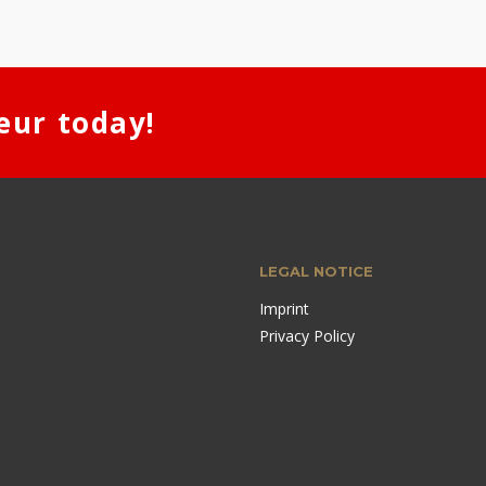
eur today!
LEGAL NOTICE
Imprint
Privacy Policy