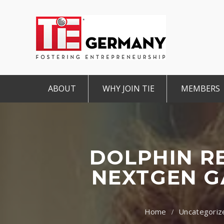
ABOUT
WHY JOIN TIE
MEMBERS
Mission & Vision
The TiE Advantage
Charte
Pillars of TiE
Charter Member
Associa
TiE Regions & Chapters
Member
TiE Nex
DOLPHIN RE
Contact
Student Member
NEXTGEN G
IMPRINT
Uncategoriz