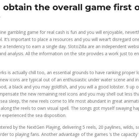
 obtain the overall game first o
?
ine gambling game for real cash is fun and you will enjoyable, neverth
l. It’s important to place a resources and you will wear’t disregard o
a tendency to earn a single day. SlotoZilla are an independent websi
d analysis. All the information on the site provides a work just to e
s is actually chill too, an essential grounds to have ranking proper l
new icons are typical out of an enthusiastic under water scene and in
od, a black and you may goldfish, and you will a good lobster. 9 up 
mpensate the new remaining reel icons and you may shell out less tha
a sea sleep, the new reels come to life most abundant in great animati
long the reels to own visual spell. The songs got myself swaying ha
ly experienced the sea disposition.
ntered by the NextGen Playing, delivering 5 reels, 20 paylines, wilds, 
rder to playing fans. Another advantage of the games ‘s the capacity