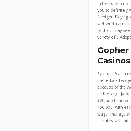
In terms of a no-
you to definitely 
Nextgen Playing s
well worth are the
of them may see 
variety of 5 Adept
Gopher 
Casinos
Symbols 9 as a re
the reduced wage
because of the wa
as the large Jack
$20,one hundred 
$50,000, with each
wager manage arr
certainly will end