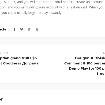
 15, 10, 5, and you will step three). You’ll need to create an account,
ion, and you will funding your account with a first deposit. When you
 you could usually begin to play instantly.
cle :
s Post
N
ptian grand fruits $5
Doughnut Divisi
it Goodness Дограма
Comment & 100 percen
Demo Play for 100 
free
or