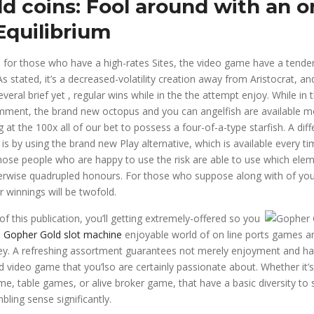
d coins: Fool around with an o
quilibrium
 for those who have a high-rates Sites, the video game have a tende
As stated, it’s a decreased-volatility creation away from Aristocrat, an
veral brief yet , regular wins while in the the attempt enjoy. While in
mment, the brand new octopus and you can angelfish are available mo
 at the 100x all of our bet to possess a four-of-a-type starfish. A dif
is by using the brand new Play alternative, which is available every t
ose people who are happy to use the risk are able to use which ele
erwise quadrupled honours. For those who suppose along with of you
r winnings will be twofold.
f this publication, you’ll getting extremely-offered so you
e
Gopher Gold slot machine
enjoyable world of on line ports games
ey. A refreshing assortment guarantees not merely enjoyment and ha
d video game that you’lso are certainly passionate about. Whether it’s
me, table games, or alive broker game, that have a basic diversity to 
ling sense significantly.