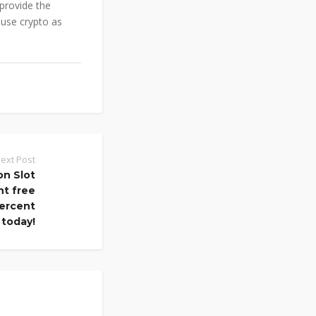
 provide the
 use crypto as
ext Post
on Slot
t free
percent
 today!