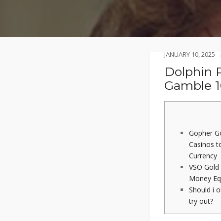
JANUARY 10, 2025
Dolphin 
Gamble 10
Gopher Go
Casinos to
Currency
VSO Gold 
Money Equ
Should i o
try out?