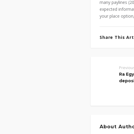
many paylines (20,
expected informat
your place option,
Share This Arti
Previou
Ra Egy
depos
About Auth