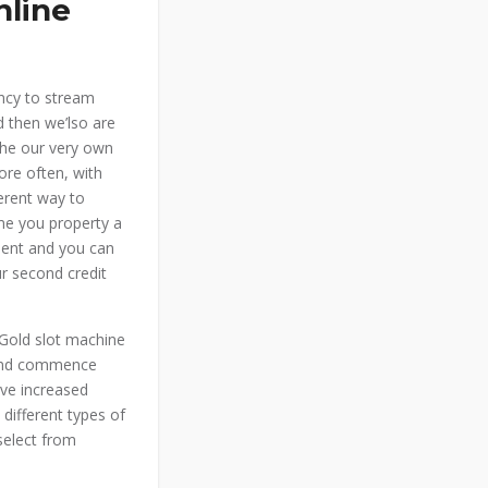
nline
ncy to stream
d then we’lso are
 the our very own
re often, with
ferent way to
ime you property a
ment and you can
r second credit
 and commence
ve increased
 different types of
select from