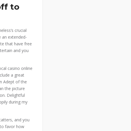
ff to
eless’s crucial
ne an extended-
te that have free
ntertain and you
ocal casino online
clude a great
on Adept of the
n the picture
on. Delightful
ppily during my
scatters, and you
 to favor how