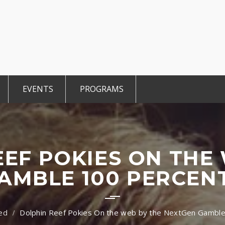
EVENTS
PROGRAMS
r Members
Events 2025
TiE Student
ted Members
CCE Intro
TiE Women
tGen
TiE University
EF POKIES ON THE
AMBLE 100 PERCENT
ed
Dolphin Reef Pokies On the web by the NextGen Gamble 