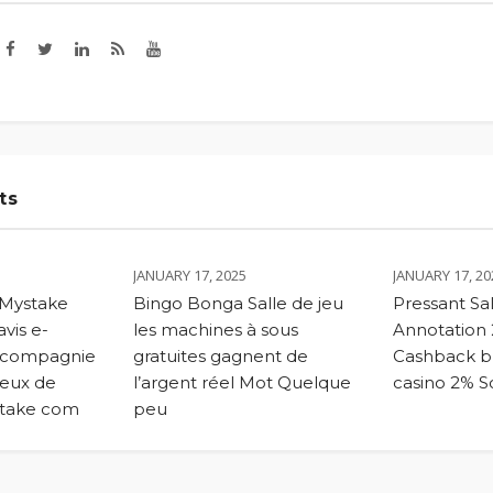
ts
JANUARY 17, 2025
JANUARY 17, 20
 Mystake
Bingo Bonga Salle de jeu
Pressant Sal
vis e-
les machines à sous
Annotation
 compagnie
gratuites gagnent de
Cashback bu
eux de
l’argent réel Mot Quelque
casino 2% So
stake com
peu