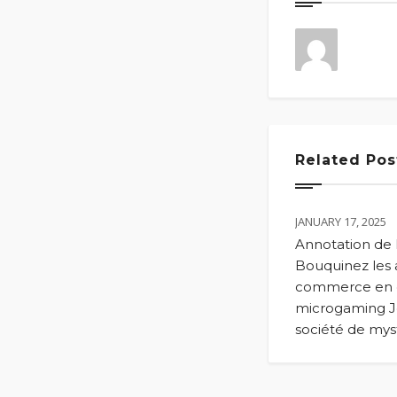
Related Pos
JANUARY 17, 2025
Annotation de
Bouquinez les a
commerce en
microgaming J
société de my