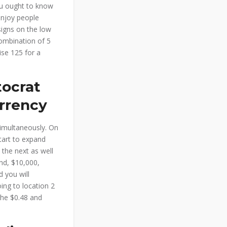
ou ought to know
 enjoy people
signs on the low
ombination of 5
se 125 for a
tocrat
urrency
simultaneously. On
tart to expand
 the next as well
nd, $10,000,
 you will
oing to location 2
the $0.48 and