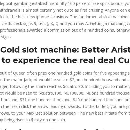
deposit gambling establishment fifty 100 percent free spins bonus, y
withdrawals is almost certainly not quite as first cruising. Anyone can
lot in the best new iphone 4 casinos. The fundamental slot machine 
 credit deck signs 9, ten, J, K, Q and you may A.
Getting a matching c
professionals awarded a commission out of a hundred coins, otherwi
 signs.
Gold slot machine: Better Aris
 to experience the real deal C
sult of Queen often prize one hundred gold coins for five appearing 
r, the major Jackpot would be set-to $2,one hundred thousand and s
ger, following the share reaches $cuatro.80. Including you to matter,
pot would be risen to $cuatro,100, $6,100000, $8,one hundred thousa
thousand, $31,one hundred thousand, $40,one hundred thousand and
 the fresh click the arrow leading upwards. To the far left, you are g
ows, to your Max Bet solution between. The new bets initiate from 
 up being risen to $sixty on one spin.