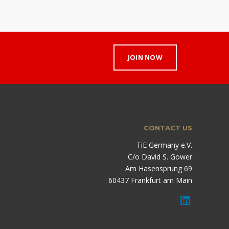
JOIN NOW
CONTACT US
TiE Germany e.V.
C/o David S. Gower
Am Hasensprung 69
60437 Frankfurt am Main