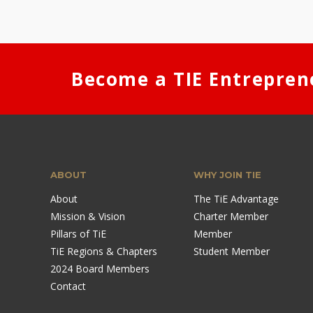
Become a TIE Entrepren
ABOUT
WHY JOIN TIE
About
The TiE Advantage
Mission & Vision
Charter Member
Pillars of TiE
Member
TiE Regions & Chapters
Student Member
2024 Board Members
Contact