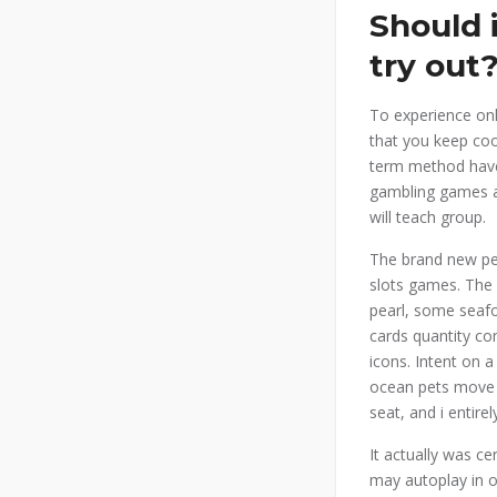
Should i
try out
To experience onl
that you keep coo
term method have 
gambling games an
will teach group.
The brand new perk
slots games. The 
pearl, some seafo
cards quantity co
icons. Intent on 
ocean pets move a
seat, and i entire
It actually was ce
may autoplay in o