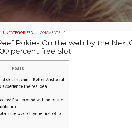
UNCATEGORIZED
COMMENTS : 0
Reef Pokies On the web by the Next
0 percent free Slot
Posts
ld slot machine: Better Aristocrat
 experience the real deal
coins: Fool around with an online
ilibrium
btain the overall game first off to