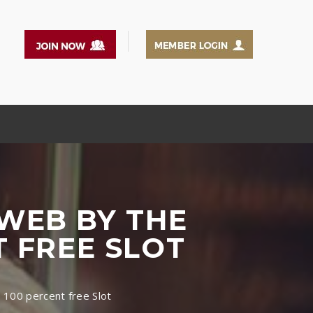
 WEB BY THE
 FREE SLOT
100 percent free Slot