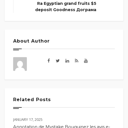
Ra Egyptian grand fruits $5
deposit Goodness Дограма
About Author
Related Posts
JANUARY 17, 2025
Annotation de Mystake Bouquinez les avis e-