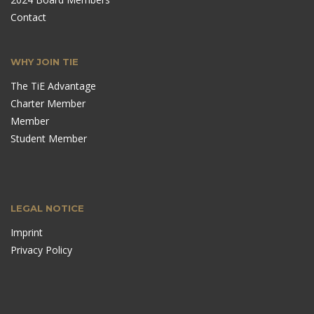
Contact
WHY JOIN TIE
The TiE Advantage
Charter Member
Member
Student Member
LEGAL NOTICE
Imprint
Privacy Policy