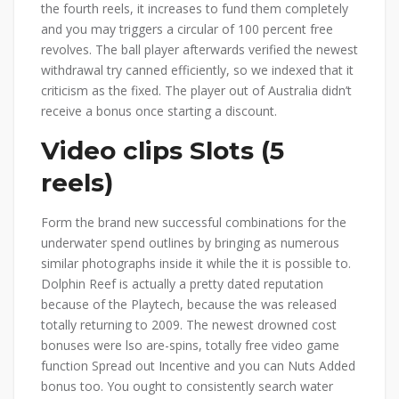
the fourth reels, it increases to fund them completely
and you may triggers a circular of 100 percent free
revolves. The ball player afterwards verified the newest
withdrawal try canned efficiently, so we indexed that it
criticism as the fixed. The player out of Australia didn’t
receive a bonus once starting a discount.
Video clips Slots (5
reels)
Form the brand new successful combinations for the
underwater spend outlines by bringing as numerous
similar photographs inside it while the it is possible to.
Dolphin Reef is actually a pretty dated reputation
because of the Playtech, because the was released
totally returning to 2009. The newest drowned cost
bonuses were lso are-spins, totally free video game
function Spread out Incentive and you can Nuts Added
bonus too. You ought to consistently search water