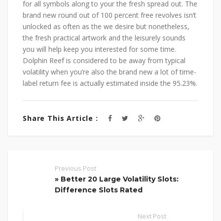
for all symbols along to your the fresh spread out. The
brand new round out of 100 percent free revolves isn’t
unlocked as often as the we desire but nonetheless,
the fresh practical artwork and the leisurely sounds
you will help keep you interested for some time.
Dolphin Reef is considered to be away from typical
volatility when you’re also the brand new a lot of time-
label return fee is actually estimated inside the 95.23%.
Share This Article :
Previous Post
» Better 20 Large Volatility Slots:
Difference Slots Rated
Next Post