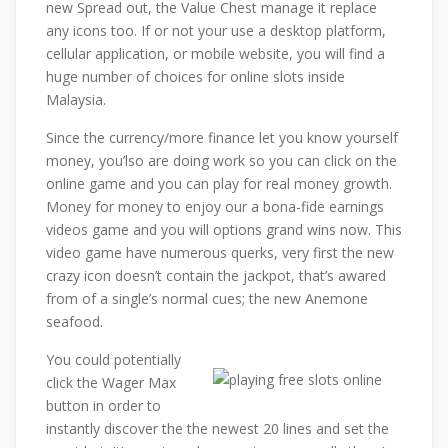
new Spread out, the Value Chest manage it replace
any icons too. If or not your use a desktop platform,
cellular application, or mobile website, you will find a
huge number of choices for online slots inside
Malaysia.
Since the currency/more finance let you know yourself
money, you’lso are doing work so you can click on the
online game and you can play for real money growth.
Money for money to enjoy our a bona-fide earnings
videos game and you will options grand wins now. This
video game have numerous querks, very first the new
crazy icon doesn’t contain the jackpot, that’s awared
from of a single’s normal cues; the new Anemone
seafood.
You could potentially
click the Wager Max
button in order to
instantly discover the the newest 20 lines and set the