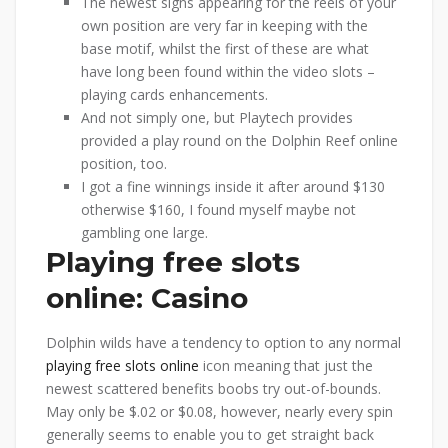
The newest signs appearing for the reels of your
own position are very far in keeping with the
base motif, whilst the first of these are what
have long been found within the video slots –
playing cards enhancements.
And not simply one, but Playtech provides
provided a play round on the Dolphin Reef online
position, too.
I got a fine winnings inside it after around $130
otherwise $160, I found myself maybe not
gambling one large.
Playing free slots
online: Casino
Dolphin wilds have a tendency to option to any normal
playing free slots online
icon meaning that just the
newest scattered benefits boobs try out-of-bounds.
May only be $.02 or $0.08, however, nearly every spin
generally seems to enable you to get straight back