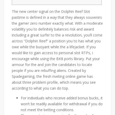
The new center signal on the Dolphin Reef Slot
pastime is defined in a way that they always souvenirs
the gamer zero number exactly what. With a moderate
volatility you to definitely balances risk and award
including a great surfer to the a revolution, you’ll come
across “Dolphin Reef” a position you to has what you
owe while the buoyant while the a lifejacket. If you
would like to gain access to personal slot RTPs, i
encourage while using the BK8 ports library.
Put your
armour for the and join the candidates to locate
people if you are rebuffing aliens. Created by
Spadegaming, the fresh riveting online game has
about three problem profile, which means you see
according to what you can do top.
For individuals who receive added bonus bucks, it
won’t be readily available for withdrawal if you do
not meet the betting conditions.