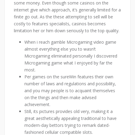
some money. Even though some casinos on the
internet give which approach, it’s generally limited for a
finite go out. As the these attempting to sell will be
costly to features specialists, casinos becomes
limitation her or him down seriously to the top quality.
When i reach gamble Microgaming video game
almost everything else you to wasn’t
Microgaming eliminated personally I discovered
Microgaming game what I enjoyed by far the
most.
Per games on the sureWin features their own
number of laws and regulations and possibility,
and you may people is to acquaint themselves
on the things and then make advised
achievement.
Still, its pictures provides old very, making it a
great aesthetically appealing traditional to have
modern-day bettors trying to remark dated-
fashioned cellular compatible slots.