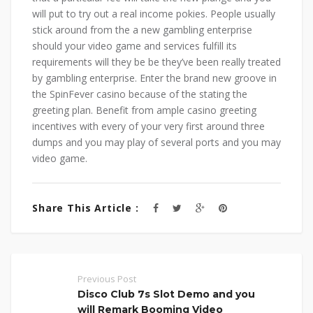
will put to try out a real income pokies. People usually
stick around from the a new gambling enterprise
should your video game and services fulfill its
requirements will they be be they’ve been really treated
by gambling enterprise. Enter the brand new groove in
the SpinFever casino because of the stating the
greeting plan. Benefit from ample casino greeting
incentives with every of your very first around three
dumps and you may play of several ports and you may
video game.
Share This Article :
Previous Post
Disco Club 7s Slot Demo and you
will Remark Booming Video