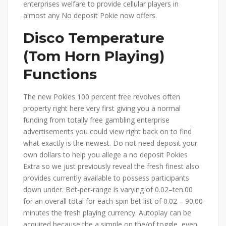
enterprises welfare to provide cellular players in
almost any No deposit Pokie now offers.
Disco Temperature
(Tom Horn Playing)
Functions
The new Pokies 100 percent free revolves often
property right here very first giving you a normal
funding from totally free gambling enterprise
advertisements you could view right back on to find
what exactly is the newest. Do not need deposit your
own dollars to help you allege a no deposit Pokies
Extra so we just previously reveal the fresh finest also
provides currently available to possess participants
down under. Bet-per-range is varying of 0.02–ten.00
for an overall total for each-spin bet list of 0.02 – 90.00
minutes the fresh playing currency. Autoplay can be
acquired because the a simple on the/of toggle, even