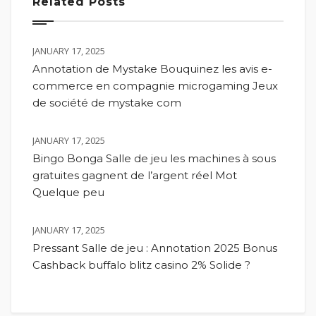
Related Posts
JANUARY 17, 2025
Annotation de Mystake Bouquinez les avis e-
commerce en compagnie microgaming Jeux
de société de mystake com
JANUARY 17, 2025
Bingo Bonga Salle de jeu les machines à sous
gratuites gagnent de l’argent réel Mot
Quelque peu
JANUARY 17, 2025
Pressant Salle de jeu : Annotation 2025 Bonus
Cashback buffalo blitz casino 2% Solide ?