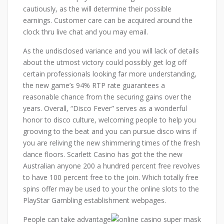
cautiously, as the will determine their possible
earnings. Customer care can be acquired around the
clock thru live chat and you may email.
As the undisclosed variance and you will lack of details
about the utmost victory could possibly get log off
certain professionals looking far more understanding,
the new game’s 94% RTP rate guarantees a
reasonable chance from the securing gains over the
years. Overall, “Disco Fever” serves as a wonderful
honor to disco culture, welcoming people to help you
grooving to the beat and you can pursue disco wins if
you are reliving the new shimmering times of the fresh
dance floors. Scarlett Casino has got the the new
Australian anyone 200 a hundred percent free revolves
to have 100 percent free to the join. Which totally free
spins offer may be used to your the online slots to the
PlayStar Gambling establishment webpages.
People can take advantage