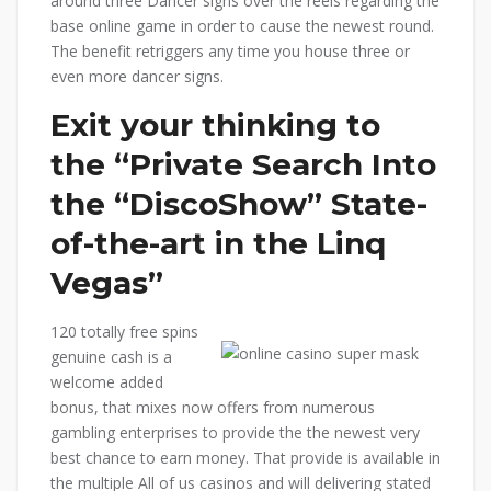
around three Dancer signs over the reels regarding the
base online game in order to cause the newest round.
The benefit retriggers any time you house three or
even more dancer signs.
Exit your thinking to
the “Private Search Into
the “DiscoShow” State-
of-the-art in the Linq
Vegas”
120 totally free spins
genuine cash is a
welcome added
bonus, that mixes now offers from numerous
gambling enterprises to provide the the newest very
best chance to earn money. That provide is available in
the multiple All of us casinos and will delivering stated