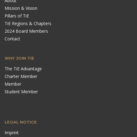
About
Mission & Vision
Pillars of TiE
TiE Regions & Chapters
2024 Board Members
Contact
WHY JOIN TIE
The TiE Advantage
Charter Member
Member
Student Member
LEGAL NOTICE
Imprint