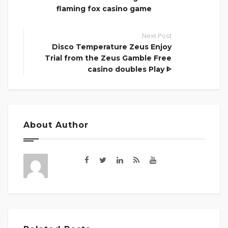
flaming fox casino game
Next Post
Disco Temperature Zeus Enjoy
Trial from the Zeus Gamble Free
casino doubles Play ᐈ
About Author