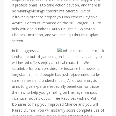
if professionals is to take action caution, and there is
no winnings/losings constraints offered. Out of
leftover in order to proper you can expect Paytable,
Advice, Contours (repaired on the 10), Wager (0.10 to
help you one hundred), Auto Delight in, Spin/Stop,
Choices Limitation, and you can Equilibrium Display
screen.
In the aggressive
landscape out of gambling on line, incentives and you
will invited offers enjoy a critical character. We
scrutinize for each provide, for instance the newest,
longstanding, and people has just rejuvenated, to be
sure fairness and understanding. All of our analysis
aims to give expertise especially beneficial for those
the new to help you gambling on line, layer various
incentive models out of Free Revolves with no Put
Bonuses to help you Improved Chance and you will
Paired Dumps. You will instantly score complete use of