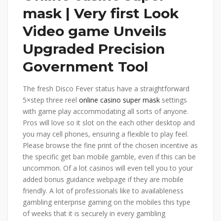
mask | Very first Look
Video game Unveils
Upgraded Precision
Government Tool
The fresh Disco Fever status have a straightforward
5×step three reel
online casino super mask
settings
with game play accommodating all sorts of anyone.
Pros will love so it slot on the each other desktop and
you may cell phones, ensuring a flexible to play feel.
Please browse the fine print of the chosen incentive as
the specific get ban mobile gamble, even if this can be
uncommon. Of a lot casinos will even tell you to your
added bonus guidance webpage if they are mobile
friendly. A lot of professionals like to availableness
gambling enterprise gaming on the mobiles this type
of weeks that it is securely in every gambling