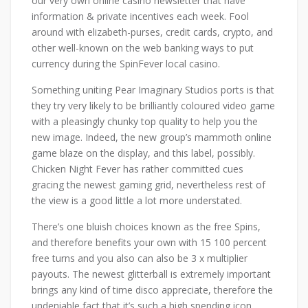
our very own online casino newsletter that have
information & private incentives each week. Fool
around with elizabeth-purses, credit cards, crypto, and
other well-known on the web banking ways to put
currency during the SpinFever local casino.
Something uniting Pear Imaginary Studios ports is that
they try very likely to be brilliantly coloured video game
with a pleasingly chunky top quality to help you the
new image. Indeed, the new group’s mammoth online
game blaze on the display, and this label, possibly.
Chicken Night Fever has rather committed cues
gracing the newest gaming grid, nevertheless rest of
the view is a good little a lot more understated.
There’s one bluish choices known as the free Spins,
and therefore benefits your own with 15 100 percent
free turns and you also can also be 3 x multiplier
payouts. The newest glitterball is extremely important
brings any kind of time disco appreciate, therefore the
undeniable fact that it’s such a high spending icon