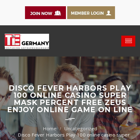
DISCO FEVER HARBORS PLAY
100 ONLINE CASINO SUPER
MASK PERCENT FREE ZEUS
ENJOY ONLINE GAME ON LINE
Uncategorized
Disco Fever Harbors Play 100 online casino super