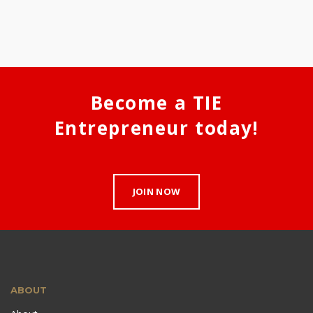
Become a TIE
Entrepreneur today!
JOIN NOW
ABOUT