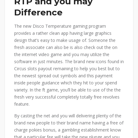
RTP and you may
Difference
The new Disco Temperature gaming program
provides a rather clean app having large graphics
design that’s easy to make usage of. Someone the
fresh associate can also be is also check out the on
the internet video game and you may utilize the
software in just minutes. The brand new icons found in
Circus slots payout remaining to help you best but to
the newest spread out symbols and this payment
inside people guidance which they hit to your spend
variety. In the ft game, you’ll be able to use of the the
fresh very successful completely totally free revolves
feature.
By casting the net and you will delivering plenty of the
brand new people to their brand name having a free of
charge pokies bonus, a gambling establishment know
that a particular fee will take the new plunge and you