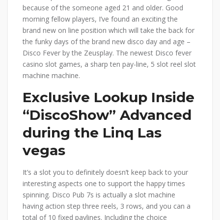
because of the someone aged 21 and older. Good
morning fellow players, I’ve found an exciting the
brand new on line position which will take the back for
the funky days of the brand new disco day and age –
Disco Fever by the Zeusplay. The newest Disco fever
casino slot games, a sharp ten pay-line, 5 slot reel slot
machine machine.
Exclusive Lookup Inside
“DiscoShow” Advanced
during the Linq Las
vegas
It’s a slot you to definitely doesn’t keep back to your
interesting aspects one to support the happy times
spinning. Disco Pub 7s is actually a slot machine
having action step three reels, 3 rows, and you can a
total of 10 fixed paylines. Including the choice