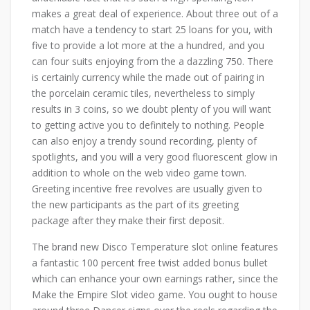
makes a great deal of experience. About three out of a
match have a tendency to start 25 loans for you, with
five to provide a lot more at the a hundred, and you
can four suits enjoying from the a dazzling 750. There
is certainly currency while the made out of pairing in
the porcelain ceramic tiles, nevertheless to simply
results in 3 coins, so we doubt plenty of you will want
to getting active you to definitely to nothing. People
can also enjoy a trendy sound recording, plenty of
spotlights, and you will a very good fluorescent glow in
addition to whole on the web video game town.
Greeting incentive free revolves are usually given to
the new participants as the part of its greeting
package after they make their first deposit.
The brand new Disco Temperature slot online features
a fantastic 100 percent free twist added bonus bullet
which can enhance your own earnings rather, since the
Make the Empire Slot video game. You ought to house