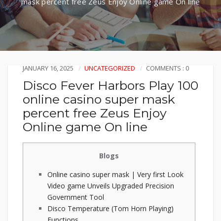
mask percent free Zeus Enjoy Online game On line
JANUARY 16, 2025
UNCATEGORIZED
COMMENTS : 0
Disco Fever Harbors Play 100
online casino super mask
percent free Zeus Enjoy
Online game On line
Blogs
Online casino super mask | Very first Look
Video game Unveils Upgraded Precision
Government Tool
Disco Temperature (Tom Horn Playing)
Functions