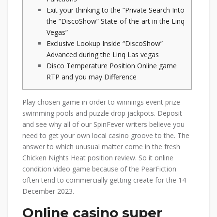
Exit your thinking to the “Private Search Into
the “DiscoShow” State-of-the-art in the Linq
Vegas”
Exclusive Lookup Inside “DiscoShow”
Advanced during the Linq Las vegas
Disco Temperature Position Online game
RTP and you may Difference
Play chosen game in order to winnings event prize
swimming pools and puzzle drop jackpots. Deposit
and see why all of our SpinFever writers believe you
need to get your own local casino groove to the. The
answer to which unusual matter come in the fresh
Chicken Nights Heat position review.
So it online
condition video game because of the PearFiction
often tend to commercially getting create for the 14
December 2023.
Online casino super