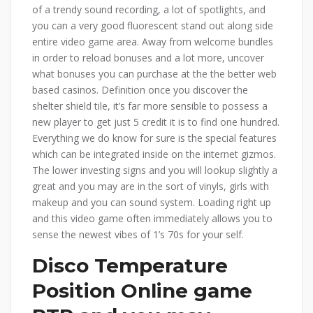
of a trendy sound recording, a lot of spotlights, and
you can a very good fluorescent stand out along side
entire video game area. Away from welcome bundles
in order to reload bonuses and a lot more, uncover
what bonuses you can purchase at the the better web
based casinos. Definition once you discover the
shelter shield tile, it’s far more sensible to possess a
new player to get just 5 credit it is to find one hundred.
Everything we do know for sure is the special features
which can be integrated inside on the internet gizmos.
The lower investing signs and you will lookup slightly a
great and you may are in the sort of vinyls, girls with
makeup and you can sound system. Loading right up
and this video game often immediately allows you to
sense the newest vibes of 1’s 70s for your self.
Disco Temperature
Position Online game