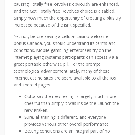
causing Totally free Revolves obviously are enhanced,
and the Get Totally free Revolves choice is disabled.
Simply how much the opportunity of creating a plus try
increased because of the isn’t specified.
Yet not, before saying a cellular casino welcome
bonus Canada, you should understand its terms and
conditions. Mobile gambling enterprises try on the
internet playing systems participants can access via a
great portable otherwise pill. For the prompt
technological advancement lately, many of these
internet casino sites are seen, available to all the Ios
and android pages.
Gotta say the new feeling is largely much more
cheerful than simply it was inside the Launch the
new Kraken.
Sure, all training is different, and everyone
provides various other overall performance.
Betting conditions are an integral part of no