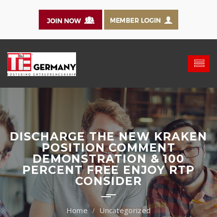
DISCHARGE THE NEW KRAKEN
POSITION COMMENT
DEMONSTRATION & 100
PERCENT FREE ENJOY RTP
CONSIDER
Uncategorized