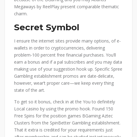
Megaways by ReelPlay present comparable thematic
charm.
Secret Symbol
I ensure the internet sites provide many options, of e-
wallets in order to cryptocurrencies, delivering
problem-100 percent free financial purchases. You’ll
earn a bonus and if a pal subscribes and you may data
making use of your suggestion hook up. Specific Spree
Gambling establishment promos are date-delicate,
however, wear’t proper care—we keep every thing
state of the art.
To get so it bonus, check in at the You to definitely
Local casino by using the promo hook. Found 150
Free Spins for the position games BGaming Aztec
Clusters from the SpinBetter Gambling establishment.
That it extra is credited for your requirements just
after membership and can be studied instantaneously.