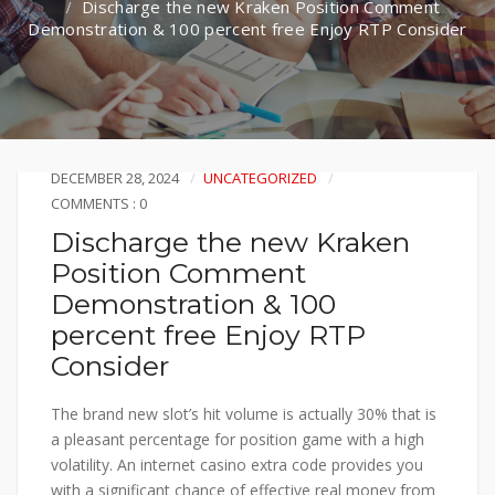
Discharge the new Kraken Position Comment
Demonstration & 100 percent free Enjoy RTP Consider
DECEMBER 28, 2024
UNCATEGORIZED
COMMENTS : 0
Discharge the new Kraken
Position Comment
Demonstration & 100
percent free Enjoy RTP
Consider
The brand new slot’s hit volume is actually 30% that is
a pleasant percentage for position game with a high
volatility. An internet casino extra code provides you
with a significant chance of effective real money from