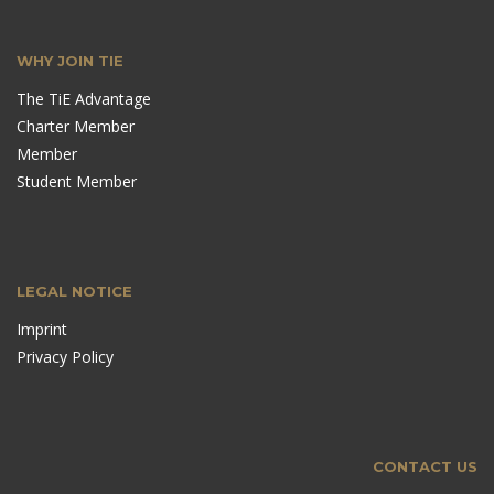
WHY JOIN TIE
The TiE Advantage
Charter Member
Member
Student Member
LEGAL NOTICE
Imprint
Privacy Policy
CONTACT US