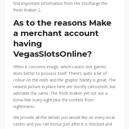
find important information from the Discharge the
fresh Kraken 2.
As to the reasons Make
a merchant account
having
VegasSlotsOnline?
When it concerns image, which casino slot games
does better to possess itself. There’s quite a bit of
colour on the reels and the graphic fidelity is great. The
newest picture in place here are mostly cartoonish, but
adorable the same. The fresh Kraken yet not are a
bona-fide scary sight plus the content from
nightmares.
We provide all the details you would like on every local
casino and you can bonus just after it is checked and