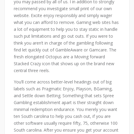
you may passed by all of us. I in addition to strongly
recommend you investigate small print of our own
website. Excite enjoy responsibly and simply wager
what you can afford to remove. Gaming web sites has
a lot of equipment to help you to stay static in handle
such put limitations and go out outs. If you were to
think you aren’t in charge of the gambling following
find let quickly out of GambleAware or Gamcare. The
fresh elongated Octopus are a Moving forward
Stacked Crazy icon that shows up on the brand new
central three reels.
You’ll come across better-level headings out of big
labels such as Pragmatic Enjoy, Playson, BGaming,
and Settle down Betting. Something that sets Spree
Gambling establishment apart is their straight down
minimal redemption endurance. You merely you want
ten South carolina to help you cash out, if you are
other software usually require fifty, 75, otherwise 100
South carolina. After you ensure you get your account