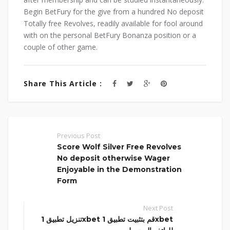
Begin BetFury for the give from a hundred No deposit
Totally free Revolves, readily available for fool around
with on the personal BetFury Bonanza position or a
couple of other game.
Share This Article :
Previous Post
Score Wolf Silver Free Revolves
No deposit otherwise Wager
Enjoyable in the Demonstration
Form
Next Post
تنزيل تطبيق 1xbet قم بتثبيت تطبيق 1xbet