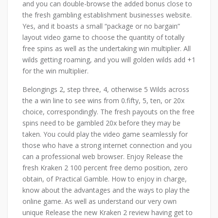
and you can double-browse the added bonus close to
the fresh gambling establishment businesses website.
Yes, and it boasts a small “package or no bargain”
layout video game to choose the quantity of totally
free spins as well as the undertaking win multiplier. All
wilds getting roaming, and you will golden wilds add +1
for the win multiplier.
Belongings 2, step three, 4, otherwise 5 Wilds across
the a win line to see wins from 0.fifty, 5, ten, or 20x
choice, correspondingly. The fresh payouts on the free
spins need to be gambled 20x before they may be
taken. You could play the video game seamlessly for
those who have a strong internet connection and you
can a professional web browser. Enjoy Release the
fresh Kraken 2 100 percent free demo position, zero
obtain, of Practical Gamble. How to enjoy in charge,
know about the advantages and the ways to play the
online game. As well as understand our very own
unique Release the new Kraken 2 review having get to