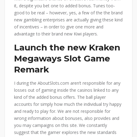
it, despite you bet one to added bonus.
Tunes too-
good to be real – however, yes, a few of the the brand
new gambling enterprises are actually giving these kind
of incentives – in order to give one more and
advantage to their brand new Kiwi players.
Launch the new Kraken
Megaways Slot Game
Remark
I during the AboutSlots.com aren’t responsible for any
losses out of gaming inside the casinos linked to any
kind of the added bonus offers. The ball player
accounts for simply how much the individual try happy
and ready to play for. We are not responsible for
wrong information about bonuses, also provides and
you may campaigns on this site. We constantly
suggest that the gamer explores the new standards