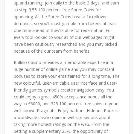
up and running, join daily to the basic 3 days, and earn
to step 3.55 100 percent free Spree Coins for
appearing. All the Spree Coins have a 1x rollover
demands, so you’ll must gamble from tokens at least
one time ahead of they’re able for redemption. For
every tool looked to your all of our webpages might
have been cautiously researched and you may picked
because of the our team from benefits.
Rollino Casino provides a memorable expertise in a
huge number of online game and you may constant
bonuses to store your entertained for a long time. The
new colourful, user-amicable user interface and user-
friendly games symbols create navigation easy. You
could enjoy a great 450% acceptance bonus all the
way to €6000, and 325 100 percent free spins to your
well-known Pragmatic Enjoy harbors. Hideous Ports is
a worldwide casino opinion website serious about
taking more honest ratings on the web. From the
betting a supplementary 25%, the opportunity of