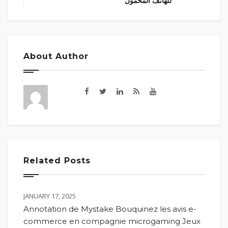
للهاتف المحمول
About Author
Related Posts
JANUARY 17, 2025
Annotation de Mystake Bouquinez les avis e-
commerce en compagnie microgaming Jeux