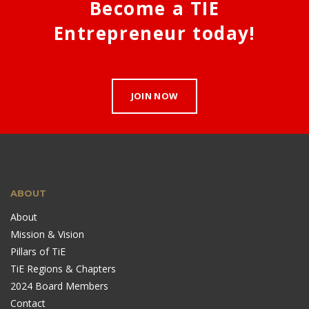
Become a TIE
Entrepreneur today!
JOIN NOW
ABOUT
About
Mission & Vision
Pillars of TiE
TiE Regions & Chapters
2024 Board Members
Contact