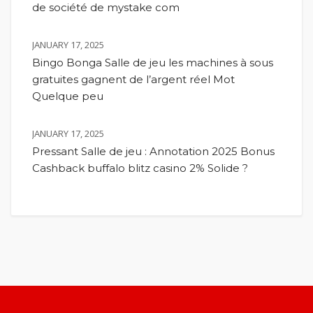
de société de mystake com
JANUARY 17, 2025
Bingo Bonga Salle de jeu les machines à sous
gratuites gagnent de l’argent réel Mot
Quelque peu
JANUARY 17, 2025
Pressant Salle de jeu : Annotation 2025 Bonus
Cashback buffalo blitz casino 2% Solide ?