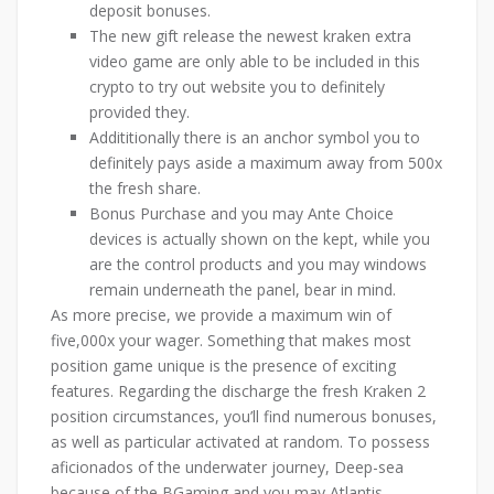
deposit bonuses.
The new gift release the newest kraken extra
video game are only able to be included in this
crypto to try out website you to definitely
provided they.
Addititionally there is an anchor symbol you to
definitely pays aside a maximum away from 500x
the fresh share.
Bonus Purchase and you may Ante Choice
devices is actually shown on the kept, while you
are the control products and you may windows
remain underneath the panel, bear in mind.
As more precise, we provide a maximum win of
five,000x your wager. Something that makes most
position game unique is the presence of exciting
features. Regarding the discharge the fresh Kraken 2
position circumstances, you’ll find numerous bonuses,
as well as particular activated at random. To possess
aficionados of the underwater journey, Deep-sea
because of the BGaming and you may Atlantis