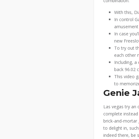
combination.
With this, Di
In control G
amusement i
In case you’
new Freeslo
To try out t
each other 
Including, a
back 96.02 c
This video 
to memorize
Genie 
Las vegas try an o
complete instead 
brick-and-mortar 
to delight in, su
indeed there, be s