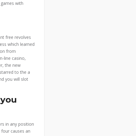
y games with
nt free revolves
ncess which learned
ion from
-line casino,
er, the new
starred to the a
nd you will slot
 you
rs in any position
o four causes an