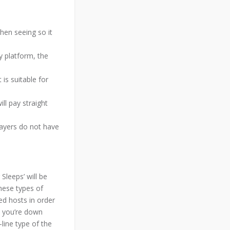
hen seeing so it
y platform, the
is suitable for
ll pay straight
ayers do not have
Sleeps’ will be
hese types of
d hosts in order
e you’re down
line type of the