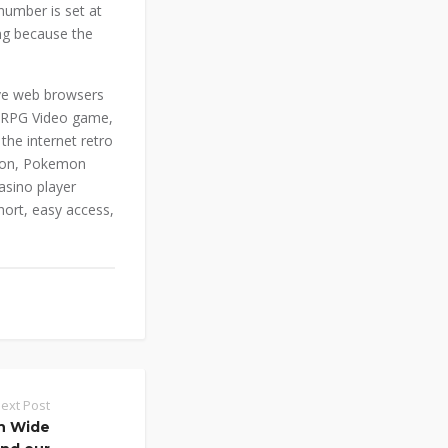
number is set at
ing because the
sive web browsers
, RPG Video game,
he internet retro
tion, Pokemon
asino player
hort, easy access,
ext Post
an Wide