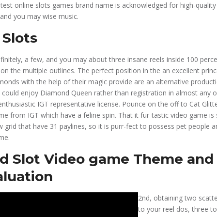
test online slots games brand name is acknowledged for high-qualit
and you may wise music.
 Slots
finitely, a few, and you may about three insane reels inside 100 perce
on the multiple outlines. The perfect position in the an excellent pri
monds with the help of their magic provide are an alternative product
ould enjoy Diamond Queen rather than registration in almost any on
nthusiastic IGT representative license. Pounce on the off to Cat Glitt
e from IGT which have a feline spin. That it fur-tastic video game is 
w grid that have 31 paylines, so it is purr-fect to possess pet people a
me.
d Slot Video game Theme and
luation
2nd, obtaining two scatte
to your reel dos, three t