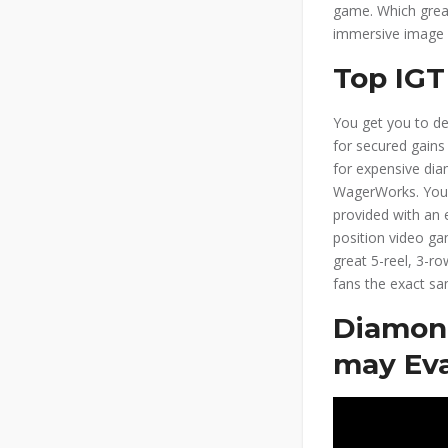
game. Which grea
immersive image 
Top IGT
You get you to de
for secured gains 
for expensive dia
WagerWorks. You c
provided with an e
position video gam
great 5-reel, 3-ro
fans the exact sa
Diamon
may Eva