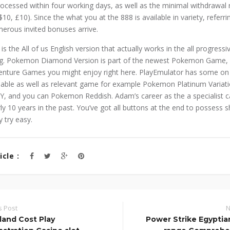
rocessed within four working days, as well as the minimal withdrawal 
10, £10). Since the what you at the 888 is available in variety, referr
merous invited bonuses arrive.
 the All of us English version that actually works in the all progres
ing. Pokemon Diamond Version is part of the newest Pokemon Game
nture Games you might enjoy right here. PlayEmulator has some on t
ilable as well as relevant game for example Pokemon Platinum Varia
, and you can Pokemon Reddish. Adam’s career as the a specialist c
y 10 years in the past. You’ve got all buttons at the end to possess s
 try easy.
cle :
s Post
N
and Cost Play
Power Strike Egypti