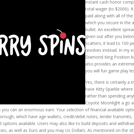
instant cash honor compa
total wager (to $2000). It
paid along with all of the
which you secure in the a
bullet. An excellent sprea
given out after you belo
Scatters; it lead to 100 p
revolves instead. In my e
Diamond King Position b
also provides an extreme
you will fun game play le
Yes, there is certainly a t
have Kitty Sparkle where
rather than spending any
Coyote Moonlight a go a
 you can an enormous earn. Your selection of financial available opti
horough, which have age-wallets, credit/debit notes, lender transmits, 
d options available. Users may also like to build deposits and withdraw
es, as well as Euro and you may Us Dollars. As mentioned on the site,