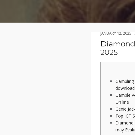
JANUARY 12, 2025
Diamond 
2025
Gambling 
download 
Gamble V
On line
Genie Ja
Top IGT S
Diamond 
may Evalu