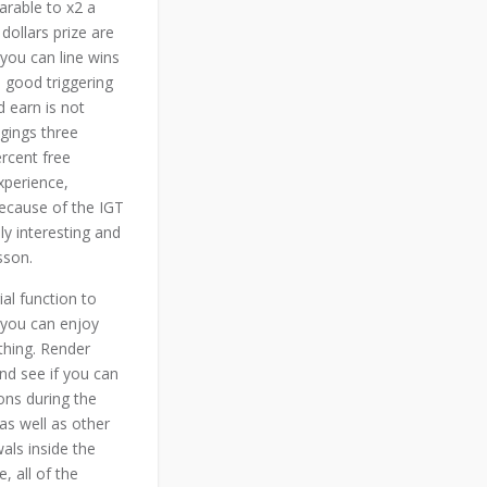
rable to x2 a
 dollars prize are
 you can line wins
 good triggering
d earn is not
ngings three
ercent free
xperience,
ecause of the IGT
ly interesting and
sson.
rial function to
 you can enjoy
thing. Render
nd see if you can
ons during the
as well as other
als inside the
 all of the