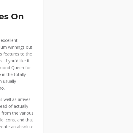
es On
 excellent
imum winnings out
 features to the
If you’d like it
iamond Queen for
in the totally
 usually
no.
 well as arrives
ead of actually
 from the various
ld icons, and that
create an absolute