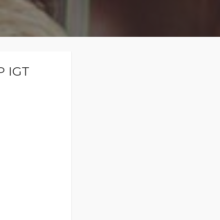
P IGT