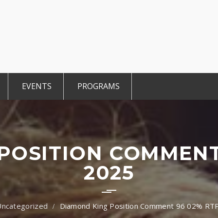
EVENTS
PROGRAMS
r Members
Events 2025
TiE Student
ted Members
CCE Intro
TiE Women
tGen
TiE University
POSITION COMMENT 
2025
Uncategorized
Diamond King Position Comment 96 02% RT