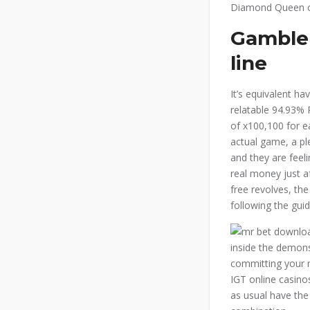
Diamond Queen onl
Gamble
line
It’s equivalent ha
relatable 94.93% 
of x100,100 for e
actual game, a ple
and they are fee
real money just a
free revolves, t
following the gui
inside the demonst
committing your m
IGT online casino
as usual have the