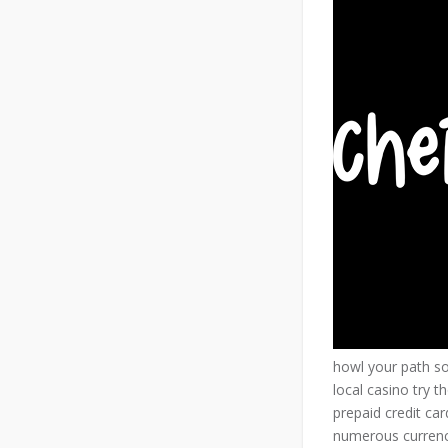
howl your path so
local casino try t
prepaid credit car
numerous currenci