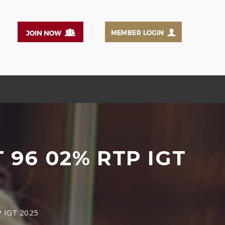
96 02% RTP IGT
P IGT 2025