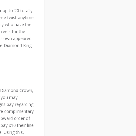
 up to 20 totally
free twist anytime
any who have the
 reels for the
our own appeared
the Diamond King
nt Diamond Crown,
d you may
gns pay regarding
five complimentary
 upward order of
pay x10 their line
. Using this,