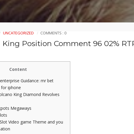
UNCATEGORIZED
COMMENTS : 0
King Position Comment 96 02% RT
Content
enterprise Guidance: mr bet
for iphone
olcano King Diamond Revolves
ckpots Megaways
lots
Slot Video game Theme and you
ation