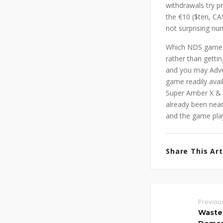
withdrawals try p
the €10 ($ten, CA$
not surprising nu
Which NDS game is
rather than gett
and you may Adve
game readily ava
Super Amber X & Y
already been nearl
and the game play
Share This Arti
Previou
Wastel