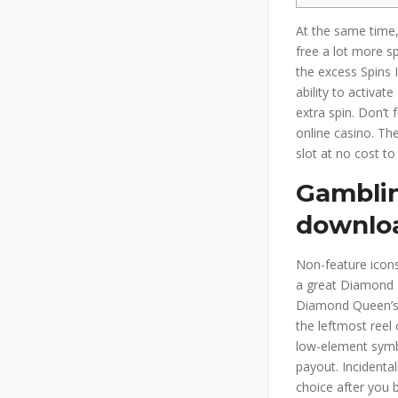
At the same time, 
free a lot more sp
the excess Spins 
ability to activat
extra spin.
Don’t 
online casino. T
slot at no cost t
Gamblin
downloa
Non-feature icons
a great Diamond 
Diamond Queen’s L
the leftmost reel
low-element symbo
payout. Incidenta
choice after you 