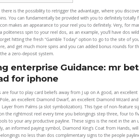
there is the possibility to retrigger the advantage, where you discover
ins. You can fundamentally be provided with you to definitely totally 
Icon makes an appearance to your reel you to definitely. Very, for m
e a politeness spin to your reel dos, as an example, you’ll have dos wild
forget hitting the fresh “Gamble Today” option to go to the site of y
here, and get much more spins and you can added bonus rounds for 
o the a zero-deposit system.
g enterprise Guidance: mr bet
d for iphone
 are four to play card beliefs away from J up on A good, an excelle
Pole, an excellent Diamond Dwarf, an excellent Diamond Wizard an
ayer from Palms (a slot symbolization). This type of non-feature si
 on the rightmost reel every time you belongings step three, four to 
ls to your any productive payline. These signs is the next in the an
lly, an informed paying symbol, Diamond King’s Coat from Hands, will 
belongings no less than dos complimentary signs to the people payline