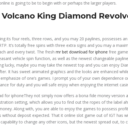
ine is going to be to begin with or perhaps the larger players.
 Volcano King Diamond Revolv
ving its four reels, three rows, and you may 20 paylines, possesses an
RTP. It’s totally free spins with three extra signs and you may a max
ach and every twist. The fresh
mr bet download for iphone
free games
asant vehicle spin function, as well as the newest changeable paylines. 
ling lucky, maybe you may take the newest top and you can enjoy D
fter. It has sweet animated graphics and the looks are enhanced while 
he emphasize of one’s games. I prompt you of your own dependence on
dance for duty and you will safe enjoy when enjoying the internet casi
They not simply now offers a bona fide money version as
ration setting, which allows you to find out the ropes of the label ah
oney. Along with, you are able to enjoy the games to possess profit
s without deposit expected. That it online slot game out of IGT has wi
 capability to change any other icons, but the newest spread out, to 