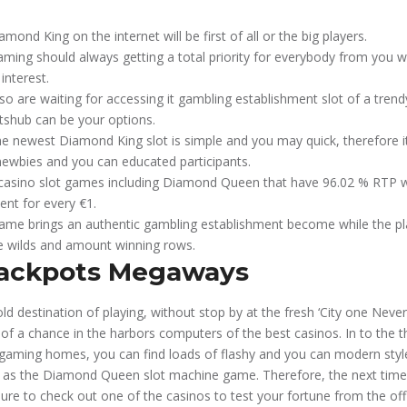
amond King on the internet will be first of all or the big players.
aming should always getting a total priority for everybody from you w
nterest.
lso are waiting for accessing it gambling establishment slot of a trend
tshub can be your options.
he newest Diamond King slot is simple and you may quick, therefore it 
newbies and you can educated participants.
 casino slot games including Diamond Queen that have 96.02 % RTP wi
ent for every €1.
game brings an authentic gambling establishment become while the pl
 wilds and amount winning rows.
Jackpots Megaways
ld destination of playing, without stop by at the fresh ‘City one Never 
of a chance in the harbors computers of the best casinos. In to the t
gaming homes, you can find loads of flashy and you can modern style
ch as the Diamond Queen slot machine game. Therefore, the next tim
ure to check out one of the casinos to test your fortune from the off-