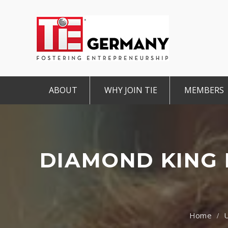
ABOUT
WHY JOIN TIE
MEMBERS
Mission & Vision
The TiE Advantage
Charte
Pillars of TiE
Charter Member
Associa
TiE Regions & Chapters
Member
TiE Nex
DIAMOND KING 
Contact
Student Member
IMPRINT