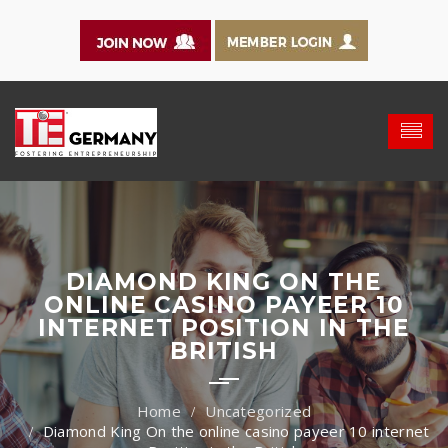
DIAMOND KING ON THE
ONLINE CASINO PAYEER 10
INTERNET POSITION IN THE
BRITISH
Uncategorized
Diamond King On the online casino payeer 10 internet