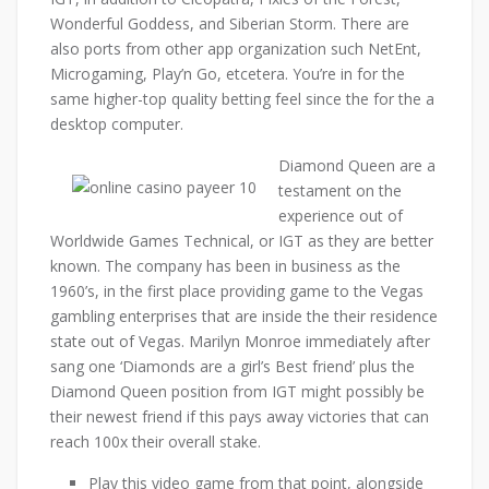
Wonderful Goddess, and Siberian Storm. There are
also ports from other app organization such NetEnt,
Microgaming, Play’n Go, etcetera. You’re in for the
same higher-top quality betting feel since the for the a
desktop computer.
Diamond Queen are a
testament on the
experience out of
Worldwide Games Technical, or IGT as they are better
known. The company has been in business as the
1960’s, in the first place providing game to the Vegas
gambling enterprises that are inside the their residence
state out of Vegas. Marilyn Monroe immediately after
sang one ‘Diamonds are a girl’s Best friend’ plus the
Diamond Queen position from IGT might possibly be
their newest friend if this pays away victories that can
reach 100x their overall stake.
Play this video game from that point, alongside