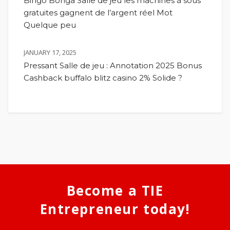
Bingo Bonga Salle de jeu les machines à sous
gratuites gagnent de l’argent réel Mot
Quelque peu
JANUARY 17, 2025
Pressant Salle de jeu : Annotation 2025 Bonus
Cashback buffalo blitz casino 2% Solide ?
Become a TIE
Entrepreneur today!