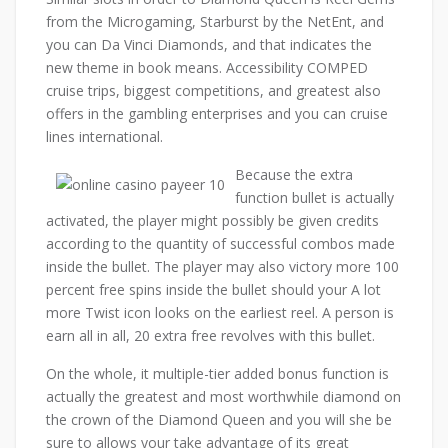
from the Microgaming, Starburst by the NetEnt, and
you can Da Vinci Diamonds, and that indicates the
new theme in book means. Accessibility COMPED
cruise trips, biggest competitions, and greatest also
offers in the gambling enterprises and you can cruise
lines international.
Because the extra
function bullet is actually
activated, the player might possibly be given credits
according to the quantity of successful combos made
inside the bullet. The player may also victory more 100
percent free spins inside the bullet should your A lot
more Twist icon looks on the earliest reel. A person is
earn all in all, 20 extra free revolves with this bullet.
On the whole, it multiple-tier added bonus function is
actually the greatest and most worthwhile diamond on
the crown of the Diamond Queen and you will she be
sure to allows your take advantage of its great