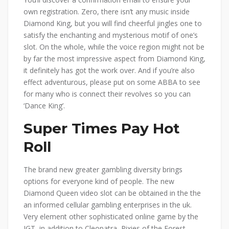
own registration. Zero, there isn’t any music inside
Diamond King, but you will find cheerful jingles one to
satisfy the enchanting and mysterious motif of one’s
slot. On the whole, while the voice region might not be
by far the most impressive aspect from Diamond King,
it definitely has got the work over. And if you’re also
effect adventurous, please put on some ABBA to see
for many who is connect their revolves so you can
‘Dance King’.
Super Times Pay Hot
Roll
The brand new greater gambling diversity brings
options for everyone kind of people. The new
Diamond Queen video slot can be obtained in the the
an informed cellular gambling enterprises in the uk.
Very element other sophisticated online game by the
IGT, in addition to Cleopatra, Pixies of the Forest,