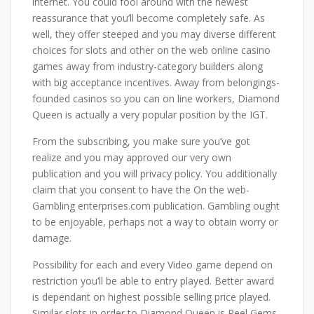
internet. You could fool around with the newest
reassurance that you’ll become completely safe. As
well, they offer steeped and you may diverse different
choices for slots and other on the web online casino
games away from industry-category builders along
with big acceptance incentives. Away from belongings-
founded casinos so you can on line workers, Diamond
Queen is actually a very popular position by the IGT.
From the subscribing, you make sure you’ve got
realize and you may approved our very own
publication and you will privacy policy. You additionally
claim that you consent to have the On the web-
Gambling enterprises.com publication. Gambling ought
to be enjoyable, perhaps not a way to obtain worry or
damage.
Possibility for each and every Video game depend on
restriction you’ll be able to entry played. Better award
is dependant on highest possible selling price played.
Similar slots in order to Diamond Queen is Reel Gems