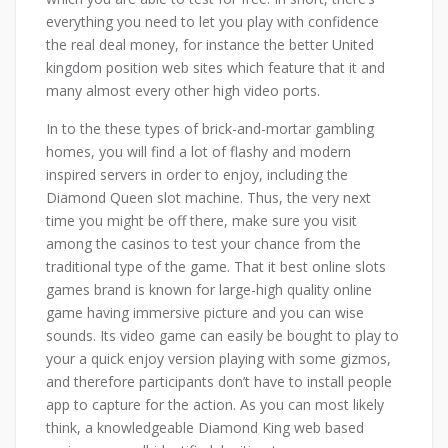
everything you need to let you play with confidence
the real deal money, for instance the better United
kingdom position web sites which feature that it and
many almost every other high video ports.
In to the these types of brick-and-mortar gambling
homes, you will find a lot of flashy and modern
inspired servers in order to enjoy, including the
Diamond Queen slot machine. Thus, the very next
time you might be off there, make sure you visit
among the casinos to test your chance from the
traditional type of the game. That it best online slots
games brand is known for large-high quality online
game having immersive picture and you can wise
sounds. Its video game can easily be bought to play to
your a quick enjoy version playing with some gizmos,
and therefore participants don’t have to install people
app to capture for the action. As you can most likely
think, a knowledgeable Diamond King web based