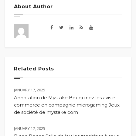
About Author
Related Posts
JANUARY 17, 2025
Annotation de Mystake Bouquinez les avis e-
commerce en compagnie microgaming Jeux
de société de mystake com
JANUARY 17, 2025