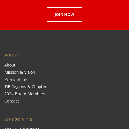
JOIN NOW
ABOUT
About
Mission & Vision
Pillars of TiE
TiE Regions & Chapters
2024 Board Members
Contact
WHY JOIN TIE