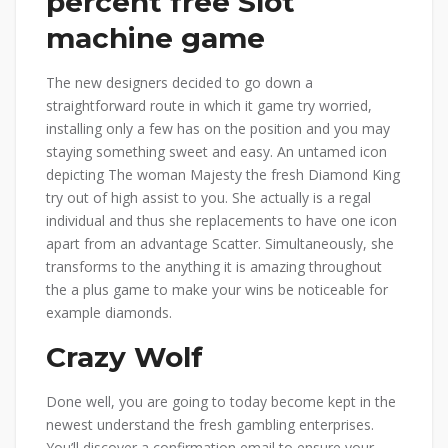
percent free Slot
machine game
The new designers decided to go down a
straightforward route in which it game try worried,
installing only a few has on the position and you may
staying something sweet and easy. An untamed icon
depicting The woman Majesty the fresh Diamond King
try out of high assist to you. She actually is a regal
individual and thus she replacements to have one icon
apart from an advantage Scatter. Simultaneously, she
transforms to the anything it is amazing throughout
the a plus game to make your wins be noticeable for
example diamonds.
Crazy Wolf
Done well, you are going to today become kept in the
newest understand the fresh gambling enterprises.
You’ll discover a confirmation email to ensure your