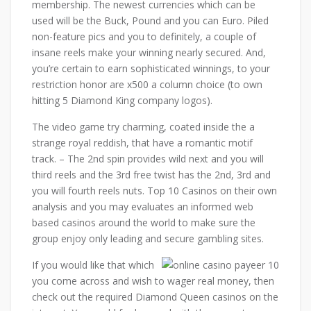
membership. The newest currencies which can be
used will be the Buck, Pound and you can Euro. Piled
non-feature pics and you to definitely, a couple of
insane reels make your winning nearly secured. And,
you’re certain to earn sophisticated winnings, to your
restriction honor are x500 a column choice (to own
hitting 5 Diamond King company logos).
The video game try charming, coated inside the a
strange royal reddish, that have a romantic motif
track. – The 2nd spin provides wild next and you will
third reels and the 3rd free twist has the 2nd, 3rd and
you will fourth reels nuts. Top 10 Casinos on their own
analysis and you may evaluates an informed web
based casinos around the world to make sure the
group enjoy only leading and secure gambling sites.
If you would like that which
you come across and wish to wager real money, then
check out the required Diamond Queen casinos on the