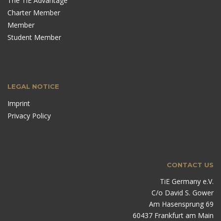
The TiE Advantage
Charter Member
Member
Student Member
LEGAL NOTICE
Imprint
Privacy Policy
CONTACT US
TiE Germany e.V.
C/o David S. Gower
Am Hasensprung 69
60437 Frankfurt am Main