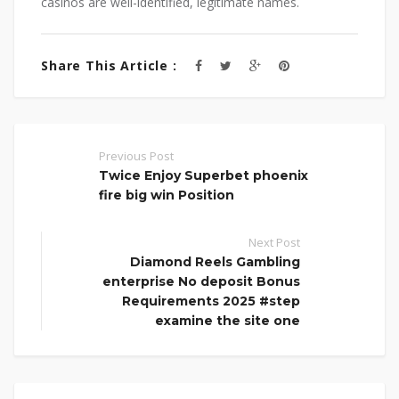
casinos are well-identified, legitimate names.
Share This Article :
Previous Post
Twice Enjoy Superbet phoenix
fire big win Position
Next Post
Diamond Reels Gambling
enterprise No deposit Bonus
Requirements 2025 #step
examine the site one