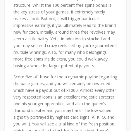
structure. Whilst the 100 percent free spins bonus is
the key stress of your games, it extremely rarely
makes a look. But not, it will trigger particular
impressive earnings if you ultimately lead to the brand
new function. Initially, around three free revolves may
seem a little paltry. Yet ,, in addition to stacked and
you may secured crazy reels setting you’re guaranteed
multiple winnings. Also, for many who belongings
more free spins inside extra, you could walk away
having a whole lot larger potential payouts.
Score five of those for the a dynamic payline regarding
the base games, and you will certainly be rewarded
which have a payout out of x1000. Almost every other
very respected icons is an excellent majestic sorcerer
and his younger apprentice, and also the queen’s
diamond scepter and you may tiara. The low valued
signs try portrayed by highest card signs, A, K, Q, and
you will J. You will see a trial kind of the fresh position,
which you are able to test for free. In short, there’s