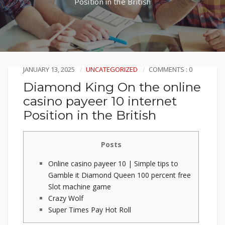
Position in the British
JANUARY 13, 2025
UNCATEGORIZED
COMMENTS : 0
Diamond King On the online
casino payeer 10 internet
Position in the British
Posts
Online casino payeer 10 | Simple tips to
Gamble it Diamond Queen 100 percent free
Slot machine game
Crazy Wolf
Super Times Pay Hot Roll