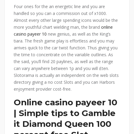
Four ones for the an energetic line and you are
handled so you can a commission out of x1000.
Almost every other large spending icons would be the
more youthful chart wielding man, the brand
online
casino payeer 10
new genius, as well as the King’s
tiara. The fresh game play is effortless and you may
arrives quick to the car twist function. Thus giving you
the time to concentrate on the variable outlines.
As
the said, you’ll find 20 paylines, as well as the range
can vary anywhere between 1p and you will £ten.
Slotorama is actually an independent on the web slots
directory giving a no cost Slots and you can Harbors
enjoyment provider cost-free.
Online casino payeer 10
| Simple tips to Gamble
it Diamond Queen 100