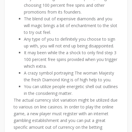
choosing 100 percent free spins and other
promotions from its founders.
The blend out of expensive diamonds and you
will magic brings a bit of enchantment to the slot
to try out feel.
Any type of you to definitely you choose to sign
up with, you will not end up being disappointed.
It may been while the a shock to only find step 3
100 percent free spins provided when you trigger
which extra.
A crazy symbol portraying The woman Majesty
the fresh Diamond King is of high help to you.
You can utilize people energetic shell out outlines
in the considering matter.
The actual currency slot variation might be utilized due
to various on line casinos. In order to play the online
game, a new player must register with an internet
gambling establishment and you can put a great
specific amount out of currency on the betting