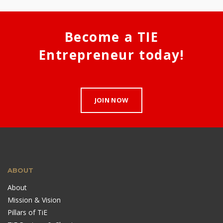
Become a TIE
Entrepreneur today!
JOIN NOW
ABOUT
About
Mission & Vision
Pillars of TiE