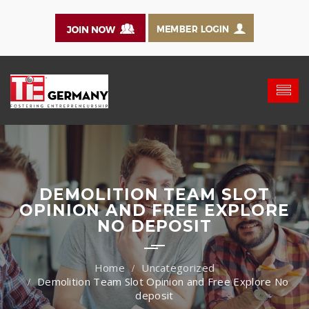
DEMOLITION TEAM SLOT
OPINION AND FREE EXPLORE
NO DEPOSIT
Uncategorized
Demolition Team Slot Opinion and Free Explore No
deposit