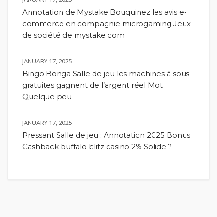
Annotation de Mystake Bouquinez les avis e-
commerce en compagnie microgaming Jeux
de société de mystake com
JANUARY 17, 2025
Bingo Bonga Salle de jeu les machines à sous
gratuites gagnent de l’argent réel Mot
Quelque peu
JANUARY 17, 2025
Pressant Salle de jeu : Annotation 2025 Bonus
Cashback buffalo blitz casino 2% Solide ?