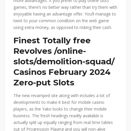
more advantages. If you prefer to play online slots
games, there’s no better way rather than try them with
enjoyable having an advantage offer. You’ll manage to
twist to your common condition on the web game
using extra money, as opposed to risking their cash.
Finest Totally free
Revolves /online-
slots/demolition-squad/
Casinos February 2024
Zero-put Slots
The new revamped site along with includes a lot of
developments to make it best for mobile casino
players, as the Yako looks to change their mobile
business. The fresh headings readily available is
actually split up equally ranging from real time tables
out of Progression Playing and you will non-alive