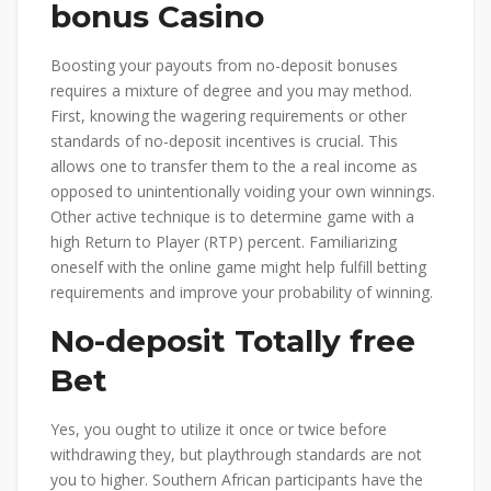
bonus Casino
Boosting your payouts from no-deposit bonuses
requires a mixture of degree and you may method.
First, knowing the wagering requirements or other
standards of no-deposit incentives is crucial. This
allows one to transfer them to the a real income as
opposed to unintentionally voiding your own winnings.
Other active technique is to determine game with a
high Return to Player (RTP) percent. Familiarizing
oneself with the online game might help fulfill betting
requirements and improve your probability of winning.
No-deposit Totally free
Bet
Yes, you ought to utilize it once or twice before
withdrawing they, but playthrough standards are not
you to higher. Southern African participants have the