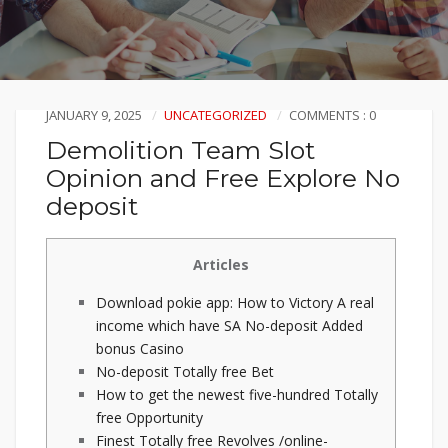
JANUARY 9, 2025
UNCATEGORIZED
COMMENTS : 0
Demolition Team Slot
Opinion and Free Explore No
deposit
Articles
Download pokie app: How to Victory A real
income which have SA No-deposit Added
bonus Casino
No-deposit Totally free Bet
How to get the newest five-hundred Totally
free Opportunity
Finest Totally free Revolves /online-