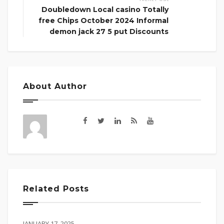
Doubledown Local casino Totally
free Chips October 2024 Informal
demon jack 27 5 put Discounts
About Author
Related Posts
JANUARY 17, 2025