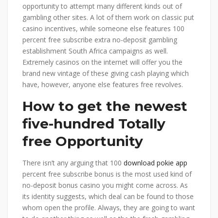
opportunity to attempt many different kinds out of
gambling other sites. A lot of them work on classic put
casino incentives, while someone else features 100
percent free subscribe extra no-deposit gambling
establishment South Africa campaigns as well.
Extremely casinos on the internet will offer you the
brand new vintage of these giving cash playing which
have, however, anyone else features free revolves.
How to get the newest
five-hundred Totally
free Opportunity
There isn’t any arguing that 100
download pokie app
percent free subscribe bonus is the most used kind of
no-deposit bonus casino you might come across. As
its identity suggests, which deal can be found to those
whom open the profile. Always, they are going to want