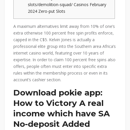
slots/demolition-squad/ Casinos February
2024 Zero-put Slots
A maximum alternatives limit away from 10% of one’s
extra otherwise 100 percent free spin profits enforce,
capped in the C$5. Kelvin Jones is actually a
professional elite group into the Southern area Africa’s
internet casino world, featuring over 10 years of
expertise.
In order to claim 100 percent free spins also
offers, people often must enter into specific extra
rules within the membership process or even in its
account’s cashier section.
Download pokie app:
How to Victory A real
income which have SA
No-deposit Added