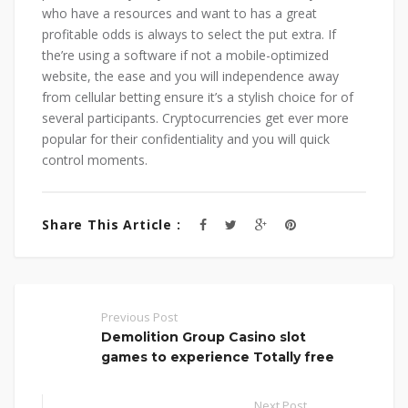
who have a resources and want to has a great
profitable odds is always to select the put extra. If
the’re using a software if not a mobile-optimized
website, the ease and you will independence away
from cellular betting ensure it’s a stylish choice for of
several participants. Cryptocurrencies get ever more
popular for their confidentiality and you will quick
control moments.
Share This Article :
Previous Post
Demolition Group Casino slot
games to experience Totally free
Next Post