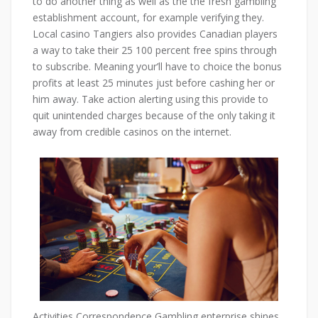
to do another thing as well as the the fresh gambling
establishment account, for example verifying they.
Local casino Tangiers also provides Canadian players
a way to take their 25 100 percent free spins through
to subscribe. Meaning your’ll have to choice the bonus
profits at least 25 minutes just before cashing her or
him away. Take action alerting using this provide to
quit unintended charges because of the only taking it
away from credible casinos on the internet.
Activities Correspondence Gambling enterprise shines