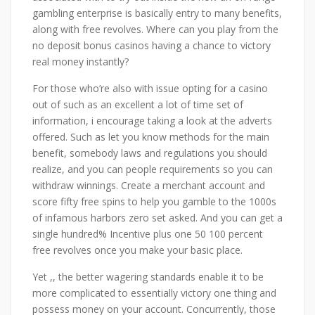
gambling enterprise is basically entry to many benefits,
along with free revolves. Where can you play from the
no deposit bonus casinos having a chance to victory
real money instantly?
For those who’re also with issue opting for a casino
out of such as an excellent a lot of time set of
information, i encourage taking a look at the adverts
offered. Such as let you know methods for the main
benefit, somebody laws and regulations you should
realize, and you can people requirements so you can
withdraw winnings. Create a merchant account and
score fifty free spins to help you gamble to the 1000s
of infamous harbors zero set asked. And you can get a
single hundred% Incentive plus one 50 100 percent
free revolves once you make your basic place.
Yet ,, the better wagering standards enable it to be
more complicated to essentially victory one thing and
possess money on your account. Concurrently, those