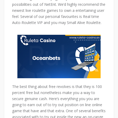
possibilities out of NetEnt. We’d highly recommend the
newest live roulette games to own a entertaining user
feel. Several of our personal favourites is Real time
Auto-Roulette VIP and you may Small Alive Roulette.
The best thing about free revolves is that they is 100
percent free but nonetheless make you a way to
secure genuine cash. Here’s everything you you are
going to earn out of to try out position on line online
game that have and that extra. One of several benefits
associated with to try out inside the new an on-range