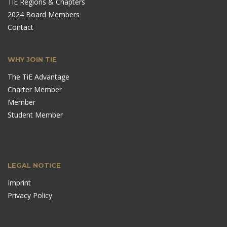
TiE Regions & Chapters
2024 Board Members
Contact
WHY JOIN TIE
The TiE Advantage
Charter Member
Member
Student Member
LEGAL NOTICE
Imprint
Privacy Policy