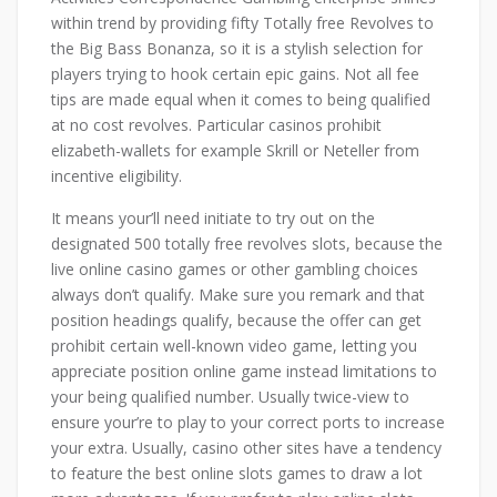
within trend by providing fifty Totally free Revolves to
the Big Bass Bonanza, so it is a stylish selection for
players trying to hook certain epic gains. Not all fee
tips are made equal when it comes to being qualified
at no cost revolves. Particular casinos prohibit
elizabeth-wallets for example Skrill or Neteller from
incentive eligibility.
It means your’ll need initiate to try out on the
designated 500 totally free revolves slots, because the
live online casino games or other gambling choices
always don’t qualify. Make sure you remark and that
position headings qualify, because the offer can get
prohibit certain well-known video game, letting you
appreciate position online game instead limitations to
your being qualified number. Usually twice-view to
ensure your’re to play to your correct ports to increase
your extra. Usually, casino other sites have a tendency
to feature the best online slots games to draw a lot